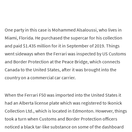
One party in this case is Mohammed Alsaloussi, who lives in
Miami, Florida. He purchased the supercar for his collection
and paid $1.435 million for it in September of 2019. Things
went sideways when the Ferrari was inspected by US Customs
and Border Protection at the Peace Bridge, which connects
Canada to the United States, after it was brought into the
country on a commercial car carrier.
When the Ferrari F50 was imported into the United States it
had an Alberta license plate which was registered to Ikonick
Collection Ltd., which is located in Edmonton. However, things
took a turn when Customs and Border Protection officers
noticed a black tar-like substance on some of the dashboard