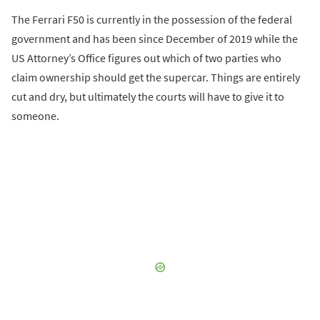
The Ferrari F50 is currently in the possession of the federal
government and has been since December of 2019 while the
US Attorney’s Office figures out which of two parties who
claim ownership should get the supercar. Things are entirely
cut and dry, but ultimately the courts will have to give it to
someone.