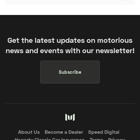
Get the latest updates on motorious
news and events with our newsletter!
Subscribe
About Us
Become a Dealer
Speed Digital
Hagerty Classic Car Insurance
Terms
Privacy