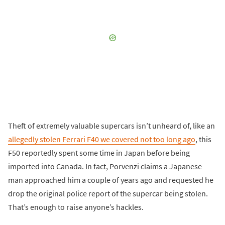
Theft of extremely valuable supercars isn’t unheard of, like an
allegedly stolen Ferrari F40 we covered not too long ago
, this
F50 reportedly spent some time in Japan before being
imported into Canada. In fact, Porvenzi claims a Japanese
man approached him a couple of years ago and requested he
drop the original police report of the supercar being stolen.
That’s enough to raise anyone’s hackles.