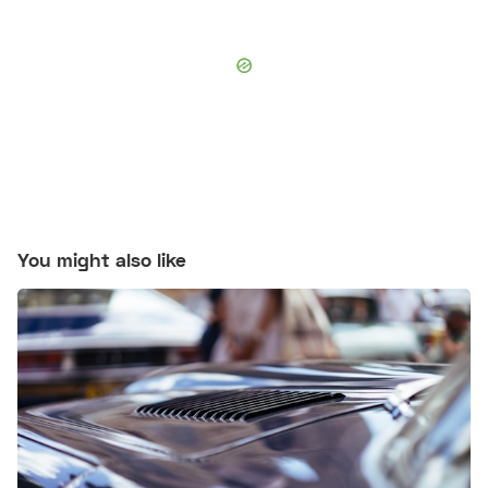
You might also like