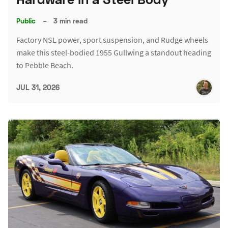
Public
–
3 min read
Factory NSL power, sport suspension, and Rudge wheels
make this steel-bodied 1955 Gullwing a standout heading
to Pebble Beach.
JUL 31, 2026