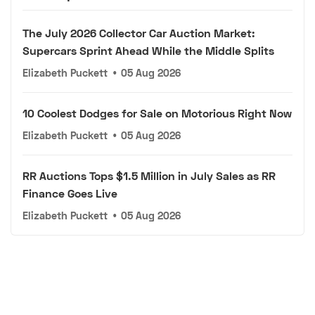
The July 2026 Collector Car Auction Market:
Supercars Sprint Ahead While the Middle Splits
Elizabeth Puckett
•
05 Aug 2026
10 Coolest Dodges for Sale on Motorious Right Now
Elizabeth Puckett
•
05 Aug 2026
RR Auctions Tops $1.5 Million in July Sales as RR
Finance Goes Live
Elizabeth Puckett
•
05 Aug 2026