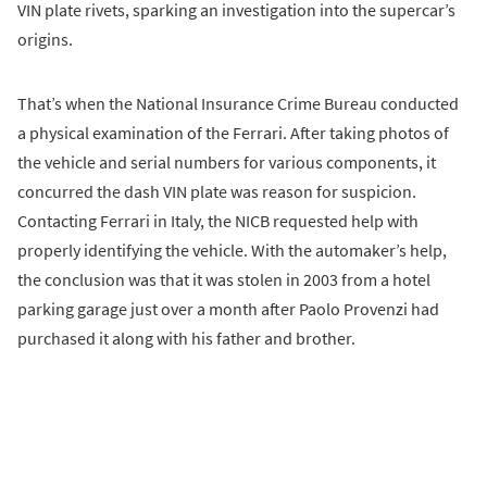
VIN plate rivets, sparking an investigation into the supercar’s
origins.
That’s when the National Insurance Crime Bureau conducted
a physical examination of the Ferrari. After taking photos of
the vehicle and serial numbers for various components, it
concurred the dash VIN plate was reason for suspicion.
Contacting Ferrari in Italy, the NICB requested help with
properly identifying the vehicle. With the automaker’s help,
the conclusion was that it was stolen in 2003 from a hotel
parking garage just over a month after Paolo Provenzi had
purchased it along with his father and brother.