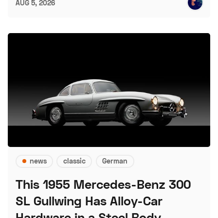
AUG 5, 2026
news
classic
German
This 1955 Mercedes-Benz 300
SL Gullwing Has Alloy-Car
Hardware in a Steel Body