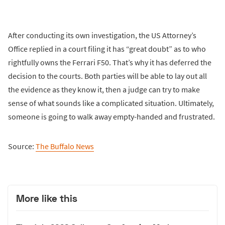
After conducting its own investigation, the US Attorney’s
Office replied in a court filing it has “great doubt” as to who
rightfully owns the Ferrari F50. That’s why it has deferred the
decision to the courts. Both parties will be able to lay out all
the evidence as they know it, then a judge can try to make
sense of what sounds like a complicated situation. Ultimately,
someone is going to walk away empty-handed and frustrated.
Source:
The Buffalo News
More like this