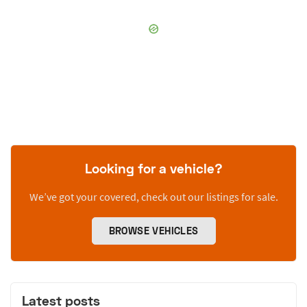
Looking for a vehicle?
We’ve got your covered, check out our listings for sale.
BROWSE VEHICLES
Latest posts