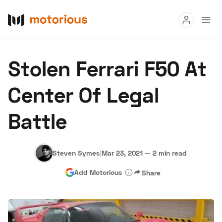
Read
Stolen Ferrari F50 At
Buy
Center Of Legal
Research
Battle
Auctions
Steven Symes
|
Mar 23, 2021
—
2 min read
About Us
Become a Dealer
Speed Digital
Add Motorious
Share
Hagerty Classic Car Insurance
Terms
Privacy
Cookies
Advertise