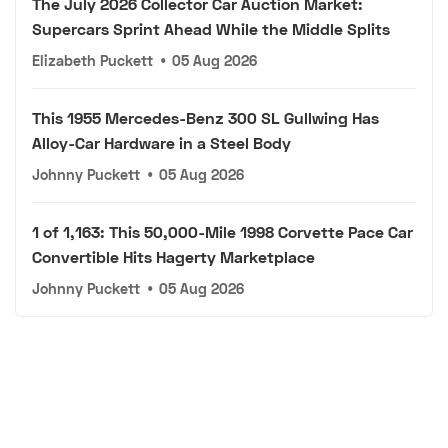
The July 2026 Collector Car Auction Market:
Supercars Sprint Ahead While the Middle Splits
Elizabeth Puckett
•
05 Aug 2026
This 1955 Mercedes-Benz 300 SL Gullwing Has
Alloy-Car Hardware in a Steel Body
Johnny Puckett
•
05 Aug 2026
1 of 1,163: This 50,000-Mile 1998 Corvette Pace Car
Convertible Hits Hagerty Marketplace
Johnny Puckett
•
05 Aug 2026