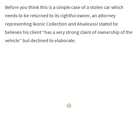
Before you think this is a simple case of a stolen car which
needs to be returned to its rightful owner, an attorney
representing Ikonic Collection and Alsaloussi stated he
believes his client “has a very strong claim of ownership of the
vehicle” but declined to elaborate.