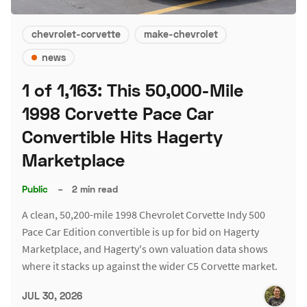
chevrolet-corvette
make-chevrolet
news
1 of 1,163: This 50,000-Mile
1998 Corvette Pace Car
Convertible Hits Hagerty
Marketplace
Public
–
2 min read
A clean, 50,200-mile 1998 Chevrolet Corvette Indy 500
Pace Car Edition convertible is up for bid on Hagerty
Marketplace, and Hagerty's own valuation data shows
where it stacks up against the wider C5 Corvette market.
JUL 30, 2026