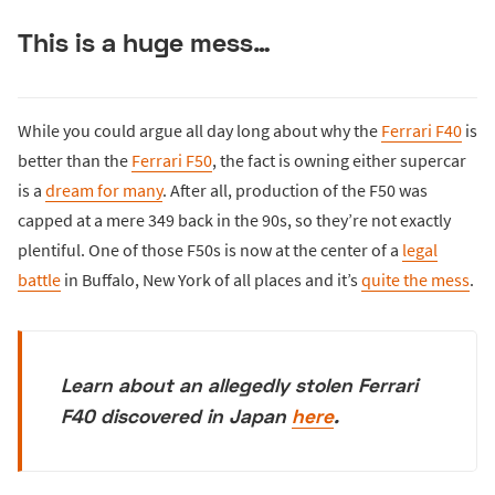
This is a huge mess…
While you could argue all day long about why the
Ferrari F40
is
better than the
Ferrari F50
, the fact is owning either supercar
is a
dream for many
. After all, production of the F50 was
capped at a mere 349 back in the 90s, so they’re not exactly
plentiful. One of those F50s is now at the center of a
legal
battle
in Buffalo, New York of all places and it’s
quite the mess
.
Learn about an allegedly stolen Ferrari
F40 discovered in Japan
here
.