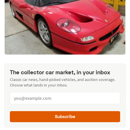
The collector car market, in your inbox
Classic car news, hand-picked vehicles, and auction coverage.
Choose what lands in your inbox.
Subscribe