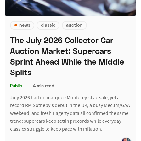
news
classic
auction
The July 2026 Collector Car
Auction Market: Supercars
Sprint Ahead While the Middle
Splits
Public
–
4 min read
July 2026 had no marquee Monterey-style sale, yet a
record RM Sotheby's debut in the UK, a busy Mecum/GAA
weekend, and fresh Hagerty data all confirmed the same
trend: supercars keep setting records while everyday
classics struggle to keep pace with inflation.