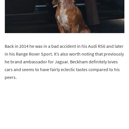
Back in 2014 he was in a bad accident in his Audi RS6 and later
in his Range Rover Sport. It’s also worth noting that previously
he brand ambassador for Jaguar. Beckham definitely loves
cars and seems to have fairly eclectic tastes compared to his
peers.