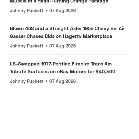
Muscle in a Head-Turning Orange Package
Johnny Puckett
•
07 Aug 2026
Blown 468 and a Straight Axle: 1955 Chevy Bel Air
Gasser Chases Bids on Hagerty Marketplace
Johnny Puckett
•
07 Aug 2026
LS-Swapped 1973 Pontiac Firebird Trans Am
Tribute Surfaces on eBay Motors for $40,500
Johnny Puckett
•
07 Aug 2026