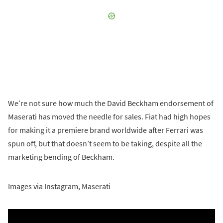
We’re not sure how much the David Beckham endorsement of
Maserati has moved the needle for sales. Fiat had high hopes
for making it a premiere brand worldwide after Ferrari was
spun off, but that doesn’t seem to be taking, despite all the
marketing bending of Beckham.
Images via Instagram, Maserati