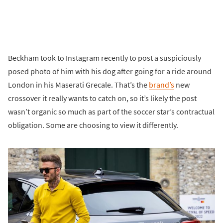
Beckham took to Instagram recently to post a suspiciously
posed photo of him with his dog after going for a ride around
London in his Maserati Grecale. That’s the
brand’s
new
crossover it really wants to catch on, so it’s likely the post
wasn’t organic so much as part of the soccer star’s contractual
obligation. Some are choosing to view it differently.