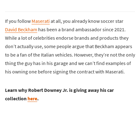
If you follow
Maserati
at all, you already know soccer star
David Beckham
has been a brand ambassador since 2021.
While a lot of celebrities endorse brands and products they
don’t actually use, some people argue that Beckham appears
to be a fan of the Italian vehicles. However, they’re not the only
thing the guy has in his garage and we can’t find examples of
his owning one before signing the contract with Maserati.
Learn why Robert Downey Jr. is giving away his car
collection
here
.