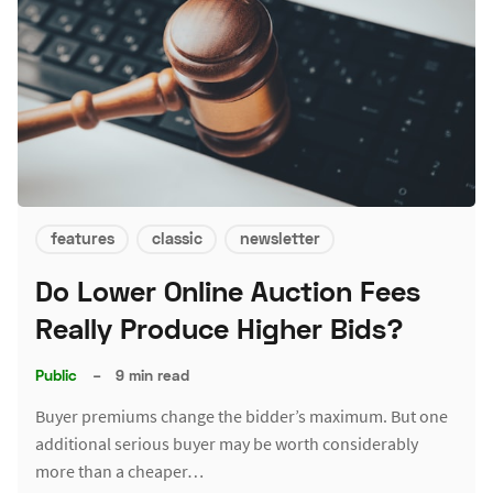
features
classic
newsletter
Do Lower Online Auction Fees
Really Produce Higher Bids?
Public
–
9 min read
Buyer premiums change the bidder’s maximum. But one
additional serious buyer may be worth considerably
more than a cheaper…