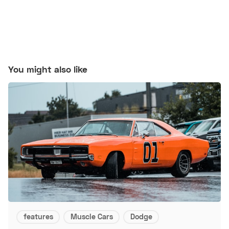
You might also like
features
Muscle Cars
Dodge