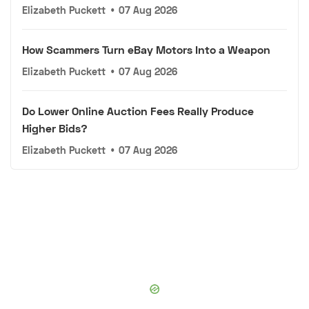
Elizabeth Puckett
•
07 Aug 2026
How Scammers Turn eBay Motors Into a Weapon
Elizabeth Puckett
•
07 Aug 2026
Do Lower Online Auction Fees Really Produce
Higher Bids?
Elizabeth Puckett
•
07 Aug 2026