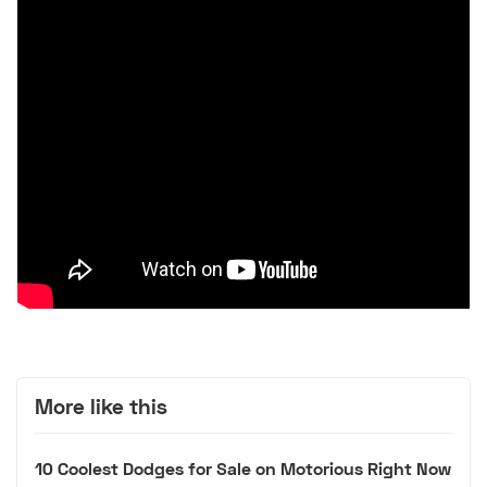
More like this
10 Coolest Dodges for Sale on Motorious Right Now