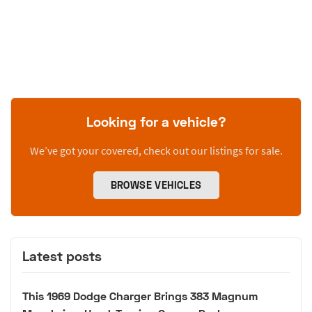
Looking for a vehicle?
We’ve got your covered, check out our listings for sale.
BROWSE VEHICLES
Latest posts
This 1969 Dodge Charger Brings 383 Magnum