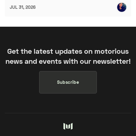
JUL 31, 2026
Get the latest updates on motorious
news and events with our newsletter!
Subscribe