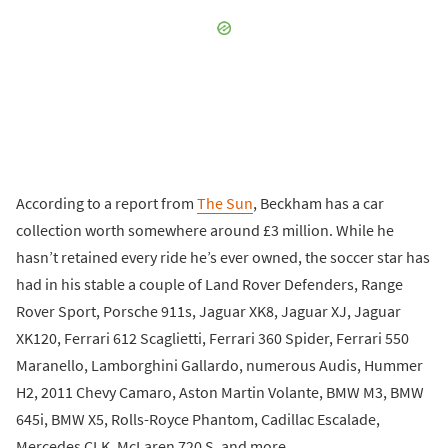
According to a report from
The Sun
, Beckham has a car
collection worth somewhere around £3 million. While he
hasn’t retained every ride he’s ever owned, the soccer star has
had in his stable a couple of Land Rover Defenders, Range
Rover Sport, Porsche 911s, Jaguar XK8, Jaguar XJ, Jaguar
XK120, Ferrari 612 Scaglietti, Ferrari 360 Spider, Ferrari 550
Maranello, Lamborghini Gallardo, numerous Audis, Hummer
H2, 2011 Chevy Camaro, Aston Martin Volante, BMW M3, BMW
645i, BMW X5, Rolls-Royce Phantom, Cadillac Escalade,
Mercedes CLK, McLaren 720 S, and more.