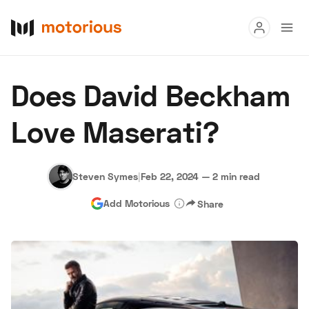
Read
Does David Beckham
Buy
Love Maserati?
Research
Auctions
Steven Symes
|
Feb 22, 2024
—
2 min read
Add Motorious
Share
About Us
Become a Dealer
Speed Digital
Hagerty Classic Car Insurance
Terms
Privacy
Cookies
Advertise