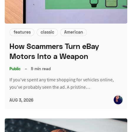
features
classic
American
How Scammers Turn eBay
Motors Into a Weapon
Public
–
5 min read
If you've spent any time shopping for vehicles online,
you've probably seen the ad. A pristine…
AUG 3, 2026