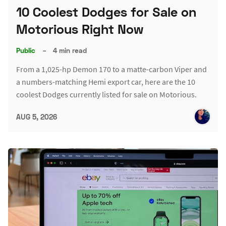
10 Coolest Dodges for Sale on
Motorious Right Now
Public
–
4 min read
From a 1,025-hp Demon 170 to a matte-carbon Viper and
a numbers-matching Hemi export car, here are the 10
coolest Dodges currently listed for sale on Motorious.
AUG 5, 2026