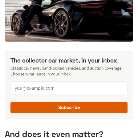
The collector car market, in your inbox
Classic car news, hand-picked vehicles, and auction coverage.
Choose what lands in your inbox.
Subscribe
And does it even matter?