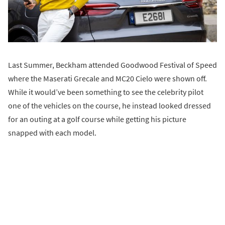
Last Summer, Beckham attended Goodwood Festival of Speed
where the Maserati Grecale and MC20 Cielo were shown off.
While it would’ve been something to see the celebrity pilot
one of the vehicles on the course, he instead looked dressed
for an outing at a golf course while getting his picture
snapped with each model.