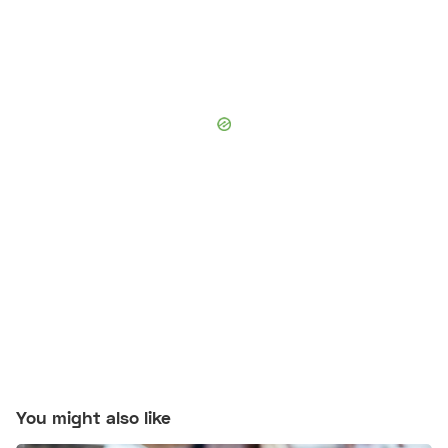
You might also like