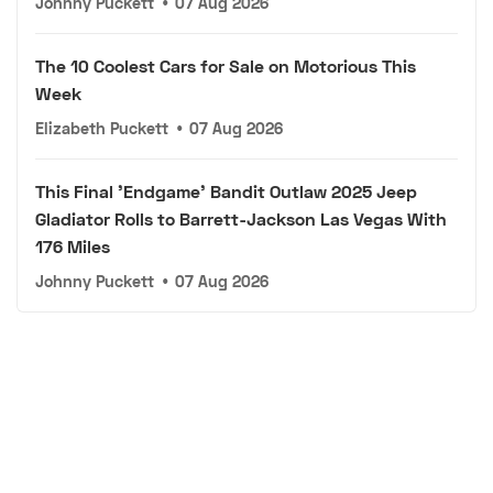
Johnny Puckett
•
07 Aug 2026
The 10 Coolest Cars for Sale on Motorious This
Week
Elizabeth Puckett
•
07 Aug 2026
This Final 'Endgame' Bandit Outlaw 2025 Jeep
Gladiator Rolls to Barrett-Jackson Las Vegas With
176 Miles
Johnny Puckett
•
07 Aug 2026