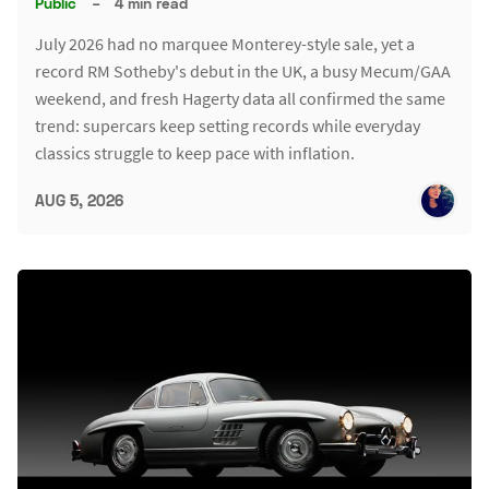
Public
–
4 min read
July 2026 had no marquee Monterey-style sale, yet a
record RM Sotheby's debut in the UK, a busy Mecum/GAA
weekend, and fresh Hagerty data all confirmed the same
trend: supercars keep setting records while everyday
classics struggle to keep pace with inflation.
AUG 5, 2026