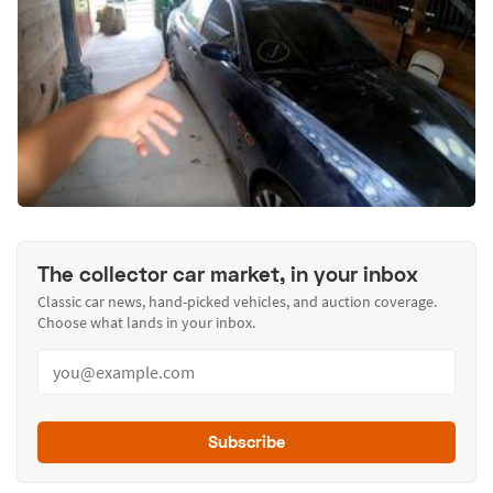
The collector car market, in your inbox
Classic car news, hand-picked vehicles, and auction coverage.
Choose what lands in your inbox.
Subscribe