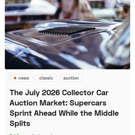
news
classic
auction
The July 2026 Collector Car
Auction Market: Supercars
Sprint Ahead While the Middle
Splits