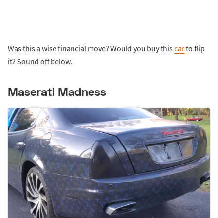
Was this a wise financial move? Would you buy this
car
to flip
it? Sound off below.
Maserati Madness