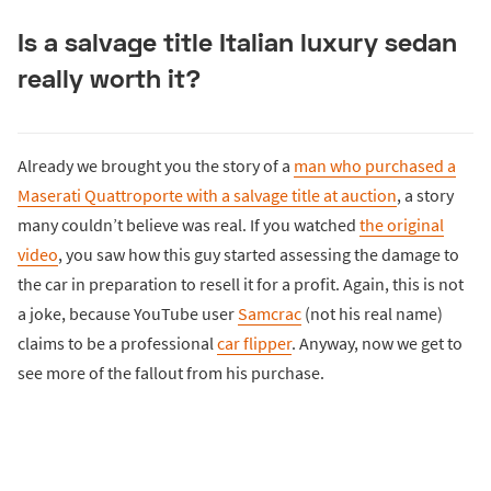
Is a salvage title Italian luxury sedan
really worth it?
Already we brought you the story of a
man who purchased a
Maserati Quattroporte with a salvage title at auction
, a story
many couldn’t believe was real. If you watched
the original
video
, you saw how this guy started assessing the damage to
the car in preparation to resell it for a profit. Again, this is not
a joke, because YouTube user
Samcrac
(not his real name)
claims to be a professional
car flipper
. Anyway, now we get to
see more of the fallout from his purchase.