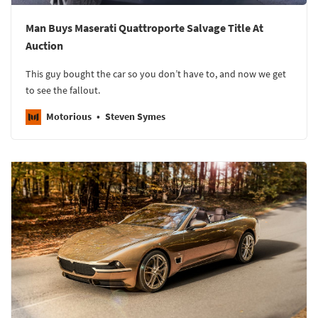
Man Buys Maserati Quattroporte Salvage Title At
Auction
This guy bought the car so you don’t have to, and now we get
to see the fallout.
Motorious
Steven Symes