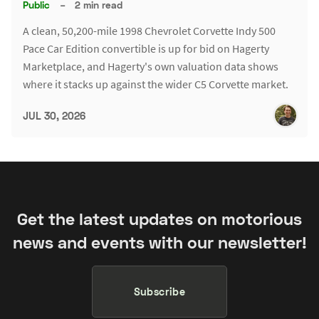
Public
–
2 min read
A clean, 50,200-mile 1998 Chevrolet Corvette Indy 500
Pace Car Edition convertible is up for bid on Hagerty
Marketplace, and Hagerty's own valuation data shows
where it stacks up against the wider C5 Corvette market.
JUL 30, 2026
Get the latest updates on motorious
news and events with our newsletter!
Subscribe