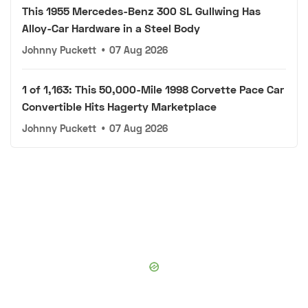
This 1955 Mercedes-Benz 300 SL Gullwing Has
Alloy-Car Hardware in a Steel Body
Johnny Puckett
•
07 Aug 2026
1 of 1,163: This 50,000-Mile 1998 Corvette Pace Car
Convertible Hits Hagerty Marketplace
Johnny Puckett
•
07 Aug 2026