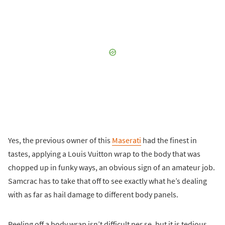
Yes, the previous owner of this
Maserati
had the finest in
tastes, applying a Louis Vuitton wrap to the body that was
chopped up in funky ways, an obvious sign of an amateur job.
Samcrac has to take that off to see exactly what he’s dealing
with as far as hail damage to different body panels.
Peeling off a body wrap isn’t difficult per se, but it is tedious,