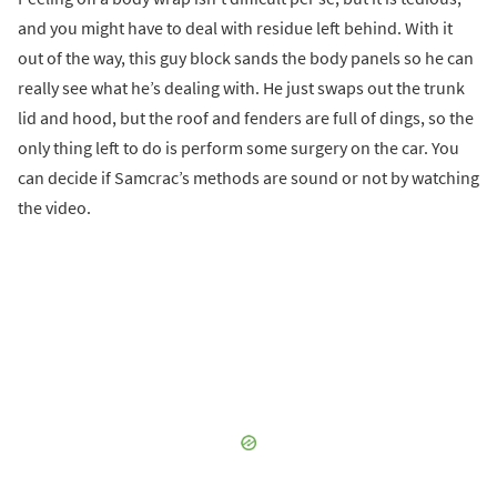
and you might have to deal with residue left behind. With it
out of the way, this guy block sands the body panels so he can
really see what he’s dealing with. He just swaps out the trunk
lid and hood, but the roof and fenders are full of dings, so the
only thing left to do is perform some surgery on the car. You
can decide if Samcrac’s methods are sound or not by watching
the video.