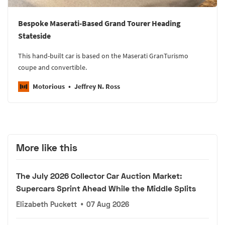
Bespoke Maserati-Based Grand Tourer Heading
Stateside
This hand-built car is based on the Maserati GranTurismo
coupe and convertible.
Motorious
Jeffrey N. Ross
More like this
The July 2026 Collector Car Auction Market:
Supercars Sprint Ahead While the Middle Splits
Elizabeth Puckett
•
07 Aug 2026