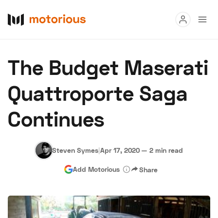
Read
The Budget Maserati
Buy
Quattroporte Saga
Research
Continues
Auctions
Steven Symes
|
Apr 17, 2020
—
2 min read
About Us
Become a Dealer
Speed Digital
Add Motorious
Share
Hagerty Classic Car Insurance
Terms
Privacy
Cookies
Advertise