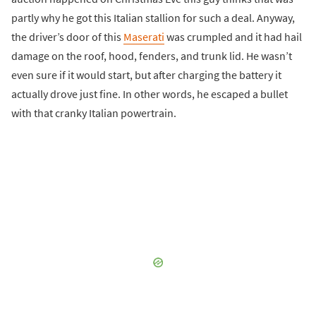
partly why he got this Italian stallion for such a deal. Anyway,
the driver’s door of this
Maserati
was crumpled and it had hail
damage on the roof, hood, fenders, and trunk lid. He wasn’t
even sure if it would start, but after charging the battery it
actually drove just fine. In other words, he escaped a bullet
with that cranky Italian powertrain.