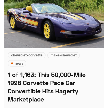
chevrolet-corvette
make-chevrolet
news
1 of 1,163: This 50,000-Mile
1998 Corvette Pace Car
Convertible Hits Hagerty
Marketplace