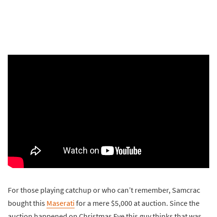
For those playing catchup or who can’t remember, Samcrac
bought this
Maserati
for a mere $5,000 at auction. Since the
auction happened on Christmas Eve this guy thinks that was