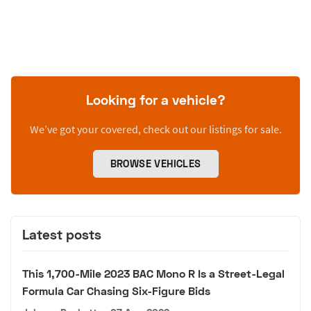
Looking for a vehicle?
We’ve got your covered, check out our listings for sale.
BROWSE VEHICLES
Latest posts
This 1,700-Mile 2023 BAC Mono R Is a Street-Legal
Formula Car Chasing Six-Figure Bids