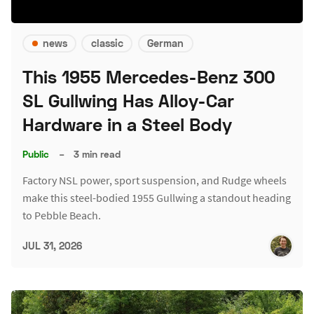
news
classic
German
This 1955 Mercedes-Benz 300
SL Gullwing Has Alloy-Car
Hardware in a Steel Body
Public
–
3 min read
Factory NSL power, sport suspension, and Rudge wheels
make this steel-bodied 1955 Gullwing a standout heading
to Pebble Beach.
JUL 31, 2026