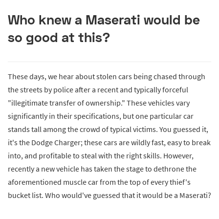
Who knew a Maserati would be
so good at this?
These days, we hear about stolen cars being chased through
the streets by police after a recent and typically forceful
"illegitimate transfer of ownership." These vehicles vary
significantly in their specifications, but one particular car
stands tall among the crowd of typical victims. You guessed it,
it's the Dodge Charger; these cars are wildly fast, easy to break
into, and profitable to steal with the right skills. However,
recently a new vehicle has taken the stage to dethrone the
aforementioned muscle car from the top of every thief's
bucket list. Who would've guessed that it would be a Maserati?