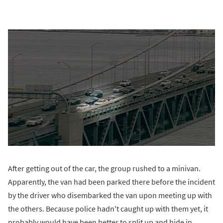
After getting out of the car, the group rushed to a minivan.
Apparently, the van had been parked there before the incident
by the driver who disembarked the van upon meeting up with
the others. Because police hadn't caught up with them yet, it
probably would have been better to split up and hide in