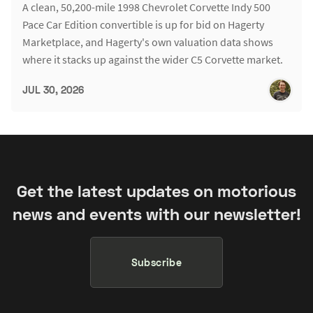
A clean, 50,200-mile 1998 Chevrolet Corvette Indy 500
Pace Car Edition convertible is up for bid on Hagerty
Marketplace, and Hagerty's own valuation data shows
where it stacks up against the wider C5 Corvette market.
JUL 30, 2026
Get the latest updates on motorious
news and events with our newsletter!
Subscribe