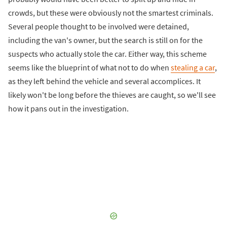
crowds, but these were obviously not the smartest criminals.
Several people thought to be involved were detained,
including the van's owner, but the search is still on for the
suspects who actually stole the car. Either way, this scheme
seems like the blueprint of what not to do when
stealing a car
,
as they left behind the vehicle and several accomplices. It
likely won't be long before the thieves are caught, so we'll see
how it pans out in the investigation.