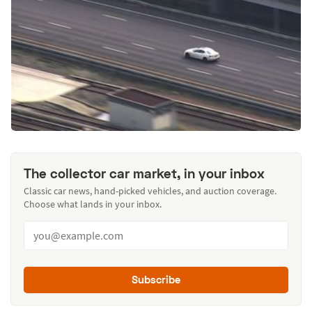
The collector car market, in your inbox
Classic car news, hand-picked vehicles, and auction coverage.
Choose what lands in your inbox.
Subscribe