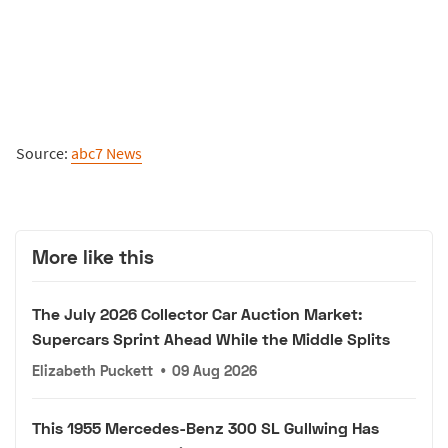
Source:
abc7 News
More like this
The July 2026 Collector Car Auction Market:
Supercars Sprint Ahead While the Middle Splits
Elizabeth Puckett
•
09 Aug 2026
This 1955 Mercedes-Benz 300 SL Gullwing Has