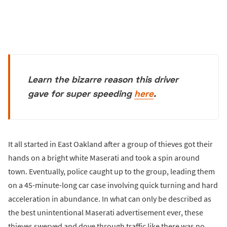
Learn the bizarre reason this driver
gave for super speeding
here
.
It all started in East Oakland after a group of thieves got their
hands on a bright white Maserati and took a spin around
town. Eventually, police caught up to the group, leading them
on a 45-minute-long car case involving quick turning and hard
acceleration in abundance. In what can only be described as
the best unintentional Maserati advertisement ever, these
thieves swerved and dove through traffic like there was no