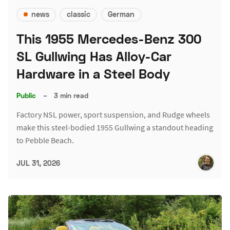
news
classic
German
This 1955 Mercedes-Benz 300
SL Gullwing Has Alloy-Car
Hardware in a Steel Body
Public
–
3 min read
Factory NSL power, sport suspension, and Rudge wheels
make this steel-bodied 1955 Gullwing a standout heading
to Pebble Beach.
JUL 31, 2026