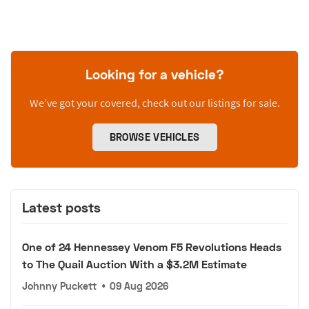
Looking for a vehicle?
We’ve got your covered, check out our listings for sale.
BROWSE VEHICLES
Latest posts
One of 24 Hennessey Venom F5 Revolutions Heads
to The Quail Auction With a $3.2M Estimate
Johnny Puckett
•
09 Aug 2026