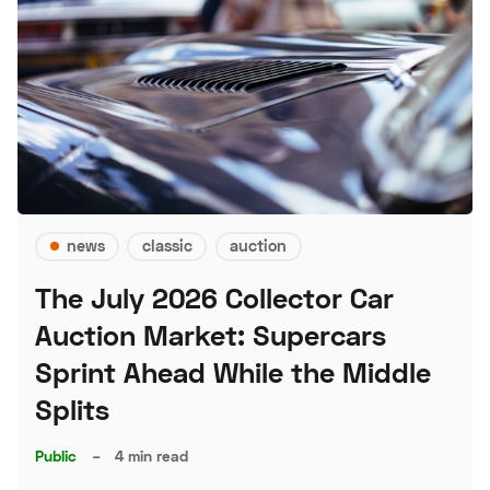
news
classic
auction
The July 2026 Collector Car
Auction Market: Supercars
Sprint Ahead While the Middle
Splits
Public
–
4 min read