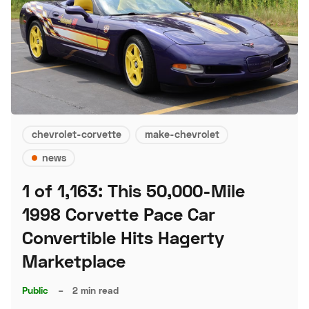
chevrolet-corvette
make-chevrolet
news
1 of 1,163: This 50,000-Mile
1998 Corvette Pace Car
Convertible Hits Hagerty
Marketplace
Public
–
2 min read