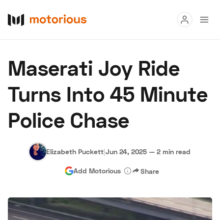
Read
Maserati Joy Ride
Buy
Turns Into 45 Minute
Research
Police Chase
Auctions
Elizabeth Puckett
|
Jun 24, 2025
—
2 min read
About Us
Become a Dealer
Speed Digital
Add Motorious
Share
Hagerty Classic Car Insurance
Terms
Privacy
Cookies
Advertise