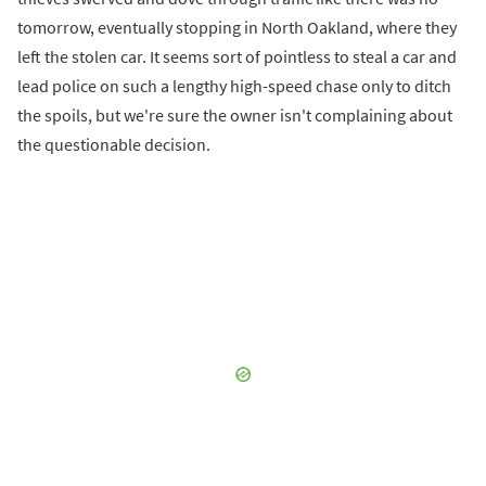
tomorrow, eventually stopping in North Oakland, where they
left the stolen car. It seems sort of pointless to steal a car and
lead police on such a lengthy high-speed chase only to ditch
the spoils, but we're sure the owner isn't complaining about
the questionable decision.