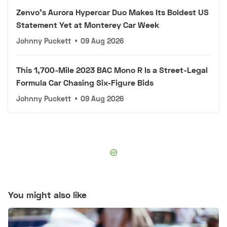
Zenvo's Aurora Hypercar Duo Makes Its Boldest US
Statement Yet at Monterey Car Week
Johnny Puckett
•
09 Aug 2026
This 1,700-Mile 2023 BAC Mono R Is a Street-Legal
Formula Car Chasing Six-Figure Bids
Johnny Puckett
•
09 Aug 2026
You might also like