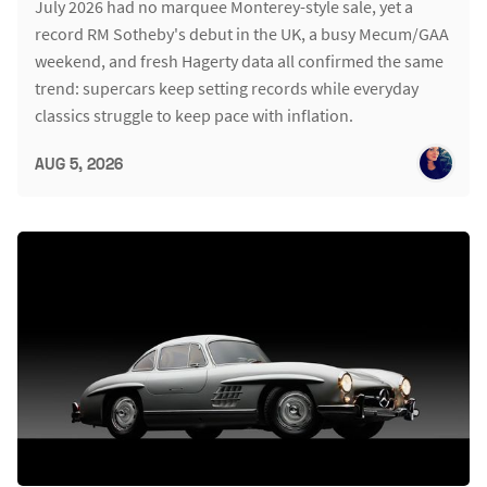
July 2026 had no marquee Monterey-style sale, yet a
record RM Sotheby's debut in the UK, a busy Mecum/GAA
weekend, and fresh Hagerty data all confirmed the same
trend: supercars keep setting records while everyday
classics struggle to keep pace with inflation.
AUG 5, 2026