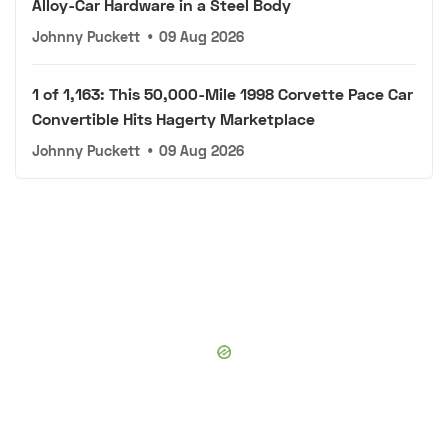
Alloy-Car Hardware in a Steel Body
Johnny Puckett
•
09 Aug 2026
1 of 1,163: This 50,000-Mile 1998 Corvette Pace Car
Convertible Hits Hagerty Marketplace
Johnny Puckett
•
09 Aug 2026