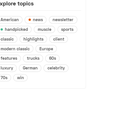
xplore topics
American
news
newsletter
handpicked
muscle
sports
classic
highlights
client
modern classic
Europe
features
trucks
60s
luxury
German
celebrity
70s
win