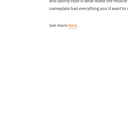
and sporty style is what made the muscle
nameplate had everything you'd want to s
See more
here
.