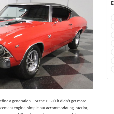
E
efine a generation. For the 1960’s it didn't get more
placement engine, simple but accommodating interior,