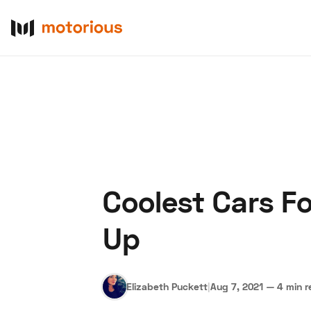
Coolest Cars F
About Us
Become a De
Up
Elizabeth Puckett
|
Aug 7, 2021
—
4 min r