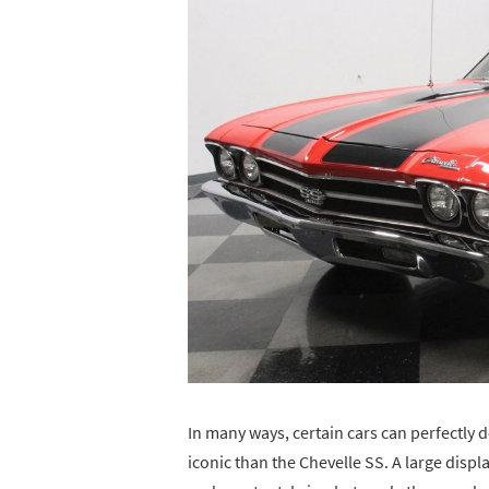
In many ways, certain cars can perfectly d
iconic than the Chevelle SS. A large dis