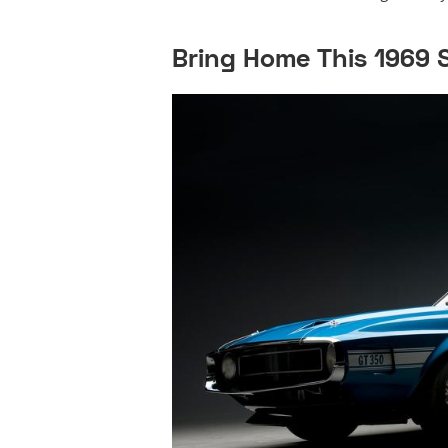
Bring Home This 1969 