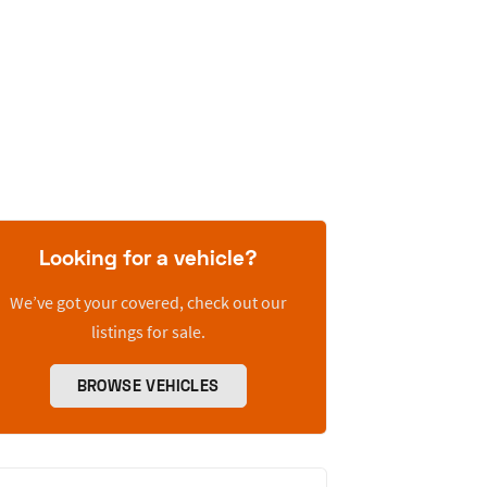
Looking for a vehicle?
We’ve got your covered, check out our
listings for sale.
BROWSE VEHICLES