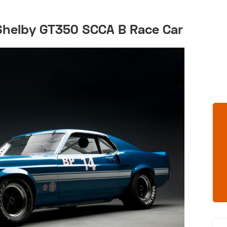
Shelby GT350 SCCA B Race Car