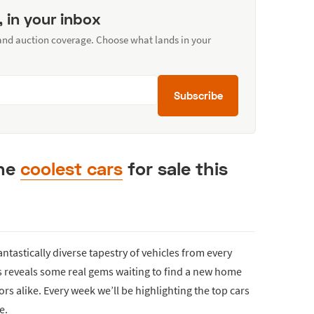
, in your inbox
 and auction coverage. Choose what lands in your
Subscribe
the
coolest cars
for sale this
fantastically diverse tapestry of vehicles from every
ds reveals some real gems waiting to find a new home
rs alike. Every week we’ll be highlighting the top cars
e.