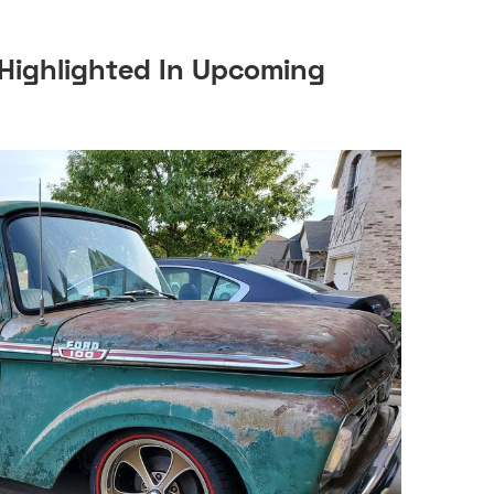
Highlighted In Upcoming