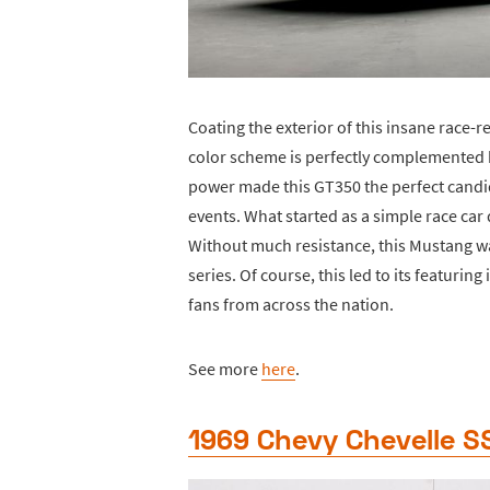
Coating the exterior of this insane race-
color scheme is perfectly complemented by
power made this GT350 the perfect candi
events. What started as a simple race car
Without much resistance, this Mustang wa
series. Of course, this led to its featurin
fans from across the nation.
See more
here
.
1969 Chevy Chevelle S