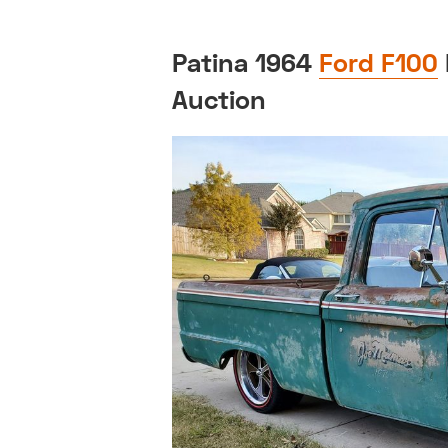
Patina 1964
Ford F100
Auction