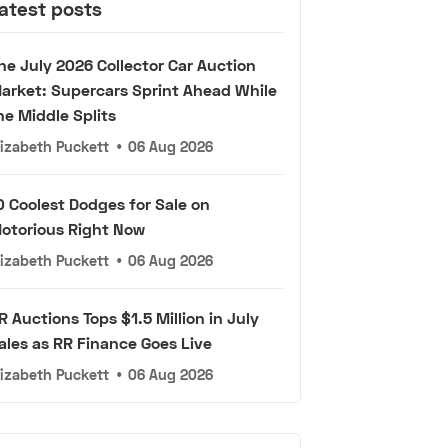
atest posts
he July 2026 Collector Car Auction
arket: Supercars Sprint Ahead While
he Middle Splits
lizabeth Puckett
•
06 Aug 2026
0 Coolest Dodges for Sale on
otorious Right Now
lizabeth Puckett
•
06 Aug 2026
R Auctions Tops $1.5 Million in July
ales as RR Finance Goes Live
lizabeth Puckett
•
06 Aug 2026