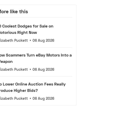
ore like this
0 Coolest Dodges for Sale on
otorious Right Now
lizabeth Puckett
•
06 Aug 2026
ow Scammers Turn eBay Motors Into a
eapon
lizabeth Puckett
•
06 Aug 2026
o Lower Online Auction Fees Really
roduce Higher Bids?
lizabeth Puckett
•
06 Aug 2026