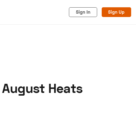
Sign In
Sign Up
s August Heats
acy
Cookies
Advertise