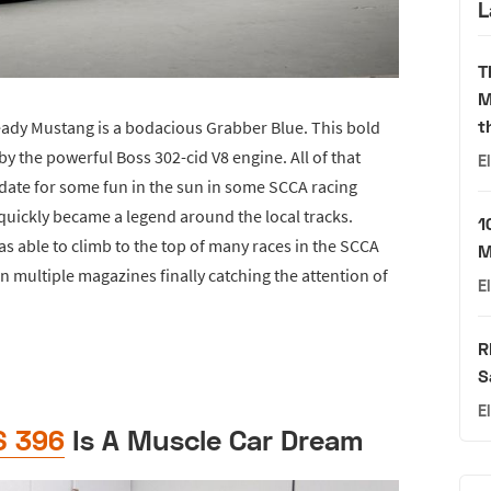
L
T
M
t
ready Mustang is a bodacious Grabber Blue. This bold
 the powerful Boss 302-cid V8 engine. All of that
E
date for some fun in the sun in some SCCA racing
 quickly became a legend around the local tracks.
1
s able to climb to the top of many races in the SCCA
M
g in multiple magazines finally catching the attention of
E
R
S
E
S 396
Is A Muscle Car Dream