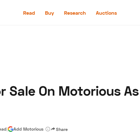
Read
Buy
Research
Auctions
Read
Buy
Research
Auctions
or Sale On Motorious A
aler
Speed Digital
Hagerty Classic Car Insurance
Terms
Priv
ead
|
Add Motorious
Share