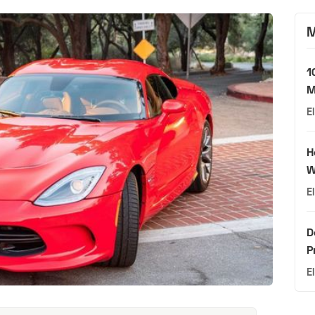
M
1
M
E
H
W
E
D
P
E