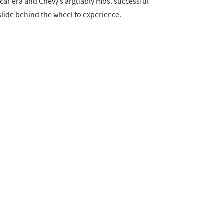
 car era and Chevy’s arguably most successful
lide behind the wheel to experience.