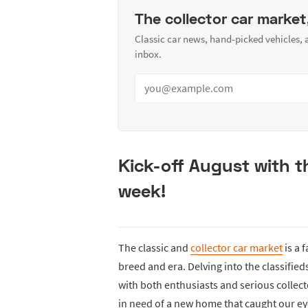
The collector car market
Classic car news, hand-picked vehicles,
inbox.
Kick-off August with 
week!
The classic and
collector car market
is a 
breed and era. Delving into the classifie
with both enthusiasts and serious collecto
in need of a new home that caught our ey