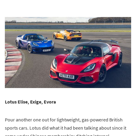
Lotus Elise, Exige, Evora
Pour another one out for lightweight, gas-powered British
sports cars. Lotus did what it had been talking about since it