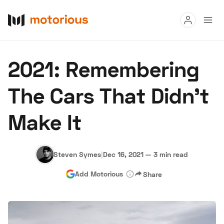
Read
2021: Remembering
Buy
The Cars That Didn’t
Research
Make It
Auctions
Steven Symes
|
Dec 16, 2021
—
3 min read
About Us
Become a Dealer
Speed Digital
Add Motorious
Share
Hagerty Classic Car Insurance
Terms
Privacy
Cookies
Advertise