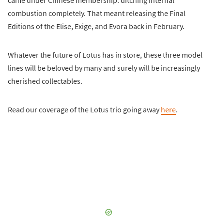
came under Chinese membership: ditching internal
combustion completely. That meant releasing the Final
Editions of the Elise, Exige, and Evora back in February.
Whatever the future of Lotus has in store, these three model
lines will be beloved by many and surely will be increasingly
cherished collectables.
Read our coverage of the Lotus trio going away
here
.