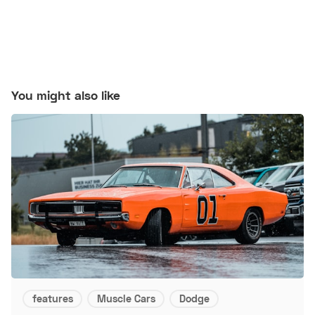
You might also like
features
Muscle Cars
Dodge