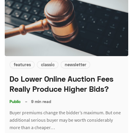
features
classic
newsletter
Do Lower Online Auction Fees
Really Produce Higher Bids?
Public
–
9 min read
Buyer premiums change the bidder’s maximum. But one
additional serious buyer may be worth considerably
more than a cheaper…