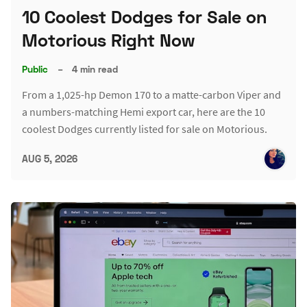
10 Coolest Dodges for Sale on
Motorious Right Now
Public
–
4 min read
From a 1,025-hp Demon 170 to a matte-carbon Viper and
a numbers-matching Hemi export car, here are the 10
coolest Dodges currently listed for sale on Motorious.
AUG 5, 2026