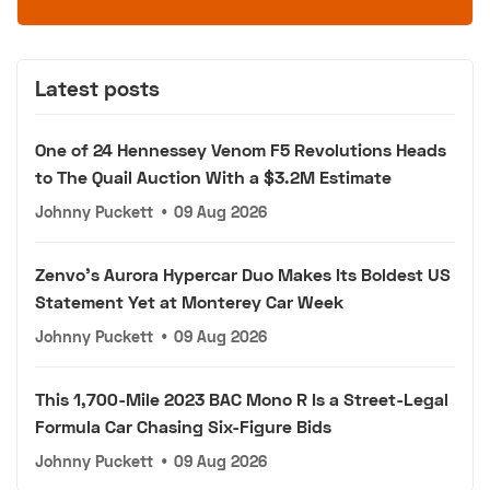
Latest posts
One of 24 Hennessey Venom F5 Revolutions Heads
to The Quail Auction With a $3.2M Estimate
Johnny Puckett
•
09 Aug 2026
Zenvo's Aurora Hypercar Duo Makes Its Boldest US
Statement Yet at Monterey Car Week
Johnny Puckett
•
09 Aug 2026
This 1,700-Mile 2023 BAC Mono R Is a Street-Legal
Formula Car Chasing Six-Figure Bids
Johnny Puckett
•
09 Aug 2026