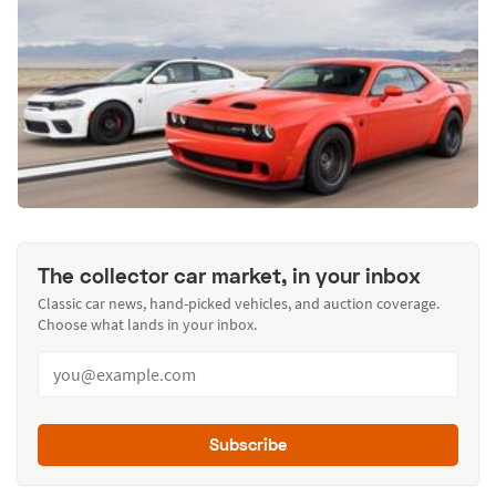
The collector car market, in your inbox
Classic car news, hand-picked vehicles, and auction coverage.
Choose what lands in your inbox.
Subscribe