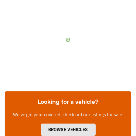
Looking for a vehicle?
We’ve got your covered, check out our listings for sale.
BROWSE VEHICLES