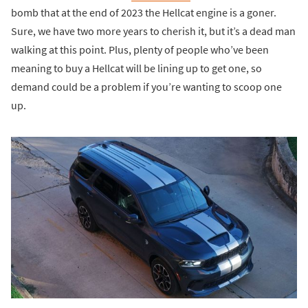
bomb that at the end of 2023 the Hellcat engine is a goner.
Sure, we have two more years to cherish it, but it’s a dead man
walking at this point. Plus, plenty of people who’ve been
meaning to buy a Hellcat will be lining up to get one, so
demand could be a problem if you’re wanting to scoop one
up.