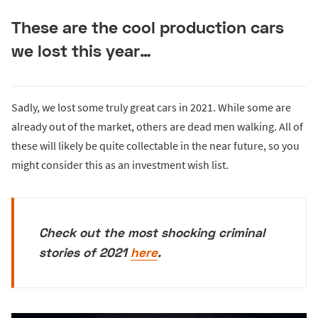
These are the cool production cars
we lost this year…
Sadly, we lost some truly great cars in 2021. While some are
already out of the market, others are dead men walking. All of
these will likely be quite collectable in the near future, so you
might consider this as an investment wish list.
Check out the most shocking criminal
stories of 2021
here
.