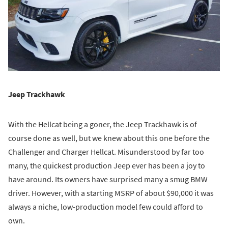
Jeep Trackhawk
With the Hellcat being a goner, the Jeep Trackhawk is of
course done as well, but we knew about this one before the
Challenger and Charger Hellcat. Misunderstood by far too
many, the quickest production Jeep ever has been a joy to
have around. Its owners have surprised many a smug BMW
driver. However, with a starting MSRP of about $90,000 it was
always a niche, low-production model few could afford to
own.