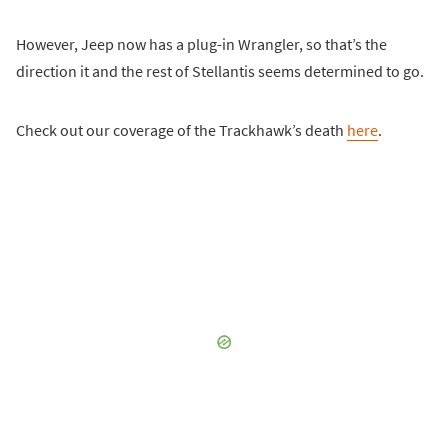
However, Jeep now has a plug-in Wrangler, so that’s the
direction it and the rest of Stellantis seems determined to go.
Check out our coverage of the Trackhawk’s death
here
.