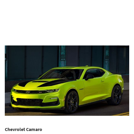
Chevrolet Camaro