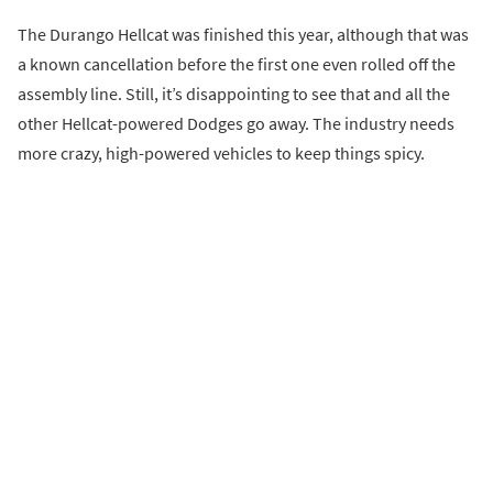
The Durango Hellcat was finished this year, although that was
a known cancellation before the first one even rolled off the
assembly line. Still, it’s disappointing to see that and all the
other Hellcat-powered Dodges go away. The industry needs
more crazy, high-powered vehicles to keep things spicy.