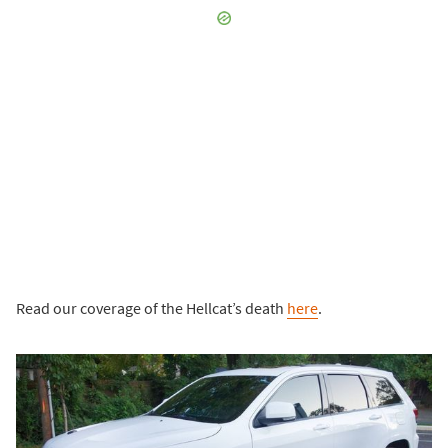
Read our coverage of the Hellcat’s death
here
.