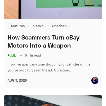
features
classic
American
How Scammers Turn eBay
Motors Into a Weapon
Public
–
5 min read
If you've spent any time shopping for vehicles online,
you've probably seen the ad. A pristine…
AUG 3, 2026