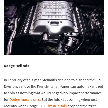
Dodge Hellcats
In February of this year Stellantis decided to disband the SRT
Division, a move the French-Italian-American automaker tried
to spin as nothing that would negatively impact performance
for
Dodge muscle cars
. But the hits kept coming when just
recently when Dodge CEO
Tim Kuniskis
dropped the truth