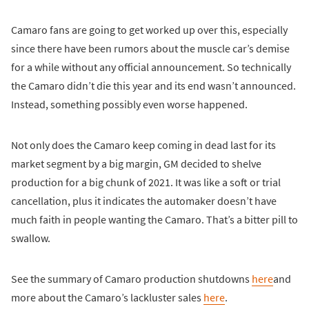
Camaro fans are going to get worked up over this, especially
since there have been rumors about the muscle car’s demise
for a while without any official announcement. So technically
the Camaro didn’t die this year and its end wasn’t announced.
Instead, something possibly even worse happened.
Not only does the Camaro keep coming in dead last for its
market segment by a big margin, GM decided to shelve
production for a big chunk of 2021. It was like a soft or trial
cancellation, plus it indicates the automaker doesn’t have
much faith in people wanting the Camaro. That’s a bitter pill to
swallow.
See the summary of Camaro production shutdowns
here
and
more about the Camaro’s lackluster sales
here
.