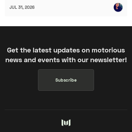
JUL 31, 2026
Get the latest updates on motorious
news and events with our newsletter!
Subscribe