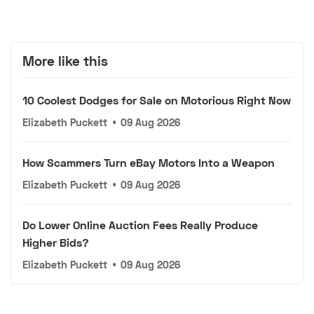
More like this
10 Coolest Dodges for Sale on Motorious Right Now
Elizabeth Puckett
•
09 Aug 2026
How Scammers Turn eBay Motors Into a Weapon
Elizabeth Puckett
•
09 Aug 2026
Do Lower Online Auction Fees Really Produce
Higher Bids?
Elizabeth Puckett
•
09 Aug 2026