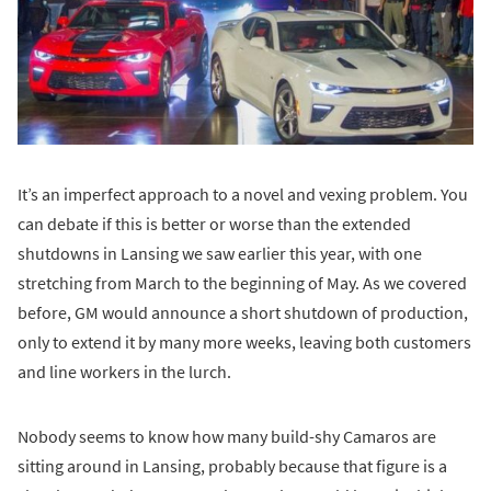
It’s an imperfect approach to a novel and vexing problem. You
can debate if this is better or worse than the extended
shutdowns in Lansing we saw earlier this year, with one
stretching from March to the beginning of May. As we covered
before, GM would announce a short shutdown of production,
only to extend it by many more weeks, leaving both customers
and line workers in the lurch.
Nobody seems to know how many build-shy Camaros are
sitting around in Lansing, probably because that figure is a