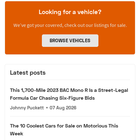
Looking for a vehicle?
We’ve got your covered, check out our listings for sale.
BROWSE VEHICLES
Latest posts
This 1,700-Mile 2023 BAC Mono R Is a Street-Legal
Formula Car Chasing Six-Figure Bids
Johnny Puckett
•
07 Aug 2026
The 10 Coolest Cars for Sale on Motorious This
Week