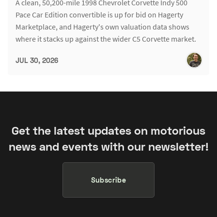
A clean, 50,200-mile 1998 Chevrolet Corvette Indy 500
Pace Car Edition convertible is up for bid on Hagerty
Marketplace, and Hagerty's own valuation data shows
where it stacks up against the wider C5 Corvette market.
JUL 30, 2026
Get the latest updates on motorious
news and events with our newsletter!
Subscribe