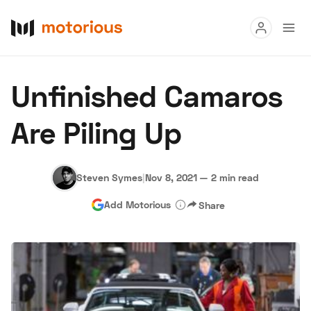
Read
Unfinished Camaros
Buy
Are Piling Up
Research
Auctions
Steven Symes
|
Nov 8, 2021
—
2 min read
Add Motorious
Share
About Us
Become a Dealer
Speed Digital
Hagerty Classic Car Insurance
Terms
Privacy
Cookies
Advertise