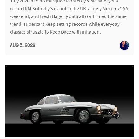
July 2026 had no marquee Monterey-style sale, yet a
record RM Sotheby's debut in the UK, a busy Mecum/GAA
weekend, and fresh Hagerty data all confirmed the same
trend: supercars keep setting records while everyday
classics struggle to keep pace with inflation.
AUG 5, 2026