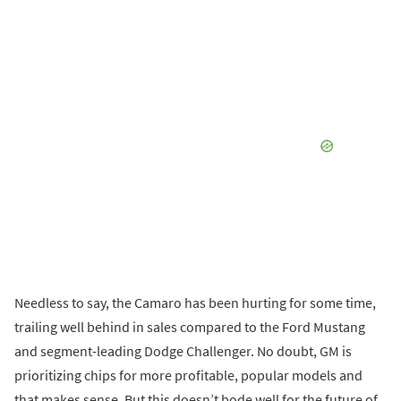
Needless to say, the Camaro has been hurting for some time,
trailing well behind in sales compared to the Ford Mustang
and segment-leading Dodge Challenger. No doubt, GM is
prioritizing chips for more profitable, popular models and
that makes sense. But this doesn’t bode well for the future of