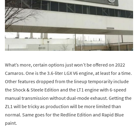
What’s more, certain options just won’t be offered on 2022
Camaros. One is the 3.6-liter LGX V6 engine, at least for a time.
Other features dropped from the lineup temporarily include
the Shock & Steele Edition and the LT1 engine with 6-speed
manual transmission without dual-mode exhaust. Getting the
ZL1 will be tricky as production will be more limited than
normal. Same goes for the Redline Edition and Rapid Blue
paint.