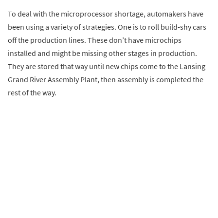
To deal with the microprocessor shortage, automakers have
been using a variety of strategies. One is to roll build-shy cars
off the production lines. These don’t have microchips
installed and might be missing other stages in production.
They are stored that way until new chips come to the Lansing
Grand River Assembly Plant, then assembly is completed the
rest of the way.