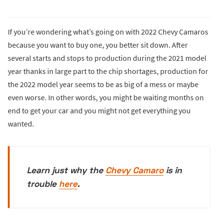
If you’re wondering what’s going on with 2022 Chevy Camaros
because you want to buy one, you better sit down. After
several starts and stops to production during the 2021 model
year thanks in large part to the chip shortages, production for
the 2022 model year seems to be as big of a mess or maybe
even worse. In other words, you might be waiting months on
end to get your car and you might not get everything you
wanted.
Learn just why the
Chevy Camaro
is in
trouble
here
.