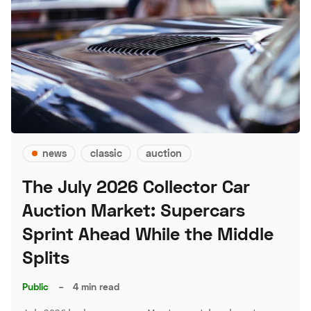
news
classic
auction
The July 2026 Collector Car
Auction Market: Supercars
Sprint Ahead While the Middle
Splits
Public
–
4 min read