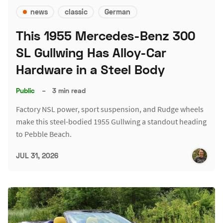
news
classic
German
This 1955 Mercedes-Benz 300
SL Gullwing Has Alloy-Car
Hardware in a Steel Body
Public
–
3 min read
Factory NSL power, sport suspension, and Rudge wheels
make this steel-bodied 1955 Gullwing a standout heading
to Pebble Beach.
JUL 31, 2026