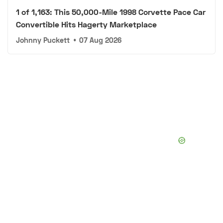
1 of 1,163: This 50,000-Mile 1998 Corvette Pace Car
Convertible Hits Hagerty Marketplace
Johnny Puckett
•
07 Aug 2026