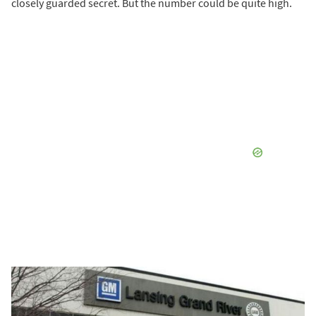
closely guarded secret. But the number could be quite high.