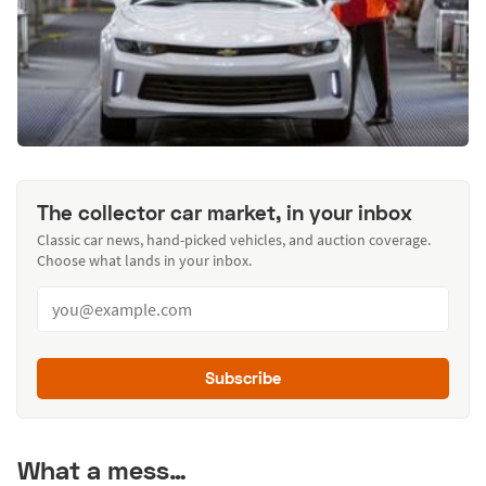
The collector car market, in your inbox
Classic car news, hand-picked vehicles, and auction coverage.
Choose what lands in your inbox.
Subscribe
What a mess…