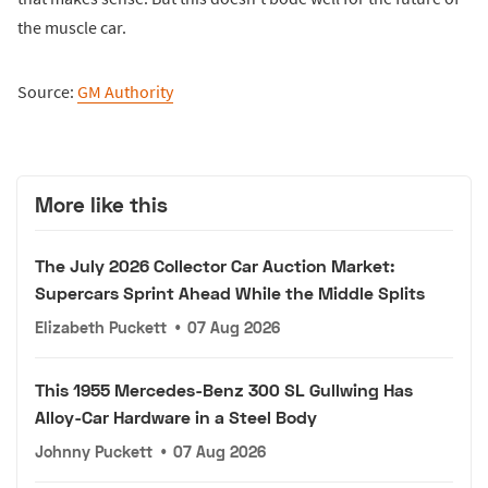
the muscle car.
Source:
GM Authority
More like this
The July 2026 Collector Car Auction Market:
Supercars Sprint Ahead While the Middle Splits
Elizabeth Puckett
•
07 Aug 2026
This 1955 Mercedes-Benz 300 SL Gullwing Has
Alloy-Car Hardware in a Steel Body
Johnny Puckett
•
07 Aug 2026