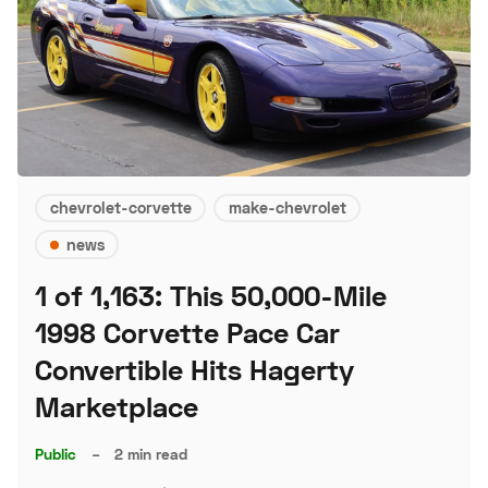
chevrolet-corvette
make-chevrolet
news
1 of 1,163: This 50,000-Mile
1998 Corvette Pace Car
Convertible Hits Hagerty
Marketplace
Public
–
2 min read