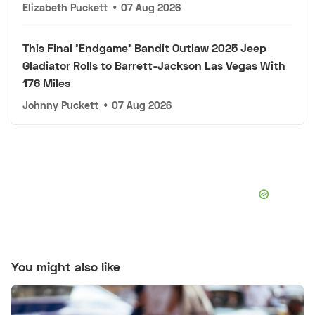
Elizabeth Puckett
•
07 Aug 2026
This Final 'Endgame' Bandit Outlaw 2025 Jeep
Gladiator Rolls to Barrett-Jackson Las Vegas With
176 Miles
Johnny Puckett
•
07 Aug 2026
You might also like