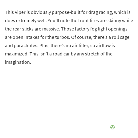
This Viper is obviously purpose-built for drag racing, which is
does extremely well. You’ll note the front tires are skinny while
the rear slicks are massive. Those factory fog light openings
are open intakes for the turbos. Of course, there’s a roll cage
and parachutes. Plus, there’s no air filter, so airflow is
maximized. This isn’t a road car by any stretch of the
imagination.