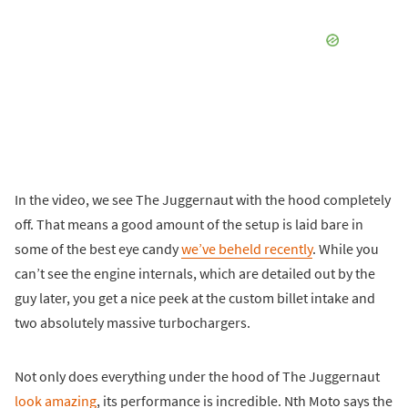
In the video, we see The Juggernaut with the hood completely
off. That means a good amount of the setup is laid bare in
some of the best eye candy
we’ve beheld recently
. While you
can’t see the engine internals, which are detailed out by the
guy later, you get a nice peek at the custom billet intake and
two absolutely massive turbochargers.
Not only does everything under the hood of The Juggernaut
look amazing
, its performance is incredible. Nth Moto says the