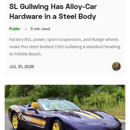
SL Gullwing Has Alloy-Car
Hardware in a Steel Body
Public
–
3 min read
Factory NSL power, sport suspension, and Rudge wheels
make this steel-bodied 1955 Gullwing a standout heading
to Pebble Beach.
JUL 31, 2026