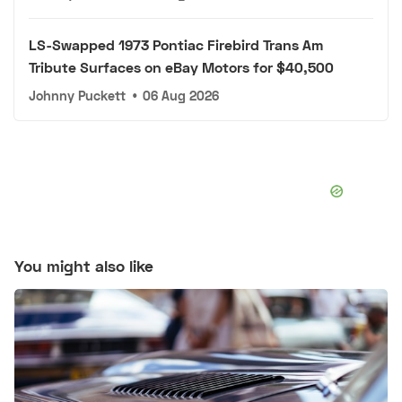
LS-Swapped 1973 Pontiac Firebird Trans Am
Tribute Surfaces on eBay Motors for $40,500
Johnny Puckett
•
06 Aug 2026
You might also like