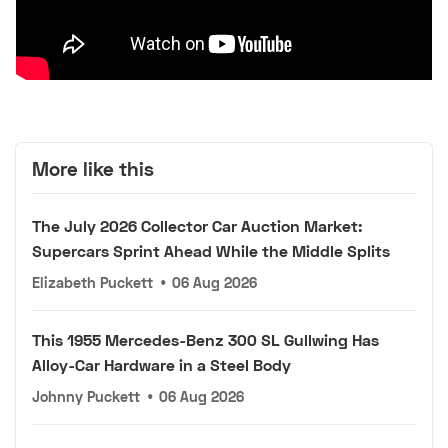
More like this
The July 2026 Collector Car Auction Market:
Supercars Sprint Ahead While the Middle Splits
Elizabeth Puckett
•
06 Aug 2026
This 1955 Mercedes-Benz 300 SL Gullwing Has
Alloy-Car Hardware in a Steel Body
Johnny Puckett
•
06 Aug 2026