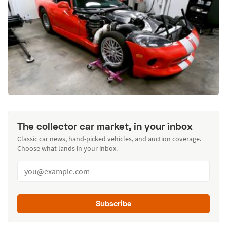
The collector car market, in your inbox
Classic car news, hand-picked vehicles, and auction coverage.
Choose what lands in your inbox.
Subscribe