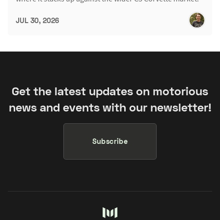
JUL 30, 2026
Get the latest updates on motorious
news and events with our newsletter!
Subscribe