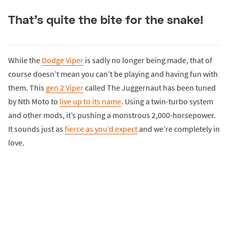
That’s quite the bite for the snake!
While the
Dodge Viper
is sadly no longer being made, that of
course doesn’t mean you can’t be playing and having fun with
them. This
gen 2 Viper
called The Juggernaut has been tuned
by Nth Moto to
live up to its name
. Using a twin-turbo system
and other mods, it’s pushing a monstrous 2,000-horsepower.
It sounds just as
fierce as you’d expect
and we’re completely in
love.