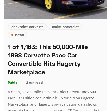
chevrolet-corvette
make-chevrolet
news
1 of 1,163: This 50,000-Mile
1998 Corvette Pace Car
Convertible Hits Hagerty
Marketplace
Public
–
2 min read
A clean, 50,200-mile 1998 Chevrolet Corvette Indy 500
Pace Car Edition convertible is up for bid on Hagerty
Marketplace, and Hagerty's own valuation data shows
where it stacks up against the wider C5 Corvette market.