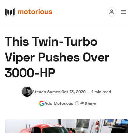
Read
This Twin-Turbo
Buy
Viper Pushes Over
Research
3000-HP
Auctions
Steven Symes
|
Oct 13, 2020
—
1 min read
About Us
Become a Dealer
Speed Digital
Add Motorious
Share
Hagerty Classic Car Insurance
Terms
Privacy
Cookies
Advertise