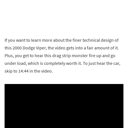
If you want to learn more about the finer technical design of
this 2000 Dodge Viper, the video gets into a fair amount of it.
Plus, you get to hear this drag strip monster fire up and go
under load, which is completely worth it. To just hear the car,
skip to 14:44 in the video.