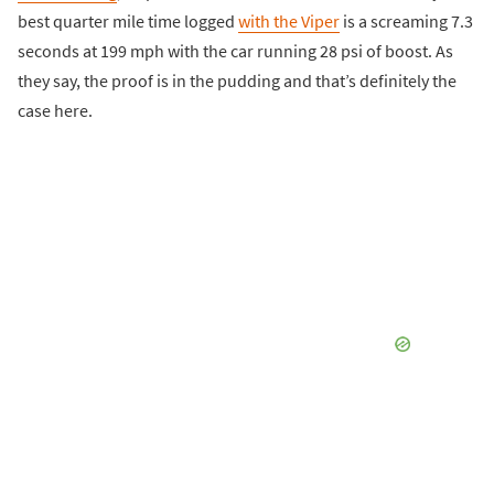
best quarter mile time logged
with the Viper
is a screaming 7.3
seconds at 199 mph with the car running 28 psi of boost. As
they say, the proof is in the pudding and that’s definitely the
case here.