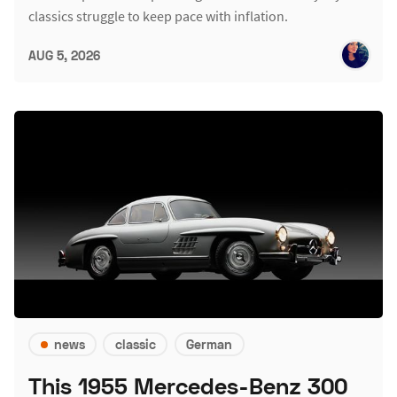
classics struggle to keep pace with inflation.
AUG 5, 2026
news
classic
German
This 1955 Mercedes-Benz 300