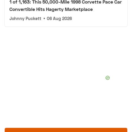
1 of 1,163: This 50,000-Mile 1998 Corvette Pace Car
Convertible Hits Hagerty Marketplace
Johnny Puckett
•
06 Aug 2026