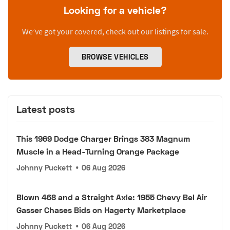
Looking for a vehicle?
We’ve got your covered, check out our listings for sale.
BROWSE VEHICLES
Latest posts
This 1969 Dodge Charger Brings 383 Magnum
Muscle in a Head-Turning Orange Package
Johnny Puckett
•
06 Aug 2026
Blown 468 and a Straight Axle: 1955 Chevy Bel Air
Gasser Chases Bids on Hagerty Marketplace
Johnny Puckett
•
06 Aug 2026