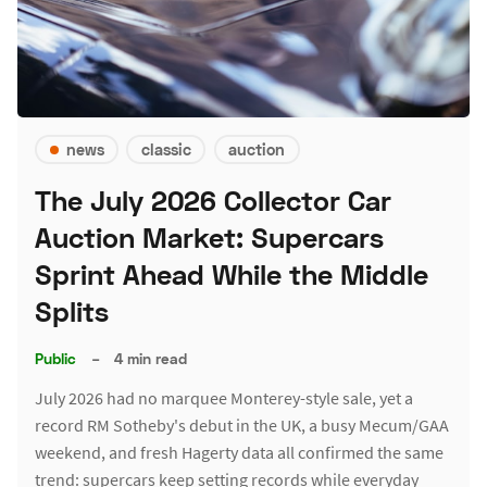
news
classic
auction
The July 2026 Collector Car
Auction Market: Supercars
Sprint Ahead While the Middle
Splits
Public
–
4 min read
July 2026 had no marquee Monterey-style sale, yet a
record RM Sotheby's debut in the UK, a busy Mecum/GAA
weekend, and fresh Hagerty data all confirmed the same
trend: supercars keep setting records while everyday