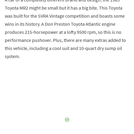
Toyota MR2 might be small but it has a big bite. This Toyota
was built for the SVRA Vintage competition and boasts some
wins in its history. A Don Preston Toyota Atlantic engine
produces 215-horsepower at a lofty 9500 rpm, so this is no
performance pushover. Plus, there are many extras added to
this vehicle, including a cool suit and 10-quart dry sump oil
system.