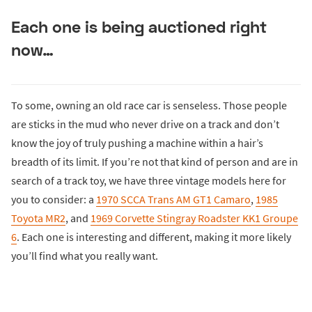
Each one is being auctioned right
now…
To some, owning an old race car is senseless. Those people
are sticks in the mud who never drive on a track and don’t
know the joy of truly pushing a machine within a hair’s
breadth of its limit. If you’re not that kind of person and are in
search of a track toy, we have three vintage models here for
you to consider: a
1970 SCCA Trans AM GT1 Camaro
,
1985
Toyota MR2
, and
1969 Corvette Stingray Roadster KK1 Groupe
6
. Each one is interesting and different, making it more likely
you’ll find what you really want.