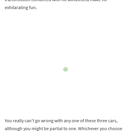
exhilarating fun.
You really can’t go wrong with any one of these three cars,
although you might be partial to one. Whichever you choose