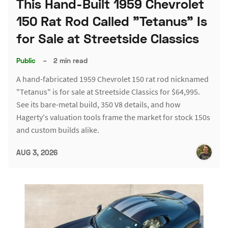
This Hand-Built 1959 Chevrolet
150 Rat Rod Called "Tetanus" Is
for Sale at Streetside Classics
Public
–
2 min read
A hand-fabricated 1959 Chevrolet 150 rat rod nicknamed
"Tetanus" is for sale at Streetside Classics for $64,995.
See its bare-metal build, 350 V8 details, and how
Hagerty's valuation tools frame the market for stock 150s
and custom builds alike.
AUG 3, 2026