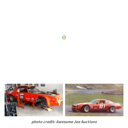
photo credit: Awesome Joe Auctions