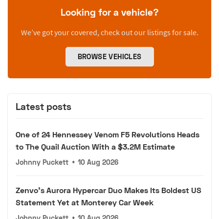
Looking for a vehicle?
We’ve got your covered, check out our listings for sale.
BROWSE VEHICLES
Latest posts
One of 24 Hennessey Venom F5 Revolutions Heads
to The Quail Auction With a $3.2M Estimate
Johnny Puckett
•
10 Aug 2026
Zenvo's Aurora Hypercar Duo Makes Its Boldest US
Statement Yet at Monterey Car Week
Johnny Puckett
•
10 Aug 2026