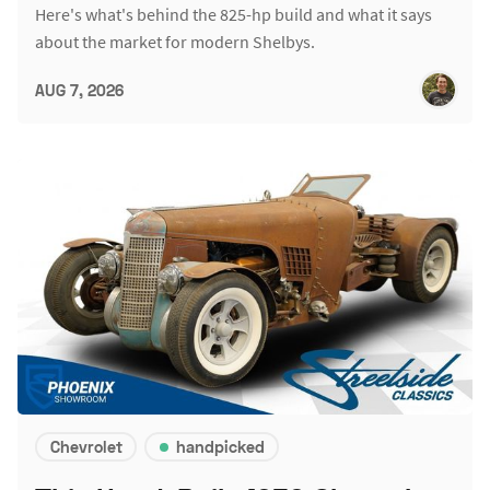
Here's what's behind the 825-hp build and what it says
about the market for modern Shelbys.
AUG 7, 2026
Chevrolet
handpicked