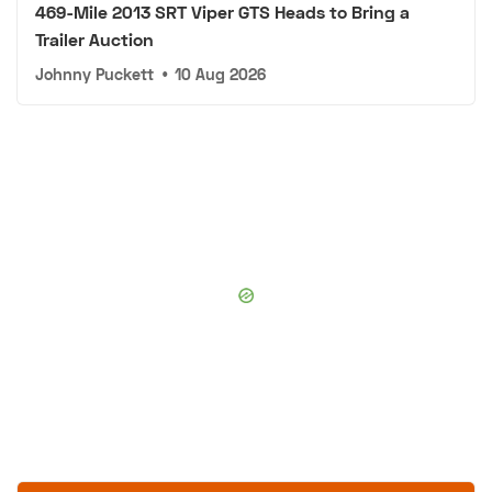
469-Mile 2013 SRT Viper GTS Heads to Bring a
Trailer Auction
Johnny Puckett
•
10 Aug 2026