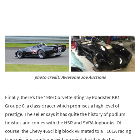
photo credit: Awesome Joe Auctions
Finally, there’s the 1969 Corvette Stingray Roadster KK1
Groupe 6, a classic racer which promises a high level of
prestige. The seller says it has quite the history of podium
finishes and comes with the HSR and SVRA logbooks. Of
course, the Chevy 465ci big block V8 mated to a T101A racing
transmission combined with no windshield make for