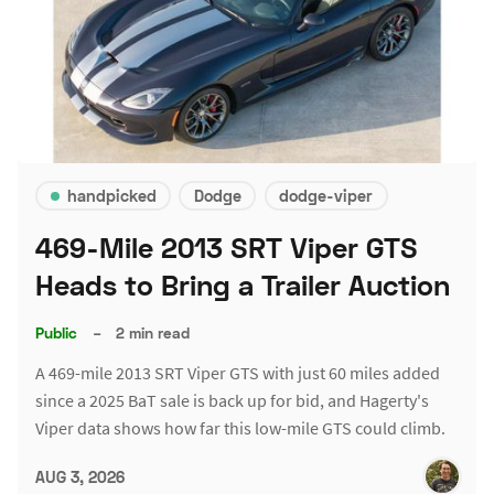
handpicked
Dodge
dodge-viper
469-Mile 2013 SRT Viper GTS
Heads to Bring a Trailer Auction
Public
–
2 min read
A 469-mile 2013 SRT Viper GTS with just 60 miles added
since a 2025 BaT sale is back up for bid, and Hagerty's
Viper data shows how far this low-mile GTS could climb.
AUG 3, 2026