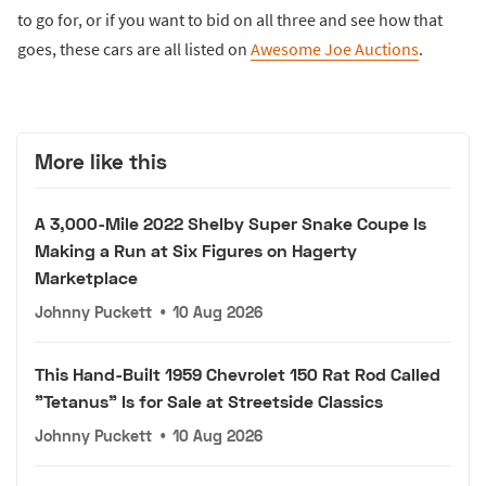
to go for, or if you want to bid on all three and see how that
goes, these cars are all listed on
Awesome Joe Auctions
.
More like this
A 3,000-Mile 2022 Shelby Super Snake Coupe Is
Making a Run at Six Figures on Hagerty
Marketplace
Johnny Puckett
•
10 Aug 2026
This Hand-Built 1959 Chevrolet 150 Rat Rod Called
"Tetanus" Is for Sale at Streetside Classics
Johnny Puckett
•
10 Aug 2026