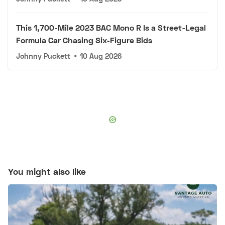
This 1,700-Mile 2023 BAC Mono R Is a Street-Legal
Formula Car Chasing Six-Figure Bids
Johnny Puckett
•
10 Aug 2026
You might also like