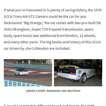
If what you’re interested in is plenty of racing history, the 1970
SCCA Trans AM GT1 Camaro could be the car for you.
Nicknamed “Big Orange,” the car comes with two pro-built SB
355ci V8 engines, Super T10 4-speed transmission, spare
body, spare hood, two additional front fenders, 12 wheels,
and many other parts. The log books and history of this SCCA
car driven by Jim Crittendon are included.
photo credit: Awesome Joe Auctions
A car of a completely different brand and design, the 1985