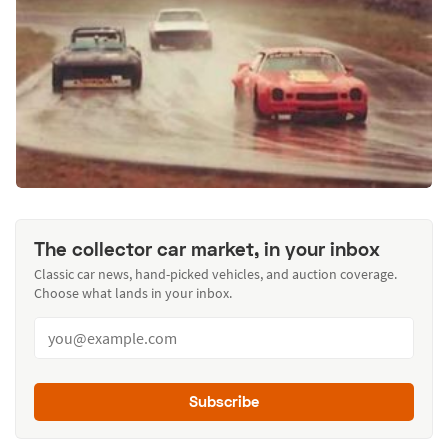
The collector car market, in your inbox
Classic car news, hand-picked vehicles, and auction coverage.
Choose what lands in your inbox.
Subscribe