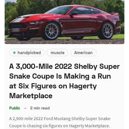
handpicked
muscle
American
A 3,000-Mile 2022 Shelby Super
Snake Coupe Is Making a Run
at Six Figures on Hagerty
Marketplace
Public
–
2 min read
A 2,900-mile 2022 Ford Mustang Shelby Super Snake
Coupe is chasing six figures on Hagerty Marketplace.