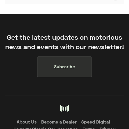
Get the latest updates on motorious
news and events with our newsletter!
Subscribe
About Us
Become a Dealer
Speed Digital
Hagerty Classic Car Insurance
Terms
Privacy