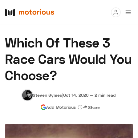
Read
Which Of These 3
Buy
Race Cars Would You
Research
Choose?
Auctions
Steven Symes
|
Oct 14, 2020
—
2 min read
About Us
Become a Dealer
Speed Digital
Add Motorious
Share
Hagerty Classic Car Insurance
Terms
Privacy
Cookies
Advertise