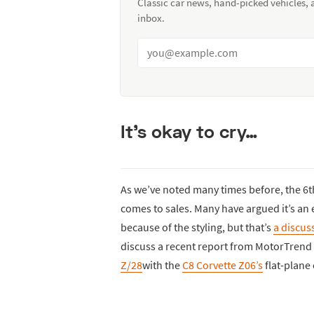
Classic car news, hand-picked vehicles,
inbox.
It’s okay to cry…
As we’ve noted many times before, the 6
comes to sales. Many have argued it’s an 
because of the styling, but that’s
a discus
discuss a recent report from MotorTrend
Z/28
with the
C8 Corvette Z06’s
flat-plane 