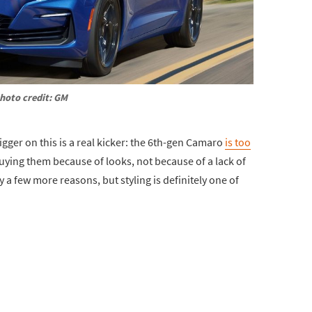
hoto credit: GM
igger on this is a real kicker: the 6th-gen Camaro
is too
buying them because of looks, not because of a lack of
a few more reasons, but styling is definitely one of