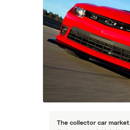
The collector car market