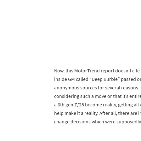
Now, this MotorTrend report doesn’t cit
inside GM called “Deep Burble” passed on t
anonymous sources for several reasons, 
considering such a move or that it’s entire
a 6th gen Z/28 become reality, getting al
help make it a reality. After all, there a
change decisions which were supposedly a