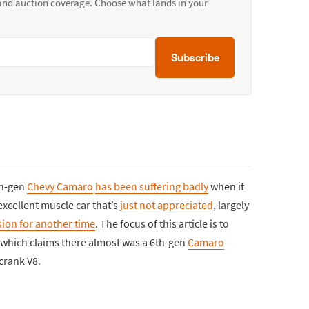
 and auction coverage. Choose what lands in your
Subscribe
th-gen
Chevy Camaro
has been suffering badly
when it
excellent muscle car that’s
just not appreciated
, largely
sion for another time
. The focus of this article is to
 which claims there almost was a 6th-gen
Camaro
crank V8.