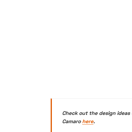
Check out the design ideas 
Camaro
here
.