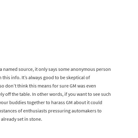
e a named source, it only says some anonymous person
his info. It’s always good to be skeptical of
so don’t think this means for sure GM was even
ly off the table. In other words, if you want to see such
l your buddies together to harass GM about it could
re instances of enthusiasts pressuring automakers to
lready set in stone.