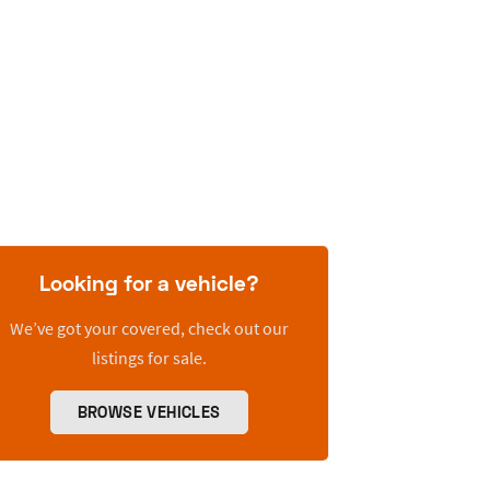
Looking for a vehicle?
We’ve got your covered, check out our
listings for sale.
BROWSE VEHICLES