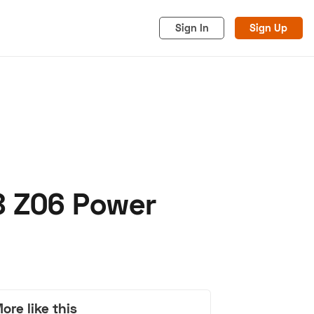
Sign In
Sign Up
8 Z06 Power
acy
Cookies
Advertise
ore like this