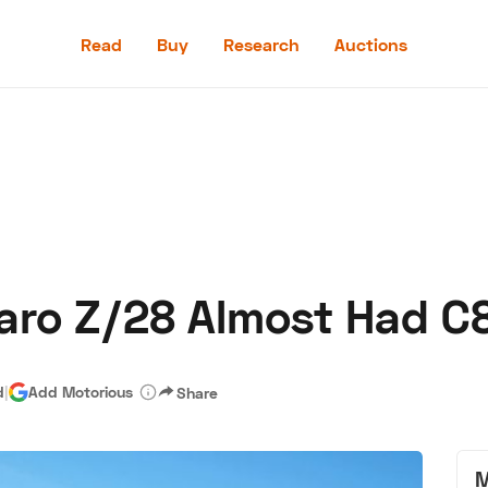
Read
Buy
Research
Auctions
Read
Buy
Research
Auctions
aro Z/28 Almost Had C
aler
Speed Digital
Hagerty Classic Car Insurance
Terms
Priv
d
|
Add Motorious
Share
M