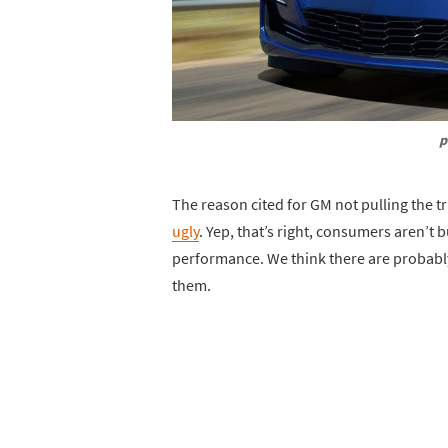
p
The reason cited for GM not pulling the tr
ugly
. Yep, that’s right, consumers aren’t 
performance. We think there are probably 
them.