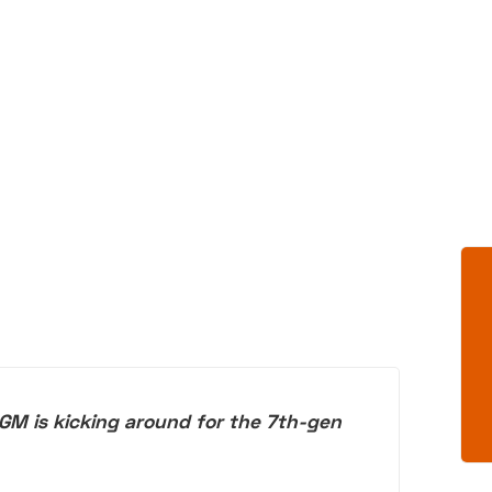
GM is kicking around for the 7th-gen