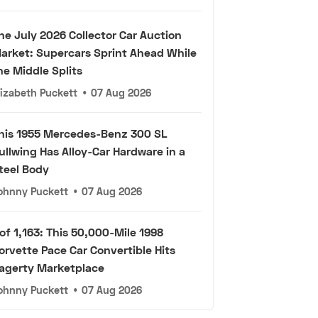
he July 2026 Collector Car Auction
arket: Supercars Sprint Ahead While
he Middle Splits
lizabeth Puckett
•
07 Aug 2026
his 1955 Mercedes-Benz 300 SL
ullwing Has Alloy-Car Hardware in a
teel Body
ohnny Puckett
•
07 Aug 2026
 of 1,163: This 50,000-Mile 1998
orvette Pace Car Convertible Hits
agerty Marketplace
ohnny Puckett
•
07 Aug 2026