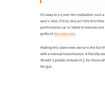
It’s okay to cry over the realization such
won’t. Also, if true, this isn’t the first 
performance car or failed to execute one
guilty of
the same sins
.
Making this claim even worse is the fact
with a manual transmission. It literally w
V8 with 3 pedals instead of 2, for those w
the gut.