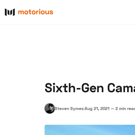
Sixth-Gen Cam
About Us
Become a De
Steven Symes
|
Aug 21, 2021
—
2 min rea