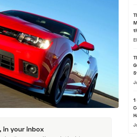
T
M
t
E
T
G
S
J
1
C
H
J
, in your inbox