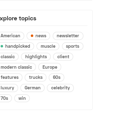
xplore topics
American
news
newsletter
handpicked
muscle
sports
classic
highlights
client
modern classic
Europe
features
trucks
60s
luxury
German
celebrity
70s
win