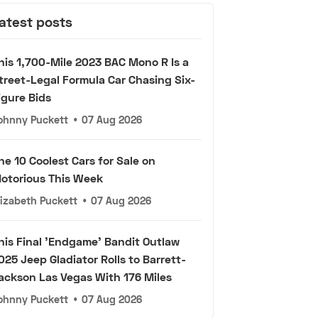
atest posts
his 1,700-Mile 2023 BAC Mono R Is a
treet-Legal Formula Car Chasing Six-
igure Bids
ohnny Puckett
•
07 Aug 2026
he 10 Coolest Cars for Sale on
otorious This Week
lizabeth Puckett
•
07 Aug 2026
his Final 'Endgame' Bandit Outlaw
025 Jeep Gladiator Rolls to Barrett-
ackson Las Vegas With 176 Miles
ohnny Puckett
•
07 Aug 2026