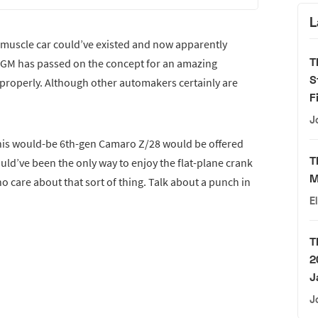
L
 a muscle car could’ve existed and now apparently
T
time GM has passed on the concept for an amazing
S
 properly. Although other automakers certainly are
F
J
 this would-be 6th-gen Camaro Z/28 would be offered
T
ould’ve been the only way to enjoy the flat-plane crank
M
ho care about that sort of thing. Talk about a punch in
E
T
2
J
J