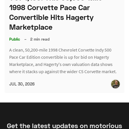
1998 Corvette Pace Car
Convertible Hits Hagerty
Marketplace
Public
–
2 min read
A clean, 50,200-mile 1998 Chevrolet Corvette Indy 500
Pace Car Edition convertible is up for bid on Hagerty
Marketplace, and Hagerty's own valuation data shows
where it stacks up against the wider C5 Corvette market.
JUL 30, 2026
Get the latest updates on motorious