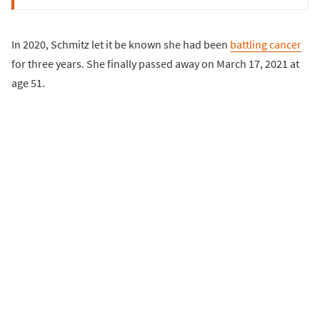
In 2020, Schmitz let it be known she had been
battling cancer
for three years. She finally passed away on March 17, 2021 at
age 51.