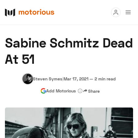
Read
Sabine Schmitz Dead
Buy
At 51
Research
Auctions
Steven Symes
|
Mar 17, 2021
—
2 min read
Add Motorious
Share
About Us
Become a Dealer
Speed Digital
Hagerty Classic Car Insurance
Terms
Privacy
Cookies
Advertise