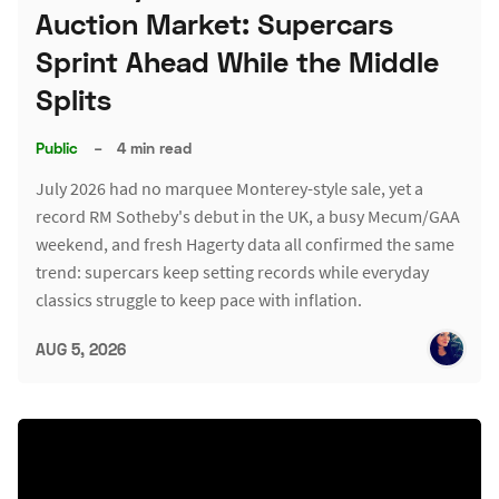
Auction Market: Supercars
Sprint Ahead While the Middle
Splits
Public
–
4 min read
July 2026 had no marquee Monterey-style sale, yet a
record RM Sotheby's debut in the UK, a busy Mecum/GAA
weekend, and fresh Hagerty data all confirmed the same
trend: supercars keep setting records while everyday
classics struggle to keep pace with inflation.
AUG 5, 2026