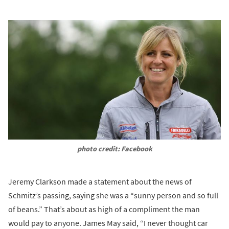
photo credit: Facebook
Jeremy Clarkson made a statement about the news of
Schmitz’s passing, saying she was a “sunny person and so full
of beans.” That’s about as high of a compliment the man
would pay to anyone. James May said, “I never thought car