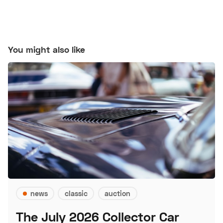
You might also like
news
classic
auction
The July 2026 Collector Car