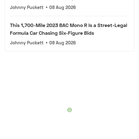
Johnny Puckett
•
08 Aug 2026
This 1,700-Mile 2023 BAC Mono R Is a Street-Legal
Formula Car Chasing Six-Figure Bids
Johnny Puckett
•
08 Aug 2026