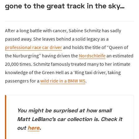
gone to the great track in the sky…
After a long battle with cancer, Sabine Schmitz has sadly
passed away. She leaves behind a solid legacy as a
professional race car driver
and holds the title of “Queen of
the Nurburgring” having driven the
Nordschleife
an estimated
20,000 times. Schmitz famously treated many to her intimate
knowledge of the Green Hell as a ‘Ring taxi driver, taking
passengers for a
wild ride in a BMW M5
.
You might be surprised at how small
Matt LeBlanc's car collection is. Check it
out
here
.