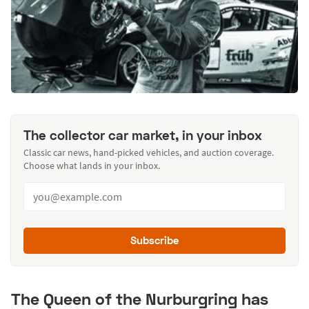
The collector car market, in your inbox
Classic car news, hand-picked vehicles, and auction coverage.
Choose what lands in your inbox.
Subscribe
The Queen of the Nurburgring has