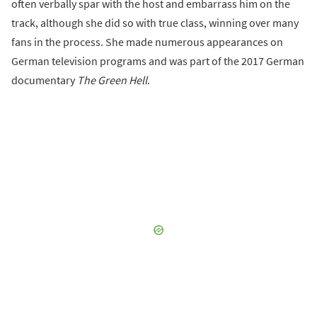
often verbally spar with the host and embarrass him on the
track, although she did so with true class, winning over many
fans in the process. She made numerous appearances on
German television programs and was part of the 2017 German
documentary
The Green Hell
.