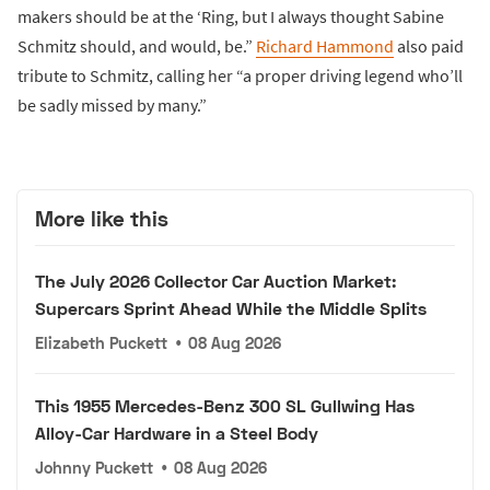
makers should be at the ‘Ring, but I always thought Sabine
Schmitz should, and would, be.”
Richard Hammond
also paid
tribute to Schmitz, calling her “a proper driving legend who’ll
be sadly missed by many.”
More like this
The July 2026 Collector Car Auction Market:
Supercars Sprint Ahead While the Middle Splits
Elizabeth Puckett
•
08 Aug 2026
This 1955 Mercedes-Benz 300 SL Gullwing Has
Alloy-Car Hardware in a Steel Body
Johnny Puckett
•
08 Aug 2026