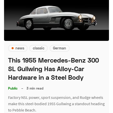
news
classic
German
This 1955 Mercedes-Benz 300
SL Gullwing Has Alloy-Car
Hardware in a Steel Body
Public
–
3 min read
Factory NSL power, sport suspension, and Rudge wheels
make this steel-bodied 1955 Gullwing a standout heading
to Pebble Beach.