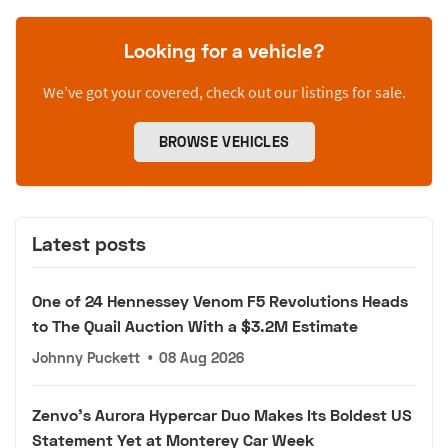
Looking for a vehicle?
We’ve got your covered, check out our listings for sale.
BROWSE VEHICLES
Latest posts
One of 24 Hennessey Venom F5 Revolutions Heads
to The Quail Auction With a $3.2M Estimate
Johnny Puckett
•
08 Aug 2026
Zenvo's Aurora Hypercar Duo Makes Its Boldest US
Statement Yet at Monterey Car Week