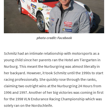
photo credit: Facebook
Schmitz had an intimate relationship with motorsports as a
young child since her parents ran the Hotel am Tiergarten in
Nurburg. This meant the Nurburgring was almost literally in
her backyard. However, it took Schmitz until the 1990s to start
racing professionally. She quickly rose through the ranks,
claiming two outright wins at the Nurburgring 24 Hours from
1996 and 1997. Another of her big victories was coming in first
for the 1998 VLN Endurance Racing Championship which was
solely ran on the Nordschleife.