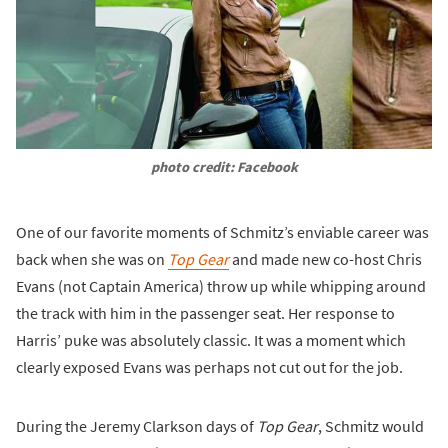
photo credit: Facebook
One of our favorite moments of Schmitz’s enviable career was
back when she was on
Top Gear
and made new co-host Chris
Evans (not Captain America) throw up while whipping around
the track with him in the passenger seat. Her response to
Harris’ puke was absolutely classic. It was a moment which
clearly exposed Evans was perhaps not cut out for the job.
During the Jeremy Clarkson days of
Top Gear
, Schmitz would