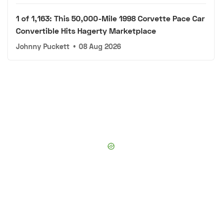
1 of 1,163: This 50,000-Mile 1998 Corvette Pace Car
Convertible Hits Hagerty Marketplace
Johnny Puckett
•
08 Aug 2026