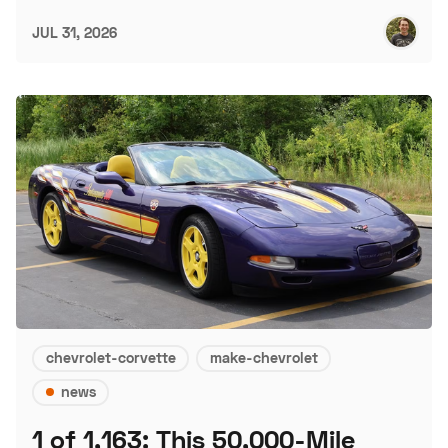
JUL 31, 2026
chevrolet-corvette
make-chevrolet
news
1 of 1,163: This 50,000-Mile