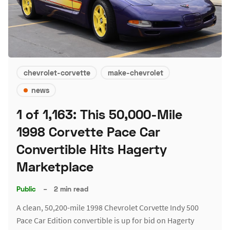
chevrolet-corvette
make-chevrolet
news
1 of 1,163: This 50,000-Mile
1998 Corvette Pace Car
Convertible Hits Hagerty
Marketplace
Public
–
2 min read
A clean, 50,200-mile 1998 Chevrolet Corvette Indy 500
Pace Car Edition convertible is up for bid on Hagerty