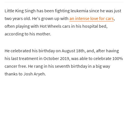
Little King Singh has been fighting leukemia since he was just
two years old. He's grown up with
an intense love for cars
,
often playing with Hot Wheels cars in his hospital bed,
according to his mother.
He celebrated his birthday on August 18th, and, after having
his last treatment in October 2019, was able to celebrate 100%
cancer free. He rang in his seventh birthday in a big way
thanks to Josh Aryeh.