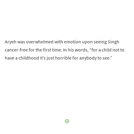
Aryeh was overwhelmed with emotion upon seeing Singh
cancer-free for the first time. In his words, “for a child not to
have a childhood it’s just horrible for anybody to see.”