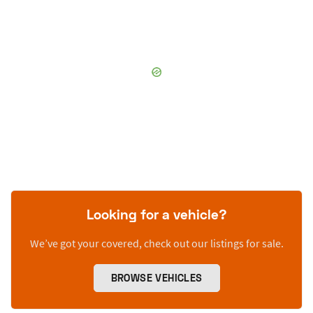
Looking for a vehicle?
We’ve got your covered, check out our listings for sale.
BROWSE VEHICLES