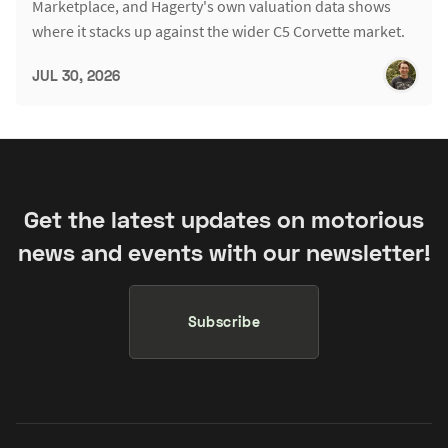
Marketplace, and Hagerty's own valuation data shows
where it stacks up against the wider C5 Corvette market.
JUL 30, 2026
Get the latest updates on motorious
news and events with our newsletter!
Subscribe