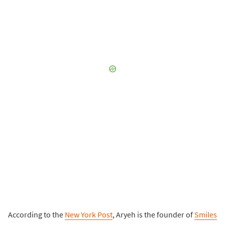
According to the
New York Post
, Aryeh is the founder of
Smiles