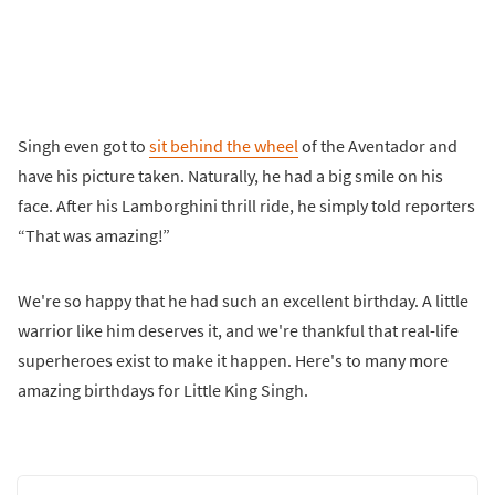
Singh even got to
sit behind the wheel
of the Aventador and
have his picture taken. Naturally, he had a big smile on his
face. After his Lamborghini thrill ride, he simply told reporters
“That was amazing!”
We're so happy that he had such an excellent birthday. A little
warrior like him deserves it, and we're thankful that real-life
superheroes exist to make it happen. Here's to many more
amazing birthdays for Little King Singh.