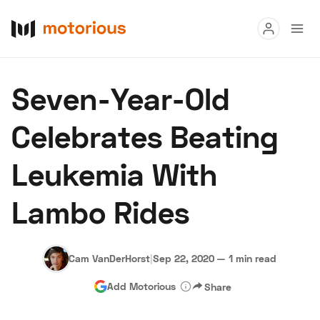
Read
Seven-Year-Old
Buy
Celebrates Beating
Research
Leukemia With
Auctions
Lambo Rides
About Us
Become a Dealer
Speed Digital
Hagerty Classic Car Insurance
Terms
Privacy
Cookies
Cam VanDerHorst
|
Sep 22, 2020
—
1 min read
Advertise
Add Motorious
Share