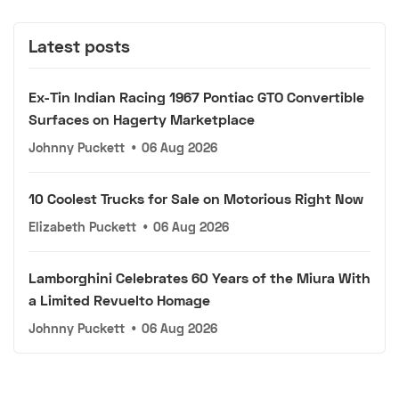
Latest posts
Ex-Tin Indian Racing 1967 Pontiac GTO Convertible
Surfaces on Hagerty Marketplace
Johnny Puckett
•
06 Aug 2026
10 Coolest Trucks for Sale on Motorious Right Now
Elizabeth Puckett
•
06 Aug 2026
Lamborghini Celebrates 60 Years of the Miura With
a Limited Revuelto Homage
Johnny Puckett
•
06 Aug 2026