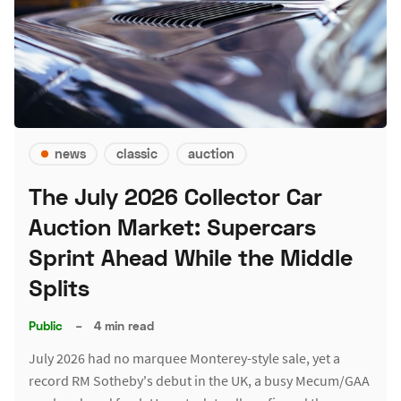
news
classic
auction
The July 2026 Collector Car
Auction Market: Supercars
Sprint Ahead While the Middle
Splits
Public
–
4 min read
July 2026 had no marquee Monterey-style sale, yet a
record RM Sotheby's debut in the UK, a busy Mecum/GAA