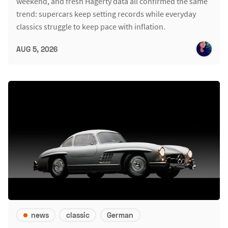
weekend, and fresh Hagerty data all confirmed the same
trend: supercars keep setting records while everyday
classics struggle to keep pace with inflation.
AUG 5, 2026
news
classic
German