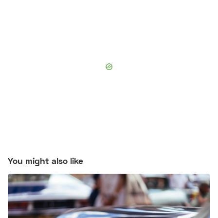
You might also like