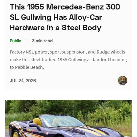
This 1955 Mercedes-Benz 300
SL Gullwing Has Alloy-Car
Hardware in a Steel Body
Public
–
3 min read
Factory NSL power, sport suspension, and Rudge wheels
make this steel-bodied 1955 Gullwing a standout heading
to Pebble Beach.
JUL 31, 2026