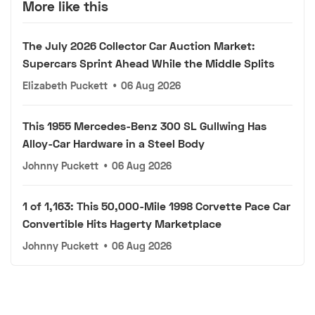
More like this
The July 2026 Collector Car Auction Market:
Supercars Sprint Ahead While the Middle Splits
Elizabeth Puckett
•
06 Aug 2026
This 1955 Mercedes-Benz 300 SL Gullwing Has
Alloy-Car Hardware in a Steel Body
Johnny Puckett
•
06 Aug 2026
1 of 1,163: This 50,000-Mile 1998 Corvette Pace Car
Convertible Hits Hagerty Marketplace
Johnny Puckett
•
06 Aug 2026