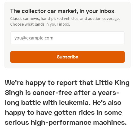
The collector car market, in your inbox
Classic car news, hand-picked vehicles, and auction coverage.
Choose what lands in your inbox.
Subscribe
We're happy to report that Little King
Singh is cancer-free after a years-
long battle with leukemia. He's also
happy to have gotten rides in some
serious high-performance machines.