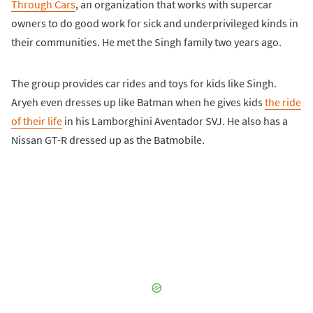
Through Cars
, an organization that works with supercar
owners to do good work for sick and underprivileged kinds in
their communities. He met the Singh family two years ago.
The group provides car rides and toys for kids like Singh.
Aryeh even dresses up like Batman when he gives kids
the ride
of their life
in his Lamborghini Aventador SVJ. He also has a
Nissan GT-R dressed up as the Batmobile.