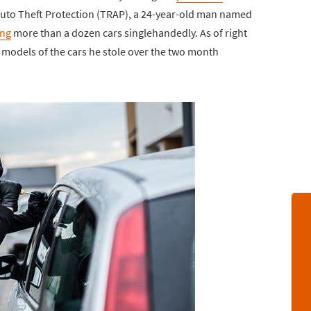
Auto Theft Protection (TRAP), a 24-year-old man named
ing
more than a dozen cars singlehandedly. As of right
models of the cars he stole over the two month