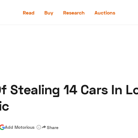
Read
Buy
Research
Auctions
Read
Buy
Research
Auctions
 Stealing 14 Cars In L
aler
Speed Digital
Hagerty Classic Car Insurance
Terms
Priv
ic
Add Motorious
Share