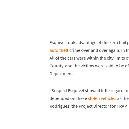
Esquivel took advantage of the zero bail 
auto theft
crime over and over again. In t
All of the cars were within the city limits
County, and the victims were said to be o
Department.
"Suspect Esquivel showed little regard fo
depended on these
stolen vehicles
as the
Rodriguez, the Project Director for TRAP.