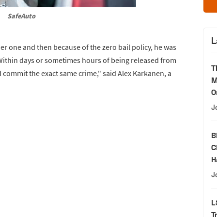
SafeAuto
L
 one and then because of the zero bail policy, he was
Within days or sometimes hours of being released from
T
 commit the exact same crime," said Alex Karkanen, a
M
O
J
B
C
H
J
L
T