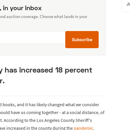
J
, in your inbox
 and auction coverage. Choose what lands in your
Subscribe
ty has increased 18 percent
r.
d books, and it has likely changed what we consider
ould have us coming together - at a social distance, of
t. According to the Los Angeles County Sheriff's
ve increased in the county during the
pandemic
.