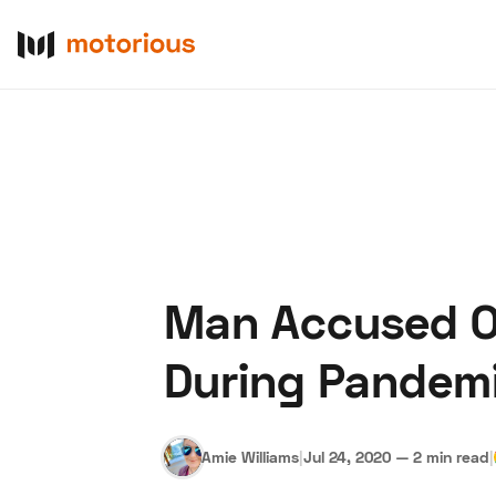
Man Accused Of
About Us
Become a De
During Pandem
Amie Williams
|
Jul 24, 2020
—
2 min read
|