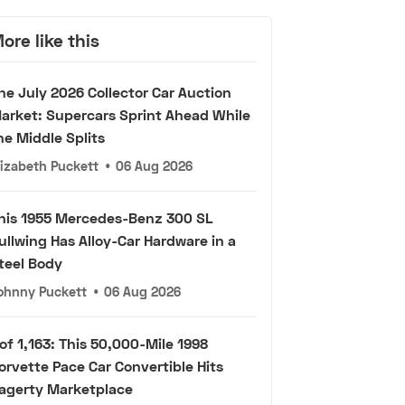
ore like this
he July 2026 Collector Car Auction
arket: Supercars Sprint Ahead While
he Middle Splits
lizabeth Puckett
•
06 Aug 2026
his 1955 Mercedes-Benz 300 SL
ullwing Has Alloy-Car Hardware in a
teel Body
ohnny Puckett
•
06 Aug 2026
 of 1,163: This 50,000-Mile 1998
orvette Pace Car Convertible Hits
agerty Marketplace