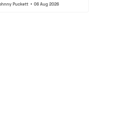
ohnny Puckett
•
06 Aug 2026