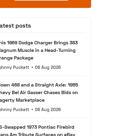
atest posts
his 1969 Dodge Charger Brings 383
agnum Muscle in a Head-Turning
range Package
ohnny Puckett
•
06 Aug 2026
lown 468 and a Straight Axle: 1955
hevy Bel Air Gasser Chases Bids on
agerty Marketplace
ohnny Puckett
•
06 Aug 2026
S-Swapped 1973 Pontiac Firebird
rans Am Tribute Surfaces on eBay