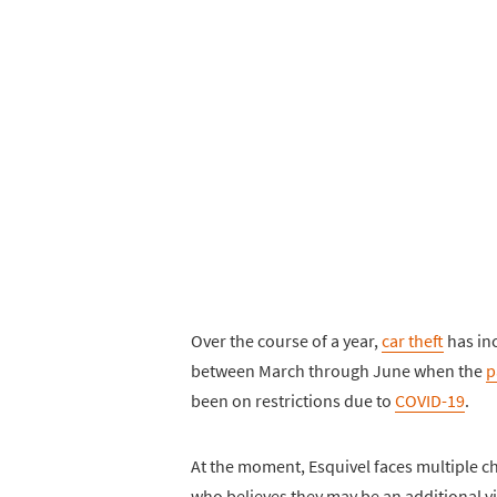
Over the course of a year,
car theft
has inc
between March through June when the
p
been on restrictions due to
COVID-19
.
At the moment, Esquivel faces multiple c
who believes they may be an additional vi