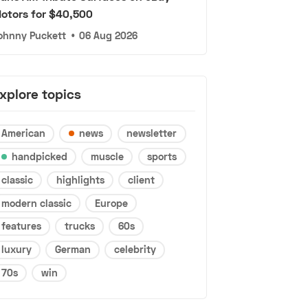
otors for $40,500
ohnny Puckett
•
06 Aug 2026
xplore topics
American
news
newsletter
handpicked
muscle
sports
classic
highlights
client
modern classic
Europe
features
trucks
60s
luxury
German
celebrity
70s
win