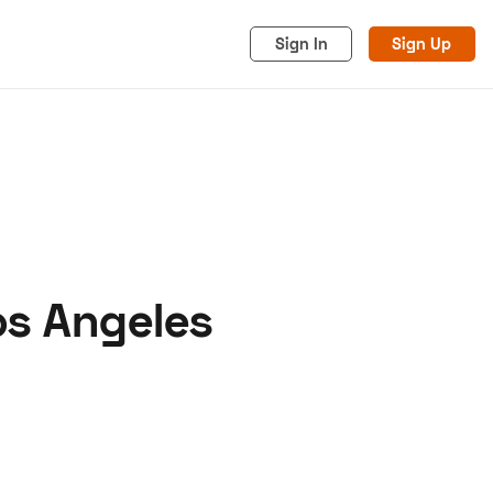
Sign In
Sign Up
os Angeles
acy
Cookies
Advertise