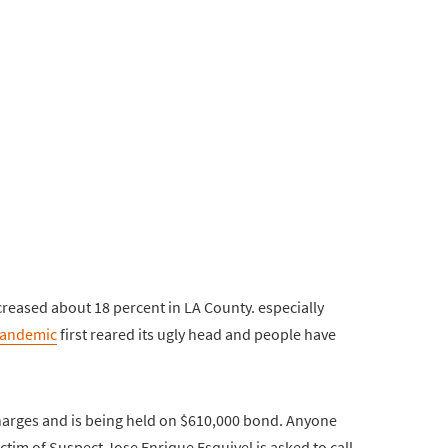
reased about 18 percent in LA County. especially
andemic
first reared its ugly head and people have
harges and is being held on $610,000 bond. Anyone
ctim of Suspect Jose Enrique Esquivel is asked to call