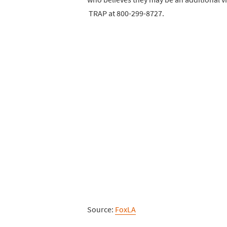
TRAP at 800-299-8727.
Source:
FoxLA