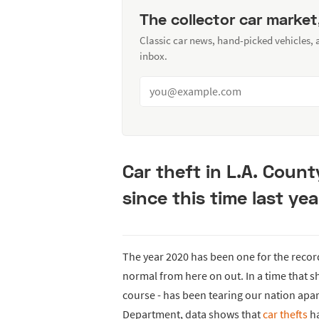
The collector car market
Classic car news, hand-picked vehicles,
inbox.
Car theft in L.A. Coun
since this time last yea
The year 2020 has been one for the recor
normal from here on out. In a time that sh
course - has been tearing our nation apar
Department, data shows that
car thefts
ha