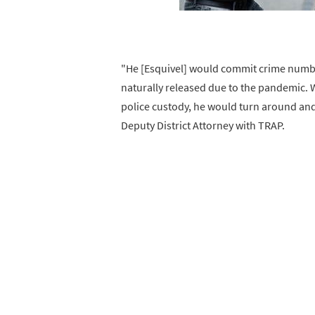
"He [Esquivel] would commit crime number
naturally released due to the pandemic. 
police custody, he would turn around and
Deputy District Attorney with TRAP.