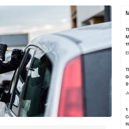
M
T
M
t
E
T
G
S
J
1
C
H