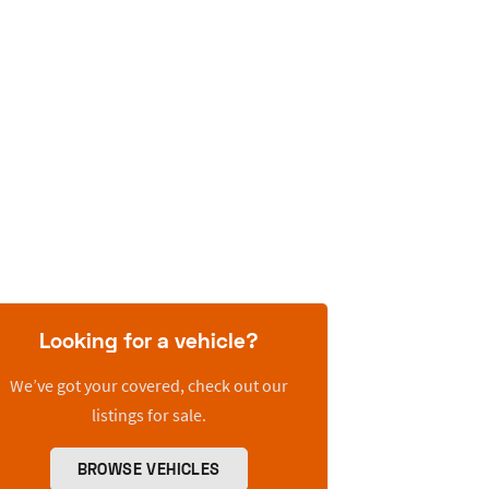
Looking for a vehicle?
We’ve got your covered, check out our
listings for sale.
BROWSE VEHICLES