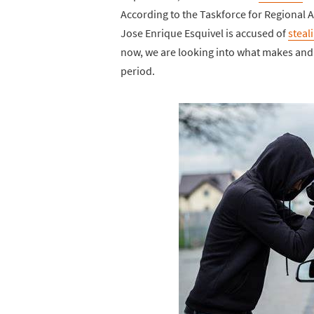
According to the Taskforce for Regional 
Jose Enrique Esquivel is accused of
steal
now, we are looking into what makes and 
period.