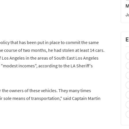
M
J
E
policy that has been put in place to commit the same
he course of two months, he had stolen at least 14 cars.
 of Los Angeles in the areas of South East Los Angeles
f "modest incomes", according to the LA Sheriff's
r the owners of these vehicles. They many times
ir sole means of transportation," said Captain Martin