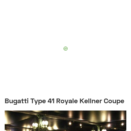
Bugatti Type 41 Royale Kellner Coupe