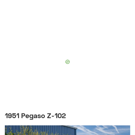
1951 Pegaso Z-102