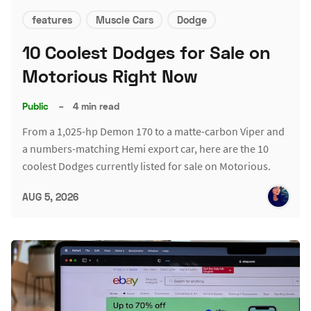
features
Muscle Cars
Dodge
10 Coolest Dodges for Sale on
Motorious Right Now
Public
–
4 min read
From a 1,025-hp Demon 170 to a matte-carbon Viper and
a numbers-matching Hemi export car, here are the 10
coolest Dodges currently listed for sale on Motorious.
AUG 5, 2026