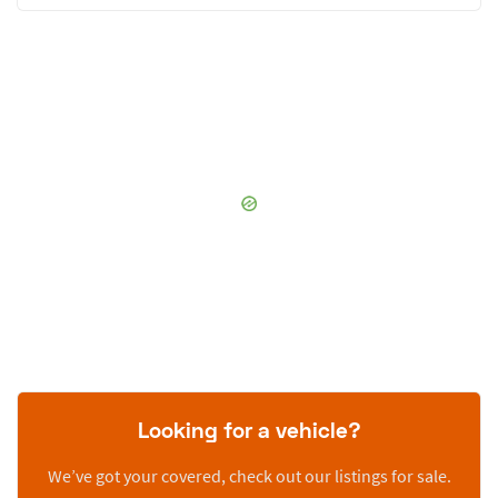
Looking for a vehicle?
We’ve got your covered, check out our listings for sale.