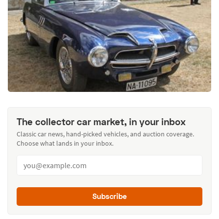
The collector car market, in your inbox
Classic car news, hand-picked vehicles, and auction coverage.
Choose what lands in your inbox.
Subscribe