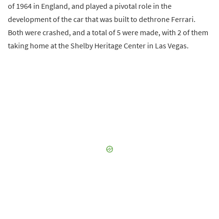
of 1964 in England, and played a pivotal role in the
development of the car that was built to dethrone Ferrari.
Both were crashed, and a total of 5 were made, with 2 of them
taking home at the Shelby Heritage Center in Las Vegas.