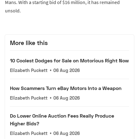
Mans. With a starting bid of $16 million, it has remained
unsold.
More like this
10 Coolest Dodges for Sale on Motorious Right Now
Elizabeth Puckett
•
06 Aug 2026
How Scammers Turn eBay Motors Into a Weapon
Elizabeth Puckett
•
06 Aug 2026
Do Lower Online Auction Fees Really Produce
Higher Bids?
Elizabeth Puckett
•
06 Aug 2026