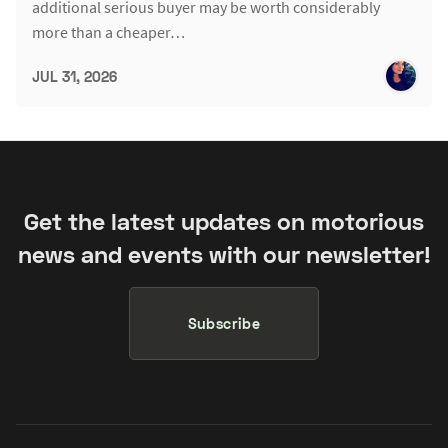
additional serious buyer may be worth considerably
more than a cheaper…
JUL 31, 2026
Get the latest updates on motorious
news and events with our newsletter!
Subscribe