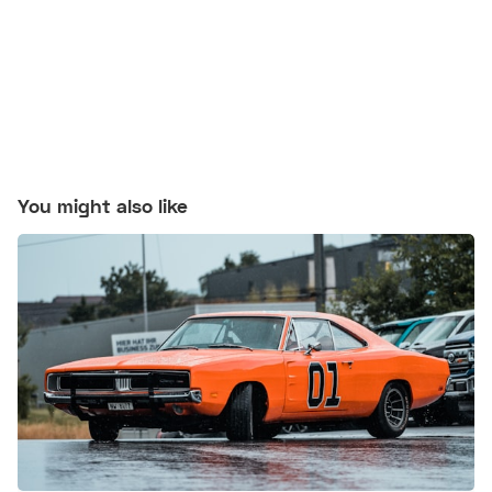
You might also like