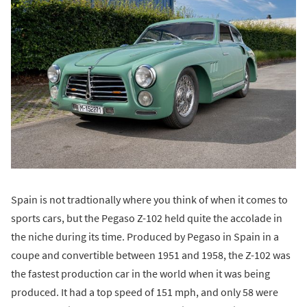
Spain is not tradtionally where you think of when it comes to
sports cars, but the Pegaso Z-102 held quite the accolade in
the niche during its time. Produced by Pegaso in Spain in a
coupe and convertible between 1951 and 1958, the Z-102 was
the fastest production car in the world when it was being
produced. It had a top speed of 151 mph, and only 58 were