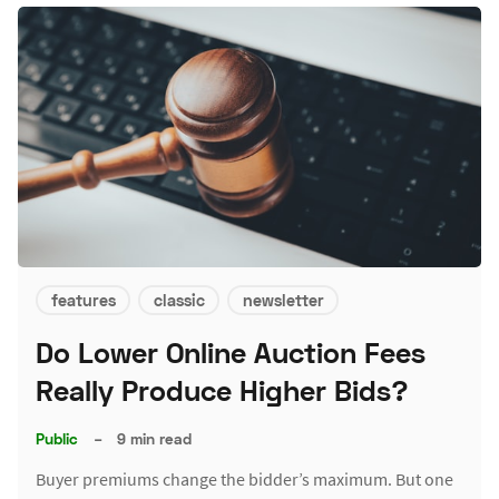
features
classic
newsletter
Do Lower Online Auction Fees
Really Produce Higher Bids?
Public
–
9 min read
Buyer premiums change the bidder’s maximum. But one