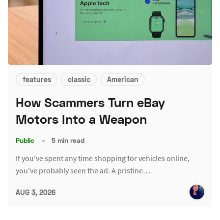
features
classic
American
How Scammers Turn eBay
Motors Into a Weapon
Public
–
5 min read
If you've spent any time shopping for vehicles online,
you've probably seen the ad. A pristine…
AUG 3, 2026