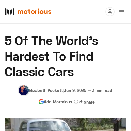
Read
5 Of The World’s
Buy
Hardest To Find
Research
Classic Cars
Auctions
Elizabeth Puckett
|
Jun 9, 2025
—
3 min read
About Us
Become a Dealer
Speed Digital
Add Motorious
Share
Hagerty Classic Car Insurance
Terms
Privacy
Cookies
Advertise