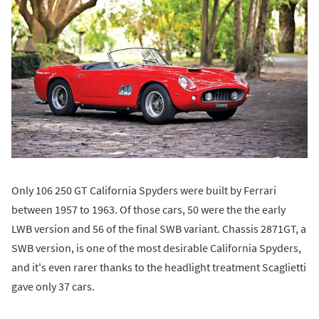
Only 106 250 GT California Spyders were built by Ferrari
between 1957 to 1963. Of those cars, 50 were the the early
LWB version and 56 of the final SWB variant. Chassis 2871GT, a
SWB version, is one of the most desirable California Spyders,
and it's even rarer thanks to the headlight treatment Scaglietti
gave only 37 cars.