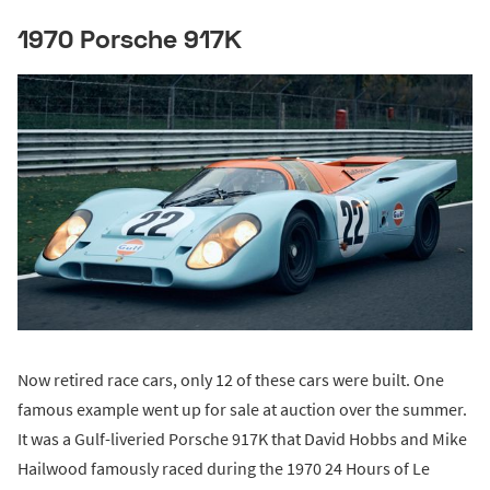
1970 Porsche 917K
Now retired race cars, only 12 of these cars were built. One
famous example went up for sale at auction over the summer.
It was a Gulf-liveried Porsche 917K that David Hobbs and Mike
Hailwood famously raced during the 1970 24 Hours of Le