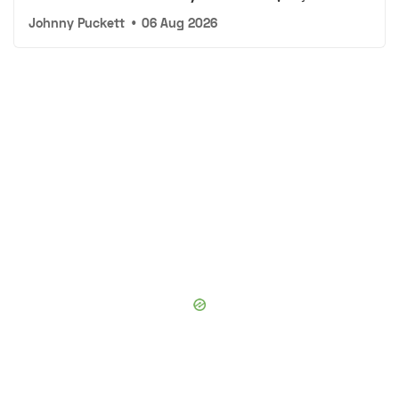
Johnny Puckett
•
06 Aug 2026