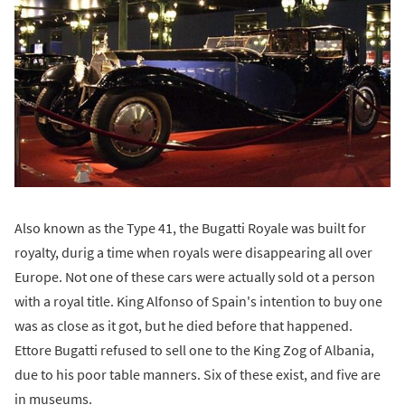
Also known as the Type 41, the Bugatti Royale was built for
royalty, durig a time when royals were disappearing all over
Europe. Not one of these cars were actually sold ot a person
with a royal title. King Alfonso of Spain's intention to buy one
was as close as it got, but he died before that happened.
Ettore Bugatti refused to sell one to the King Zog of Albania,
due to his poor table manners. Six of these exist, and five are
in museums.