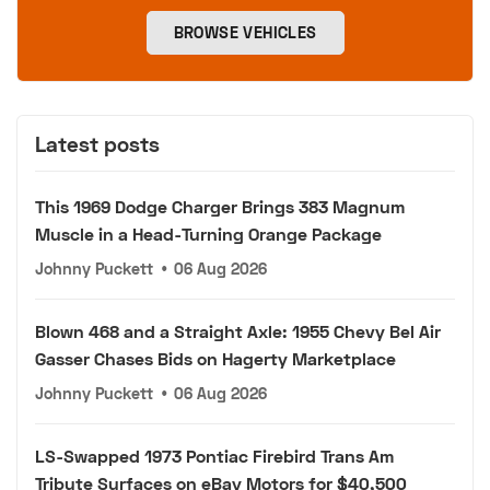
BROWSE VEHICLES
Latest posts
This 1969 Dodge Charger Brings 383 Magnum
Muscle in a Head-Turning Orange Package
Johnny Puckett
•
06 Aug 2026
Blown 468 and a Straight Axle: 1955 Chevy Bel Air
Gasser Chases Bids on Hagerty Marketplace
Johnny Puckett
•
06 Aug 2026
LS-Swapped 1973 Pontiac Firebird Trans Am
Tribute Surfaces on eBay Motors for $40,500