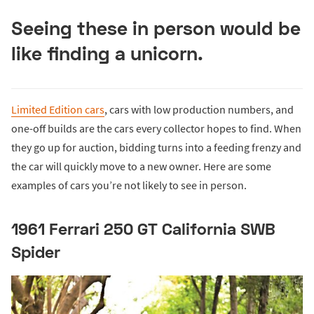
Seeing these in person would be
like finding a unicorn.
Limited Edition cars
, cars with low production numbers, and
one-off builds are the cars every collector hopes to find. When
they go up for auction, bidding turns into a feeding frenzy and
the car will quickly move to a new owner. Here are some
examples of cars you’re not likely to see in person.
1961 Ferrari 250 GT California SWB
Spider