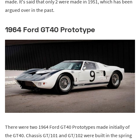
made. It's said that only 2 were made in 1951, which has been
argued over in the past.
1964 Ford GT40 Prototype
There were two 1964 Ford GT40 Prototypes made initially of
the GT40. Chassis GT/101 and GT/102 were built in the spring