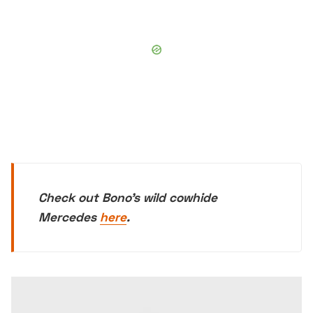
Check out Bono's wild cowhide
Mercedes
here
.