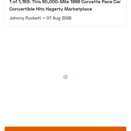
1 of 1,163: This 50,000-Mile 1998 Corvette Pace Car
Convertible Hits Hagerty Marketplace
Johnny Puckett
•
07 Aug 2026