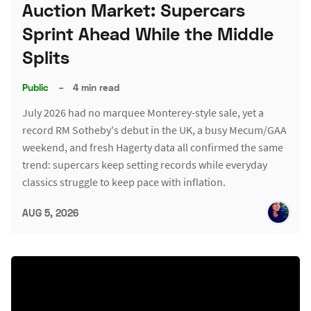
Auction Market: Supercars
Sprint Ahead While the Middle
Splits
Public
–
4 min read
July 2026 had no marquee Monterey-style sale, yet a
record RM Sotheby's debut in the UK, a busy Mecum/GAA
weekend, and fresh Hagerty data all confirmed the same
trend: supercars keep setting records while everyday
classics struggle to keep pace with inflation.
AUG 5, 2026