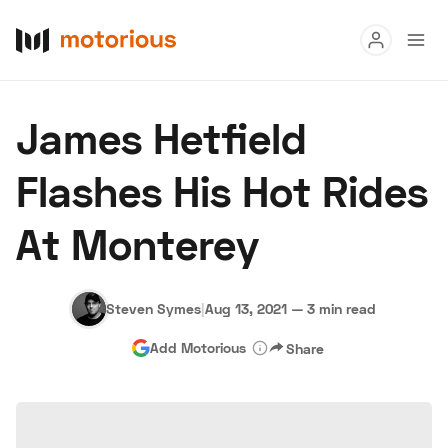
Read
James Hetfield
Buy
Flashes His Hot Rides
Research
At Monterey
Auctions
Steven Symes
|
Aug 13, 2021
—
3 min read
About Us
Become a Dealer
Speed Digital
Add Motorious
Share
Hagerty Classic Car Insurance
Terms
Privacy
Cookies
Advertise