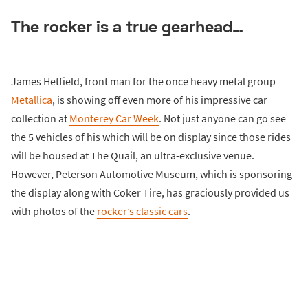
The rocker is a true gearhead…
James Hetfield, front man for the once heavy metal group
Metallica
, is showing off even more of his impressive car
collection at
Monterey Car Week
. Not just anyone can go see
the 5 vehicles of his which will be on display since those rides
will be housed at The Quail, an ultra-exclusive venue.
However, Peterson Automotive Museum, which is sponsoring
the display along with Coker Tire, has graciously provided us
with photos of the
rocker’s classic cars
.