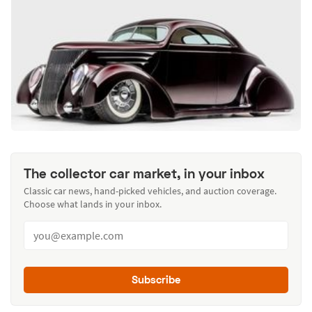
The collector car market, in your inbox
Classic car news, hand-picked vehicles, and auction coverage.
Choose what lands in your inbox.
Subscribe