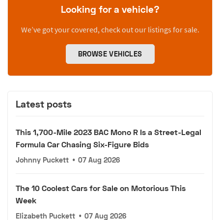
Looking for a vehicle?
We’ve got your covered, check out our listings for sale.
BROWSE VEHICLES
Latest posts
This 1,700-Mile 2023 BAC Mono R Is a Street-Legal
Formula Car Chasing Six-Figure Bids
Johnny Puckett
•
07 Aug 2026
The 10 Coolest Cars for Sale on Motorious This
Week
Elizabeth Puckett
•
07 Aug 2026