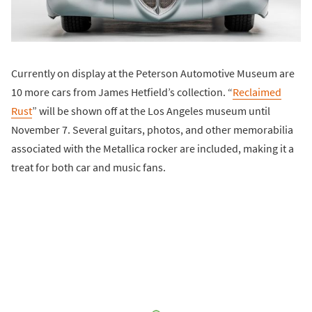
Currently on display at the Peterson Automotive Museum are
10 more cars from James Hetfield’s collection. “
Reclaimed
Rust
” will be shown off at the Los Angeles museum until
November 7. Several guitars, photos, and other memorabilia
associated with the Metallica rocker are included, making it a
treat for both car and music fans.