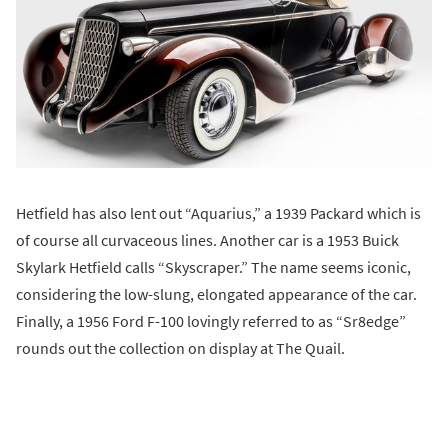
Hetfield has also lent out “Aquarius,” a 1939 Packard which is
of course all curvaceous lines. Another car is a 1953 Buick
Skylark Hetfield calls “Skyscraper.” The name seems iconic,
considering the low-slung, elongated appearance of the car.
Finally, a 1956 Ford F-100 lovingly referred to as “Sr8edge”
rounds out the collection on display at The Quail.