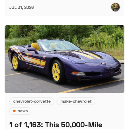
JUL 31, 2026
chevrolet-corvette
make-chevrolet
news
1 of 1,163: This 50,000-Mile