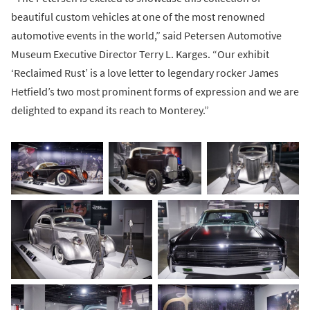
beautiful custom vehicles at one of the most renowned
automotive events in the world,” said Petersen Automotive
Museum Executive Director Terry L. Karges. “Our exhibit
‘Reclaimed Rust’ is a love letter to legendary rocker James
Hetfield’s two most prominent forms of expression and we are
delighted to expand its reach to Monterey.”