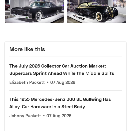
More like this
The July 2026 Collector Car Auction Market:
Supercars Sprint Ahead While the Middle Splits
Elizabeth Puckett
•
07 Aug 2026
This 1955 Mercedes-Benz 300 SL Gullwing Has
Alloy-Car Hardware in a Steel Body
Johnny Puckett
•
07 Aug 2026