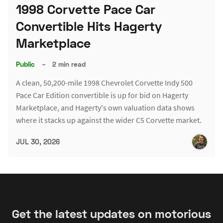
1998 Corvette Pace Car
Convertible Hits Hagerty
Marketplace
Public
–
2 min read
A clean, 50,200-mile 1998 Chevrolet Corvette Indy 500
Pace Car Edition convertible is up for bid on Hagerty
Marketplace, and Hagerty's own valuation data shows
where it stacks up against the wider C5 Corvette market.
JUL 30, 2026
Get the latest updates on motorious