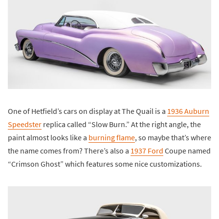
One of Hetfield’s cars on display at The Quail is a
1936 Auburn
Speedster
replica called “Slow Burn.” At the right angle, the
paint almost looks like a
burning flame
, so maybe that’s where
the name comes from? There’s also a
1937 Ford
Coupe named
“Crimson Ghost” which features some nice customizations.