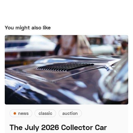
You might also like
news
classic
auction
The July 2026 Collector Car