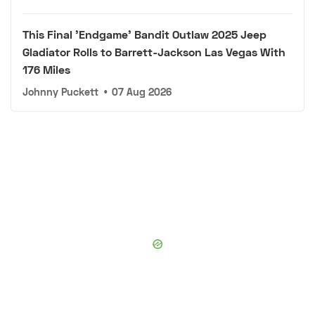
This Final 'Endgame' Bandit Outlaw 2025 Jeep
Gladiator Rolls to Barrett-Jackson Las Vegas With
176 Miles
Johnny Puckett
•
07 Aug 2026