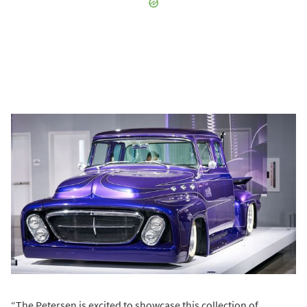
“The Petersen is excited to showcase this collection of