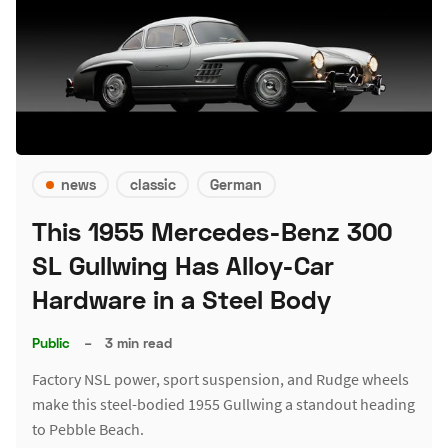
news
classic
German
This 1955 Mercedes-Benz 300
SL Gullwing Has Alloy-Car
Hardware in a Steel Body
Public
–
3 min read
Factory NSL power, sport suspension, and Rudge wheels
make this steel-bodied 1955 Gullwing a standout heading
to Pebble Beach.