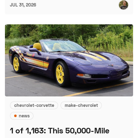
JUL 31, 2026
chevrolet-corvette
make-chevrolet
news
1 of 1,163: This 50,000-Mile