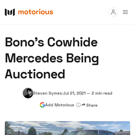
Read
Bono’s Cowhide
Buy
Mercedes Being
Research
Auctioned
Auctions
Steven Symes
|
Jul 21, 2021
—
2 min read
About Us
Become a Dealer
Speed Digital
Add Motorious
Share
Hagerty Classic Car Insurance
Terms
Privacy
Cookies
Advertise