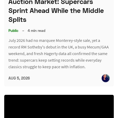
Auction Market: Supercars
Sprint Ahead While the Middle
Splits
Public
–
4 min read
July 2026 had no marquee Monterey-style sale, yet a
record RM Sotheby's debut in the UK, a busy Mecum/GAA
weekend, and fresh Hagerty data all confirmed the same
trend: supercars keep setting records while everyday
classics struggle to keep pace with inflation.
AUG 5, 2026