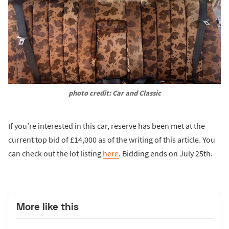
photo credit: Car and Classic
If you’re interested in this car, reserve has been met at the
current top bid of £14,000 as of the writing of this article. You
can check out the lot listing
here
. Bidding ends on July 25th.
More like this