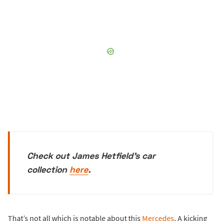
Check out James Hetfield's car
collection
here
.
That’s not all which is notable about this
Mercedes
. A kicking