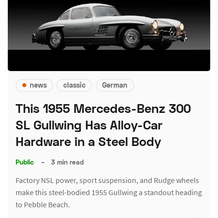
news
classic
German
This 1955 Mercedes-Benz 300
SL Gullwing Has Alloy-Car
Hardware in a Steel Body
Public
–
3 min read
Factory NSL power, sport suspension, and Rudge wheels
make this steel-bodied 1955 Gullwing a standout heading
to Pebble Beach.