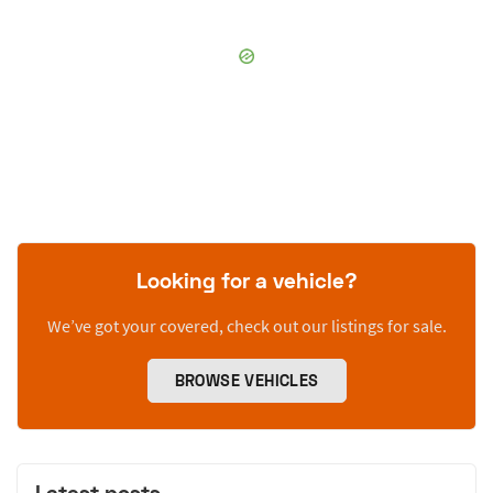
Looking for a vehicle?
We’ve got your covered, check out our listings for sale.
BROWSE VEHICLES
Latest posts