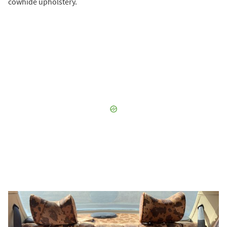
cowhide upholstery.