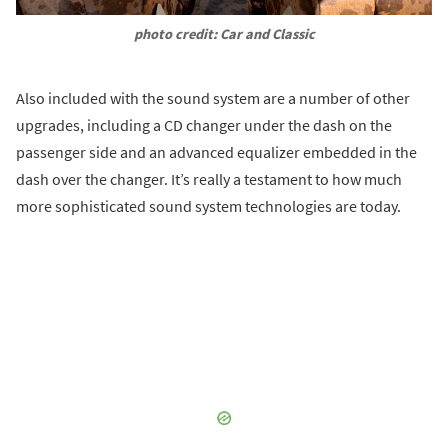
photo credit: Car and Classic
Also included with the sound system are a number of other
upgrades, including a CD changer under the dash on the
passenger side and an advanced equalizer embedded in the
dash over the changer. It’s really a testament to how much
more sophisticated sound system technologies are today.