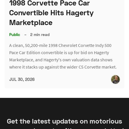
1998 Corvette Pace Car
Convertible Hits Hagerty
Marketplace
Public
–
2 min read
A clean, 50,200-mile 1998 Chevrolet Corvette Indy 500
Pace Car Edition convertible is up for bid on Hagerty
Marketplace, and Hagerty's own valuation data shows
where it stacks up against the wider C5 Corvette market.
JUL 30, 2026
Get the latest updates on motorious