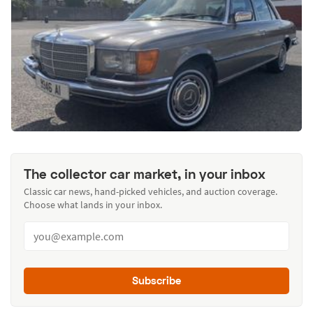
The collector car market, in your inbox
Classic car news, hand-picked vehicles, and auction coverage.
Choose what lands in your inbox.
Subscribe