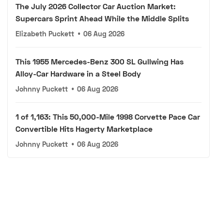
The July 2026 Collector Car Auction Market:
Supercars Sprint Ahead While the Middle Splits
Elizabeth Puckett
•
06 Aug 2026
This 1955 Mercedes-Benz 300 SL Gullwing Has
Alloy-Car Hardware in a Steel Body
Johnny Puckett
•
06 Aug 2026
1 of 1,163: This 50,000-Mile 1998 Corvette Pace Car
Convertible Hits Hagerty Marketplace
Johnny Puckett
•
06 Aug 2026