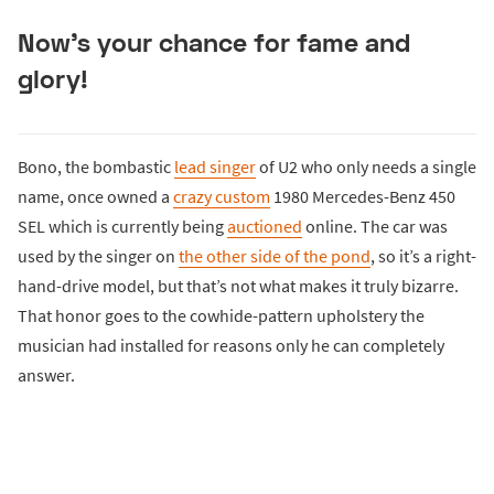
Now’s your chance for fame and
glory!
Bono, the bombastic
lead singer
of U2 who only needs a single
name, once owned a
crazy custom
1980 Mercedes-Benz 450
SEL which is currently being
auctioned
online. The car was
used by the singer on
the other side of the pond
, so it’s a right-
hand-drive model, but that’s not what makes it truly bizarre.
That honor goes to the cowhide-pattern upholstery the
musician had installed for reasons only he can completely
answer.