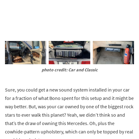
photo credit: Car and Classic
Sure, you could get a new sound system installed in your car
for a fraction of what Bono spent for this setup and it might be
way better. But, was your car owned by one of the biggest rock
stars to ever walk this planet? Yeah, we didn’t think so and
that’s the draw of owning this Mercedes. Oh, plus the
cowhide-pattern upholstery, which can only be topped by real