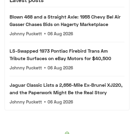
Blown 468 and a Straight Axle: 1955 Chevy Bel Air
Gasser Chases Bids on Hagerty Marketplace
Johnny Puckett
•
06 Aug 2026
LS-Swapped 1973 Pontiac Firebird Trans Am
Tribute Surfaces on eBay Motors for $40,500
Johnny Puckett
•
06 Aug 2026
Jaguar Classic Lists a 2,656-Mile Ex-Brunei XJ220,
and the Paperwork Might Be the Real Story
Johnny Puckett
•
06 Aug 2026