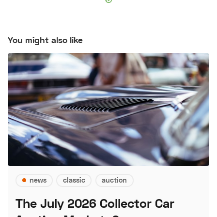
You might also like
news
classic
auction
The July 2026 Collector Car