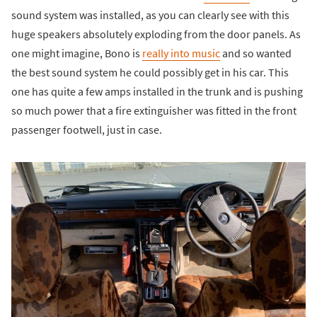
sound system was installed, as you can clearly see with this
huge speakers absolutely exploding from the door panels. As
one might imagine, Bono is
really into music
and so wanted
the best sound system he could possibly get in his car. This
one has quite a few amps installed in the trunk and is pushing
so much power that a fire extinguisher was fitted in the front
passenger footwell, just in case.