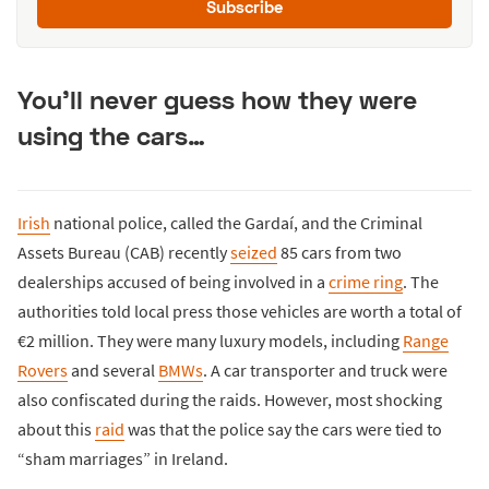
Subscribe
You’ll never guess how they were
using the cars…
Irish
national police, called the Gardaí, and the Criminal
Assets Bureau (CAB) recently
seized
85 cars from two
dealerships accused of being involved in a
crime ring
. The
authorities told local press those vehicles are worth a total of
€2 million. They were many luxury models, including
Range
Rovers
and several
BMWs
. A car transporter and truck were
also confiscated during the raids. However, most shocking
about this
raid
was that the police say the cars were tied to
“sham marriages” in Ireland.