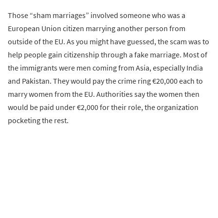
Those “sham marriages” involved someone who was a
European Union citizen marrying another person from
outside of the EU. As you might have guessed, the scam was to
help people gain citizenship through a fake marriage. Most of
the immigrants were men coming from Asia, especially India
and Pakistan. They would pay the crime ring €20,000 each to
marry women from the EU. Authorities say the women then
would be paid under €2,000 for their role, the organization
pocketing the rest.