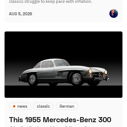
classics struggle to keep pace with inflation.
AUG 5, 2026
news
classic
German
This 1955 Mercedes-Benz 300