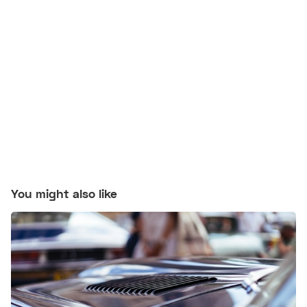
You might also like