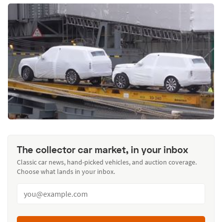
The collector car market, in your inbox
Classic car news, hand-picked vehicles, and auction coverage.
Choose what lands in your inbox.