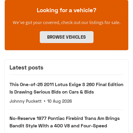
Looking for a vehicle?
We’ve got your covered, check out our listings for sale.
BROWSE VEHICLES
Latest posts
This One-of-25 2011 Lotus Exige S 260 Final Edition
Is Drawing Serious Bids on Cars & Bids
Johnny Puckett
•
10 Aug 2026
No-Reserve 1977 Pontiac Firebird Trans Am Brings
Bandit Style With a 400 V8 and Four-Speed