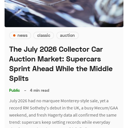
news
classic
auction
The July 2026 Collector Car
Auction Market: Supercars
Sprint Ahead While the Middle
Splits
Public
–
4 min read
July 2026 had no marquee Monterey-style sale, yet a
record RM Sotheby's debut in the UK, a busy Mecum/GAA
weekend, and fresh Hagerty data all confirmed the same
trend: supercars keep setting records while everyday