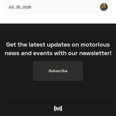
JUL 30, 2026
Get the latest updates on motorious
news and events with our newsletter!
Subscribe