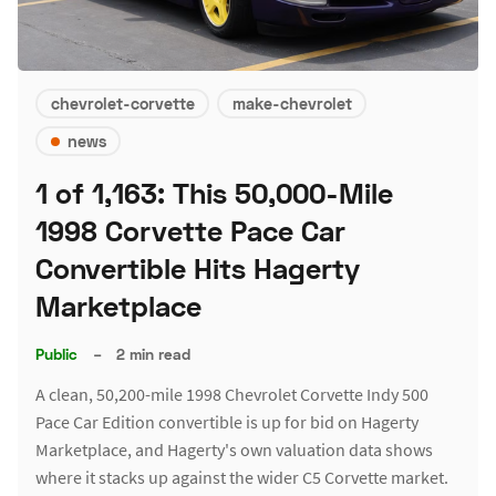
chevrolet-corvette
make-chevrolet
news
1 of 1,163: This 50,000-Mile
1998 Corvette Pace Car
Convertible Hits Hagerty
Marketplace
Public
–
2 min read
A clean, 50,200-mile 1998 Chevrolet Corvette Indy 500
Pace Car Edition convertible is up for bid on Hagerty
Marketplace, and Hagerty's own valuation data shows
where it stacks up against the wider C5 Corvette market.