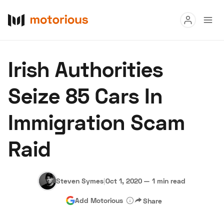
Read
Irish Authorities
Buy
Seize 85 Cars In
Research
Immigration Scam
Auctions
Raid
About Us
Become a Dealer
Speed Digital
Hagerty Classic Car Insurance
Terms
Privacy
Cookies
Steven Symes
|
Oct 1, 2020
—
1 min read
Advertise
Add Motorious
Share