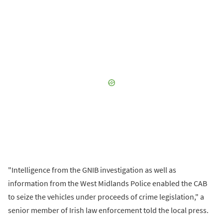
"Intelligence from the GNIB investigation as well as
information from the West Midlands Police enabled the CAB
to seize the vehicles under proceeds of crime legislation," a
senior member of Irish law enforcement told the local press.