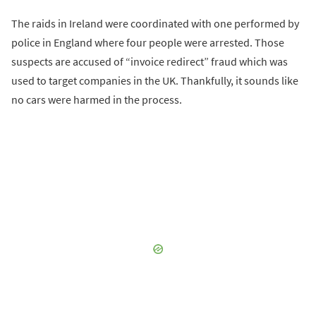
The raids in Ireland were coordinated with one performed by
police in England where four people were arrested. Those
suspects are accused of “invoice redirect” fraud which was
used to target companies in the UK. Thankfully, it sounds like
no cars were harmed in the process.