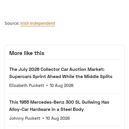
Source:
Irish Independent
More like this
The July 2026 Collector Car Auction Market:
Supercars Sprint Ahead While the Middle Splits
Elizabeth Puckett
•
10 Aug 2026
This 1955 Mercedes-Benz 300 SL Gullwing Has
Alloy-Car Hardware in a Steel Body
Johnny Puckett
•
10 Aug 2026