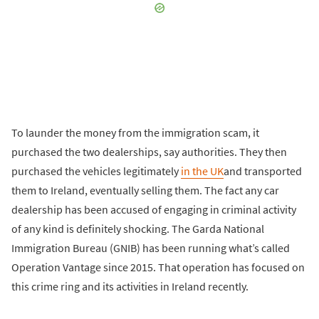
To launder the money from the immigration scam, it
purchased the two dealerships, say authorities. They then
purchased the vehicles legitimately
in the UK
and transported
them to Ireland, eventually selling them. The fact any car
dealership has been accused of engaging in criminal activity
of any kind is definitely shocking. The Garda National
Immigration Bureau (GNIB) has been running what’s called
Operation Vantage since 2015. That operation has focused on
this crime ring and its activities in Ireland recently.