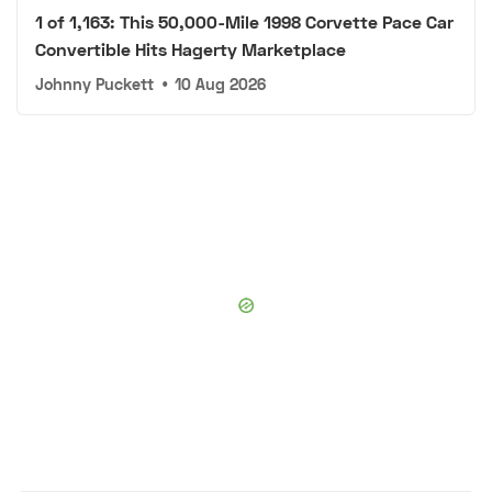
1 of 1,163: This 50,000-Mile 1998 Corvette Pace Car
Convertible Hits Hagerty Marketplace
Johnny Puckett
•
10 Aug 2026