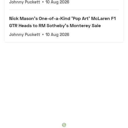
Johnny Puckett
•
10 Aug 2026
Nick Mason's One-of-a-Kind 'Pop Art' McLaren F1
GTR Heads to RM Sotheby's Monterey Sale
Johnny Puckett
•
10 Aug 2026