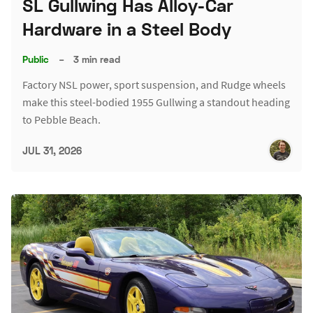
SL Gullwing Has Alloy-Car
Hardware in a Steel Body
Public
–
3 min read
Factory NSL power, sport suspension, and Rudge wheels
make this steel-bodied 1955 Gullwing a standout heading
to Pebble Beach.
JUL 31, 2026