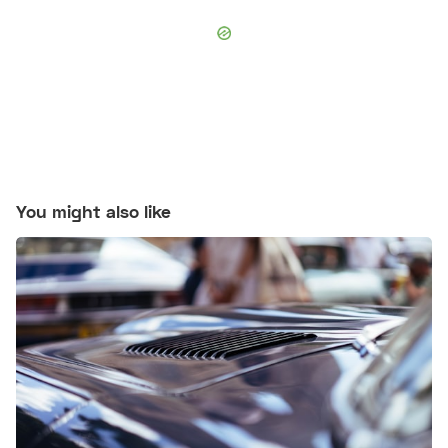
You might also like