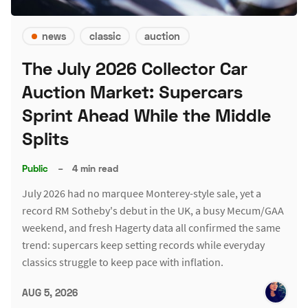
news
classic
auction
The July 2026 Collector Car
Auction Market: Supercars
Sprint Ahead While the Middle
Splits
Public
–
4 min read
July 2026 had no marquee Monterey-style sale, yet a
record RM Sotheby's debut in the UK, a busy Mecum/GAA
weekend, and fresh Hagerty data all confirmed the same
trend: supercars keep setting records while everyday
classics struggle to keep pace with inflation.
AUG 5, 2026