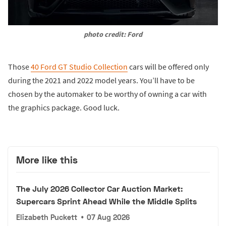
photo credit: Ford
Those
40 Ford GT Studio Collection
cars will be offered only
during the 2021 and 2022 model years. You’ll have to be
chosen by the automaker to be worthy of owning a car with
the graphics package. Good luck.
More like this
The July 2026 Collector Car Auction Market:
Supercars Sprint Ahead While the Middle Splits
Elizabeth Puckett
•
07 Aug 2026