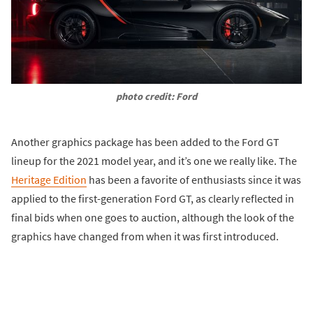
photo credit: Ford
Another graphics package has been added to the Ford GT
lineup for the 2021 model year, and it’s one we really like. The
Heritage Edition
has been a favorite of enthusiasts since it was
applied to the first-generation Ford GT, as clearly reflected in
final bids when one goes to auction, although the look of the
graphics have changed from when it was first introduced.