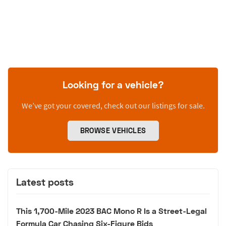
Looking for a vehicle?
We’ve got your covered, check out our listings for sale.
BROWSE VEHICLES
Latest posts
This 1,700-Mile 2023 BAC Mono R Is a Street-Legal
Formula Car Chasing Six-Figure Bids