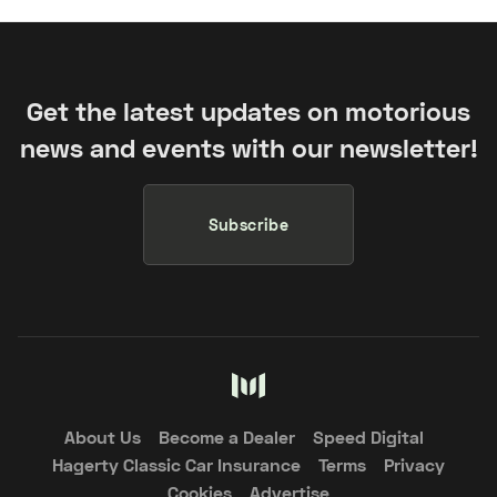
Get the latest updates on motorious
news and events with our newsletter!
Subscribe
About Us
Become a Dealer
Speed Digital
Hagerty Classic Car Insurance
Terms
Privacy
Cookies
Advertise