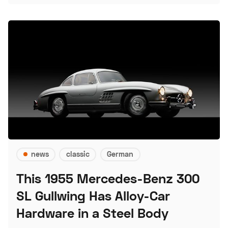
news
classic
German
This 1955 Mercedes-Benz 300
SL Gullwing Has Alloy-Car
Hardware in a Steel Body