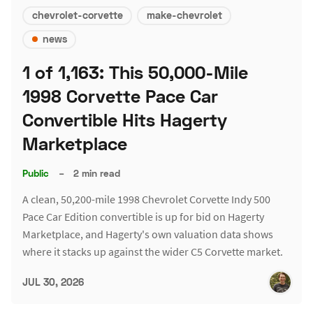
chevrolet-corvette
make-chevrolet
news
1 of 1,163: This 50,000-Mile
1998 Corvette Pace Car
Convertible Hits Hagerty
Marketplace
Public
–
2 min read
A clean, 50,200-mile 1998 Chevrolet Corvette Indy 500
Pace Car Edition convertible is up for bid on Hagerty
Marketplace, and Hagerty's own valuation data shows
where it stacks up against the wider C5 Corvette market.
JUL 30, 2026