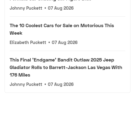
Johnny Puckett
•
07 Aug 2026
The 10 Coolest Cars for Sale on Motorious This
Week
Elizabeth Puckett
•
07 Aug 2026
This Final 'Endgame' Bandit Outlaw 2025 Jeep
Gladiator Rolls to Barrett-Jackson Las Vegas With
176 Miles
Johnny Puckett
•
07 Aug 2026