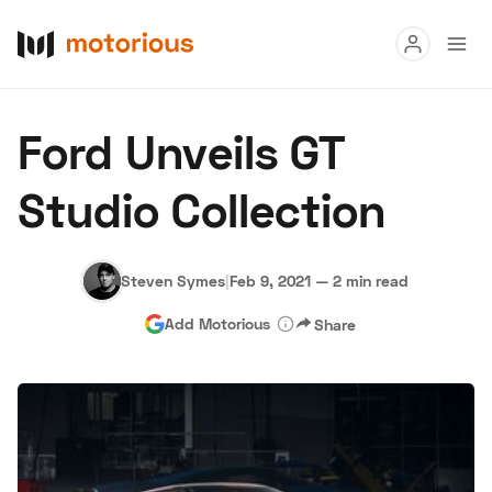
Read
Ford Unveils GT
Buy
Studio Collection
Research
Auctions
Steven Symes
|
Feb 9, 2021
—
2 min read
Add Motorious
Share
About Us
Become a Dealer
Speed Digital
Hagerty Classic Car Insurance
Terms
Privacy
Cookies
Advertise