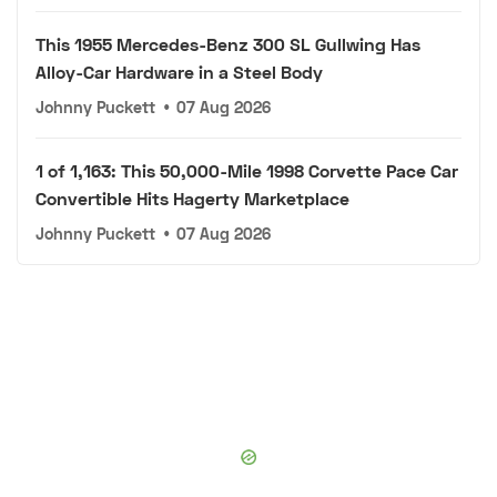
This 1955 Mercedes-Benz 300 SL Gullwing Has
Alloy-Car Hardware in a Steel Body
Johnny Puckett
•
07 Aug 2026
1 of 1,163: This 50,000-Mile 1998 Corvette Pace Car
Convertible Hits Hagerty Marketplace
Johnny Puckett
•
07 Aug 2026