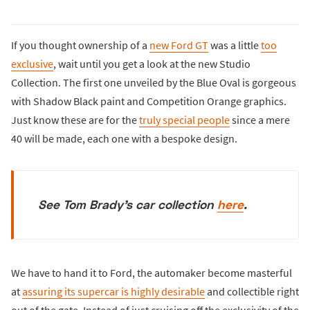
If you thought ownership of a
new Ford GT
was a little
too
exclusive
, wait until you get a look at the new Studio
Collection. The first one unveiled by the Blue Oval is gorgeous
with Shadow Black paint and Competition Orange graphics.
Just know these are for the
truly special people
since a mere
40 will be made, each one with a bespoke design.
See Tom Brady's car collection
here
.
We have to hand it to Ford, the automaker become masterful
at
assuring its supercar is highly desirable
and collectible right