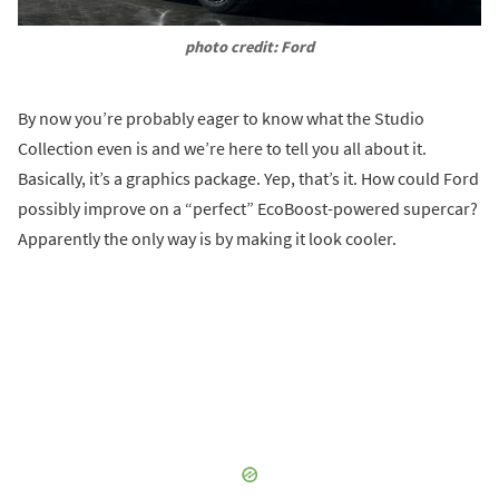
photo credit: Ford
By now you’re probably eager to know what the Studio
Collection even is and we’re here to tell you all about it.
Basically, it’s a graphics package. Yep, that’s it. How could Ford
possibly improve on a “perfect” EcoBoost-powered supercar?
Apparently the only way is by making it look cooler.