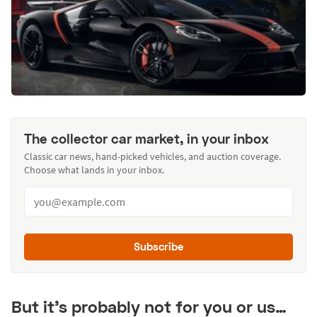
The collector car market, in your inbox
Classic car news, hand-picked vehicles, and auction coverage.
Choose what lands in your inbox.
Subscribe
But it’s probably not for you or us…