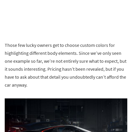
Those few lucky owners get to choose custom colors for
highlighting different body elements. Since we’ve only seen
one example so far, we’re not entirely sure what to expect, but
it sounds interesting. Pricing hasn’t been revealed, but if you
have to ask about that detail you undoubtedly can’t afford the
car anyway.