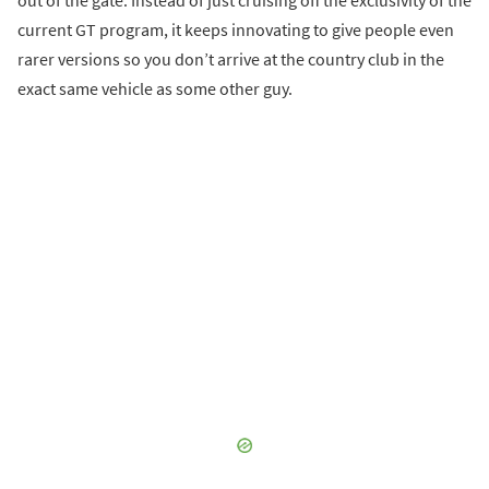
out of the gate. Instead of just cruising off the exclusivity of the
current GT program, it keeps innovating to give people even
rarer versions so you don’t arrive at the country club in the
exact same vehicle as some other guy.