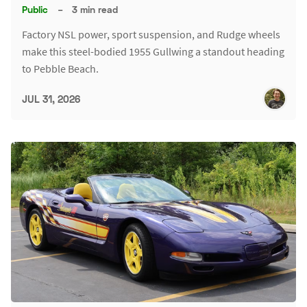
Public
–
3 min read
Factory NSL power, sport suspension, and Rudge wheels
make this steel-bodied 1955 Gullwing a standout heading
to Pebble Beach.
JUL 31, 2026