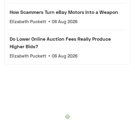
How Scammers Turn eBay Motors Into a Weapon
Elizabeth Puckett
•
06 Aug 2026
Do Lower Online Auction Fees Really Produce
Higher Bids?
Elizabeth Puckett
•
06 Aug 2026