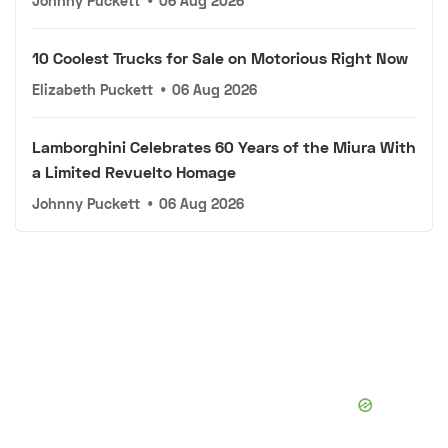
Johnny Puckett
•
06 Aug 2026
10 Coolest Trucks for Sale on Motorious Right Now
Elizabeth Puckett
•
06 Aug 2026
Lamborghini Celebrates 60 Years of the Miura With
a Limited Revuelto Homage
Johnny Puckett
•
06 Aug 2026