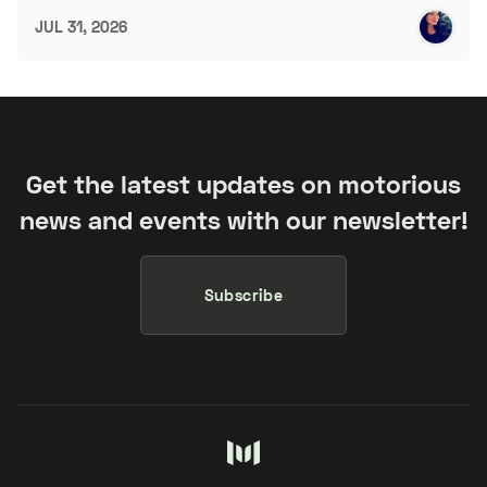
JUL 31, 2026
Get the latest updates on motorious
news and events with our newsletter!
Subscribe