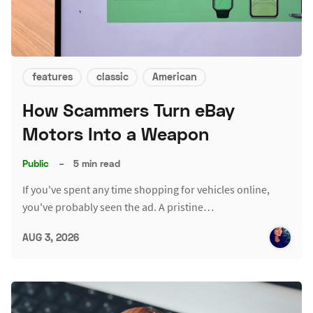
features
classic
American
How Scammers Turn eBay
Motors Into a Weapon
Public
–
5 min read
If you've spent any time shopping for vehicles online,
you've probably seen the ad. A pristine…
AUG 3, 2026