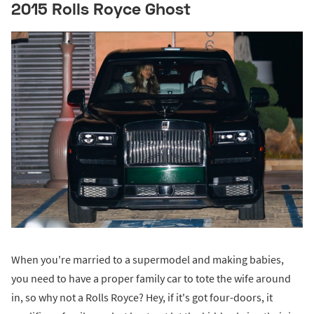
2015 Rolls Royce Ghost
When you're married to a supermodel and making babies,
you need to have a proper family car to tote the wife around
in, so why not a Rolls Royce? Hey, if it's got four-doors, it