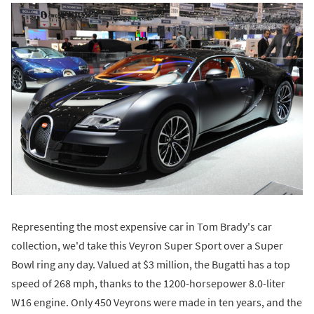
Representing the most expensive car in Tom Brady's car
collection, we'd take this Veyron Super Sport over a Super
Bowl ring any day. Valued at $3 million, the Bugatti has a top
speed of 268 mph, thanks to the 1200-horsepower 8.0-liter
W16 engine. Only 450 Veyrons were made in ten years, and the