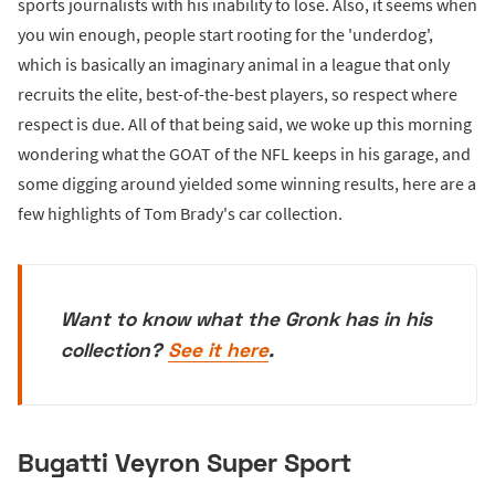
sports journalists with his inability to lose. Also, it seems when
you win enough, people start rooting for the 'underdog',
which is basically an imaginary animal in a league that only
recruits the elite, best-of-the-best players, so respect where
respect is due. All of that being said, we woke up this morning
wondering what the GOAT of the NFL keeps in his garage, and
some digging around yielded some winning results, here are a
few highlights of Tom Brady's car collection.
Want to know what the Gronk has in his
collection?
See it here
.
Bugatti Veyron Super Sport