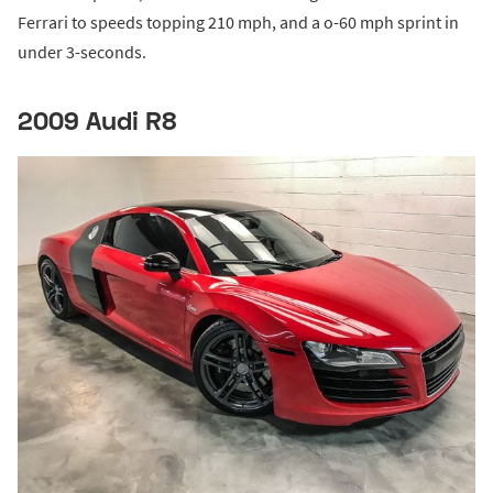
Ferrari to speeds topping 210 mph, and a o-60 mph sprint in
under 3-seconds.
2009 Audi R8