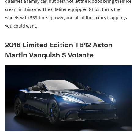
qualifies a family car, but best not let the kiddos bring their ice
cream in this one. The 6.6-liter equipped Ghost turns the
wheels with 563-horsepower, and all of the luxury trappings
you could want.
2018 Limited Edition TB12 Aston
Martin Vanquish S Volante