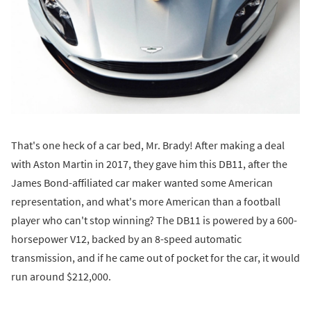
That's one heck of a car bed, Mr. Brady! After making a deal
with Aston Martin in 2017, they gave him this DB11, after the
James Bond-affiliated car maker wanted some American
representation, and what's more American than a football
player who can't stop winning? The DB11 is powered by a 600-
horsepower V12, backed by an 8-speed automatic
transmission, and if he came out of pocket for the car, it would
run around $212,000.