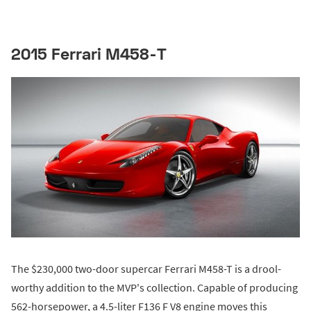
2015 Ferrari M458-T
The $230,000 two-door supercar Ferrari M458-T is a drool-
worthy addition to the MVP's collection. Capable of producing
562-horsepower, a 4.5-liter F136 F V8 engine moves this