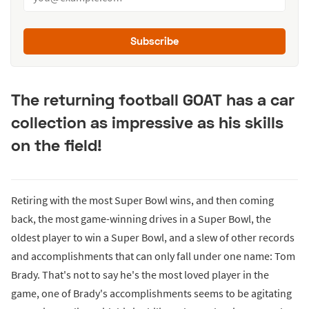
Subscribe
The returning football GOAT has a car
collection as impressive as his skills
on the field!
Retiring with the most Super Bowl wins, and then coming
back, the most game-winning drives in a Super Bowl, the
oldest player to win a Super Bowl, and a slew of other records
and accomplishments that can only fall under one name: Tom
Brady. That's not to say he's the most loved player in the
game, one of Brady's accomplishments seems to be agitating