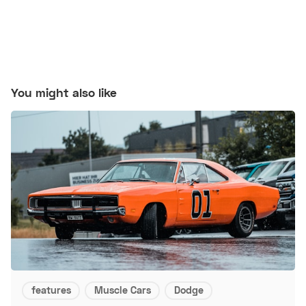
You might also like
features
Muscle Cars
Dodge