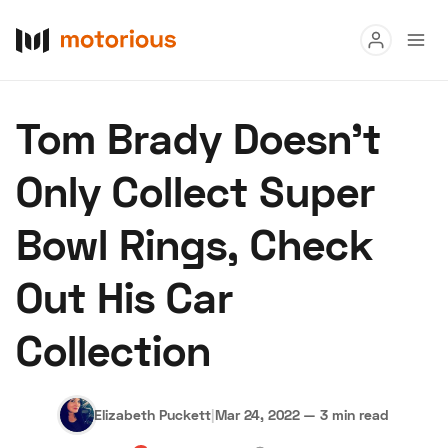
Read
Tom Brady Doesn't
Buy
Only Collect Super
Research
Bowl Rings, Check
Auctions
Out His Car
About Us
Become a Dealer
Speed Digital
Collection
Hagerty Classic Car Insurance
Terms
Privacy
Cookies
Advertise
Elizabeth Puckett
|
Mar 24, 2022
—
3 min read