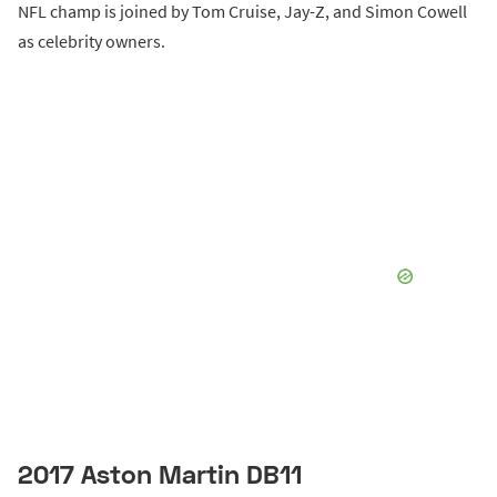
NFL champ is joined by Tom Cruise, Jay-Z, and Simon Cowell
as celebrity owners.
2017 Aston Martin DB11