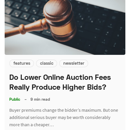
features
classic
newsletter
Do Lower Online Auction Fees
Really Produce Higher Bids?
Public
–
9 min read
Buyer premiums change the bidder’s maximum. But one
additional serious buyer may be worth considerably
more than a cheaper…