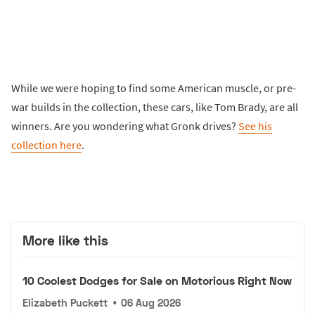
While we were hoping to find some American muscle, or pre-
war builds in the collection, these cars, like Tom Brady, are all
winners. Are you wondering what Gronk drives?
See his
collection here
.
More like this
10 Coolest Dodges for Sale on Motorious Right Now
Elizabeth Puckett
•
06 Aug 2026