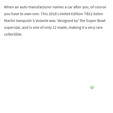
When an auto manufacturer names a car after you, of course
you have to own one. This 2018 Limited Edition TB12 Aston
Martin Vanquish S Volante was 'designed by' the Super Bowl
superstar, and is one of only 12 made, making it a very rare
collectible.