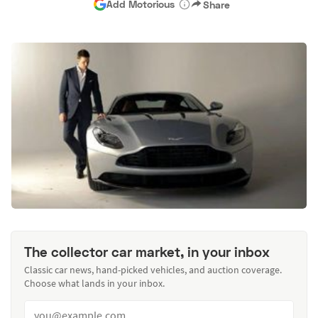
Add Motorious
Share
The collector car market, in your inbox
Classic car news, hand-picked vehicles, and auction coverage.
Choose what lands in your inbox.