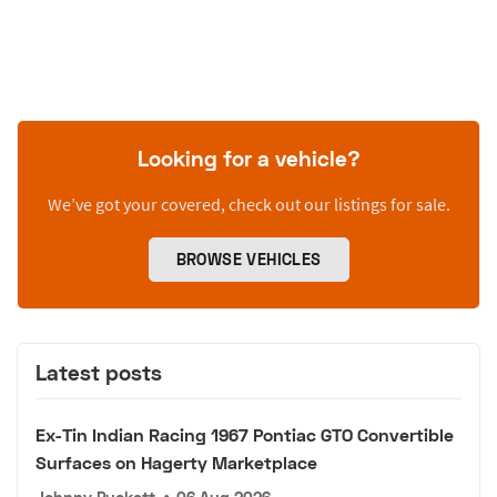
Looking for a vehicle?
We’ve got your covered, check out our listings for sale.
BROWSE VEHICLES
Latest posts
Ex-Tin Indian Racing 1967 Pontiac GTO Convertible
Surfaces on Hagerty Marketplace