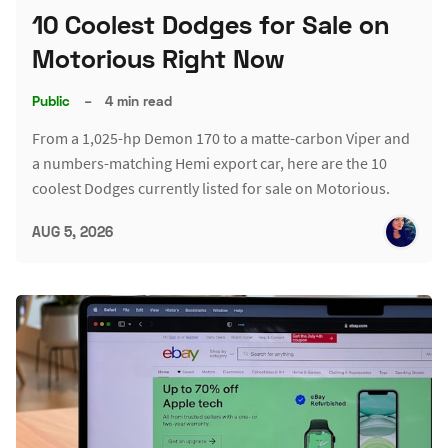
10 Coolest Dodges for Sale on
Motorious Right Now
Public
–
4 min read
From a 1,025-hp Demon 170 to a matte-carbon Viper and
a numbers-matching Hemi export car, here are the 10
coolest Dodges currently listed for sale on Motorious.
AUG 5, 2026