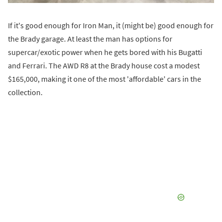
If it's good enough for Iron Man, it (might be) good enough for
the Brady garage. At least the man has options for
supercar/exotic power when he gets bored with his Bugatti
and Ferrari. The AWD R8 at the Brady house cost a modest
$165,000, making it one of the most 'affordable' cars in the
collection.