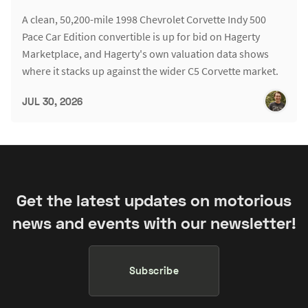
A clean, 50,200-mile 1998 Chevrolet Corvette Indy 500
Pace Car Edition convertible is up for bid on Hagerty
Marketplace, and Hagerty's own valuation data shows
where it stacks up against the wider C5 Corvette market.
JUL 30, 2026
Get the latest updates on motorious
news and events with our newsletter!
Subscribe