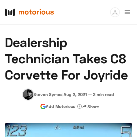
Read
Dealership
Buy
Technician Takes C8
Research
Corvette For Joyride
Auctions
Steven Symes
|
Aug 2, 2021
—
2 min read
About Us
Become a Dealer
Speed Digital
Add Motorious
Share
Hagerty Classic Car Insurance
Terms
Privacy
Cookies
Advertise