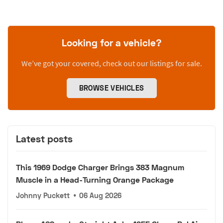
Looking for a vehicle?
We’ve got your covered, check out our listings for sale.
BROWSE VEHICLES
Latest posts
This 1969 Dodge Charger Brings 383 Magnum
Muscle in a Head-Turning Orange Package
Johnny Puckett
•
06 Aug 2026