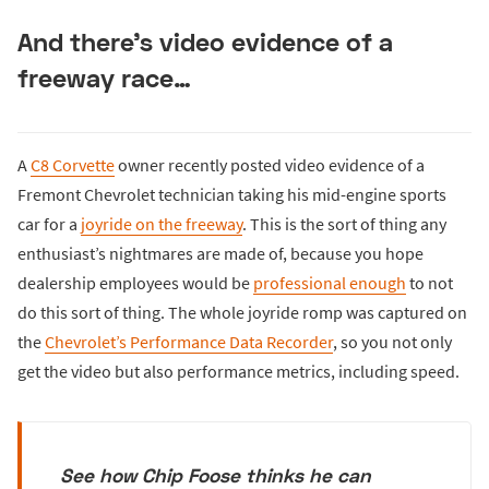
And there’s video evidence of a
freeway race…
A
C8 Corvette
owner recently posted video evidence of a
Fremont Chevrolet technician taking his mid-engine sports
car for a
joyride on the freeway
. This is the sort of thing any
enthusiast’s nightmares are made of, because you hope
dealership employees would be
professional enough
to not
do this sort of thing. The whole joyride romp was captured on
the
Chevrolet’s Performance Data Recorder
, so you not only
get the video but also performance metrics, including speed.
See how Chip Foose thinks he can