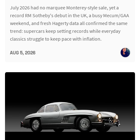
July 2026 had no marquee Monterey-style sale, yet a
record RM Sotheby's debut in the UK, a busy Mecum/GAA
weekend, and fresh Hagerty data all confirmed the same
trend: supercars keep setting records while everyday
classics struggle to keep pace with inflation.
AUG 5, 2026