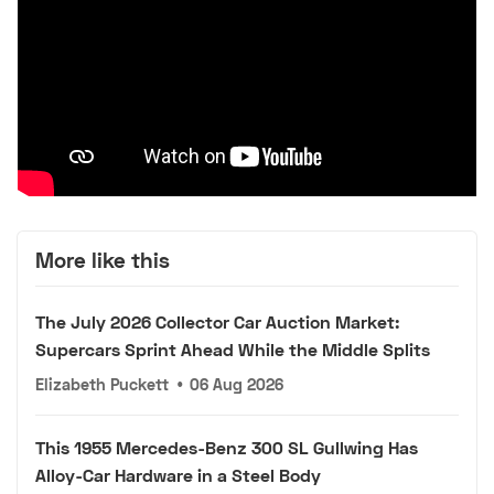
More like this
The July 2026 Collector Car Auction Market:
Supercars Sprint Ahead While the Middle Splits
Elizabeth Puckett
•
06 Aug 2026
This 1955 Mercedes-Benz 300 SL Gullwing Has
Alloy-Car Hardware in a Steel Body