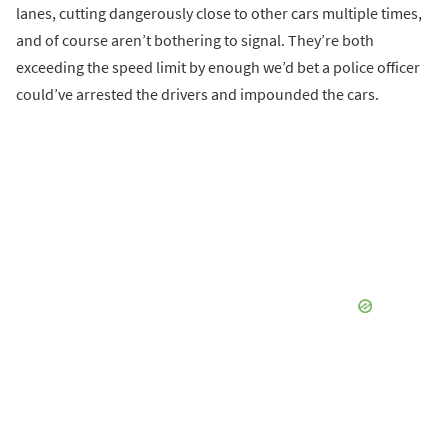
lanes, cutting dangerously close to other cars multiple times,
and of course aren’t bothering to signal. They’re both
exceeding the speed limit by enough we’d bet a police officer
could’ve arrested the drivers and impounded the cars.