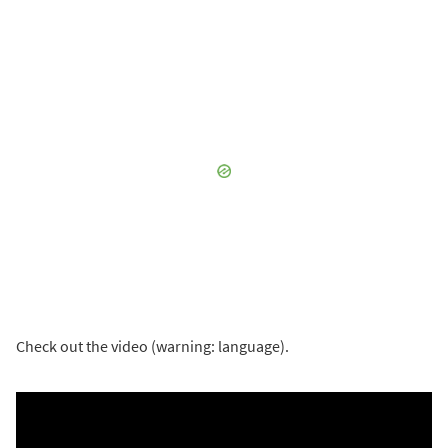
Check out the video (warning: language).