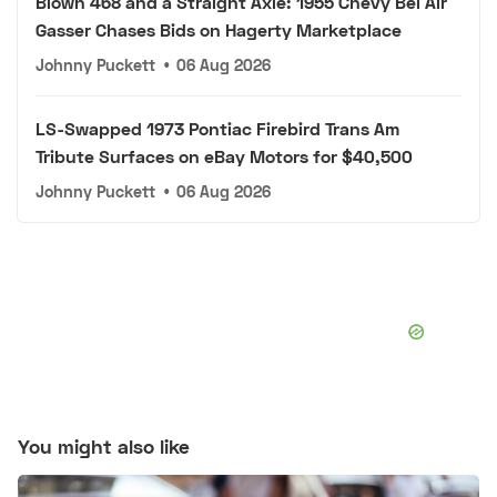
Blown 468 and a Straight Axle: 1955 Chevy Bel Air
Gasser Chases Bids on Hagerty Marketplace
Johnny Puckett
•
06 Aug 2026
LS-Swapped 1973 Pontiac Firebird Trans Am
Tribute Surfaces on eBay Motors for $40,500
Johnny Puckett
•
06 Aug 2026
You might also like