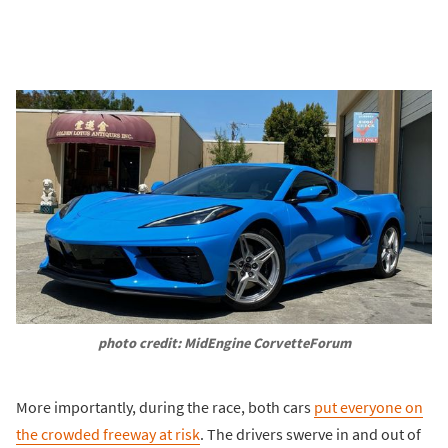
photo credit: MidEngine CorvetteForum
More importantly, during the race, both cars
put everyone on
the crowded freeway at risk
. The drivers swerve in and out of