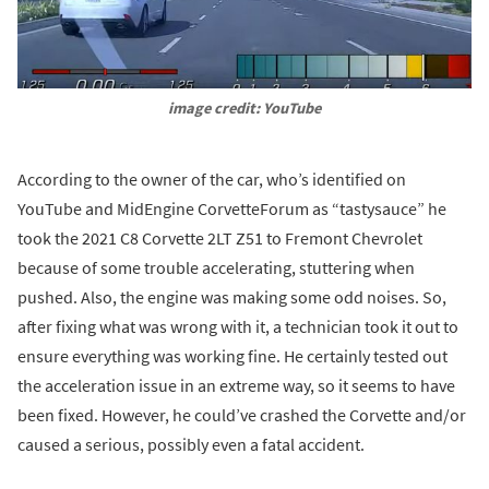
image credit: YouTube
According to the owner of the car, who’s identified on
YouTube and MidEngine CorvetteForum as “tastysauce” he
took the 2021 C8 Corvette 2LT Z51 to Fremont Chevrolet
because of some trouble accelerating, stuttering when
pushed. Also, the engine was making some odd noises. So,
after fixing what was wrong with it, a technician took it out to
ensure everything was working fine. He certainly tested out
the acceleration issue in an extreme way, so it seems to have
been fixed. However, he could’ve crashed the Corvette and/or
caused a serious, possibly even a fatal accident.