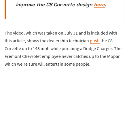
improve the C8 Corvette design
here
.
The video, which was taken on July 31 and is included with
this article, shows the dealership technician
push
the C8
Corvette up to 148 mph while pursuing a Dodge Charger. The
Fremont Chevrolet employee never catches up to the Mopar,
which we’re sure will entertain some people.