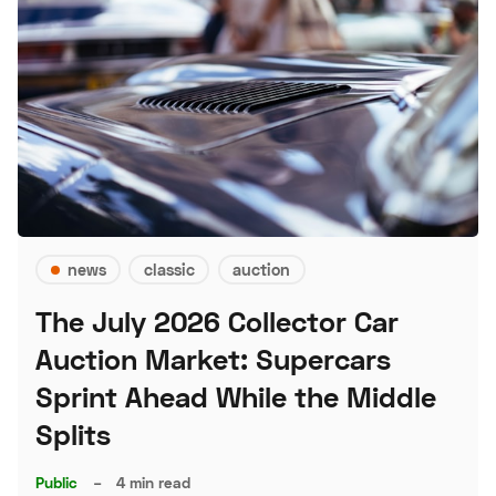
news
classic
auction
The July 2026 Collector Car
Auction Market: Supercars
Sprint Ahead While the Middle
Splits
Public
–
4 min read