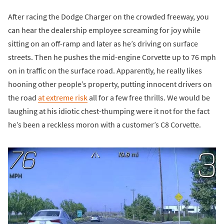
After racing the Dodge Charger on the crowded freeway, you
can hear the dealership employee screaming for joy while
sitting on an off-ramp and later as he’s driving on surface
streets. Then he pushes the mid-engine Corvette up to 76 mph
on in traffic on the surface road. Apparently, he really likes
hooning other people’s property, putting innocent drivers on
the road
at extreme risk
all for a few free thrills. We would be
laughing at his idiotic chest-thumping were it not for the fact
he’s been a reckless moron with a customer’s C8 Corvette.