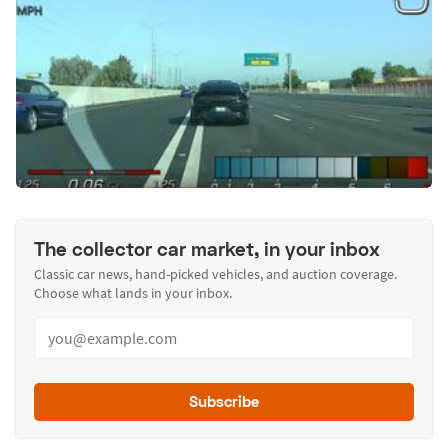
The collector car market, in your inbox
Classic car news, hand-picked vehicles, and auction coverage.
Choose what lands in your inbox.
Subscribe