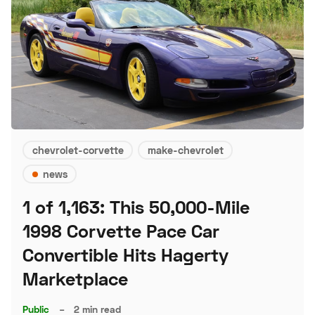
chevrolet-corvette
make-chevrolet
news
1 of 1,163: This 50,000-Mile
1998 Corvette Pace Car
Convertible Hits Hagerty
Marketplace
Public
–
2 min read