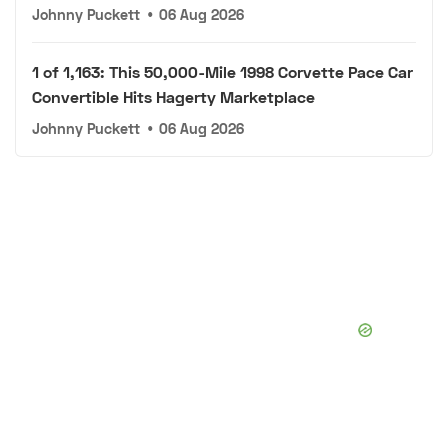
Johnny Puckett
•
06 Aug 2026
1 of 1,163: This 50,000-Mile 1998 Corvette Pace Car
Convertible Hits Hagerty Marketplace
Johnny Puckett
•
06 Aug 2026