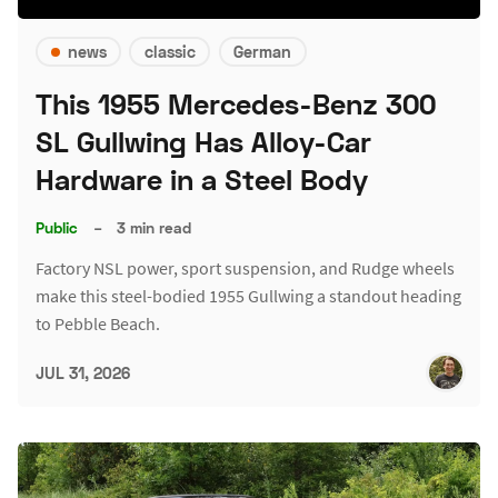
news
classic
German
This 1955 Mercedes-Benz 300
SL Gullwing Has Alloy-Car
Hardware in a Steel Body
Public
–
3 min read
Factory NSL power, sport suspension, and Rudge wheels
make this steel-bodied 1955 Gullwing a standout heading
to Pebble Beach.
JUL 31, 2026