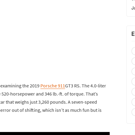
J
E
 examining the 2019
Porsche 911
GT3 RS. The 4.0-liter
 520-horsepower and 346 lb.-ft. of torque. That’s
car that weighs just 3,260 pounds. A seven-speed
ror out of shifting, which isn’t as much fun but is