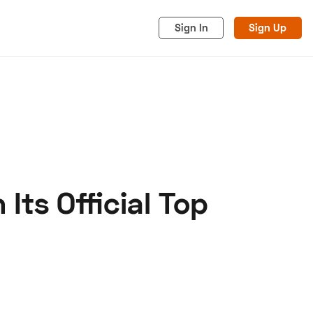
Sign In
Sign Up
ts Official Top
acy
Cookies
Advertise