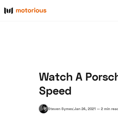
Watch A Porsch
About Us
Become a De
Speed
Steven Symes
|
Jan 24, 2021
—
2 min rea