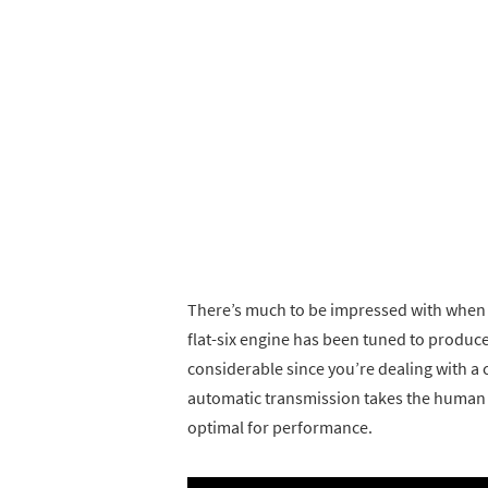
There’s much to be impressed with when
flat-six engine has been tuned to produce
considerable since you’re dealing with a 
automatic transmission takes the human er
optimal for performance.