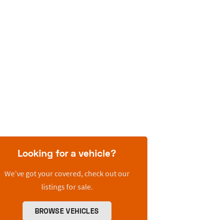
Looking for a vehicle?
We’ve got your covered, check out our
listings for sale.
BROWSE VEHICLES