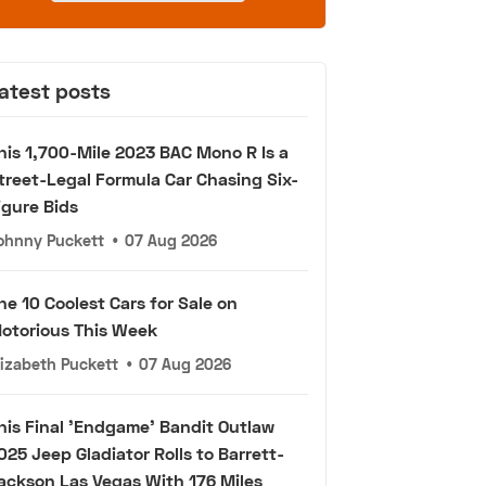
atest posts
his 1,700-Mile 2023 BAC Mono R Is a
treet-Legal Formula Car Chasing Six-
igure Bids
ohnny Puckett
•
07 Aug 2026
he 10 Coolest Cars for Sale on
otorious This Week
lizabeth Puckett
•
07 Aug 2026
his Final 'Endgame' Bandit Outlaw
025 Jeep Gladiator Rolls to Barrett-
ackson Las Vegas With 176 Miles