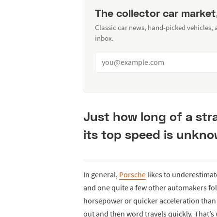
The collector car market
Classic car news, hand-picked vehicles,
inbox.
Just how long of a str
its top speed is unkno
In general,
Porsche
likes to underestimat
and one quite a few other automakers fol
horsepower or quicker acceleration than t
out and then word travels quickly. That’s 