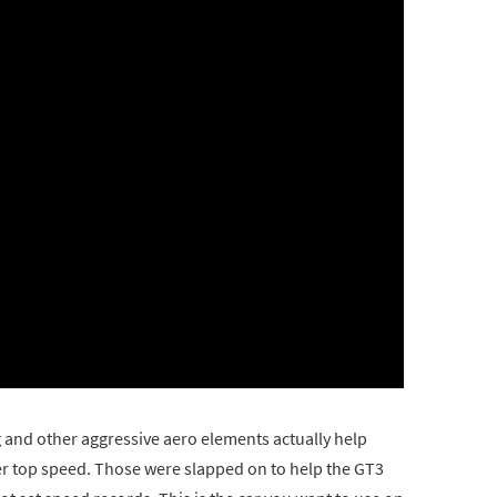
g and other aggressive aero elements actually help
her top speed. Those were slapped on to help the GT3