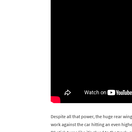
Despite all that power, the huge rear win
work against the car hitting an even hig