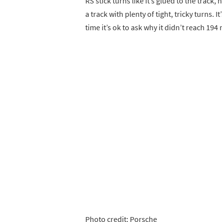
RS stick turns like it’s glued to the track
a track with plenty of tight, tricky turns.
time it’s ok to ask why it didn’t reach 194
Photo credit: Porsche