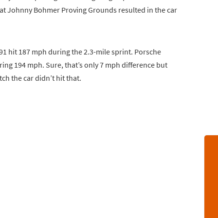
at Johnny Bohmer Proving Grounds resulted in the car
 hit 187 mph during the 2.3-mile sprint. Porsche
tering 194 mph. Sure, that’s only 7 mph difference but
ch the car didn’t hit that.