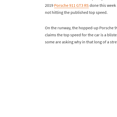
2019
Porsche 911 GT3 RS
done this week 
not hitting the published top speed.
On the runway, the hopped-up Porsche 991
claims the top speed for the car is a blis
some are asking why in that long of a stret