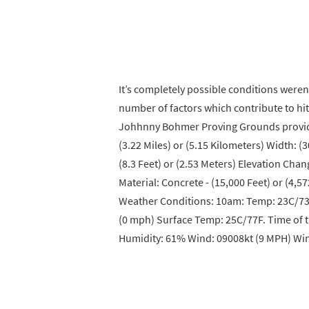
It’s completely possible conditions weren’
number of factors which contribute to hitt
Johhnny Bohmer Proving Grounds provided
(3.22 Miles) or (5.15 Kilometers) Width: (
(8.3 Feet) or (2.53 Meters) Elevation Chan
Material: Concrete - (15,000 Feet) or (4,57
Weather Conditions: 10am: Temp: 23C/73
(0 mph) Surface Temp: 25C/77F. Time of 
Humidity: 61% Wind: 09008kt (9 MPH) Win