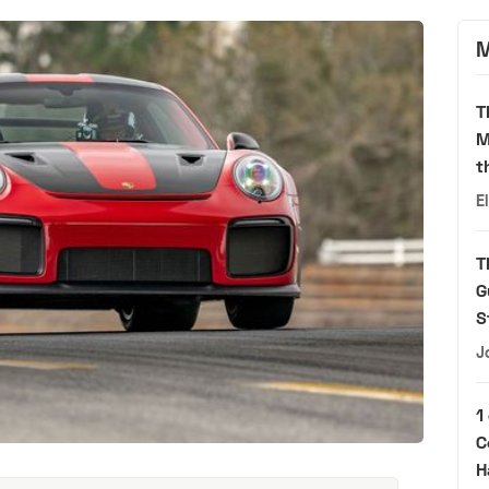
M
T
M
t
E
T
G
S
J
1
C
H