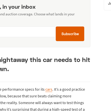
J
, in your inbox
 and auction coverage. Choose what lands in your
Subscribe
aightaway this car needs to hit
wn.
e performance specs for its
cars
. It’s a good practice
low, because that sure beats claiming more
he reality. Someone will always want to test things
why it’s surprising that during a high-speed test of a