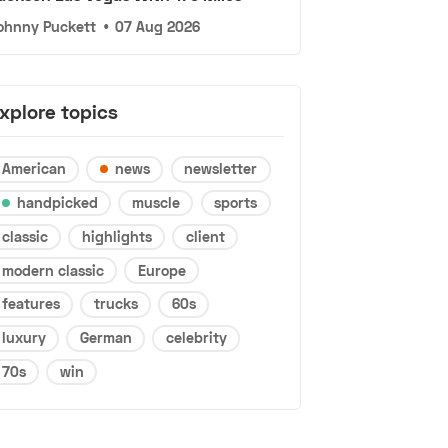
ohnny Puckett
•
07 Aug 2026
xplore topics
American
news
newsletter
handpicked
muscle
sports
classic
highlights
client
modern classic
Europe
features
trucks
60s
luxury
German
celebrity
70s
win