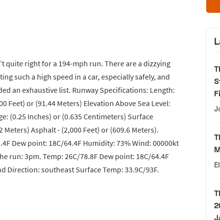
L
t quite right for a 194-mph run. There are a dizzying
T
ing such a high speed in a car, especially safely, and
S
 an exhaustive list. Runway Specifications: Length:
F
300 Feet) or (91.44 Meters) Elevation Above Sea Level:
J
ge: (0.25 Inches) or (0.635 Centimeters) Surface
2 Meters) Asphalt - (2,000 Feet) or (609.6 Meters).
T
.4F Dew point: 18C/64.4F Humidity: 73% Wind: 00000kt
M
the run: 3pm. Temp: 26C/78.8F Dew point: 18C/64.4F
E
d Direction: southeast Surface Temp: 33.9C/93F.
T
2
J