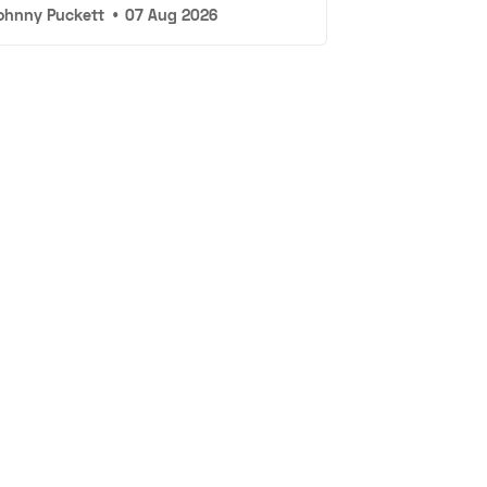
ohnny Puckett
•
07 Aug 2026