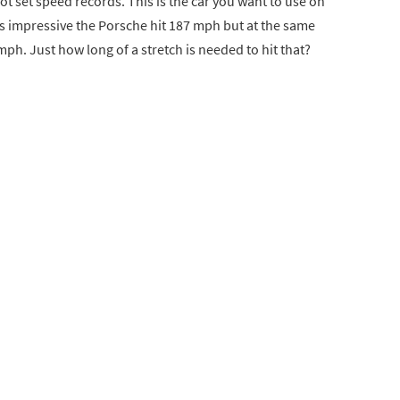
, not set speed records. This is the car you want to use on
 It’s impressive the Porsche hit 187 mph but at the same
 mph. Just how long of a stretch is needed to hit that?