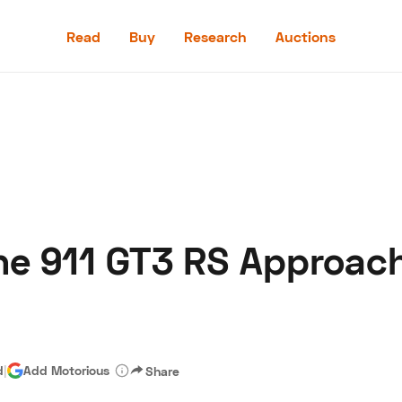
Read
Buy
Research
Auctions
Read
Buy
Research
Auctions
e 911 GT3 RS Approach I
aler
Speed Digital
Hagerty Classic Car Insurance
Terms
Priv
d
|
Add Motorious
Share