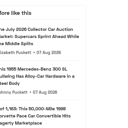
ore like this
he July 2026 Collector Car Auction
arket: Supercars Sprint Ahead While
he Middle Splits
lizabeth Puckett
•
07 Aug 2026
his 1955 Mercedes-Benz 300 SL
ullwing Has Alloy-Car Hardware in a
teel Body
ohnny Puckett
•
07 Aug 2026
 of 1,163: This 50,000-Mile 1998
orvette Pace Car Convertible Hits
agerty Marketplace