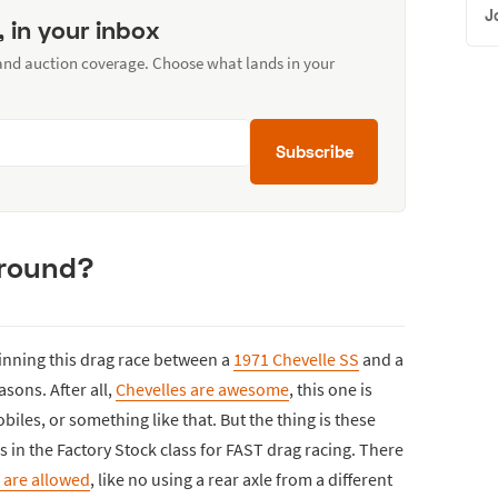
J
, in your inbox
 and auction coverage. Choose what lands in your
Subscribe
 around?
inning this drag race between a
1971 Chevelle SS
and a
sons. After all,
Chevelles are awesome
, this one is
iles, or something like that. But the thing is these
s in the Factory Stock class for FAST drag racing. There
are allowed
, like no using a rear axle from a different