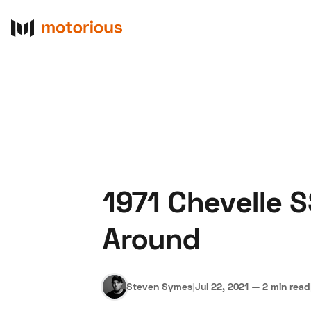
1971 Chevelle 
About Us
Become a De
Around
Steven Symes
|
Jul 22, 2021
—
2 min read