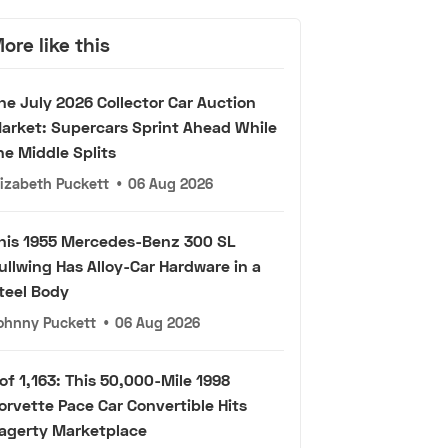
ore like this
he July 2026 Collector Car Auction
arket: Supercars Sprint Ahead While
he Middle Splits
lizabeth Puckett
•
06 Aug 2026
his 1955 Mercedes-Benz 300 SL
ullwing Has Alloy-Car Hardware in a
teel Body
ohnny Puckett
•
06 Aug 2026
 of 1,163: This 50,000-Mile 1998
orvette Pace Car Convertible Hits
agerty Marketplace