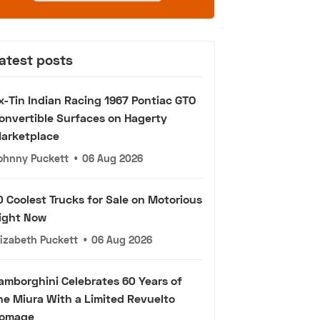
atest posts
x-Tin Indian Racing 1967 Pontiac GTO
onvertible Surfaces on Hagerty
arketplace
ohnny Puckett
•
06 Aug 2026
0 Coolest Trucks for Sale on Motorious
ight Now
lizabeth Puckett
•
06 Aug 2026
amborghini Celebrates 60 Years of
he Miura With a Limited Revuelto
omage