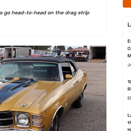
 go head-to-head on the drag strip
L
E
C
M
J
1
R
E
L
t
H