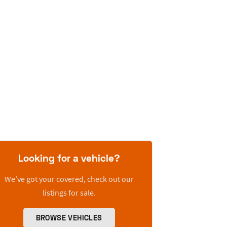
Looking for a vehicle?
We’ve got your covered, check out our
listings for sale.
BROWSE VEHICLES