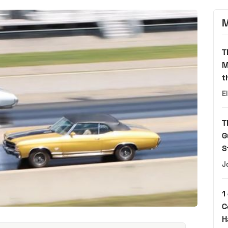
M
T
M
t
E
T
G
S
J
1
C
H