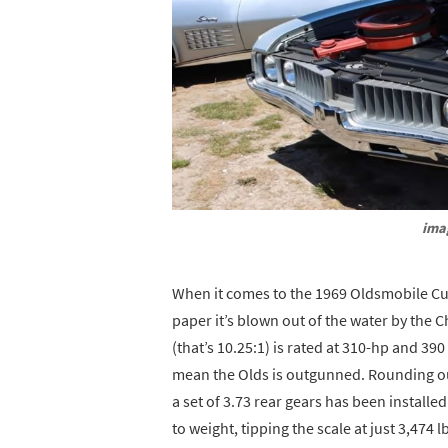
ima
When it comes to the 1969 Oldsmobile Cutl
paper it’s blown out of the water by the 
(that’s 10.25:1) is rated at 310-hp and 390 
mean the Olds is outgunned. Rounding out
a set of 3.73 rear gears has been installe
to weight, tipping the scale at just 3,474 l