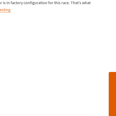
 is in factory configuration for this race. That’s what
resting
.