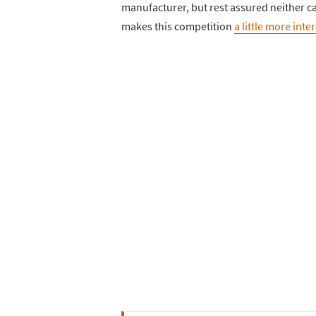
manufacturer, but rest assured neither car
makes this competition
a little more inte