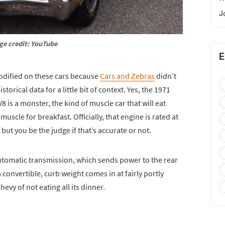
J
ge credit: YouTube
E
odified on these cars because
Cars and Zebras
didn’t
orical data for a little bit of context. Yes, the 1971
8 is a monster, the kind of muscle car that will eat
uscle for breakfast. Officially, that engine is rated at
but you be the judge if that’s accurate or not.
utomatic transmission, which sends power to the rear
a convertible, curb weight comes in at fairly portly
evy of not eating all its dinner.