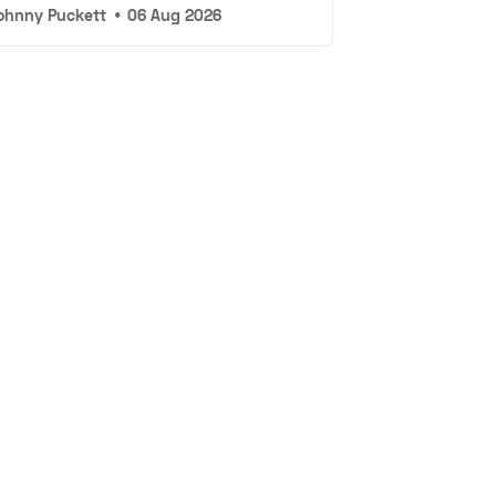
ohnny Puckett
•
06 Aug 2026