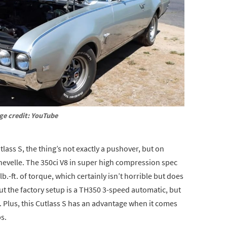
ge credit: YouTube
ass S, the thing’s not exactly a pushover, but on
Chevelle. The 350ci V8 in super high compression spec
lb.-ft. of torque, which certainly isn’t horrible but does
 the factory setup is a TH350 3-speed automatic, but
d. Plus, this Cutlass S has an advantage when it comes
bs.