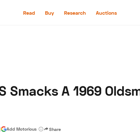
Read
Buy
Research
Auctions
Read
Buy
Research
Auctions
SS Smacks A 1969 Oldsm
aler
Speed Digital
Hagerty Classic Car Insurance
Terms
Priv
|
Add Motorious
Share