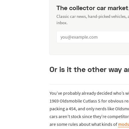
The collector car market
Classic car news, hand-picked vehicles,
inbox.
Or is it the other way
You’ve probably already decided who’s w
1969 Oldsmobile Cutlass S for obvious rea
packing a 454, and only nerds like Oldsmob
cars aren’t stock since they’re competitor
are some rules about what kinds of
mods 