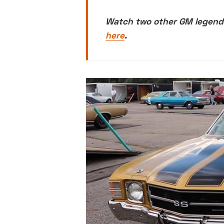
Watch two other GM legends
here
.