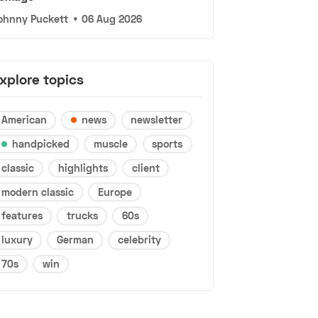
ohnny Puckett
•
06 Aug 2026
xplore topics
American
news
newsletter
handpicked
muscle
sports
classic
highlights
client
modern classic
Europe
features
trucks
60s
luxury
German
celebrity
70s
win