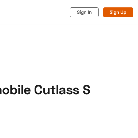
Sign In
Sign Up
obile Cutlass S
acy
Cookies
Advertise