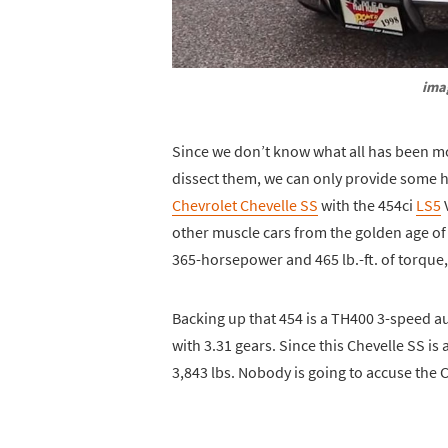
ima
Since we don’t know what all has been m
dissect them, we can only provide some hist
Chevrolet Chevelle SS
with the 454ci
LS5
V
other muscle cars from the golden age of m
365-horsepower and 465 lb.-ft. of torque, 
Backing up that 454 is a TH400 3-speed a
with 3.31 gears. Since this Chevelle SS is 
3,843 lbs. Nobody is going to accuse the Ch