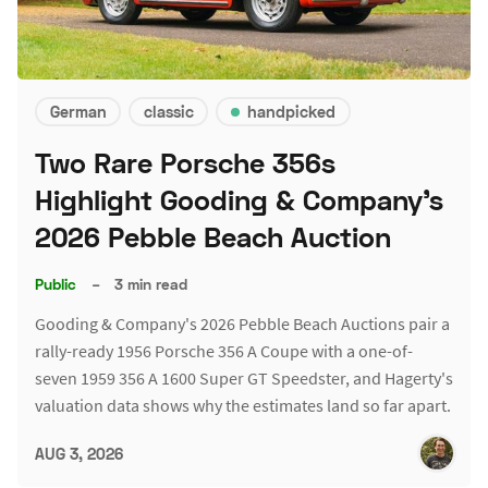
German
classic
handpicked
Two Rare Porsche 356s
Highlight Gooding & Company's
2026 Pebble Beach Auction
Public
–
3 min read
Gooding & Company's 2026 Pebble Beach Auctions pair a
rally-ready 1956 Porsche 356 A Coupe with a one-of-
seven 1959 356 A 1600 Super GT Speedster, and Hagerty's
valuation data shows why the estimates land so far apart.
AUG 3, 2026