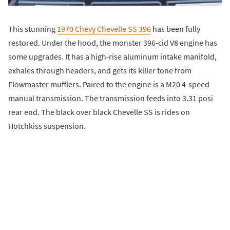
This stunning
1970 Chevy Chevelle SS 396
has been fully
restored. Under the hood, the monster 396-cid V8 engine has
some upgrades. It has a high-rise aluminum intake manifold,
exhales through headers, and gets its killer tone from
Flowmaster mufflers. Paired to the engine is a M20 4-speed
manual transmission. The transmission feeds into 3.31 posi
rear end. The black over black Chevelle SS is rides on
Hotchkiss suspension.