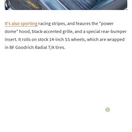
It's also sporting
racing stripes, and feaures the "power
dome" hood, black-accented grille, and a special rear-bumper
insert. It rolls on stock 14-inch SS wheels, which are wrapped
in BF Goodrich Radial T/A tires.