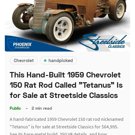
Chevrolet
handpicked
This Hand-Built 1959 Chevrolet
150 Rat Rod Called "Tetanus" Is
for Sale at Streetside Classics
Public
–
2 min read
A hand-fabricated 1959 Chevrolet 150 rat rod nicknamed
"Tetanus" is for sale at Streetside Classics for $64,995.
See its bare-metal build, 350 V8 details, and how