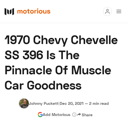
Read
1970 Chevy Chevelle
Buy
SS 396 Is The
Research
Pinnacle Of Muscle
Auctions
Car Goodness
About Us
Become a Dealer
Speed Digital
Hagerty Classic Car Insurance
Terms
Privacy
Cookies
Johnny Puckett
|
Dec 20, 2021
—
2 min read
Advertise
Add Motorious
Share