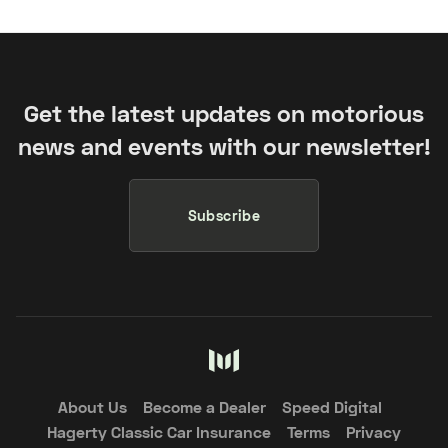
Get the latest updates on motorious
news and events with our newsletter!
Subscribe
About Us
Become a Dealer
Speed Digital
Hagerty Classic Car Insurance
Terms
Privacy