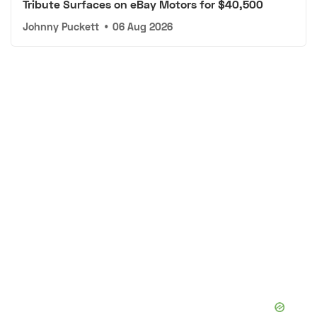
Tribute Surfaces on eBay Motors for $40,500
Johnny Puckett
•
06 Aug 2026