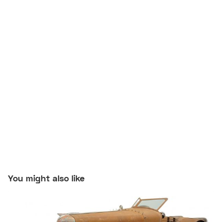
You might also like