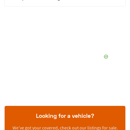
Looking for a vehicle?
We’ve got your covered, check out our listings for sale.