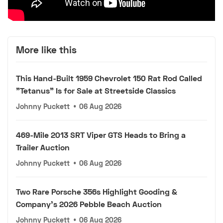
More like this
This Hand-Built 1959 Chevrolet 150 Rat Rod Called
"Tetanus" Is for Sale at Streetside Classics
Johnny Puckett
•
06 Aug 2026
469-Mile 2013 SRT Viper GTS Heads to Bring a
Trailer Auction
Johnny Puckett
•
06 Aug 2026
Two Rare Porsche 356s Highlight Gooding &
Company's 2026 Pebble Beach Auction
Johnny Puckett
•
06 Aug 2026