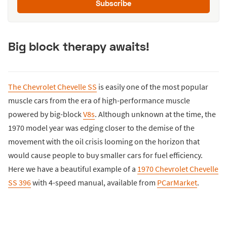
Subscribe
Big block therapy awaits!
The Chevrolet Chevelle SS
is easily one of the most popular
muscle cars from the era of high-performance muscle
powered by big-block
V8s
. Although unknown at the time, the
1970 model year was edging closer to the demise of the
movement with the oil crisis looming on the horizon that
would cause people to buy smaller cars for fuel efficiency.
Here we have a beautiful example of a
1970 Chevrolet Chevelle
SS 396
with 4-speed manual, available from
PCarMarket
.