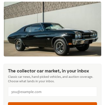
The collector car market, in your inbox
Classic car news, hand-picked vehicles, and auction coverage.
Choose what lands in your inbox.