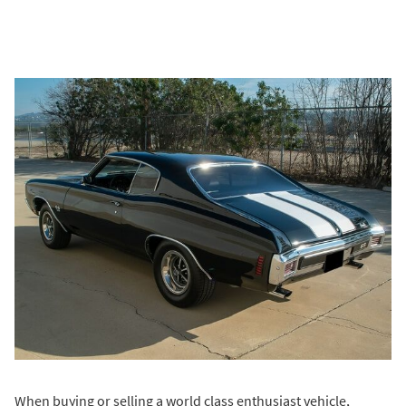
When buying or selling a world class enthusiast vehicle,