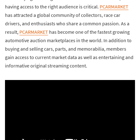
having access to the right audience is critical.
PCARMARKET
has attracted a global community of collectors, race car
drivers, and enthusiasts who share a common passion. As a
result,
PCARMARKET
has become one of the fastest growing
automotive auction marketplaces in the world. In addition to
buying and selling cars, parts, and memorabilia, members
gain access to current market data as well as entertaining and
informative original streaming content.