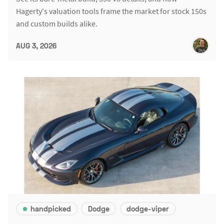
Hagerty's valuation tools frame the market for stock 150s
and custom builds alike.
AUG 3, 2026
handpicked
Dodge
dodge-viper