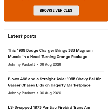
BROWSE VEHICLES
Latest posts
This 1969 Dodge Charger Brings 383 Magnum
Muscle in a Head-Turning Orange Package
Johnny Puckett
•
06 Aug 2026
Blown 468 and a Straight Axle: 1955 Chevy Bel Air
Gasser Chases Bids on Hagerty Marketplace
Johnny Puckett
•
06 Aug 2026
LS-Swapped 1973 Pontiac Firebird Trans Am