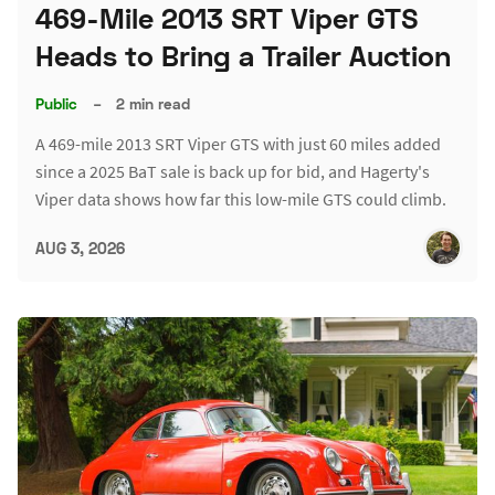
469-Mile 2013 SRT Viper GTS
Heads to Bring a Trailer Auction
Public
–
2 min read
A 469-mile 2013 SRT Viper GTS with just 60 miles added
since a 2025 BaT sale is back up for bid, and Hagerty's
Viper data shows how far this low-mile GTS could climb.
AUG 3, 2026