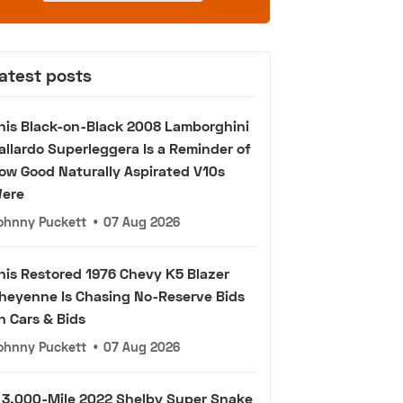
atest posts
his Black-on-Black 2008 Lamborghini
allardo Superleggera Is a Reminder of
ow Good Naturally Aspirated V10s
ere
ohnny Puckett
•
07 Aug 2026
his Restored 1976 Chevy K5 Blazer
heyenne Is Chasing No-Reserve Bids
n Cars & Bids
ohnny Puckett
•
07 Aug 2026
 3,000-Mile 2022 Shelby Super Snake