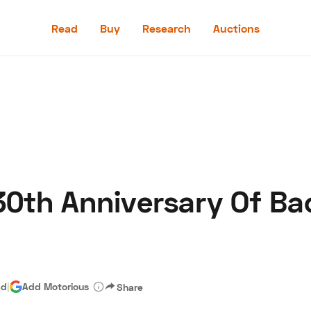
Read
Buy
Research
Auctions
Read
Buy
Research
Auctions
30th Anniversary Of Ba
aler
Speed Digital
Hagerty Classic Car Insurance
Terms
Priv
ad
|
Add Motorious
Share