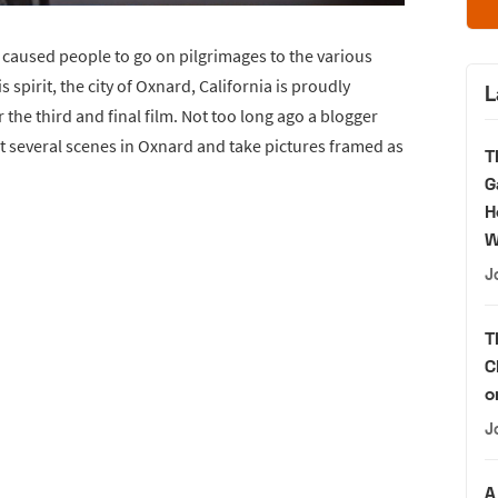
 caused people to go on pilgrimages to the various
s spirit, the city of Oxnard, California is proudly
L
r the third and final film. Not too long ago a blogger
t several scenes in Oxnard and take pictures framed as
T
G
H
W
J
T
C
o
J
A