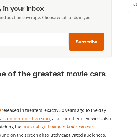
J
, in your inbox
 and auction coverage. Choose what lands in your
Subscribe
ne of the greatest movie cars
I
released in theaters, exactly 30 years ago to the day.
t a summertime diversion
, a fair number of viewers also
atching the
unusual, gull-winged American car
ound on the screen absolutely captivated audiences.