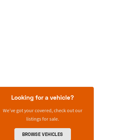
Looking for a vehicle?
We’ve got your covered, check out our
listings for sale.
BROWSE VEHICLES