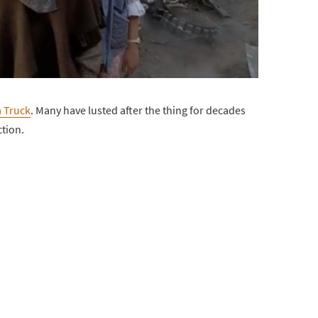
 Truck
. Many have lusted after the thing for decades
ction.