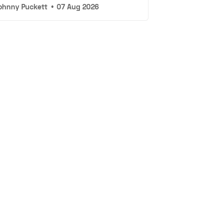
ohnny Puckett
•
07 Aug 2026