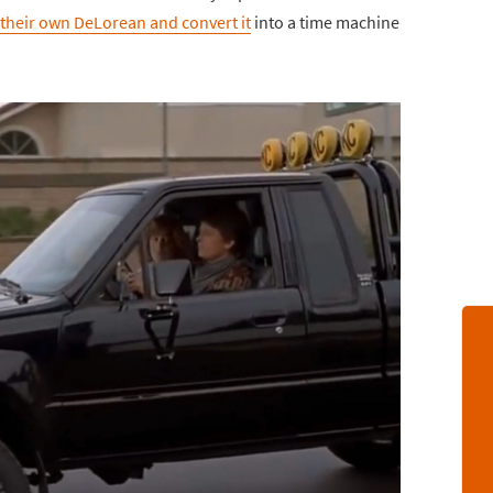
their own DeLorean and convert it
into a time machine