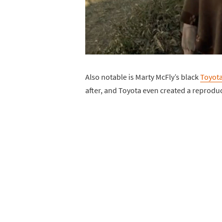
Also notable is Marty McFly’s black
Toyota
after, and Toyota even created a reprodu