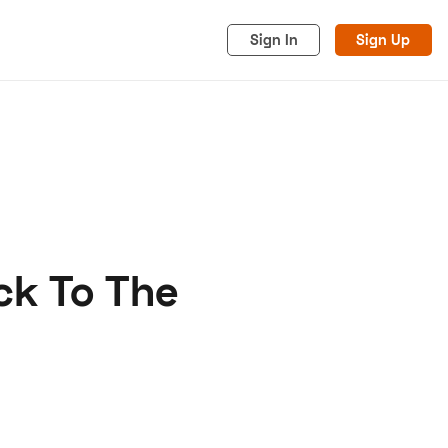
Sign In
Sign Up
ck To The
acy
Cookies
Advertise