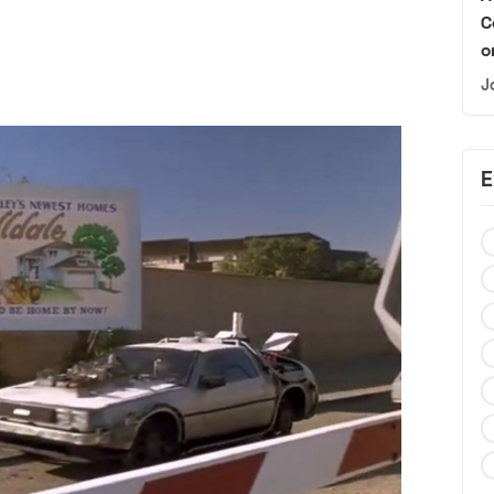
C
o
J
E