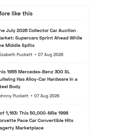
ore like this
he July 2026 Collector Car Auction
arket: Supercars Sprint Ahead While
he Middle Splits
lizabeth Puckett
•
07 Aug 2026
his 1955 Mercedes-Benz 300 SL
ullwing Has Alloy-Car Hardware in a
teel Body
ohnny Puckett
•
07 Aug 2026
 of 1,163: This 50,000-Mile 1998
orvette Pace Car Convertible Hits
agerty Marketplace