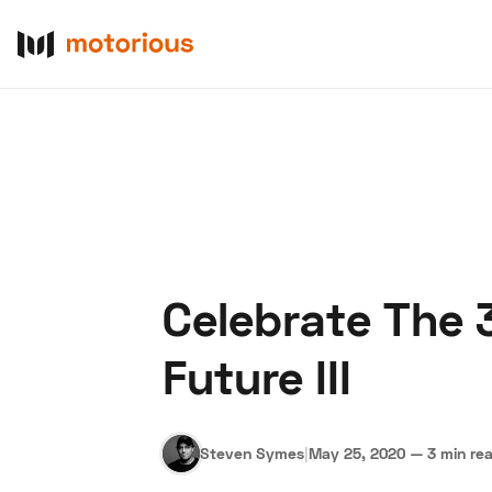
Celebrate The 
About Us
Become a De
Future III
Steven Symes
|
May 25, 2020
—
3 min re