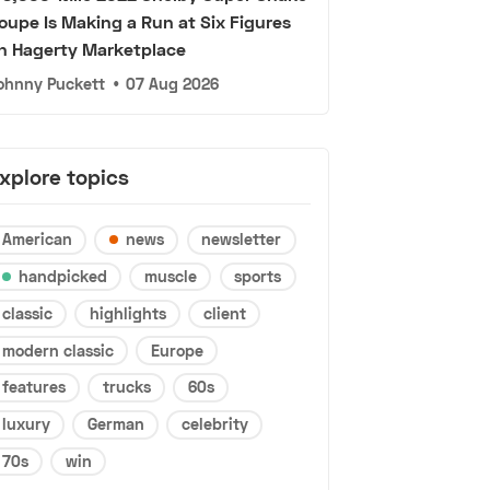
oupe Is Making a Run at Six Figures
n Hagerty Marketplace
ohnny Puckett
•
07 Aug 2026
xplore topics
American
news
newsletter
handpicked
muscle
sports
classic
highlights
client
modern classic
Europe
features
trucks
60s
luxury
German
celebrity
70s
win