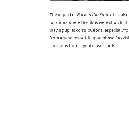
The impact of
Back to the Future
has also
locations where the films were shot. In thi
playing up its contributions, especially fo
from Anaheim took it upon himself to visi
closely as the original movie shots.