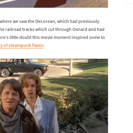
 where we saw the DeLorean, which had previously
 the railroad tracks which cut through Oxnard and had
ere’s little doubt this movie moment inspired some to
ty of steampunk flavor
.