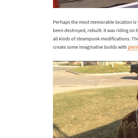
Perhaps the most memorable location is
been destroyed, rebuilt. It was riding on
all kinds of steampunk modifications. Th
create some imaginative builds with
plen