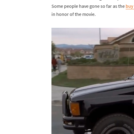
Some people have gone so far as the
buy 
in honor of the movie.