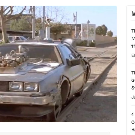
M
T
M
t
E
T
G
S
J
1
C
H