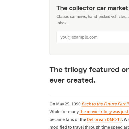
The collector car market
Classic car news, hand-picked vehicles,
inbox.
The trilogy featured o
ever created.
On May 25, 1990
Back to the Future Part II
While for many
the movie trilogy was jus
became fans of the
DeLorean DMC-12
. W
modified to travel through time speed ar