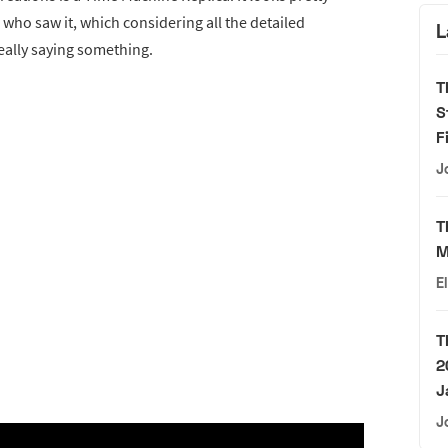
ho saw it, which considering all the detailed
L
really saying something.
T
S
F
J
T
M
E
T
2
J
J