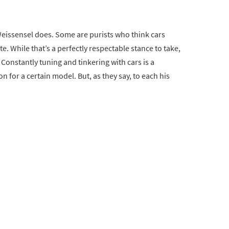
Weissensel does. Some are purists who think cars
e. While that’s a perfectly respectable stance to take,
Constantly tuning and tinkering with cars is a
n for a certain model. But, as they say, to each his