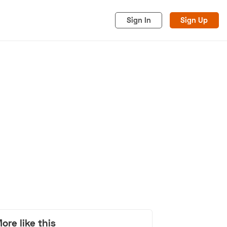
Sign In
Sign Up
acy
Cookies
Advertise
ore like this