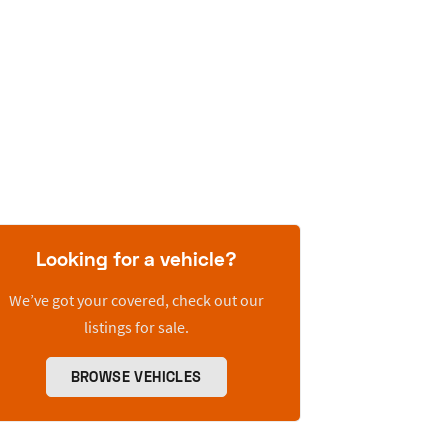
Looking for a vehicle?
We’ve got your covered, check out our
listings for sale.
BROWSE VEHICLES