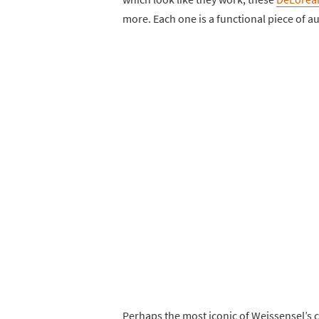
more. Each one is a functional piece of au
Perhaps the most iconic of Weissensel’s c