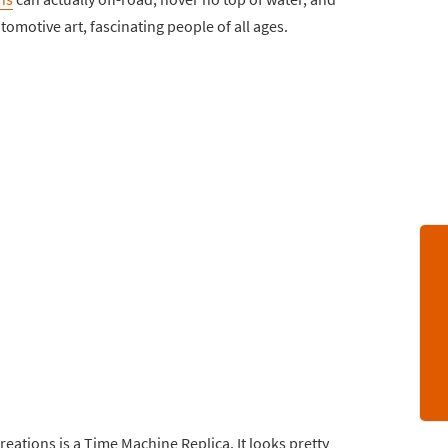
tomotive art, fascinating people of all ages.
reations is a Time Machine Replica. It looks pretty