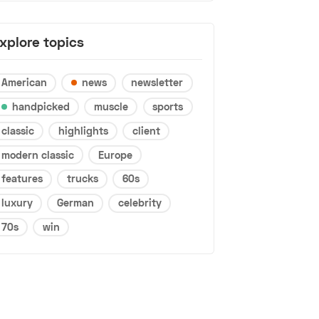
xplore topics
American
news
newsletter
handpicked
muscle
sports
classic
highlights
client
modern classic
Europe
features
trucks
60s
luxury
German
celebrity
70s
win