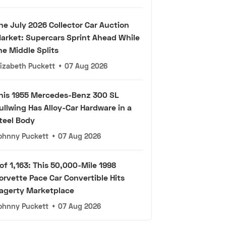
he July 2026 Collector Car Auction
arket: Supercars Sprint Ahead While
he Middle Splits
lizabeth Puckett
•
07 Aug 2026
his 1955 Mercedes-Benz 300 SL
ullwing Has Alloy-Car Hardware in a
teel Body
ohnny Puckett
•
07 Aug 2026
 of 1,163: This 50,000-Mile 1998
orvette Pace Car Convertible Hits
agerty Marketplace
ohnny Puckett
•
07 Aug 2026