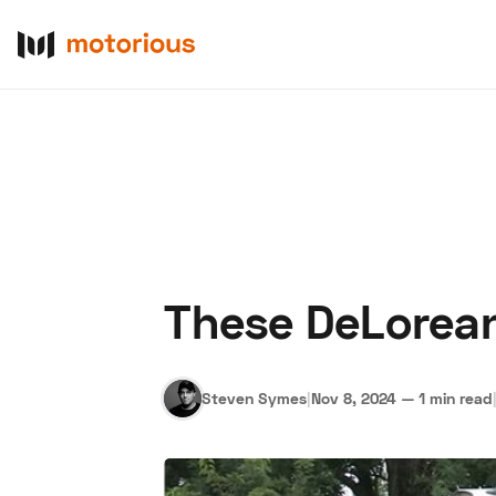
These DeLorean
About Us
Become a De
Steven Symes
|
Nov 8, 2024
—
1 min read