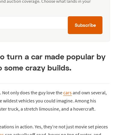
 and auction coverage. Choose what lands in your
Subscribe
o turn a car made popular by
o some crazy builds.
. Not only does the guy love the
cars
and own several,
e wildest vehicles you could imagine. Among his
ter truck, a stretch limousine, and a hovercraft.
ations in action. Yes, they’re not just movie set pieces
ns
can actually off-road, hover no top of water, and