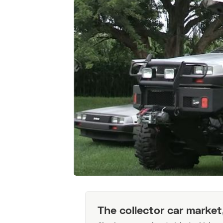
The collector car market