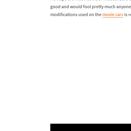
good and would fool pretty much anyone w
modifications used on the
movie cars
is 