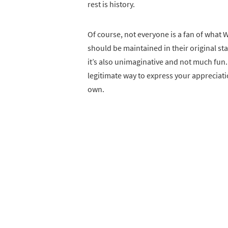
rest is history.
Of course, not everyone is a fan of what 
should be maintained in their original stat
it’s also unimaginative and not much fun. 
legitimate way to express your appreciatio
own.