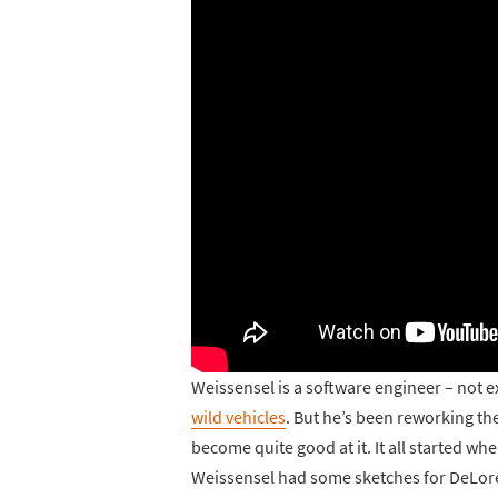
Weissensel is a software engineer – not ex
wild vehicles
. But he’s been reworking the
become quite good at it. It all started w
Weissensel had some sketches for DeLor