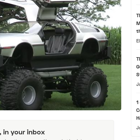
T
M
t
E
T
G
S
J
1
C
H
J
, in your inbox