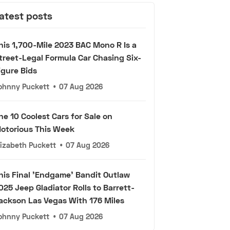
atest posts
his 1,700-Mile 2023 BAC Mono R Is a
treet-Legal Formula Car Chasing Six-
igure Bids
ohnny Puckett
•
07 Aug 2026
he 10 Coolest Cars for Sale on
otorious This Week
lizabeth Puckett
•
07 Aug 2026
his Final 'Endgame' Bandit Outlaw
025 Jeep Gladiator Rolls to Barrett-
ackson Las Vegas With 176 Miles
ohnny Puckett
•
07 Aug 2026