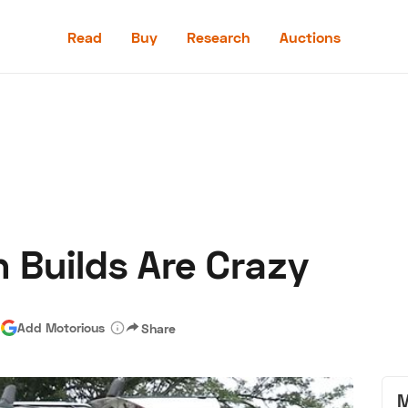
Read
Buy
Research
Auctions
Read
Buy
Research
Auctions
 Builds Are Crazy
aler
Speed Digital
Hagerty Classic Car Insurance
Terms
Priv
|
Add Motorious
Share
M