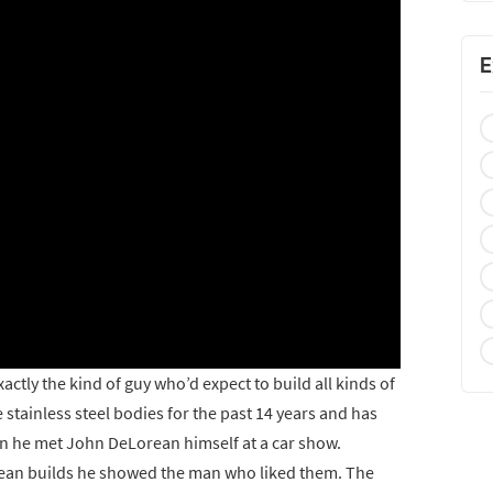
E
actly the kind of guy who’d expect to build all kinds of
 stainless steel bodies for the past 14 years and has
hen he met John DeLorean himself at a car show.
ean builds he showed the man who liked them. The