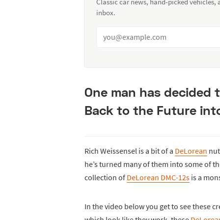
Classic car news, hand-picked vehicles,
inbox.
One man has decided t
Back to the Future int
Rich Weissensel is a bit of a
DeLorean
nut
he’s turned many of them into some of th
collection of
DeLorean DMC-12s
is a mons
In the video below you get to see these cre
which look like they work, these
DeLorea