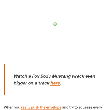
Watch a Fox Body Mustang wreck even
bigger on a track
here
.
When you
really push the envelope
and try to squeeze every