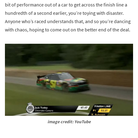
bit of performance out of a car to get across the finish line a
hundredth of a second earlier, you’re toying with disaster.
Anyone who’s raced understands that, and so you’re dancing
with chaos, hoping to come out on the better end of the deal.
image credit: YouTube