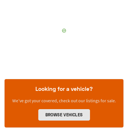
Looking for a vehicle?
We’ve got your covered, check out our listings for sale.
BROWSE VEHICLES