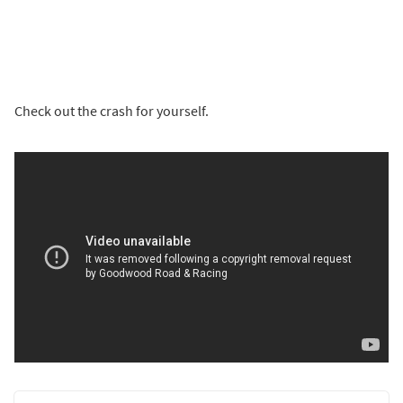
Check out the crash for yourself.