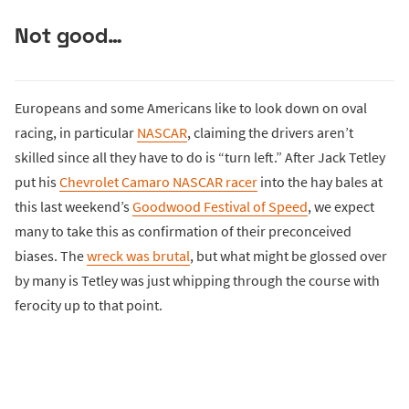
Not good…
Europeans and some Americans like to look down on oval
racing, in particular
NASCAR
, claiming the drivers aren’t
skilled since all they have to do is “turn left.” After Jack Tetley
put his
Chevrolet Camaro NASCAR racer
into the hay bales at
this last weekend’s
Goodwood Festival of Speed
, we expect
many to take this as confirmation of their preconceived
biases. The
wreck was brutal
, but what might be glossed over
by many is Tetley was just whipping through the course with
ferocity up to that point.