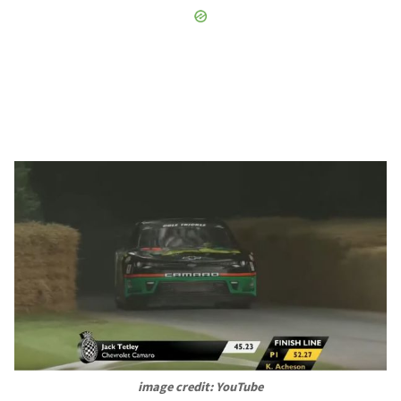
image credit: YouTube