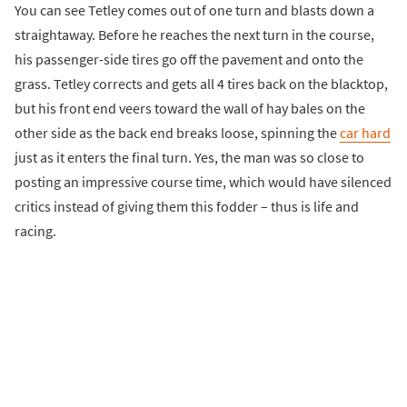
You can see Tetley comes out of one turn and blasts down a
straightaway. Before he reaches the next turn in the course,
his passenger-side tires go off the pavement and onto the
grass. Tetley corrects and gets all 4 tires back on the blacktop,
but his front end veers toward the wall of hay bales on the
other side as the back end breaks loose, spinning the
car hard
just as it enters the final turn. Yes, the man was so close to
posting an impressive course time, which would have silenced
critics instead of giving them this fodder – thus is life and
racing.