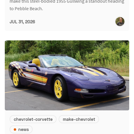
make this steel-bodied 1955 Gullwing a standout heading
to Pebble Beach.
JUL 31, 2026
chevrolet-corvette
make-chevrolet
news