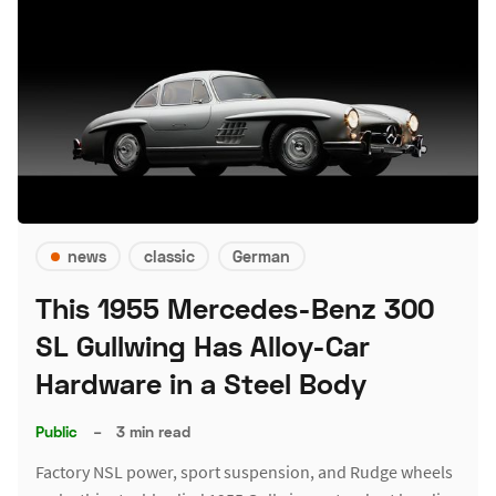
news
classic
German
This 1955 Mercedes-Benz 300
SL Gullwing Has Alloy-Car
Hardware in a Steel Body
Public
–
3 min read
Factory NSL power, sport suspension, and Rudge wheels