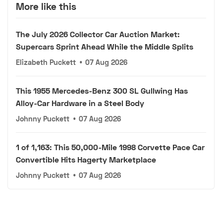
More like this
The July 2026 Collector Car Auction Market:
Supercars Sprint Ahead While the Middle Splits
Elizabeth Puckett
•
07 Aug 2026
This 1955 Mercedes-Benz 300 SL Gullwing Has
Alloy-Car Hardware in a Steel Body
Johnny Puckett
•
07 Aug 2026
1 of 1,163: This 50,000-Mile 1998 Corvette Pace Car
Convertible Hits Hagerty Marketplace
Johnny Puckett
•
07 Aug 2026