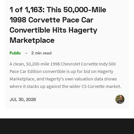
1 of 1,163: This 50,000-Mile
1998 Corvette Pace Car
Convertible Hits Hagerty
Marketplace
Public
–
2 min read
A clean, 50,200-mile 1998 Chevrolet Corvette Indy 500
Pace Car Edition convertible is up for bid on Hagerty
Marketplace, and Hagerty's own valuation data shows
where it stacks up against the wider C5 Corvette market.
JUL 30, 2026