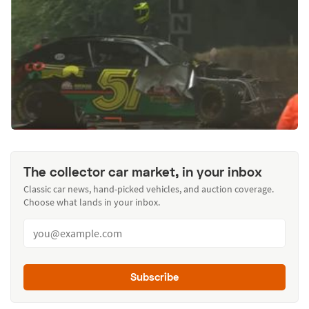
The collector car market, in your inbox
Classic car news, hand-picked vehicles, and auction coverage.
Choose what lands in your inbox.
Subscribe