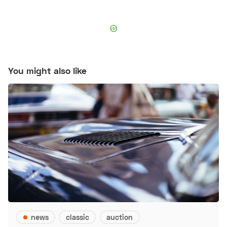
You might also like
news
classic
auction