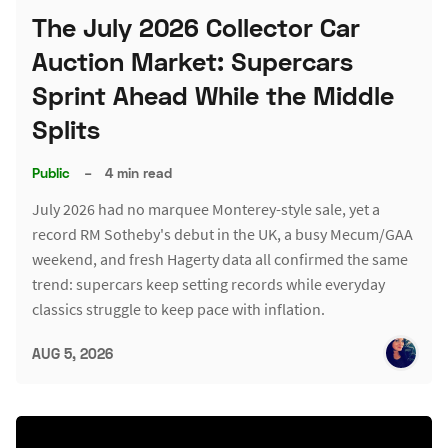
The July 2026 Collector Car
Auction Market: Supercars
Sprint Ahead While the Middle
Splits
Public
–
4 min read
July 2026 had no marquee Monterey-style sale, yet a
record RM Sotheby's debut in the UK, a busy Mecum/GAA
weekend, and fresh Hagerty data all confirmed the same
trend: supercars keep setting records while everyday
classics struggle to keep pace with inflation.
AUG 5, 2026