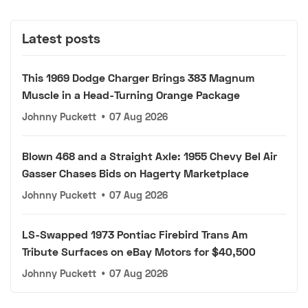
Latest posts
This 1969 Dodge Charger Brings 383 Magnum
Muscle in a Head-Turning Orange Package
Johnny Puckett
•
07 Aug 2026
Blown 468 and a Straight Axle: 1955 Chevy Bel Air
Gasser Chases Bids on Hagerty Marketplace
Johnny Puckett
•
07 Aug 2026
LS-Swapped 1973 Pontiac Firebird Trans Am
Tribute Surfaces on eBay Motors for $40,500
Johnny Puckett
•
07 Aug 2026