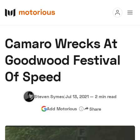
Read
Camaro Wrecks At
Buy
Goodwood Festival
Research
Of Speed
Auctions
Steven Symes
|
Jul 13, 2021
—
2 min read
About Us
Become a Dealer
Speed Digital
Add Motorious
Share
Hagerty Classic Car Insurance
Terms
Privacy
Cookies
Advertise