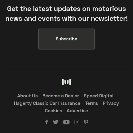
Get the latest updates on motorious
news and events with our newsletter!
Subscribe
About Us
Become a Dealer
Speed Digital
Hagerty Classic Car Insurance
Terms
Privacy
Cookies
Advertise