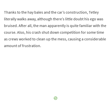
Thanks to the hay bales and the car’s construction, Tetley
literally walks away, although there’s little doubt his ego was
bruised. After all, the man apparently is quite familiar with the
course. Also, his crash shut down competition for some time
as crews worked to clean up the mess, causing a considerable
amount of frustration.