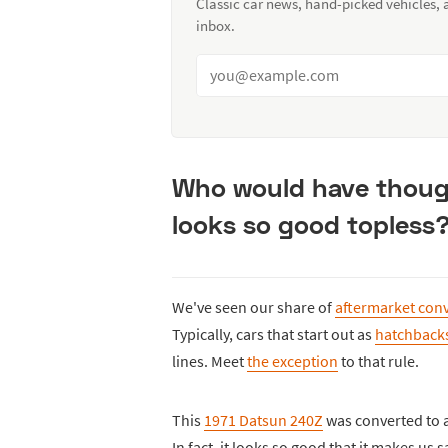
Classic car news, hand-picked vehicles,
inbox.
Who would have though
looks so good topless
We've seen our share of
aftermarket conv
Typically, cars that start out as
hatchbacks
lines. Meet
the exception
to that rule.
This
1971 Datsun 240Z
was converted to a 
In fact, it looks so good that it makes us 