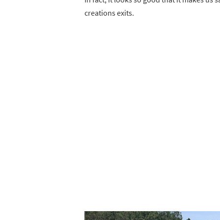
creations exits.