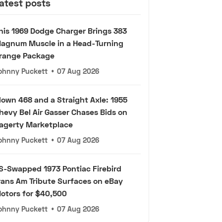
atest posts
his 1969 Dodge Charger Brings 383
agnum Muscle in a Head-Turning
range Package
ohnny Puckett
•
07 Aug 2026
lown 468 and a Straight Axle: 1955
hevy Bel Air Gasser Chases Bids on
agerty Marketplace
ohnny Puckett
•
07 Aug 2026
S-Swapped 1973 Pontiac Firebird
rans Am Tribute Surfaces on eBay
otors for $40,500
ohnny Puckett
•
07 Aug 2026