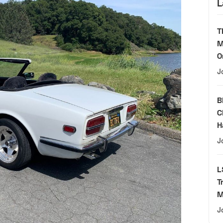
L
T
M
O
J
B
C
H
J
L
T
M
J