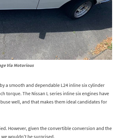
ge Via Motorious
 by a smooth and dependable L24 inline six cylinder
 torque. The Nissan L series inline six engines have
abuse well, and that makes them ideal candidates for
ied. However, given the convertible conversion and the
 we wouldn't be surprised.