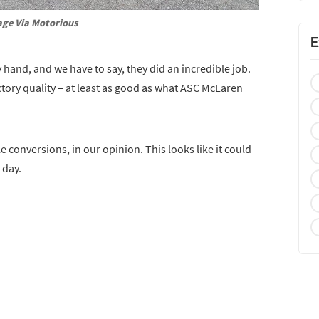
ge Via Motorious
E
y hand, and we have to say, they did an incredible job.
tory quality – at least as good as what ASC McLaren
 conversions, in our opinion. This looks like it could
 day.