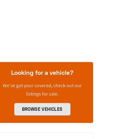
Looking for a vehicle?
We’ve got your covered, check out our
listings for sale.
BROWSE VEHICLES