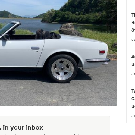
T
R
S
J
4
B
J
T
G
B
J
, in your inbox