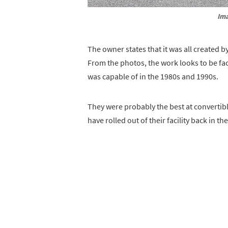
Ima
The owner states that it was all created b
From the photos, the work looks to be fac
was capable of in the 1980s and 1990s.
They were probably the best at convertible
have rolled out of their facility back in the