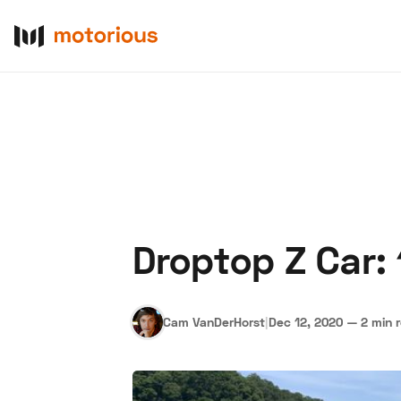
Droptop Z Car:
About Us
Become a De
Cam VanDerHorst
|
Dec 12, 2020
—
2 min 