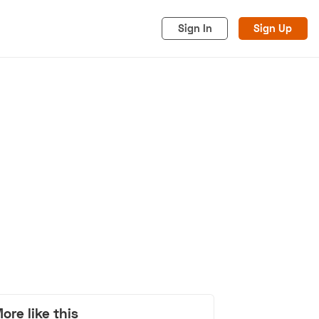
Sign In
Sign Up
acy
Cookies
Advertise
ore like this