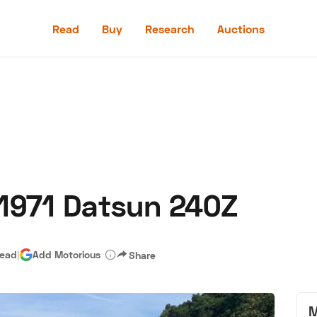
Read
Buy
Research
Auctions
Read
Buy
Research
Auctions
 1971 Datsun 240Z
aler
Speed Digital
Hagerty Classic Car Insurance
Terms
Priv
read
|
Add Motorious
Share
M