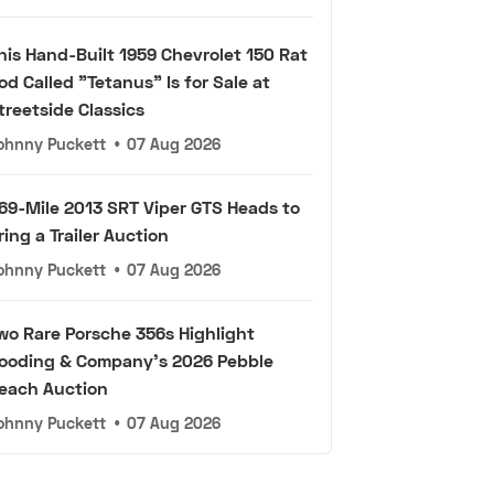
his Hand-Built 1959 Chevrolet 150 Rat
od Called "Tetanus" Is for Sale at
treetside Classics
ohnny Puckett
•
07 Aug 2026
69-Mile 2013 SRT Viper GTS Heads to
ring a Trailer Auction
ohnny Puckett
•
07 Aug 2026
wo Rare Porsche 356s Highlight
ooding & Company's 2026 Pebble
each Auction
ohnny Puckett
•
07 Aug 2026