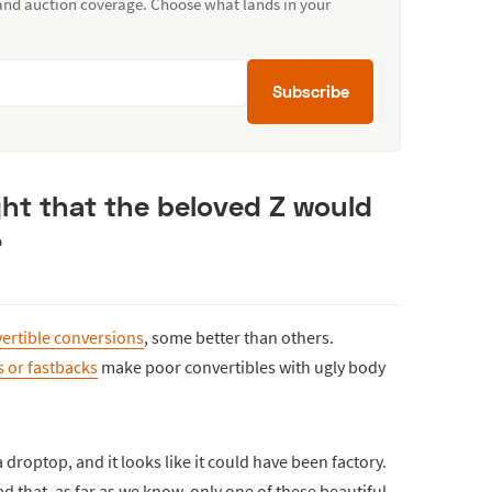
 and auction coverage. Choose what lands in your
Subscribe
t that the beloved Z would
?
ertible conversions
, some better than others.
 or fastbacks
make poor convertibles with ugly body
droptop, and it looks like it could have been factory.
sad that, as far as we know, only one of these beautiful