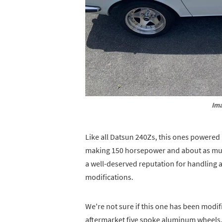
Ima
Like all Datsun 240Zs, this ones powered
making 150 horsepower and about as much
a well-deserved reputation for handling 
modifications.
We're not sure if this one has been modif
aftermarket five spoke aluminum wheels,