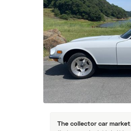
The collector car market