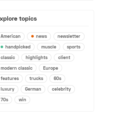
xplore topics
American
news
newsletter
handpicked
muscle
sports
classic
highlights
client
modern classic
Europe
features
trucks
60s
luxury
German
celebrity
70s
win