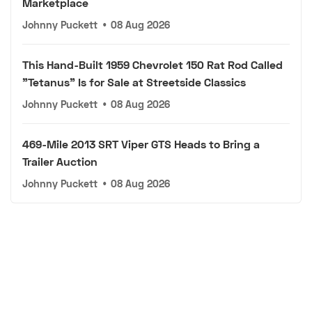
Marketplace
Johnny Puckett
•
08 Aug 2026
This Hand-Built 1959 Chevrolet 150 Rat Rod Called
"Tetanus" Is for Sale at Streetside Classics
Johnny Puckett
•
08 Aug 2026
469-Mile 2013 SRT Viper GTS Heads to Bring a
Trailer Auction
Johnny Puckett
•
08 Aug 2026