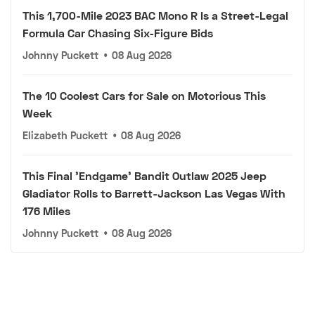
This 1,700-Mile 2023 BAC Mono R Is a Street-Legal
Formula Car Chasing Six-Figure Bids
Johnny Puckett
•
08 Aug 2026
The 10 Coolest Cars for Sale on Motorious This
Week
Elizabeth Puckett
•
08 Aug 2026
This Final 'Endgame' Bandit Outlaw 2025 Jeep
Gladiator Rolls to Barrett-Jackson Las Vegas With
176 Miles
Johnny Puckett
•
08 Aug 2026