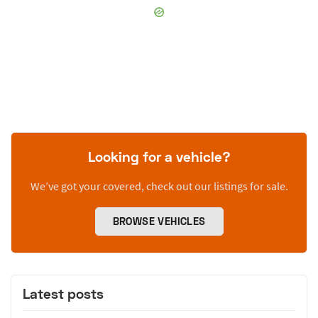
Looking for a vehicle?
We’ve got your covered, check out our listings for sale.
BROWSE VEHICLES
Latest posts