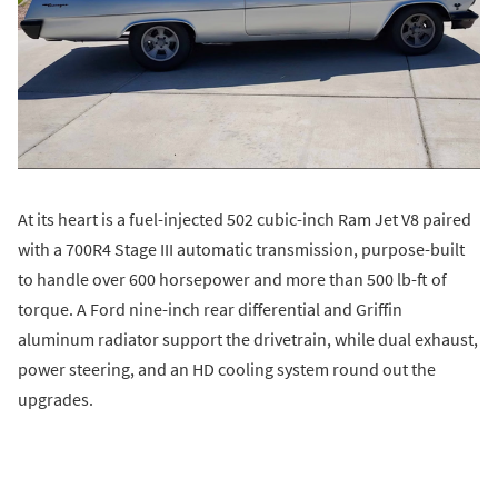
At its heart is a fuel-injected 502 cubic-inch Ram Jet V8 paired
with a 700R4 Stage III automatic transmission, purpose-built
to handle over 600 horsepower and more than 500 lb-ft of
torque. A Ford nine-inch rear differential and Griffin
aluminum radiator support the drivetrain, while dual exhaust,
power steering, and an HD cooling system round out the
upgrades.