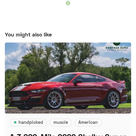
You might also like
handpicked
muscle
American