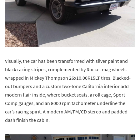
Visually, the car has been transformed with silver paint and
black racing stripes, complemented by Rocket mag wheels
wrapped in Mickey Thompson 26x10.00R15LT tires. Blacked-
out bumpers and a custom two-tone California interior add
modern flair inside, where bucket seats, a roll cage, Sport
Comp gauges, and an 8000 rpm tachometer underline the
car’s racing spirit. A modern AM/FM/CD stereo and padded
dash finish the cabin.