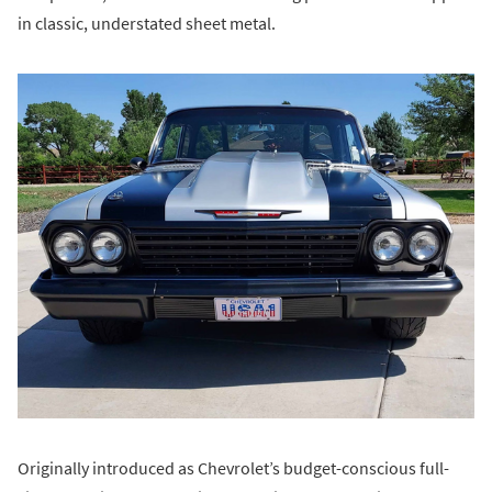
in classic, understated sheet metal.
Originally introduced as Chevrolet’s budget-conscious full-