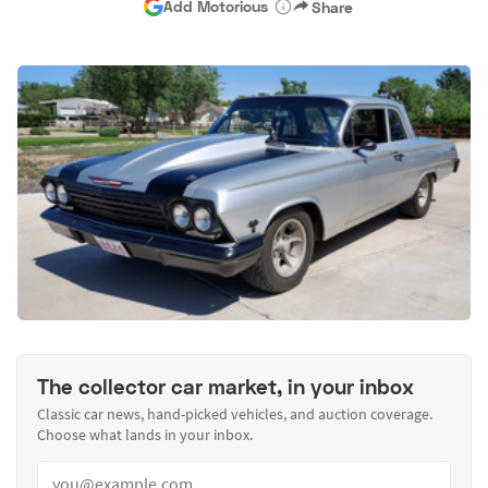
Add Motorious
Share
The collector car market, in your inbox
Classic car news, hand-picked vehicles, and auction coverage.
Choose what lands in your inbox.