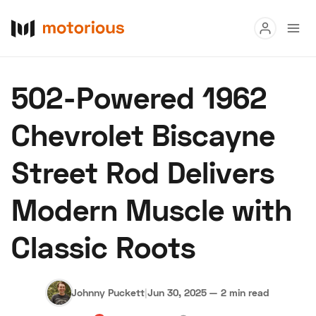
Read
502-Powered 1962
Buy
Chevrolet Biscayne
Research
Street Rod Delivers
Auctions
Modern Muscle with
About Us
Become a Dealer
Speed Digital
Classic Roots
Hagerty Classic Car Insurance
Terms
Privacy
Cookies
Advertise
Johnny Puckett
|
Jun 30, 2025
—
2 min read