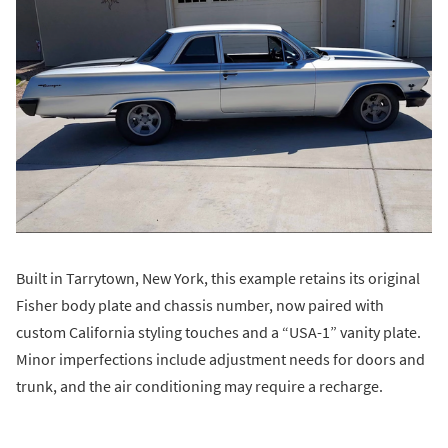
Built in Tarrytown, New York, this example retains its original
Fisher body plate and chassis number, now paired with
custom California styling touches and a “USA-1” vanity plate.
Minor imperfections include adjustment needs for doors and
trunk, and the air conditioning may require a recharge.