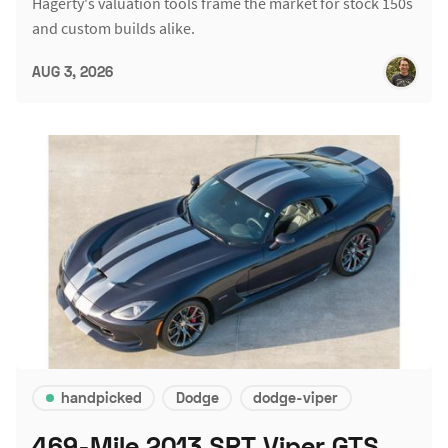
Hagerty's valuation tools frame the market for stock 150s
and custom builds alike.
AUG 3, 2026
handpicked
Dodge
dodge-viper
469-Mile 2013 SRT Viper GTS