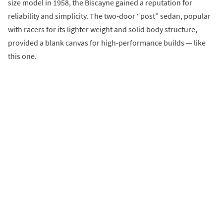
size model in 1958, the Biscayne gained a reputation for
reliability and simplicity. The two-door “post” sedan, popular
with racers for its lighter weight and solid body structure,
provided a blank canvas for high-performance builds — like
this one.