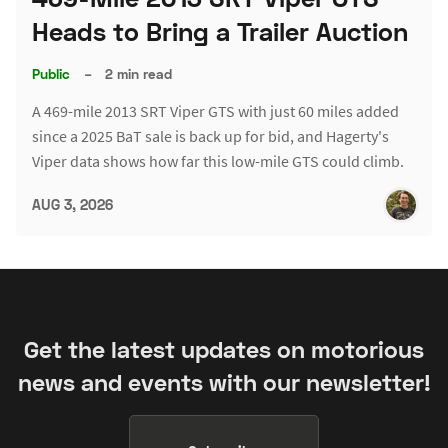
Heads to Bring a Trailer Auction
Public
–
2 min read
A 469-mile 2013 SRT Viper GTS with just 60 miles added
since a 2025 BaT sale is back up for bid, and Hagerty's
Viper data shows how far this low-mile GTS could climb.
AUG 3, 2026
Get the latest updates on motorious
news and events with our newsletter!