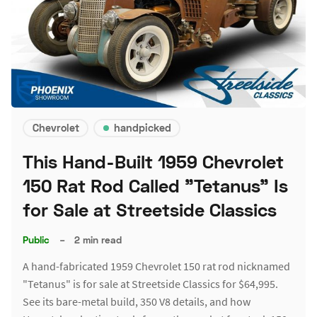
Chevrolet
handpicked
This Hand-Built 1959 Chevrolet
150 Rat Rod Called "Tetanus" Is
for Sale at Streetside Classics
Public
–
2 min read
A hand-fabricated 1959 Chevrolet 150 rat rod nicknamed
"Tetanus" is for sale at Streetside Classics for $64,995.
See its bare-metal build, 350 V8 details, and how