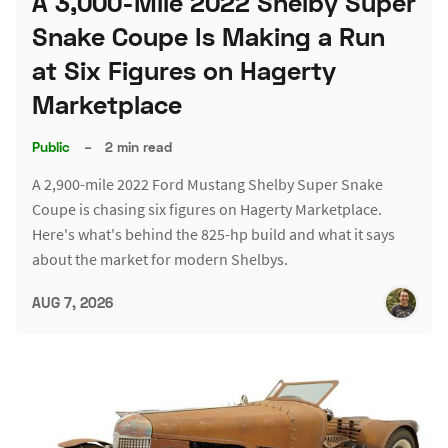
A 3,000-Mile 2022 Shelby Super
Snake Coupe Is Making a Run
at Six Figures on Hagerty
Marketplace
Public
–
2 min read
A 2,900-mile 2022 Ford Mustang Shelby Super Snake
Coupe is chasing six figures on Hagerty Marketplace.
Here's what's behind the 825-hp build and what it says
about the market for modern Shelbys.
AUG 7, 2026