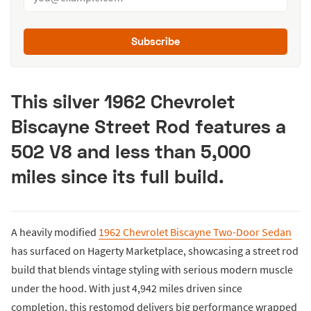
Subscribe
This silver 1962 Chevrolet
Biscayne Street Rod features a
502 V8 and less than 5,000
miles since its full build.
A heavily modified
1962 Chevrolet Biscayne Two-Door Sedan
has surfaced on Hagerty Marketplace, showcasing a street rod
build that blends vintage styling with serious modern muscle
under the hood. With just 4,942 miles driven since
completion, this restomod delivers big performance wrapped