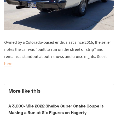
Owned by a Colorado-based enthusiast since 2015, the seller
notes the car was “built to run on the street or strip” and
remains a standout at both shows and cruise nights. See it
here
.
More like this
A 3,000-Mile 2022 Shelby Super Snake Coupe Is
Making a Run at Six Figures on Hagerty