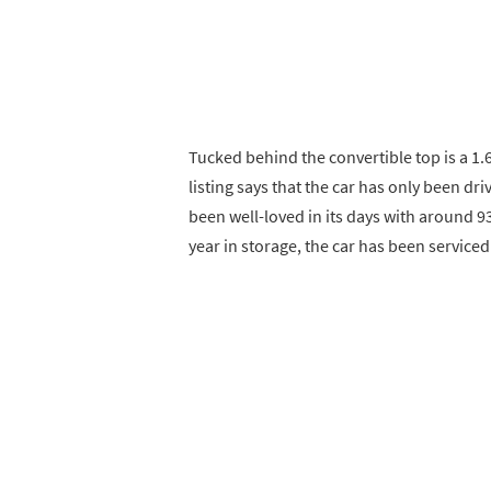
Tucked behind the convertible top is a 1.6-
listing says that the car has only been dr
been well-loved in its days with around 9
year in storage, the car has been servic