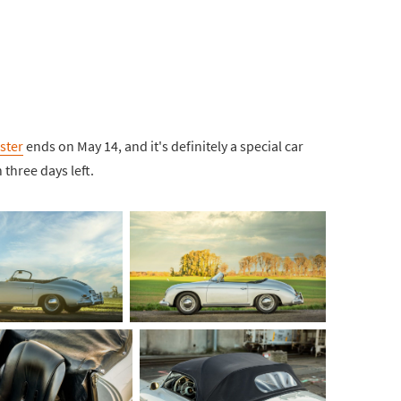
ster
ends on May 14, and it's definitely a special car
 three days left.