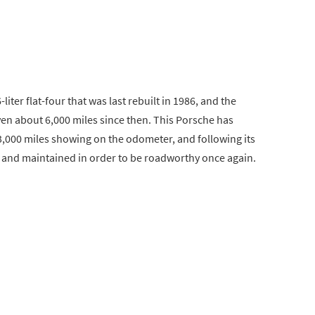
liter flat-four that was last rebuilt in 1986, and the
iven about 6,000 miles since then. This Porsche has
3,000 miles showing on the odometer, and following its
ed and maintained in order to be roadworthy once again.