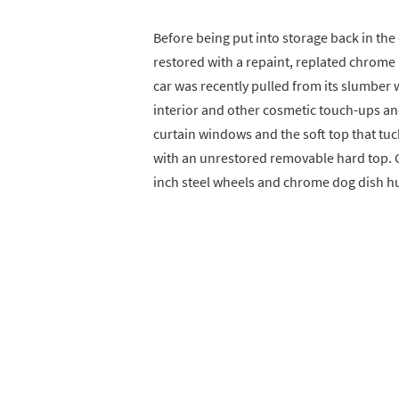
Before being put into storage back in the
restored with a repaint, replated chrome
car was recently pulled from its slumber 
interior and other cosmetic touch-ups and 
curtain windows and the soft top that tuck
with an unrestored removable hard top. C
inch steel wheels and chrome dog dish h