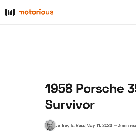
1958 Porsche 35
About Us
Become a De
Survivor
Jeffrey N. Ross
|
May 11, 2020
—
3 min re