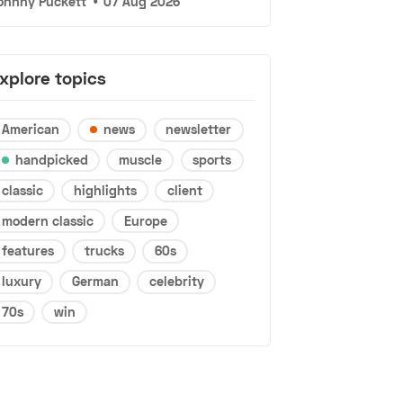
ohnny Puckett
•
07 Aug 2026
xplore topics
American
news
newsletter
handpicked
muscle
sports
classic
highlights
client
modern classic
Europe
features
trucks
60s
luxury
German
celebrity
70s
win