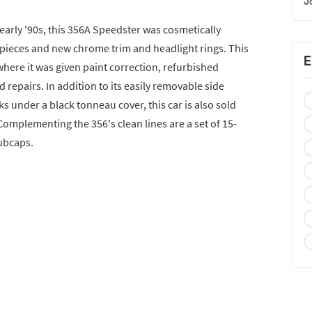
J
 early '90s, this 356A Speedster was cosmetically
 pieces and new chrome trim and headlight rings. This
E
where it was given paint correction, refurbished
repairs. In addition to its easily removable side
s under a black tonneau cover, this car is also sold
omplementing the 356's clean lines are a set of 15-
ubcaps.