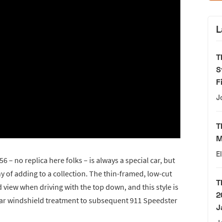
L
T
S
F
J
T
M
E
6 – no replica here folks – is always a special car, but
y of adding to a collection. The thin-framed, low-cut
T
view when driving with the top down, and this style is
2
ilar windshield treatment to subsequent 911 Speedster
J