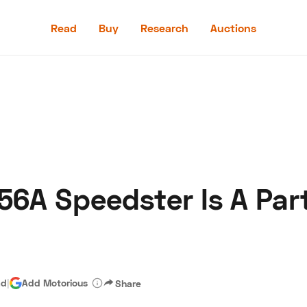
Read
Buy
Research
Auctions
Read
Buy
Research
Auctions
6A Speedster Is A Part
aler
Speed Digital
Hagerty Classic Car Insurance
Terms
Priv
ad
|
Add Motorious
Share