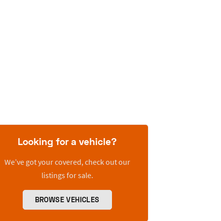
Looking for a vehicle?
We’ve got your covered, check out our
listings for sale.
BROWSE VEHICLES