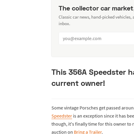
The collector car market
Classic car news, hand-picked vehicles,
inbox.
This 356A Speedster ha
current owner!
Some vintage Porsches get passed around 
Speedster
is an exception since it has bee
though, it's finally time for this owner to
auction on
Bring a Trailer
.