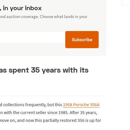
, in your inbox
 and auction coverage. Choose what lands in your
Subscribe
s spent 35 years with its
collections frequently, but this
1958 Porsche 356A
n with the current seller since 1985. After 35 years,
 move on, and now this partially restored 356 is up for