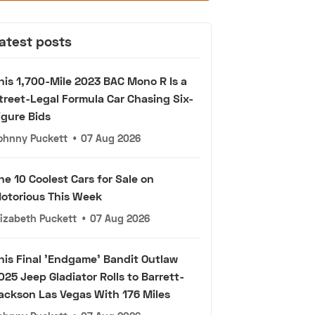
atest posts
his 1,700-Mile 2023 BAC Mono R Is a
treet-Legal Formula Car Chasing Six-
igure Bids
ohnny Puckett
•
07 Aug 2026
he 10 Coolest Cars for Sale on
otorious This Week
lizabeth Puckett
•
07 Aug 2026
his Final 'Endgame' Bandit Outlaw
025 Jeep Gladiator Rolls to Barrett-
ackson Las Vegas With 176 Miles