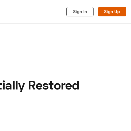
Sign In
Sign Up
ially Restored
acy
Cookies
Advertise