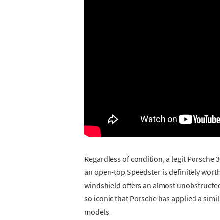
Regardless of condition, a legit Porsche 35
an open-top Speedster is definitely worth
windshield offers an almost unobstructed 
so iconic that Porsche has applied a sim
models.