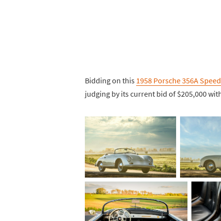
Bidding on this
1958 Porsche 356A Speed
judging by its current bid of $205,000 with