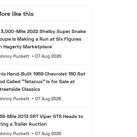
ore like this
 3,000-Mile 2022 Shelby Super Snake
oupe Is Making a Run at Six Figures
n Hagerty Marketplace
ohnny Puckett
•
07 Aug 2026
his Hand-Built 1959 Chevrolet 150 Rat
od Called "Tetanus" Is for Sale at
treetside Classics
ohnny Puckett
•
07 Aug 2026
69-Mile 2013 SRT Viper GTS Heads to
ring a Trailer Auction
ohnny Puckett
•
07 Aug 2026