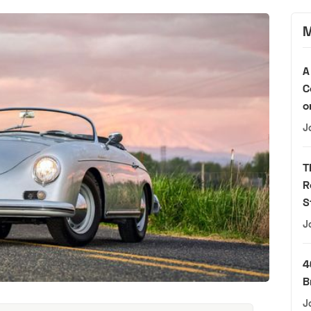
M
A
C
o
J
T
R
S
J
4
B
J