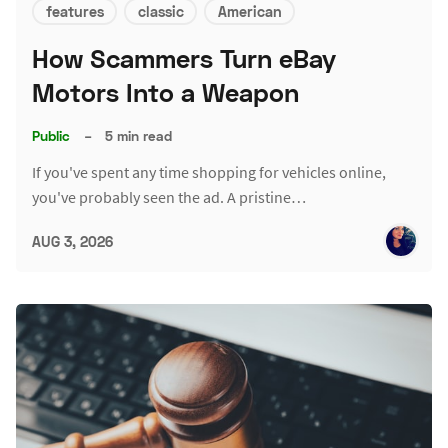
features
classic
American
How Scammers Turn eBay
Motors Into a Weapon
Public
–
5 min read
If you've spent any time shopping for vehicles online,
you've probably seen the ad. A pristine…
AUG 3, 2026