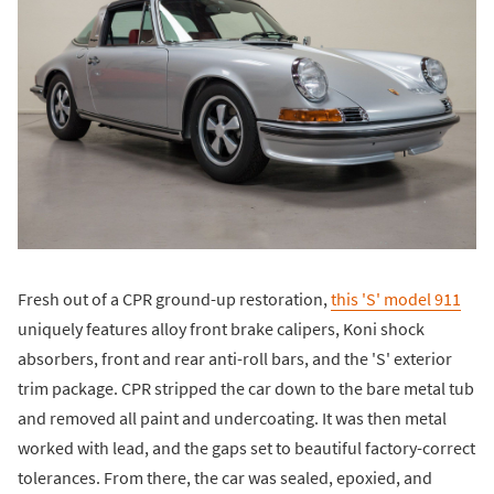
Fresh out of a CPR ground-up restoration,
this 'S' model 911
uniquely features alloy front brake calipers, Koni shock
absorbers, front and rear anti-roll bars, and the 'S' exterior
trim package. CPR stripped the car down to the bare metal tub
and removed all paint and undercoating. It was then metal
worked with lead, and the gaps set to beautiful factory-correct
tolerances. From there, the car was sealed, epoxied, and