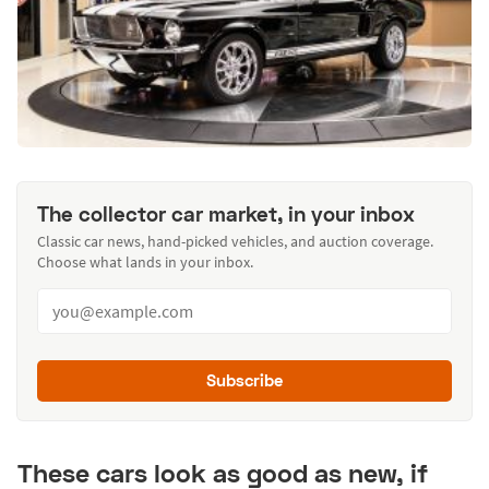
The collector car market, in your inbox
Classic car news, hand-picked vehicles, and auction coverage.
Choose what lands in your inbox.
Subscribe
These cars look as good as new, if