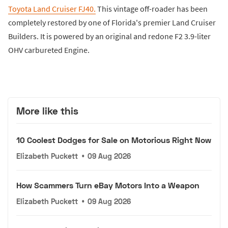
Toyota Land Cruiser FJ40.
This vintage off-roader has been
completely restored by one of Florida's premier Land Cruiser
Builders. It is powered by an original and redone F2 3.9-liter
OHV carbureted Engine.
More like this
10 Coolest Dodges for Sale on Motorious Right Now
Elizabeth Puckett
•
09 Aug 2026
How Scammers Turn eBay Motors Into a Weapon
Elizabeth Puckett
•
09 Aug 2026