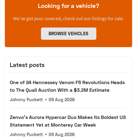
Looking for a vehicle?
We’ve got your covered, check out our listings for sale.
BROWSE VEHICLES
Latest posts
One of 24 Hennessey Venom F5 Revolutions Heads
to The Quail Auction With a $3.2M Estimate
Johnny Puckett
•
09 Aug 2026
Zenvo's Aurora Hypercar Duo Makes Its Boldest US
Statement Yet at Monterey Car Week
Johnny Puckett
•
09 Aug 2026