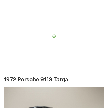
1972 Porsche 911S Targa