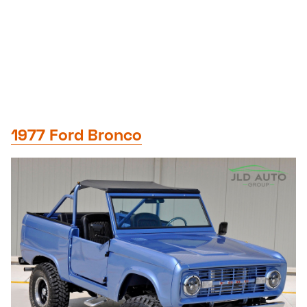
1977 Ford Bronco