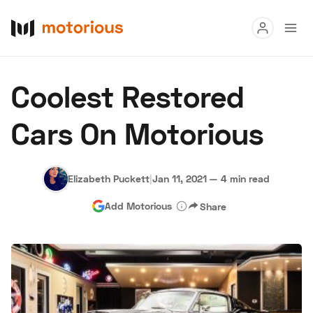
Read
Coolest Restored
Buy
Cars On Motorious
Research
Auctions
Elizabeth Puckett
|
Jan 11, 2021
—
4 min read
Add Motorious
Share
About Us
Become a Dealer
Speed Digital
Hagerty Classic Car Insurance
Terms
Privacy
Cookies
Advertise