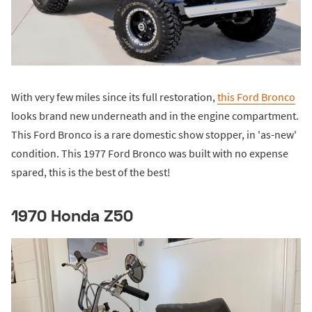
With very few miles since its full restoration,
this Ford Bronco
looks brand new underneath and in the engine compartment.
This Ford Bronco is a rare domestic show stopper, in 'as-new'
condition. This 1977 Ford Bronco was built with no expense
spared, this is the best of the best!
1970 Honda Z50