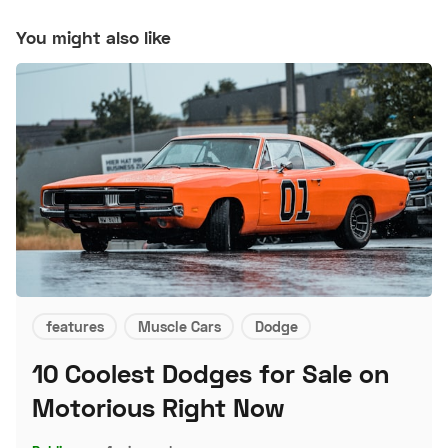
You might also like
features
Muscle Cars
Dodge
10 Coolest Dodges for Sale on
Motorious Right Now