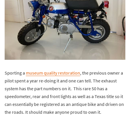
Sporting a
museum quality restoration
, the previous owner a
pilot spent a year re-doing it and one can tell. The exhaust
system has the part numbers on it. This rare 50 has a
speedometer, rear and front lights as well as a Texas title so it
can essentially be registered as an antique bike and driven on
the roads. It should make anyone proud to own it.