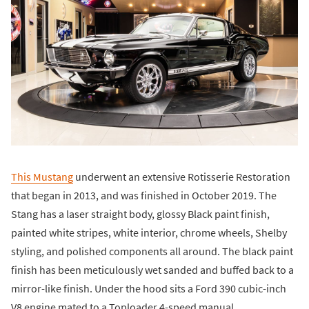
This Mustang
underwent an extensive Rotisserie Restoration
that began in 2013, and was finished in October 2019. The
Stang has a laser straight body, glossy Black paint finish,
painted white stripes, white interior, chrome wheels, Shelby
styling, and polished components all around. The black paint
finish has been meticulously wet sanded and buffed back to a
mirror-like finish. Under the hood sits a Ford 390 cubic-inch
V8 engine mated to a Toploader 4-speed manual