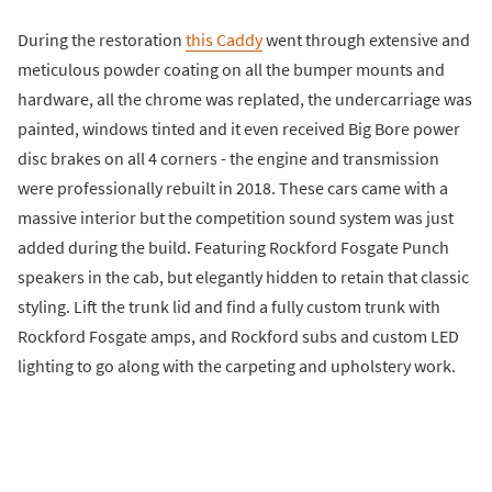
During the restoration
this Caddy
went through extensive and
meticulous powder coating on all the bumper mounts and
hardware, all the chrome was replated, the undercarriage was
painted, windows tinted and it even received Big Bore power
disc brakes on all 4 corners - the engine and transmission
were professionally rebuilt in 2018. These cars came with a
massive interior but the competition sound system was just
added during the build. Featuring Rockford Fosgate Punch
speakers in the cab, but elegantly hidden to retain that classic
styling. Lift the trunk lid and find a fully custom trunk with
Rockford Fosgate amps, and Rockford subs and custom LED
lighting to go along with the carpeting and upholstery work.