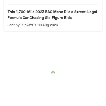
This 1,700-Mile 2023 BAC Mono R Is a Street-Legal
Formula Car Chasing Six-Figure Bids
Johnny Puckett
•
09 Aug 2026