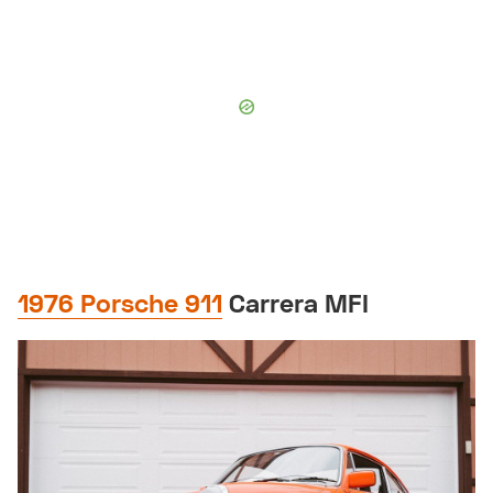
1976 Porsche 911
Carrera MFI