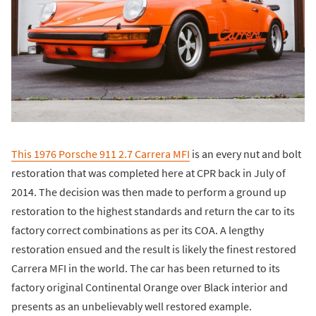
This 1976 Porsche 911 2.7 Carrera MFI
is an every nut and bolt
restoration that was completed here at CPR back in July of
2014. The decision was then made to perform a ground up
restoration to the highest standards and return the car to its
factory correct combinations as per its COA. A lengthy
restoration ensued and the result is likely the finest restored
Carrera MFI in the world. The car has been returned to its
factory original Continental Orange over Black interior and
presents as an unbelievably well restored example.