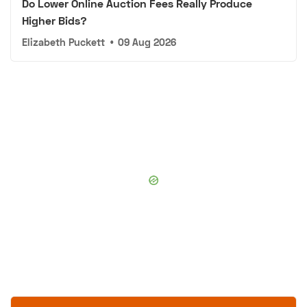
Do Lower Online Auction Fees Really Produce
Higher Bids?
Elizabeth Puckett
•
09 Aug 2026