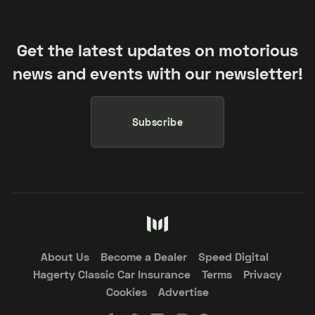
Get the latest updates on motorious
news and events with our newsletter!
Subscribe
About Us
Become a Dealer
Speed Digital
Hagerty Classic Car Insurance
Terms
Privacy
Cookies
Advertise