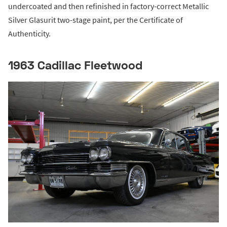
undercoated and then refinished in factory-correct Metallic
Silver Glasurit two-stage paint, per the Certificate of
Authenticity.
1963 Cadillac Fleetwood