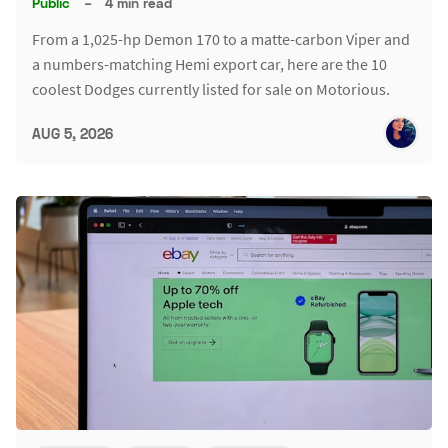
Public
–
4 min read
From a 1,025-hp Demon 170 to a matte-carbon Viper and
a numbers-matching Hemi export car, here are the 10
coolest Dodges currently listed for sale on Motorious.
AUG 5, 2026