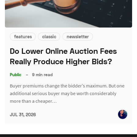
features
classic
newsletter
Do Lower Online Auction Fees
Really Produce Higher Bids?
Public
–
9 min read
Buyer premiums change the bidder’s maximum. But one
additional serious buyer may be worth considerably
more than a cheaper…
JUL 31, 2026