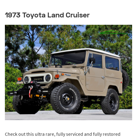
1973 Toyota Land Cruiser
Check out this ultra rare, fully serviced and fully restored