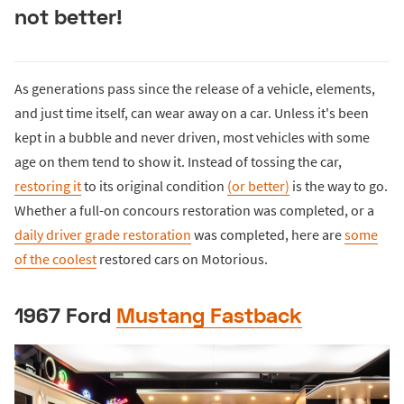
not better!
As generations pass since the release of a vehicle, elements,
and just time itself, can wear away on a car. Unless it's been
kept in a bubble and never driven, most vehicles with some
age on them tend to show it. Instead of tossing the car,
restoring it
to its original condition
(or better)
is the way to go.
Whether a full-on concours restoration was completed, or a
daily driver grade restoration
was completed, here are
some
of the coolest
restored cars on Motorious.
1967 Ford
Mustang Fastback