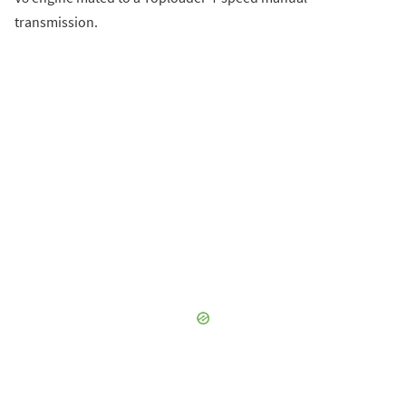
transmission.