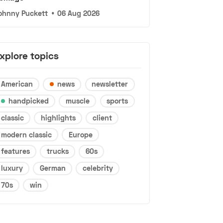
ohnny Puckett
•
06 Aug 2026
xplore topics
American
news
newsletter
handpicked
muscle
sports
classic
highlights
client
modern classic
Europe
features
trucks
60s
luxury
German
celebrity
70s
win