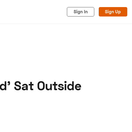
Sign In
Sign Up
nd' Sat Outside
acy
Cookies
Advertise