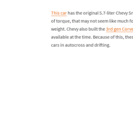
This car
has the original 5.7-liter Chevy 
of torque, that may not seem like much for
weight. Chevy also built the
3rd gen Corve
available at the time. Because of this, th
cars in autocross and drifting.