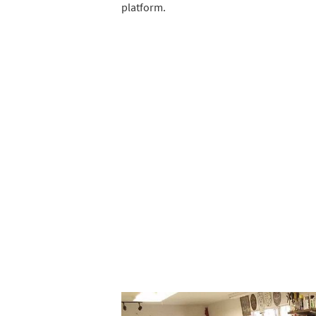
platform.