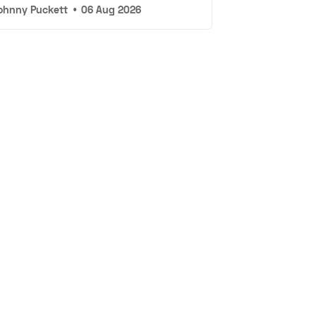
ohnny Puckett
•
06 Aug 2026