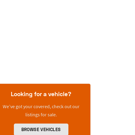
Looking for a vehicle?
We’ve got your covered, check out our
listings for sale.
BROWSE VEHICLES