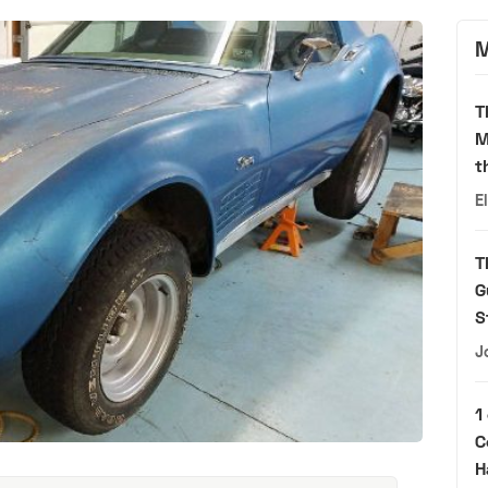
M
T
M
t
E
T
G
S
J
1
C
H