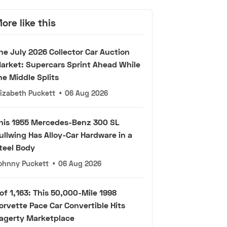
ore like this
he July 2026 Collector Car Auction
arket: Supercars Sprint Ahead While
he Middle Splits
lizabeth Puckett
•
06 Aug 2026
his 1955 Mercedes-Benz 300 SL
ullwing Has Alloy-Car Hardware in a
teel Body
ohnny Puckett
•
06 Aug 2026
 of 1,163: This 50,000-Mile 1998
orvette Pace Car Convertible Hits
agerty Marketplace