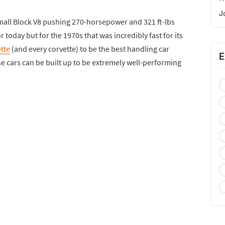
J
Small Block V8 pushing 270-horsepower and 321 ft-lbs
 today but for the 1970s that was incredibly fast for its
tte
(and every corvette) to be the best handling car
E
ese cars can be built up to be extremely well-performing