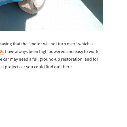
aying that the “motor will not turn over” which is
8s
have always been high powered and easy to work
re car may need a full ground-up restoration, and for
st project car you could find out there.