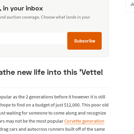
J
, in your inbox
 and auction coverage. Choose what lands in your
Subscribe
he new life into this 'Vette!
ular as the 2 generations before it however it is still
 hope to find on a budget of just $12,000. This poor old
 just waiting for someone to come along and recognize
 cars may not be the most popular
Corvette generation
rag cars and autocross runners built off of the same