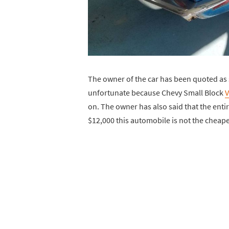
The owner of the car has been quoted as s
unfortunate because Chevy Small Block
V
on. The owner has also said that the enti
$12,000 this automobile is not the cheape