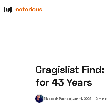
Cragislist Find
About Us
Become a De
for 43 Years
Elizabeth Puckett
|
Jan 11, 2021
—
2 min 