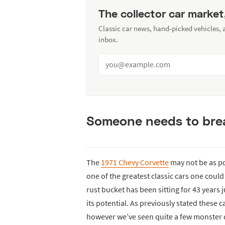
The collector car market
Classic car news, hand-picked vehicles,
inbox.
Someone needs to breat
The
1971 Chevy Corvette
may not be as pop
one of the greatest classic cars one could
rust bucket has been sitting for 43 years
its potential. As previously stated these
however we’ve seen quite a few monster d