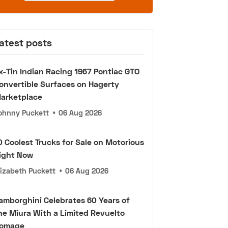
atest posts
x-Tin Indian Racing 1967 Pontiac GTO
onvertible Surfaces on Hagerty
arketplace
ohnny Puckett
•
06 Aug 2026
0 Coolest Trucks for Sale on Motorious
ight Now
lizabeth Puckett
•
06 Aug 2026
amborghini Celebrates 60 Years of
he Miura With a Limited Revuelto
omage