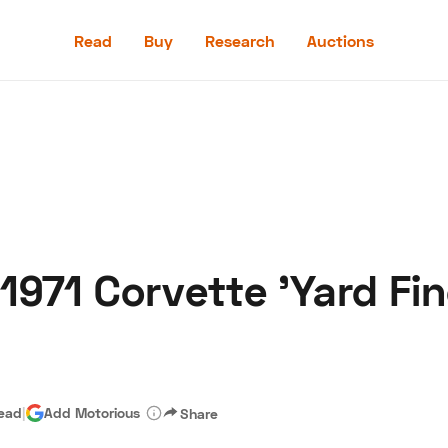
Read
Buy
Research
Auctions
Read
Buy
Research
Auctions
: 1971 Corvette 'Yard Fi
aler
Speed Digital
Hagerty Classic Car Insurance
Terms
Priv
read
|
Add Motorious
Share