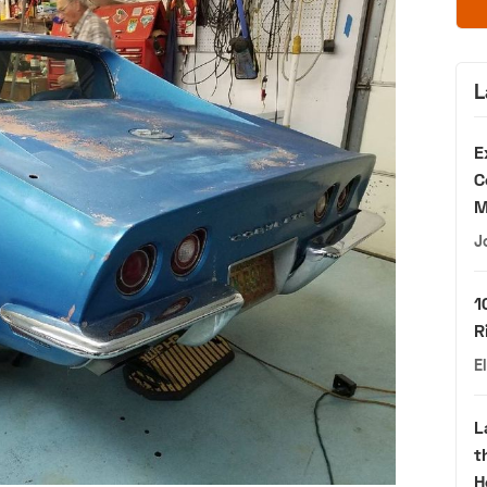
L
E
C
M
J
1
R
E
L
t
H