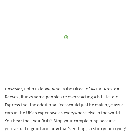
However, Colin Laidlaw, who is the Direct of VAT at Kreston
Reeves, thinks some people are overreacting a bit. He told
Express that the additional fees would just be making classic
cars in the UK as expensive as everywhere else in the world.
You hear that, you Brits? Stop your complaining because
you’ve had it good and now that’s ending, so stop your crying!