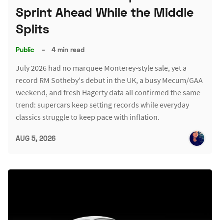
Sprint Ahead While the Middle
Splits
Public
–
4 min read
July 2026 had no marquee Monterey-style sale, yet a
record RM Sotheby's debut in the UK, a busy Mecum/GAA
weekend, and fresh Hagerty data all confirmed the same
trend: supercars keep setting records while everyday
classics struggle to keep pace with inflation.
AUG 5, 2026