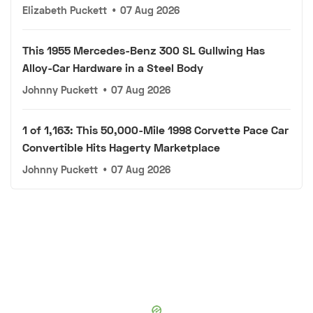
Elizabeth Puckett
•
07 Aug 2026
This 1955 Mercedes-Benz 300 SL Gullwing Has
Alloy-Car Hardware in a Steel Body
Johnny Puckett
•
07 Aug 2026
1 of 1,163: This 50,000-Mile 1998 Corvette Pace Car
Convertible Hits Hagerty Marketplace
Johnny Puckett
•
07 Aug 2026