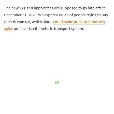
The new VAT and import fees are supposed to go into effect
December 31, 2020. We expect a crush of people trying to buy
their dream car, which alone
could make prices temporarily
spike
and overtax the vehicle transport system.