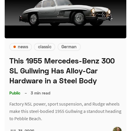
news
classic
German
This 1955 Mercedes-Benz 300
SL Gullwing Has Alloy-Car
Hardware in a Steel Body
Public
–
3 min read
Factory NSL power, sport suspension, and Rudge wheels
make this steel-bodied 1955 Gullwing a standout heading
to Pebble Beach.