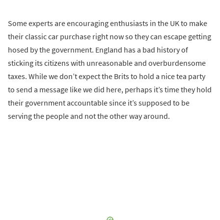
Some experts are encouraging enthusiasts in the UK to make
their classic car purchase right now so they can escape getting
hosed by the government. England has a bad history of
sticking its citizens with unreasonable and overburdensome
taxes. While we don’t expect the Brits to hold a nice tea party
to send a message like we did here, perhaps it’s time they hold
their government accountable since it’s supposed to be
serving the people and not the other way around.