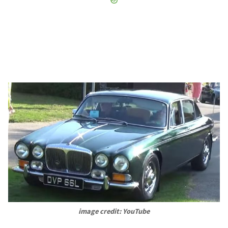
image credit: YouTube