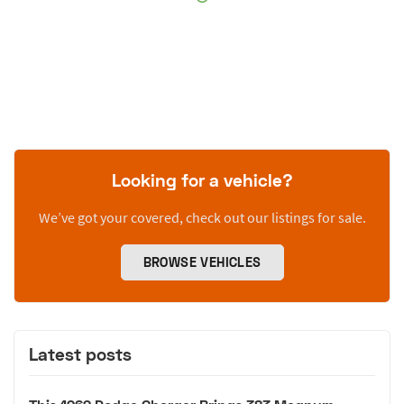
Looking for a vehicle?
We’ve got your covered, check out our listings for sale.
BROWSE VEHICLES
Latest posts