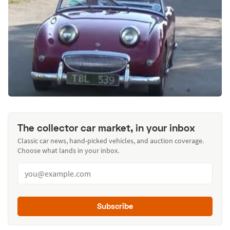
The collector car market, in your inbox
Classic car news, hand-picked vehicles, and auction coverage.
Choose what lands in your inbox.
Subscribe