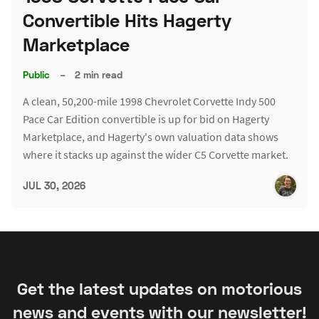
Convertible Hits Hagerty
Marketplace
Public
–
2 min read
A clean, 50,200-mile 1998 Chevrolet Corvette Indy 500
Pace Car Edition convertible is up for bid on Hagerty
Marketplace, and Hagerty's own valuation data shows
where it stacks up against the wider C5 Corvette market.
JUL 30, 2026
Get the latest updates on motorious
news and events with our newsletter!