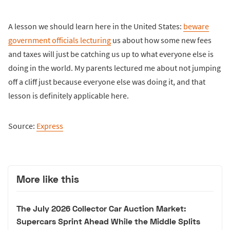
A lesson we should learn here in the United States:
beware
government officials lecturing
us about how some new fees
and taxes will just be catching us up to what everyone else is
doing in the world. My parents lectured me about not jumping
off a cliff just because everyone else was doing it, and that
lesson is definitely applicable here.
Source:
Express
More like this
The July 2026 Collector Car Auction Market:
Supercars Sprint Ahead While the Middle Splits