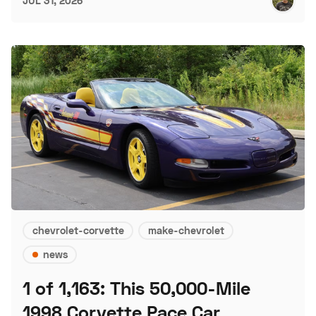
JUL 31, 2026
chevrolet-corvette
make-chevrolet
news
1 of 1,163: This 50,000-Mile
1998 Corvette Pace Car