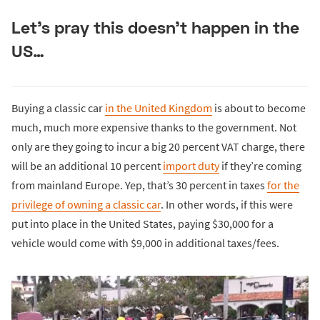
Let’s pray this doesn’t happen in the
US…
Buying a classic car
in the United Kingdom
is about to become
much, much more expensive thanks to the government. Not
only are they going to incur a big 20 percent VAT charge, there
will be an additional 10 percent
import duty
if they’re coming
from mainland Europe. Yep, that’s 30 percent in taxes
for the
privilege of owning a classic car
. In other words, if this were
put into place in the United States, paying $30,000 for a
vehicle would come with $9,000 in additional taxes/fees.