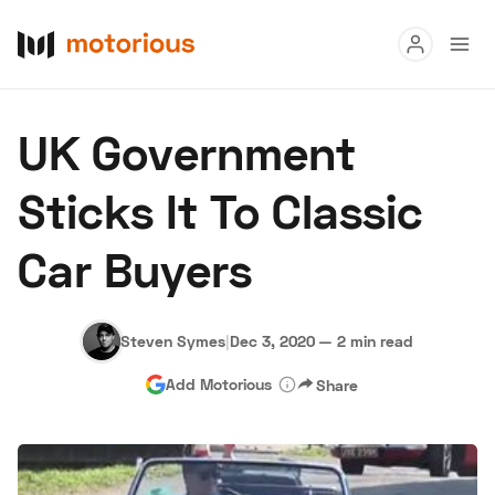
Read
UK Government
Buy
Sticks It To Classic
Research
Car Buyers
Auctions
Steven Symes
|
Dec 3, 2020
—
2 min read
About Us
Become a Dealer
Speed Digital
Add Motorious
Share
Hagerty Classic Car Insurance
Terms
Privacy
Cookies
Advertise