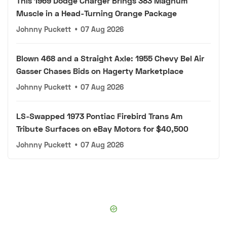
This 1969 Dodge Charger Brings 383 Magnum
Muscle in a Head-Turning Orange Package
Johnny Puckett
•
07 Aug 2026
Blown 468 and a Straight Axle: 1955 Chevy Bel Air
Gasser Chases Bids on Hagerty Marketplace
Johnny Puckett
•
07 Aug 2026
LS-Swapped 1973 Pontiac Firebird Trans Am
Tribute Surfaces on eBay Motors for $40,500
Johnny Puckett
•
07 Aug 2026