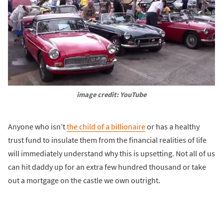
image credit: YouTube
Anyone who isn’t
the child of a billionaire
or has a healthy
trust fund to insulate them from the financial realities of life
will immediately understand why this is upsetting. Not all of us
can hit daddy up for an extra few hundred thousand or take
out a mortgage on the castle we own outright.