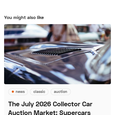
You might also like
news
classic
auction
The July 2026 Collector Car
Auction Market: Supercars