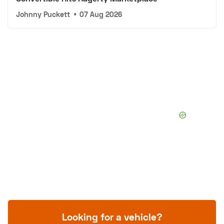
Johnny Puckett
•
07 Aug 2026
Looking for a vehicle?