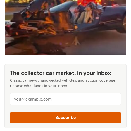
The collector car market, in your inbox
Classic car news, hand-picked vehicles, and auction coverage.
Choose what lands in your inbox.
Subscribe