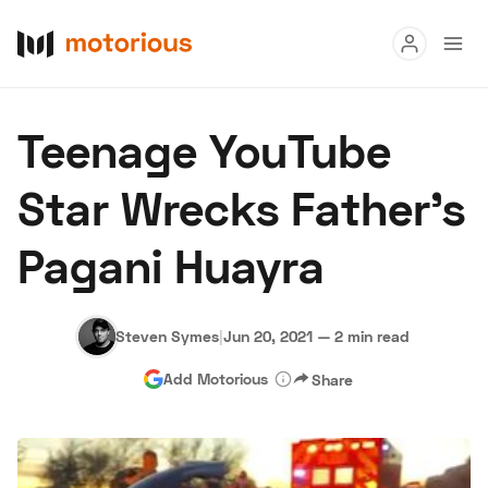
Read
Teenage YouTube
Buy
Star Wrecks Father’s
Research
Pagani Huayra
Auctions
Steven Symes
|
Jun 20, 2021
—
2 min read
About Us
Become a Dealer
Speed Digital
Add Motorious
Share
Hagerty Classic Car Insurance
Terms
Privacy
Cookies
Advertise