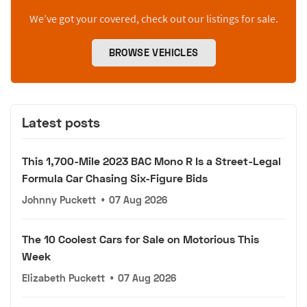
We’ve got your covered, check out our listings for sale.
BROWSE VEHICLES
Latest posts
This 1,700-Mile 2023 BAC Mono R Is a Street-Legal
Formula Car Chasing Six-Figure Bids
Johnny Puckett
•
07 Aug 2026
The 10 Coolest Cars for Sale on Motorious This
Week
Elizabeth Puckett
•
07 Aug 2026