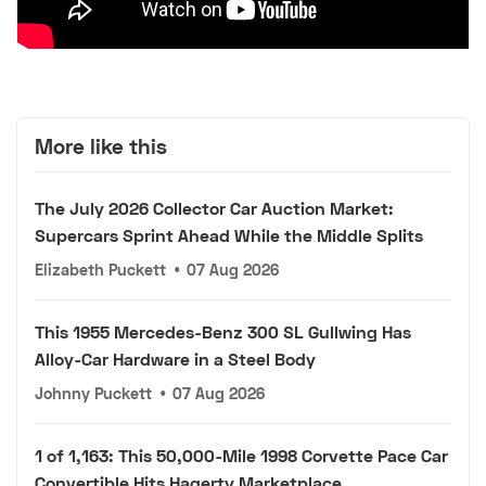
More like this
The July 2026 Collector Car Auction Market:
Supercars Sprint Ahead While the Middle Splits
Elizabeth Puckett
•
07 Aug 2026
This 1955 Mercedes-Benz 300 SL Gullwing Has
Alloy-Car Hardware in a Steel Body
Johnny Puckett
•
07 Aug 2026
1 of 1,163: This 50,000-Mile 1998 Corvette Pace Car
Convertible Hits Hagerty Marketplace