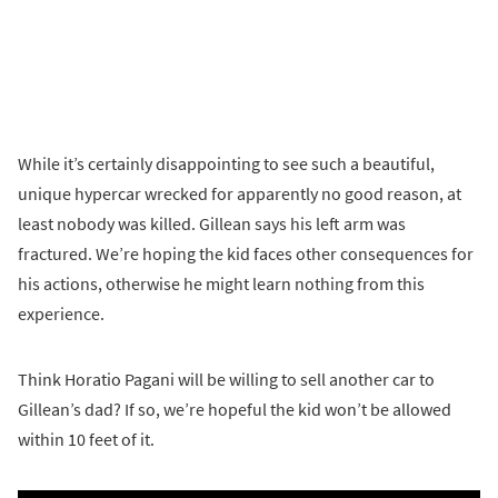
While it’s certainly disappointing to see such a beautiful,
unique hypercar wrecked for apparently no good reason, at
least nobody was killed. Gillean says his left arm was
fractured. We’re hoping the kid faces other consequences for
his actions, otherwise he might learn nothing from this
experience.
Think Horatio Pagani will be willing to sell another car to
Gillean’s dad? If so, we’re hopeful the kid won’t be allowed
within 10 feet of it.