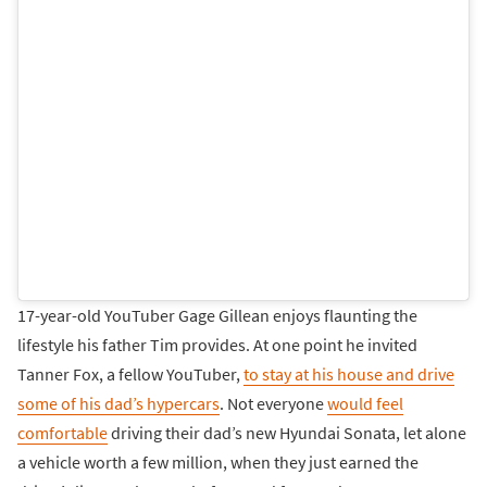
17-year-old YouTuber Gage Gillean enjoys flaunting the
lifestyle his father Tim provides. At one point he invited
Tanner Fox, a fellow YouTuber,
to stay at his house and drive
some of his dad’s hypercars
. Not everyone
would feel
comfortable
driving their dad’s new Hyundai Sonata, let alone
a vehicle worth a few million, when they just earned the