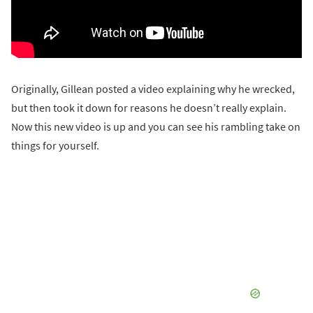
Originally, Gillean posted a video explaining why he wrecked,
but then took it down for reasons he doesn’t really explain.
Now this new video is up and you can see his rambling take on
things for yourself.