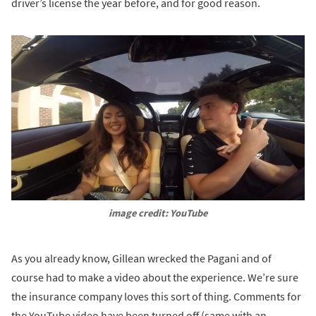
driver’s license the year before, and for good reason.
image credit: YouTube
As you already know, Gillean wrecked the Pagani and of
course had to make a video about the experience. We’re sure
the insurance company loves this sort of thing. Comments for
the YouTube video have been turned off (same with an