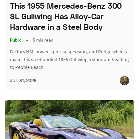
This 1955 Mercedes-Benz 300
SL Gullwing Has Alloy-Car
Hardware in a Steel Body
Public
–
3 min read
Factory NSL power, sport suspension, and Rudge wheels
make this steel-bodied 1955 Gullwing a standout heading
to Pebble Beach.
JUL 31, 2026