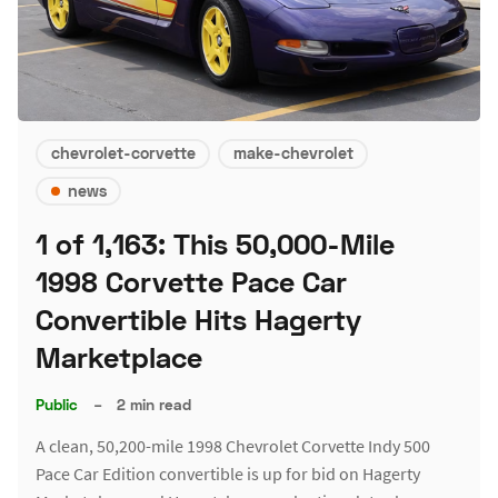
chevrolet-corvette
make-chevrolet
news
1 of 1,163: This 50,000-Mile
1998 Corvette Pace Car
Convertible Hits Hagerty
Marketplace
Public
–
2 min read
A clean, 50,200-mile 1998 Chevrolet Corvette Indy 500
Pace Car Edition convertible is up for bid on Hagerty