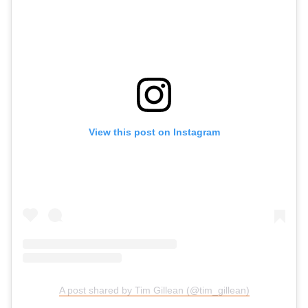
View this post on Instagram
A post shared by Tim Gillean (@tim_gillean)