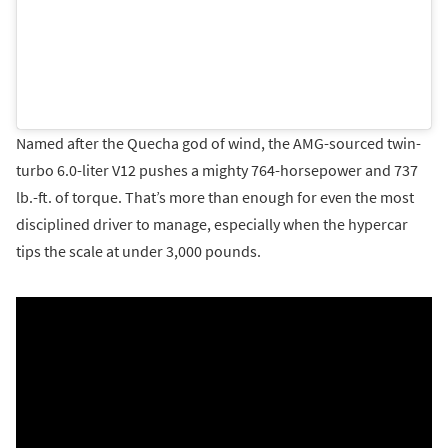
Named after the Quecha god of wind, the AMG-sourced twin-
turbo 6.0-liter V12 pushes a mighty 764-horsepower and 737
lb.-ft. of torque. That’s more than enough for even the most
disciplined driver to manage, especially when the hypercar
tips the scale at under 3,000 pounds.