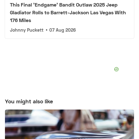
This Final 'Endgame' Bandit Outlaw 2025 Jeep
Gladiator Rolls to Barrett-Jackson Las Vegas With
176 Miles
Johnny Puckett
•
07 Aug 2026
You might also like