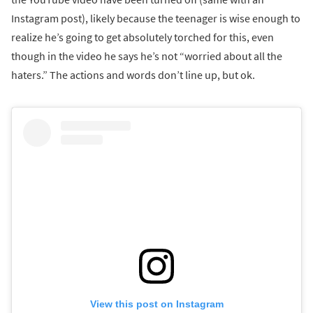
Instagram post), likely because the teenager is wise enough to
realize he’s going to get absolutely torched for this, even
though in the video he says he’s not “worried about all the
haters.” The actions and words don’t line up, but ok.
View this post on Instagram