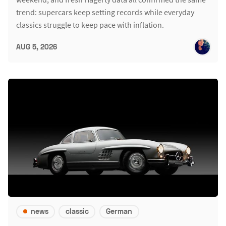
trend: supercars keep setting records while everyday
classics struggle to keep pace with inflation.
AUG 5, 2026
news
classic
German