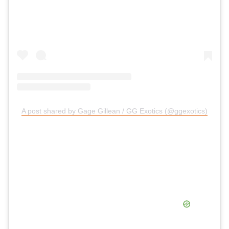
A post shared by Gage Gillean / GG Exotics (@ggexotics)