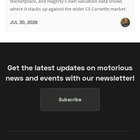
Marketplace, and Hagerty's own valuation data shows
where it stacks up against the wider C5 Corvette market.
JUL 30, 2026
Get the latest updates on motorious
news and events with our newsletter!
Subscribe