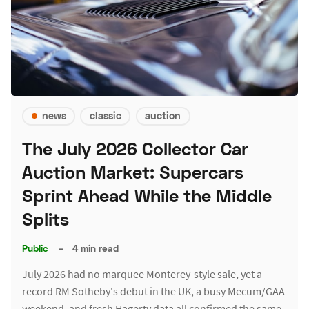
news
classic
auction
The July 2026 Collector Car
Auction Market: Supercars
Sprint Ahead While the Middle
Splits
Public
–
4 min read
July 2026 had no marquee Monterey-style sale, yet a
record RM Sotheby's debut in the UK, a busy Mecum/GAA
weekend, and fresh Hagerty data all confirmed the same