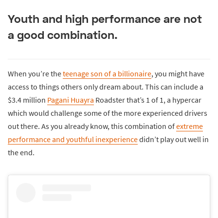
Youth and high performance are not
a good combination.
When you’re the
teenage son of a billionaire
, you might have
access to things others only dream about. This can include a
$3.4 million
Pagani Huayra
Roadster that’s 1 of 1, a hypercar
which would challenge some of the more experienced drivers
out there. As you already know, this combination of
extreme
performance and youthful inexperience
didn’t play out well in
the end.