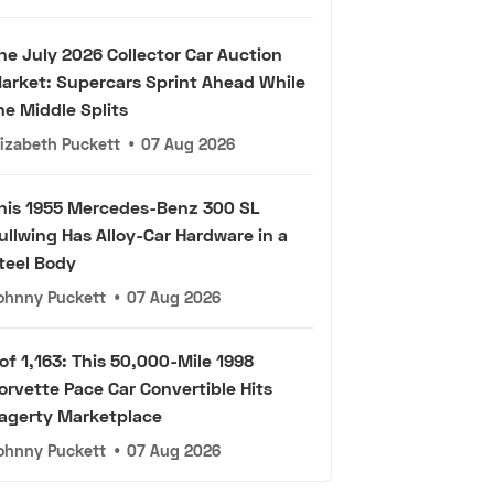
he July 2026 Collector Car Auction
arket: Supercars Sprint Ahead While
he Middle Splits
lizabeth Puckett
•
07 Aug 2026
his 1955 Mercedes-Benz 300 SL
ullwing Has Alloy-Car Hardware in a
teel Body
ohnny Puckett
•
07 Aug 2026
 of 1,163: This 50,000-Mile 1998
orvette Pace Car Convertible Hits
agerty Marketplace
ohnny Puckett
•
07 Aug 2026