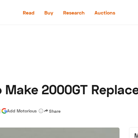
Read
Buy
Research
Auctions
Read
Buy
Research
Auctions
To Make 2000GT Replac
aler
Speed Digital
Hagerty Classic Car Insurance
Terms
Priv
d
|
Add Motorious
Share
M