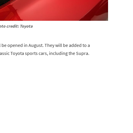
to credit: Toyota
l be opened in August. They will be added to a
assic Toyota sports cars, including the Supra.