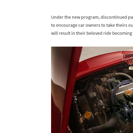
Under the new program, discontinued part
to encourage car owners to take theirs ou
will result in their beloved ride becoming