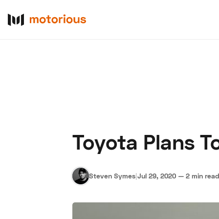
Toyota Plans 
About Us
Become a De
Steven Symes
|
Jul 29, 2020
—
2 min rea