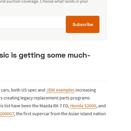
 and auction coverage. Choose what lands in your
Subscribe
sic is getting some much-
se cars, both US spec and
JDM examples
increasing
rs creating legacy replacement parts programs
is list have been the Mazda RX-7 FD,
Honda S2000
, and
 2000GT
, the first supercar from the Asian island nation