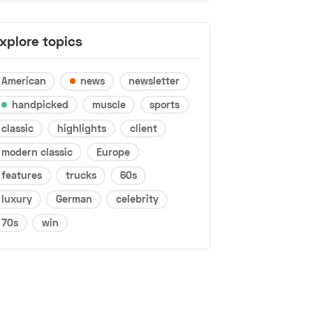
xplore topics
American
news
newsletter
handpicked
muscle
sports
classic
highlights
client
modern classic
Europe
features
trucks
60s
luxury
German
celebrity
70s
win