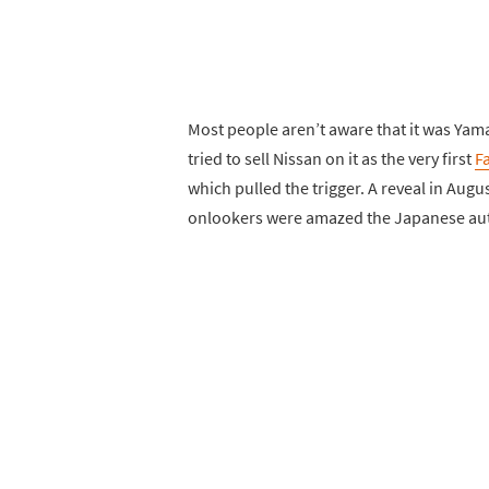
Most people aren’t aware that it was Yam
tried to sell Nissan on it as the very first
Fa
which pulled the trigger. A reveal in Augu
onlookers were amazed the Japanese auto