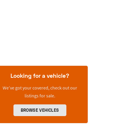
Looking for a vehicle?
We’ve got your covered, check out our
listings for sale.
BROWSE VEHICLES