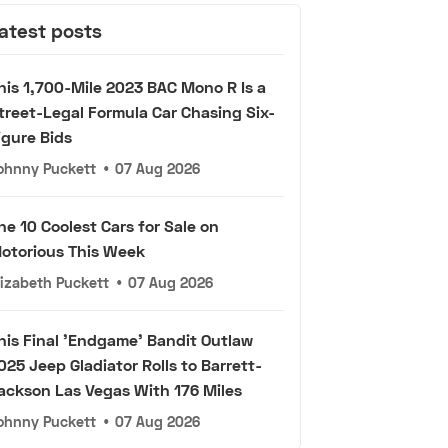
atest posts
his 1,700-Mile 2023 BAC Mono R Is a
treet-Legal Formula Car Chasing Six-
igure Bids
ohnny Puckett
•
07 Aug 2026
he 10 Coolest Cars for Sale on
otorious This Week
lizabeth Puckett
•
07 Aug 2026
his Final 'Endgame' Bandit Outlaw
025 Jeep Gladiator Rolls to Barrett-
ackson Las Vegas With 176 Miles
ohnny Puckett
•
07 Aug 2026