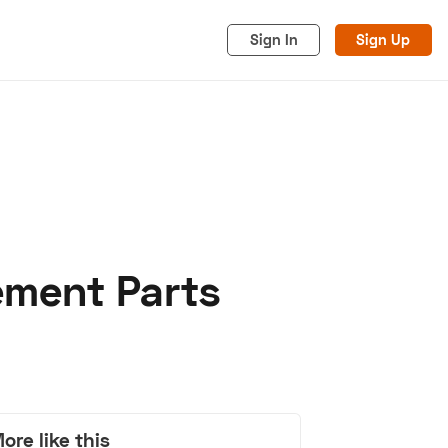
Sign In
Sign Up
ement Parts
acy
Cookies
Advertise
ore like this