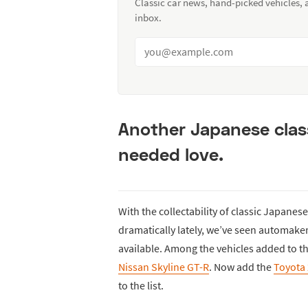
Classic car news, hand-picked vehicles,
inbox.
Another Japanese clas
needed love.
With the collectability of classic Japane
dramatically lately, we’ve seen automake
available. Among the vehicles added to th
Nissan Skyline GT-R
. Now add the
Toyota
to the list.