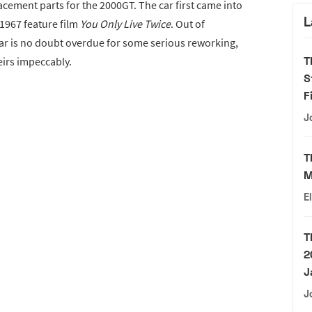
lacement parts for the 2000GT. The car first came into
L
1967 feature film
You Only Live Twice
. Out of
car is no doubt overdue for some serious reworking,
T
eirs impeccably.
S
F
J
T
M
E
T
2
J
J