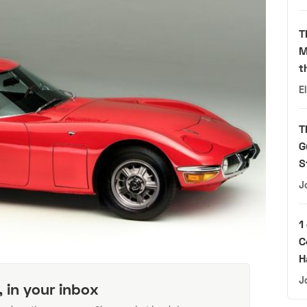
T
M
t
E
T
G
S
J
1
C
H
J
, in your inbox