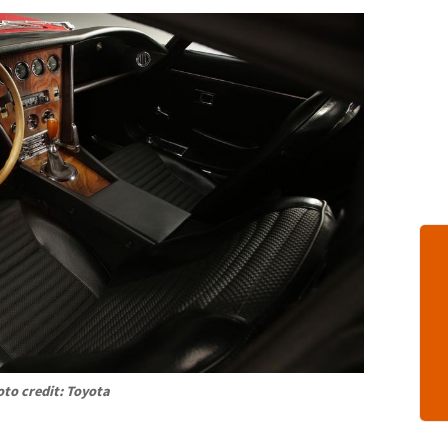
to credit: Toyota