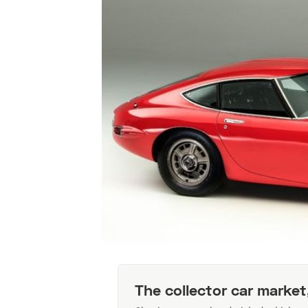
The collector car market