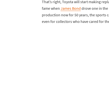
That’s right, Toyota will start making rep
fame when
James Bond
drove one in the 
production now for 50 years, the sports 
even for collectors who have cared for th