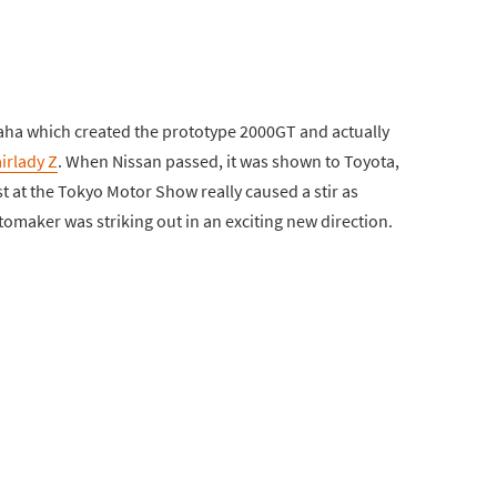
aha which created the prototype 2000GT and actually
irlady Z
. When Nissan passed, it was shown to Toyota,
st at the Tokyo Motor Show really caused a stir as
maker was striking out in an exciting new direction.