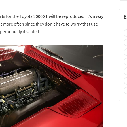
s for the Toyota 2000GT will be reproduced. It’s a way
E
t more often since they don’t have to worry that use
 perpetually disabled.