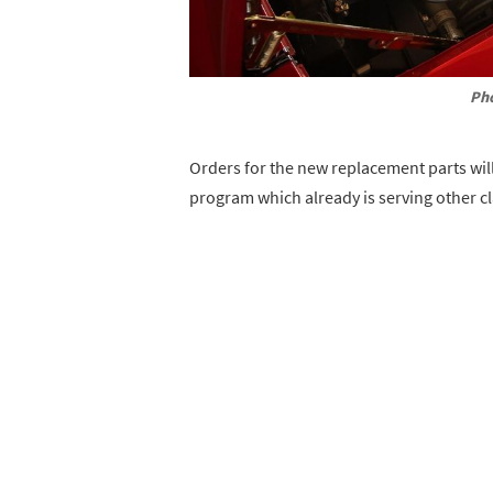
Pho
Orders for the new replacement parts wil
program which already is serving other cl