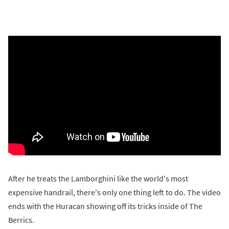
After he treats the Lamborghini like the world's most
expensive handrail, there's only one thing left to do. The video
ends with the Huracan showing off its tricks inside of The
Berrics.