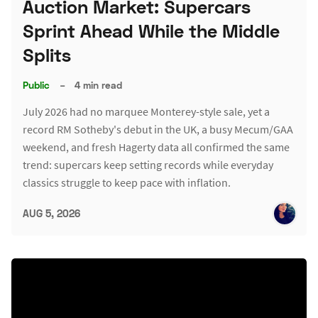
Auction Market: Supercars
Sprint Ahead While the Middle
Splits
Public
–
4 min read
July 2026 had no marquee Monterey-style sale, yet a
record RM Sotheby's debut in the UK, a busy Mecum/GAA
weekend, and fresh Hagerty data all confirmed the same
trend: supercars keep setting records while everyday
classics struggle to keep pace with inflation.
AUG 5, 2026