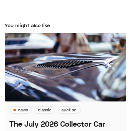
You might also like
news
classic
auction
The July 2026 Collector Car