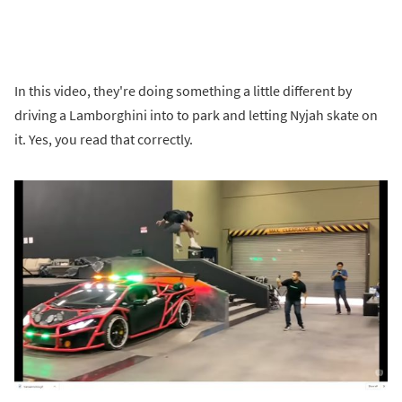
In this video, they're doing something a little different by
driving a Lamborghini into to park and letting Nyjah skate on
it. Yes, you read that correctly.