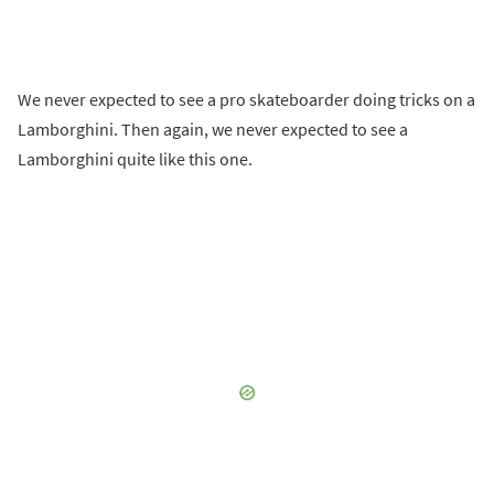
We never expected to see a pro skateboarder doing tricks on a
Lamborghini. Then again, we never expected to see a
Lamborghini quite like this one.