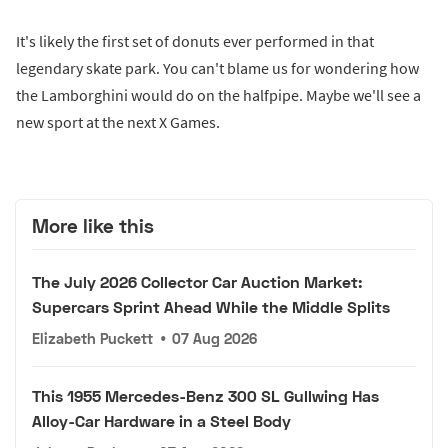
It's likely the first set of donuts ever performed in that
legendary skate park. You can't blame us for wondering how
the Lamborghini would do on the halfpipe. Maybe we'll see a
new sport at the next X Games.
More like this
The July 2026 Collector Car Auction Market:
Supercars Sprint Ahead While the Middle Splits
Elizabeth Puckett
•
07 Aug 2026
This 1955 Mercedes-Benz 300 SL Gullwing Has
Alloy-Car Hardware in a Steel Body