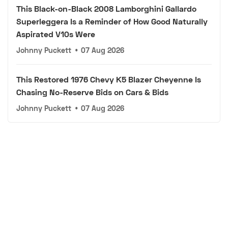
This Black-on-Black 2008 Lamborghini Gallardo
Superleggera Is a Reminder of How Good Naturally
Aspirated V10s Were
Johnny Puckett
•
07 Aug 2026
This Restored 1976 Chevy K5 Blazer Cheyenne Is
Chasing No-Reserve Bids on Cars & Bids
Johnny Puckett
•
07 Aug 2026