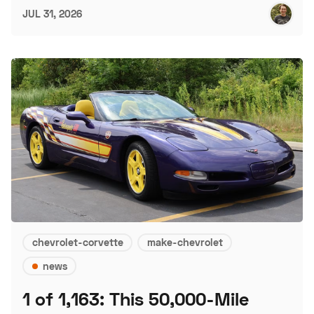
JUL 31, 2026
chevrolet-corvette
make-chevrolet
news
1 of 1,163: This 50,000-Mile