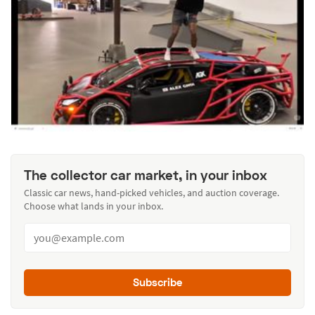
The collector car market, in your inbox
Classic car news, hand-picked vehicles, and auction coverage.
Choose what lands in your inbox.
Subscribe