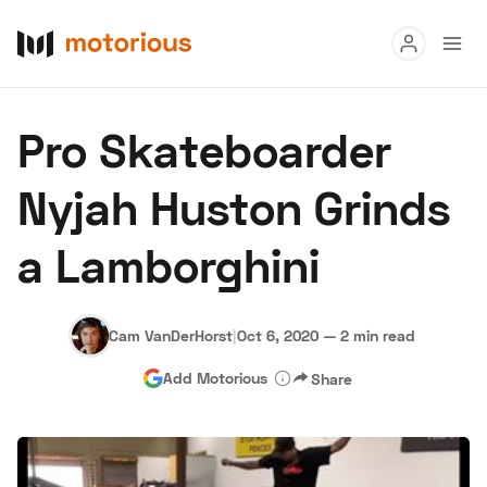
Read
Pro Skateboarder
Buy
Nyjah Huston Grinds
Research
a Lamborghini
Auctions
Cam VanDerHorst
|
Oct 6, 2020
—
2 min read
About Us
Become a Dealer
Speed Digital
Add Motorious
Share
Hagerty Classic Car Insurance
Terms
Privacy
Cookies
Advertise