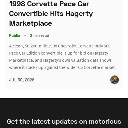
1998 Corvette Pace Car
Convertible Hits Hagerty
Marketplace
Public
–
2 min read
A clean, 50,200-mile 1998 Chevrolet Corvette Indy 500
Pace Car Edition convertible is up for bid on Hagerty
Marketplace, and Hagerty's own valuation data shows
where it stacks up against the wider C5 Corvette market.
JUL 30, 2026
Get the latest updates on motorious