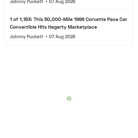
Johnny Puckett
•
07 Aug 2026
1 of 1,163: This 50,000-Mile 1998 Corvette Pace Car
Convertible Hits Hagerty Marketplace
Johnny Puckett
•
07 Aug 2026