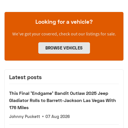
Looking for a vehicle?
We’ve got your covered, check out our listings for sale.
BROWSE VEHICLES
Latest posts
This Final 'Endgame' Bandit Outlaw 2025 Jeep
Gladiator Rolls to Barrett-Jackson Las Vegas With
176 Miles
Johnny Puckett
•
07 Aug 2026