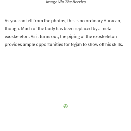
Image Via The Berrics
As you can tell from the photos, this is no ordinary Huracan,
though. Much of the body has been replaced by a metal
exoskeleton. As it turns out, the piping of the exoskeleton
provides ample opportunities for Nyjah to show off his skills.