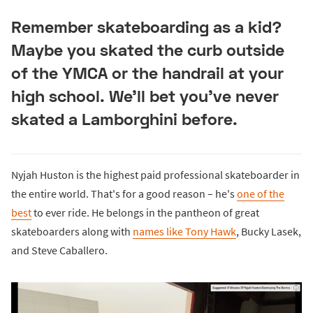
Remember skateboarding as a kid?
Maybe you skated the curb outside
of the YMCA or the handrail at your
high school. We'll bet you've never
skated a Lamborghini before.
Nyjah Huston is the highest paid professional skateboarder in
the entire world. That's for a good reason – he's
one of the
best
to ever ride. He belongs in the pantheon of great
skateboarders along with
names like Tony Hawk
, Bucky Lasek,
and Steve Caballero.