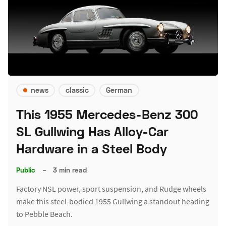
news
classic
German
This 1955 Mercedes-Benz 300
SL Gullwing Has Alloy-Car
Hardware in a Steel Body
Public
–
3 min read
Factory NSL power, sport suspension, and Rudge wheels
make this steel-bodied 1955 Gullwing a standout heading
to Pebble Beach.