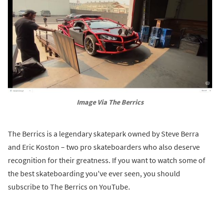
Image Via The Berrics
The Berrics is a legendary skatepark owned by Steve Berra
and Eric Koston – two pro skateboarders who also deserve
recognition for their greatness. If you want to watch some of
the best skateboarding you've ever seen, you should
subscribe to The Berrics on YouTube.