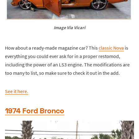
Image Via Vicari
How about a ready-made magazine car? This
classic Nova
is
everything you could ever ask for in a proper restomod,
including the power of an LS3 engine. The modifications are
too many to list, so make sure to check it out in the add.
See it here.
1974 Ford Bronco