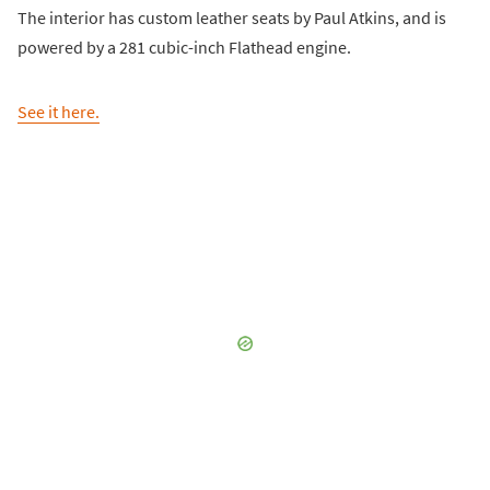
The interior has custom leather seats by Paul Atkins, and is
powered by a 281 cubic-inch Flathead engine.
See it here.