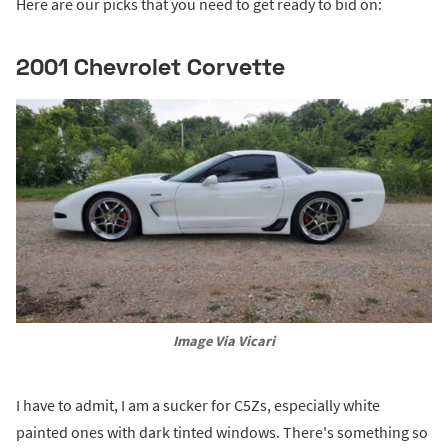
Here are our picks that you need to get ready to bid on:
2001 Chevrolet Corvette
Image Via Vicari
I have to admit, I am a sucker for C5Zs, especially white
painted ones with dark tinted windows. There's something so