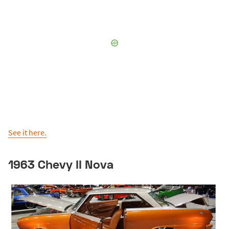
See it here.
1963 Chevy II Nova