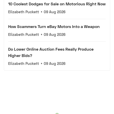
10 Coolest Dodges for Sale on Motorious Right Now
Elizabeth Puckett
•
09 Aug 2026
How Scammers Turn eBay Motors Into a Weapon
Elizabeth Puckett
•
09 Aug 2026
Do Lower Online Auction Fees Really Produce
Higher Bids?
Elizabeth Puckett
•
09 Aug 2026