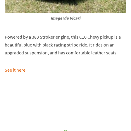
Image Via Vicari
Powered by a 383 Stroker engine, this C10 Chevy pickup is a
beautiful blue with black racing stripe ride. It rides on an
upgraded suspension, and has comfortable leather seats.
See it here.