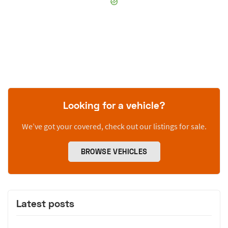
Looking for a vehicle?
We’ve got your covered, check out our listings for sale.
BROWSE VEHICLES
Latest posts