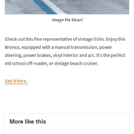
Image Via Vicari
Check out this fine representative of vintage SUVs. Enjoy this
Bronco, equipped with a manual transmission, power
steering, power brakes, vinyl interior and a/c. It's the perfect
old school off-roader, or vintage beach cruiser.
See it here.
More like this