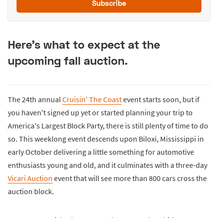
Subscribe
Here's what to expect at the
upcoming fall auction.
The 24th annual
Cruisin' The Coast
event starts soon, but if
you haven't signed up yet or started planning your trip to
America's Largest Block Party, there is still plenty of time to do
so. This weeklong event descends upon Biloxi, Mississippi in
early October delivering a little something for automotive
enthusiasts young and old, and it culminates with a three-day
Vicari Auction
event that will see more than 800 cars cross the
auction block.