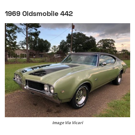
1969 Oldsmobile 442
Image Via Vicari