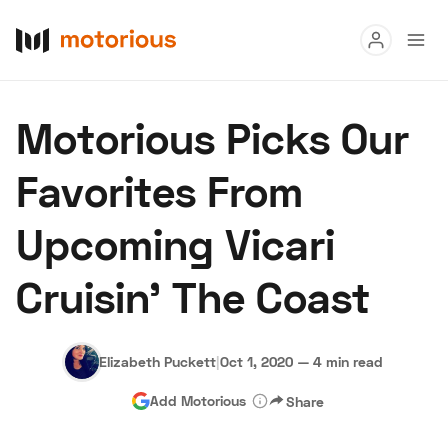
Read
Motorious Picks Our
Buy
Favorites From
Research
Upcoming Vicari
Auctions
Cruisin' The Coast
About Us
Become a Dealer
Speed Digital
Hagerty Classic Car Insurance
Terms
Privacy
Cookies
Elizabeth Puckett
|
Oct 1, 2020
—
4 min read
Advertise
Add Motorious
Share