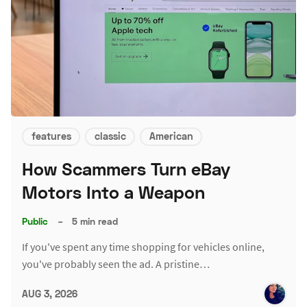
features
classic
American
How Scammers Turn eBay
Motors Into a Weapon
Public
–
5 min read
If you've spent any time shopping for vehicles online,
you've probably seen the ad. A pristine…
AUG 3, 2026