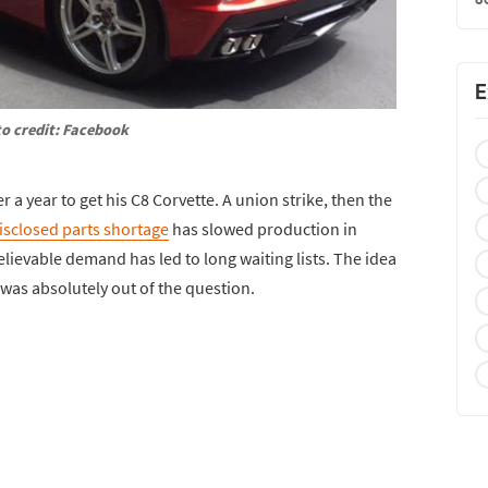
E
o credit: Facebook
r a year to get his C8 Corvette. A union strike, then the
isclosed parts shortage
has slowed production in
ievable demand has led to long waiting lists. The idea
 was absolutely out of the question.