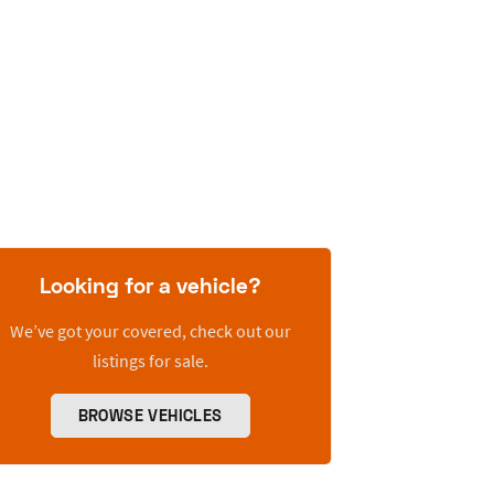
Looking for a vehicle?
We’ve got your covered, check out our
listings for sale.
BROWSE VEHICLES