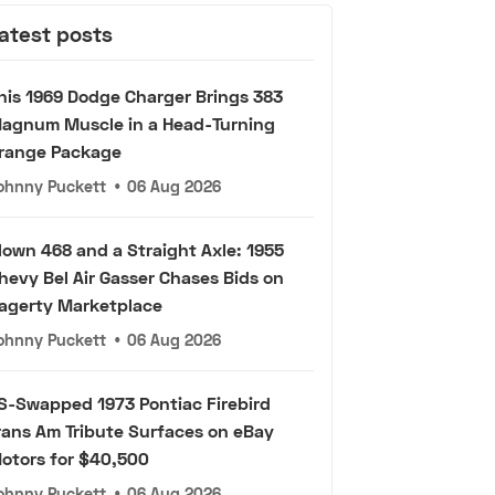
atest posts
his 1969 Dodge Charger Brings 383
agnum Muscle in a Head-Turning
range Package
ohnny Puckett
•
06 Aug 2026
lown 468 and a Straight Axle: 1955
hevy Bel Air Gasser Chases Bids on
agerty Marketplace
ohnny Puckett
•
06 Aug 2026
S-Swapped 1973 Pontiac Firebird
rans Am Tribute Surfaces on eBay
otors for $40,500
ohnny Puckett
•
06 Aug 2026