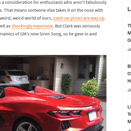
 a consideration for enthusiasts who aren’t fabulously
L
es. That means someone else takes it on the nose with
 weird, weird world of ours,
used car prices are way up
.
T
well as
shockingly expensive
. But Clark was seriously
M
dynamics of GM’s new Siren Song, so he gave in and
O
J
B
C
H
J
L
T
M
J