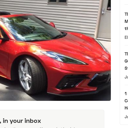
T
M
t
E
T
G
S
J
1
C
H
J
, in your inbox