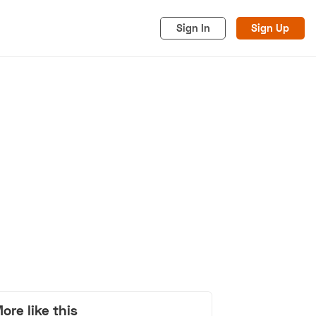
Sign In
Sign Up
acy
Cookies
Advertise
ore like this