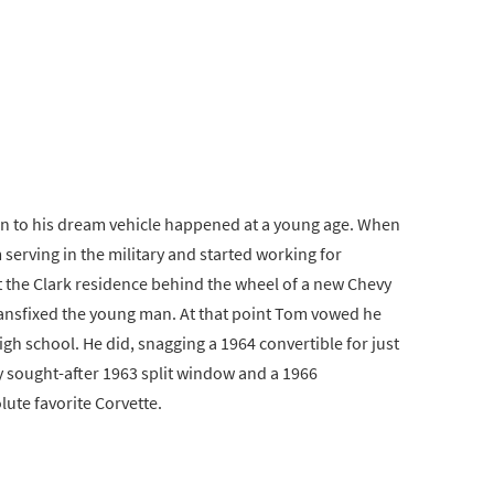
ion to his dream vehicle happened at a young age. When
serving in the military and started working for
 the Clark residence behind the wheel of a new Chevy
transfixed the young man. At that point Tom vowed he
h school. He did, snagging a 1964 convertible for just
y sought-after 1963 split window and a 1966
lute favorite Corvette.