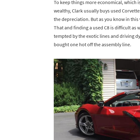
To keep things more economical, which is
wealthy, Clark usually buys used Corvett
the depreciation. But as you know in this
That and finding a used C8 is difficult as 
tempted by the exotic lines and driving 
bought one hot off the assembly line.