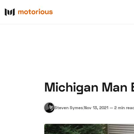
Michigan Man 
About Us
Become a De
Steven Symes
|
Nov 13, 2021
—
2 min rea