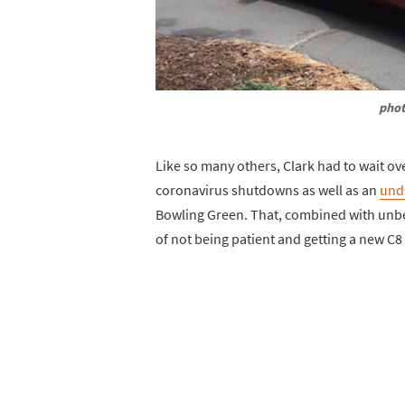
phot
Like so many others, Clark had to wait ove
coronavirus shutdowns as well as an
und
Bowling Green. That, combined with unbel
of not being patient and getting a new C8