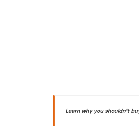
Learn why you shouldn't bu