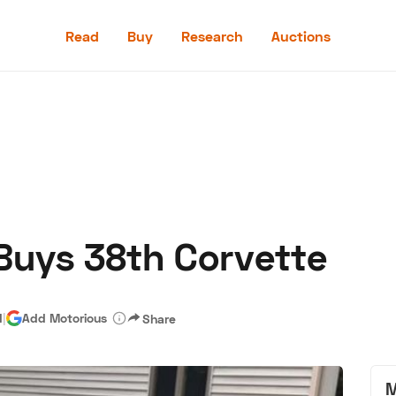
Read
Buy
Research
Auctions
Read
Buy
Research
Auctions
Buys 38th Corvette
aler
Speed Digital
Hagerty Classic Car Insurance
Terms
Priv
d
|
Add Motorious
Share
M