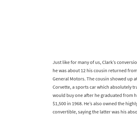
Just like for many of us, Clark’s convers
he was about 12 his cousin returned from 
General Motors. The cousin showed up at
Corvette, a sports car which absolutely 
would buy one after he graduated from hig
$1,500 in 1968. He’s also owned the highl
convertible, saying the latter was his abso