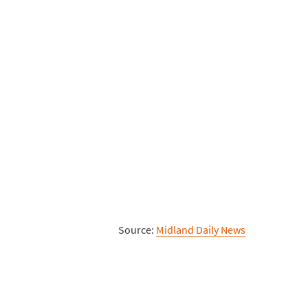
Source:
Midland Daily News