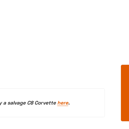
y a salvage C8 Corvette
here
.