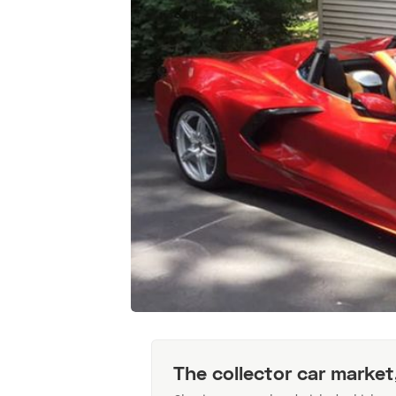
The collector car market