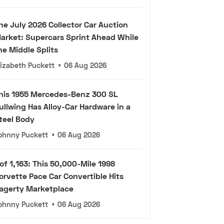
he July 2026 Collector Car Auction
arket: Supercars Sprint Ahead While
he Middle Splits
lizabeth Puckett
•
06 Aug 2026
his 1955 Mercedes-Benz 300 SL
ullwing Has Alloy-Car Hardware in a
teel Body
ohnny Puckett
•
06 Aug 2026
 of 1,163: This 50,000-Mile 1998
orvette Pace Car Convertible Hits
agerty Marketplace
ohnny Puckett
•
06 Aug 2026