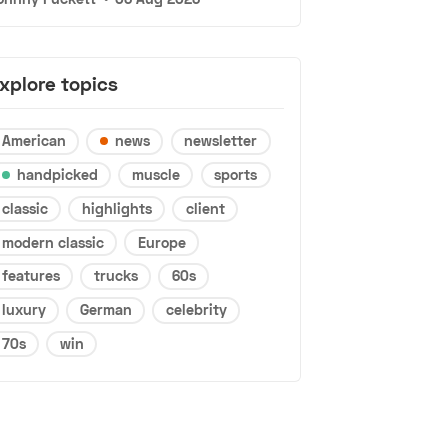
xplore topics
American
news
newsletter
handpicked
muscle
sports
classic
highlights
client
modern classic
Europe
features
trucks
60s
luxury
German
celebrity
70s
win