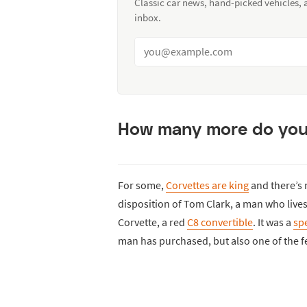
Classic car news, hand-picked vehicles,
inbox.
How many more do you 
For some,
Corvettes are king
and there’s n
disposition of Tom Clark, a man who lives
Corvette, a red
C8 convertible
. It was a
spe
man has purchased, but also one of the 