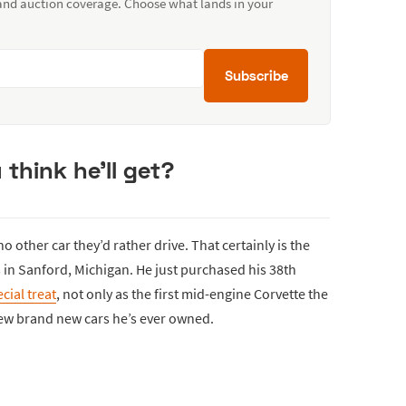
 and auction coverage. Choose what lands in your
Subscribe
think he’ll get?
o other car they’d rather drive. That certainly is the
 in Sanford, Michigan. He just purchased his 38th
cial treat
, not only as the first mid-engine Corvette the
few brand new cars he’s ever owned.