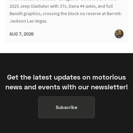
2025 Jeep Gladiator with 37s, Dana 44 axles, and full
Bandit graphics, crossing the block no reserve at Barrett-
Jackson Las Vegas.
AUG 7, 2026
Get the latest updates on motorious
news and events with our newsletter!
Subscribe