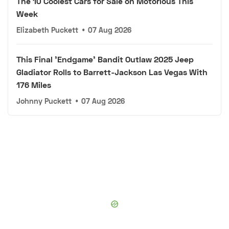
The 10 Coolest Cars for Sale on Motorious This
Week
Elizabeth Puckett
•
07 Aug 2026
This Final 'Endgame' Bandit Outlaw 2025 Jeep
Gladiator Rolls to Barrett-Jackson Las Vegas With
176 Miles
Johnny Puckett
•
07 Aug 2026