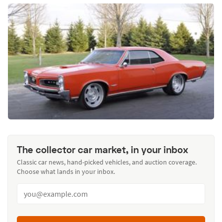
The collector car market, in your inbox
Classic car news, hand-picked vehicles, and auction coverage.
Choose what lands in your inbox.