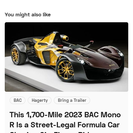
You might also like
BAC
Hagerty
Bring a Trailer
This 1,700-Mile 2023 BAC Mono
R Is a Street-Legal Formula Car