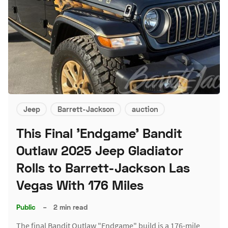
Jeep
Barrett-Jackson
auction
This Final 'Endgame' Bandit
Outlaw 2025 Jeep Gladiator
Rolls to Barrett-Jackson Las
Vegas With 176 Miles
Public
–
2 min read
The final Bandit Outlaw "Endgame" build is a 176-mile