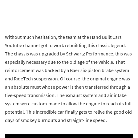
Without much hesitation, the team at the Hand Built Cars
Youtube channel got to work rebuilding this classic legend.
The chassis was upgraded by Schwartz Performance, this was
especially necessary due to the old age of the vehicle. That
reinforcement was backed by a Baer six-piston brake system
and RideTech suspension. Of course, the original engine was
an absolute must whose power is then transferred through a
five-speed transmission. The exhaust system and air intake
system were custom-made to allow the engine to reach its full
potential. This incredible car finally gets to relive the good old
days of smokey burnouts and straight-line speed.