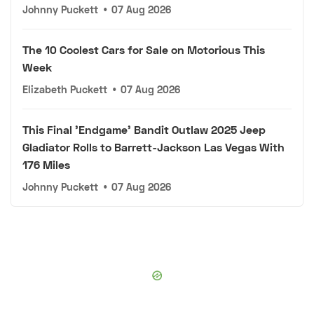
Johnny Puckett
•
07 Aug 2026
The 10 Coolest Cars for Sale on Motorious This
Week
Elizabeth Puckett
•
07 Aug 2026
This Final 'Endgame' Bandit Outlaw 2025 Jeep
Gladiator Rolls to Barrett-Jackson Las Vegas With
176 Miles
Johnny Puckett
•
07 Aug 2026