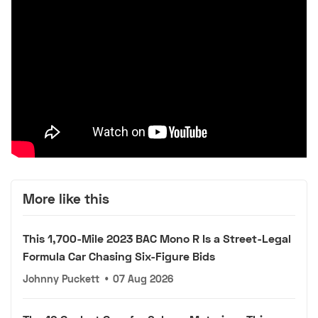
More like this
This 1,700-Mile 2023 BAC Mono R Is a Street-Legal
Formula Car Chasing Six-Figure Bids
Johnny Puckett
•
07 Aug 2026