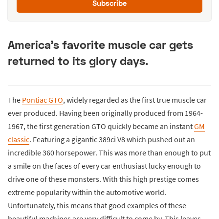
Subscribe
America's favorite muscle car gets
returned to its glory days.
The
Pontiac GTO
, widely regarded as the first true muscle car
ever produced. Having been originally produced from 1964-
1967, the first generation GTO quickly became an instant
GM
classic
. Featuring a gigantic 389ci V8 which pushed out an
incredible 360 horsepower. This was more than enough to put
a smile on the faces of every car enthusiast lucky enough to
drive one of these monsters. With this high prestige comes
extreme popularity within the automotive world.
Unfortunately, this means that good examples of these
beautiful machines are very difficult to come by. This leaves