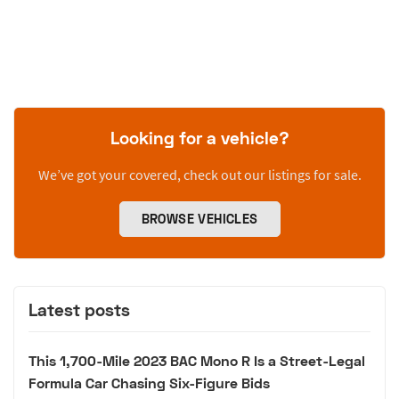
Looking for a vehicle?
We’ve got your covered, check out our listings for sale.
BROWSE VEHICLES
Latest posts
This 1,700-Mile 2023 BAC Mono R Is a Street-Legal
Formula Car Chasing Six-Figure Bids