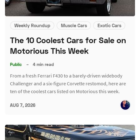
Weekly Roundup
Muscle Cars
Exotic Cars
The 10 Coolest Cars for Sale on
Motorious This Week
Public
–
4 min read
From a fresh Ferrari F430 to a barely-driven widebody
Challenger and a six-figure Corvette restomod, here are
ten of the coolest cars listed on Motorious this week.
AUG 7, 2026