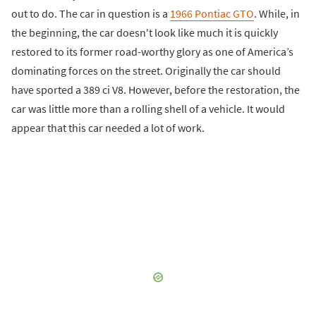
out to do. The car in question is a
1966 Pontiac GTO
. While, in
the beginning, the car doesn't look like much it is quickly
restored to its former road-worthy glory as one of America’s
dominating forces on the street. Originally the car should
have sported a 389 ci V8. However, before the restoration, the
car was little more than a rolling shell of a vehicle. It would
appear that this car needed a lot of work.