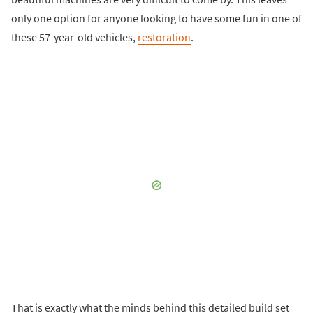
only one option for anyone looking to have some fun in one of
these 57-year-old vehicles,
restoration
.
That is exactly what the minds behind this detailed build set