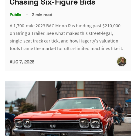
Chasing Six-Figure Bids
Public
–
2 min read
A 1,700-mile 2023 BAC Mono R is bidding past $210,000
on Bring a Trailer. See what makes this street-legal,
single-seat track car tick, and how Hagerty's valuation
tools frame the market for ultra-limited machines like it.
AUG 7, 2026