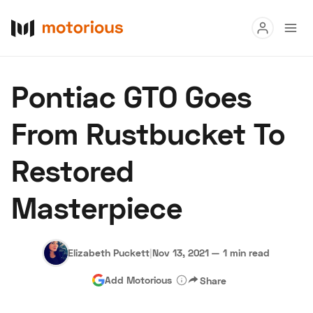
Read
Pontiac GTO Goes
Buy
From Rustbucket To
Research
Restored
Auctions
Masterpiece
About Us
Become a Dealer
Speed Digital
Hagerty Classic Car Insurance
Terms
Privacy
Cookies
Elizabeth Puckett
|
Nov 13, 2021
—
1 min read
Advertise
Add Motorious
Share