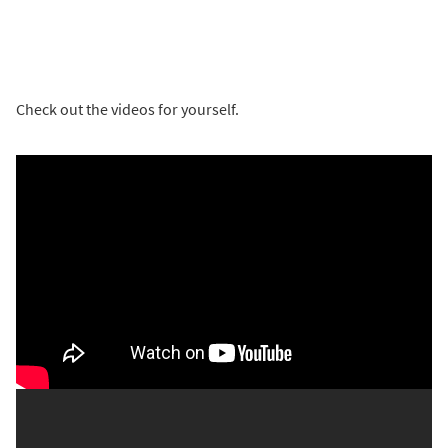
Check out the videos for yourself.