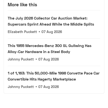
More like this
The July 2026 Collector Car Auction Market:
Supercars Sprint Ahead While the Middle Splits
Elizabeth Puckett
•
07 Aug 2026
This 1955 Mercedes-Benz 300 SL Gullwing Has
Alloy-Car Hardware in a Steel Body
Johnny Puckett
•
07 Aug 2026
1 of 1,163: This 50,000-Mile 1998 Corvette Pace Car
Convertible Hits Hagerty Marketplace
Johnny Puckett
•
07 Aug 2026