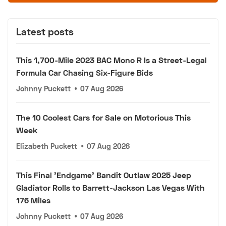
Latest posts
This 1,700-Mile 2023 BAC Mono R Is a Street-Legal
Formula Car Chasing Six-Figure Bids
Johnny Puckett
•
07 Aug 2026
The 10 Coolest Cars for Sale on Motorious This
Week
Elizabeth Puckett
•
07 Aug 2026
This Final 'Endgame' Bandit Outlaw 2025 Jeep
Gladiator Rolls to Barrett-Jackson Las Vegas With
176 Miles
Johnny Puckett
•
07 Aug 2026