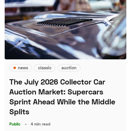
news
classic
auction
The July 2026 Collector Car
Auction Market: Supercars
Sprint Ahead While the Middle
Splits
Public
–
4 min read