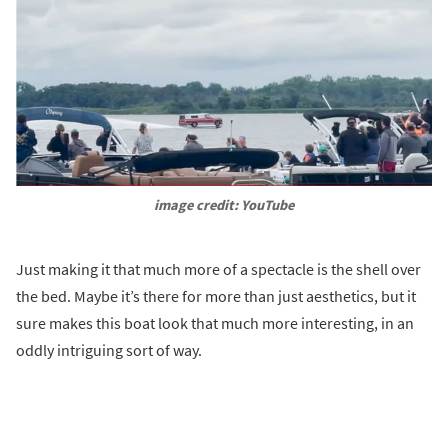
image credit: YouTube
Just making it that much more of a spectacle is the shell over
the bed. Maybe it’s there for more than just aesthetics, but it
sure makes this boat look that much more interesting, in an
oddly intriguing sort of way.