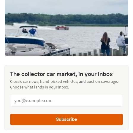
The collector car market, in your inbox
Classic car news, hand-picked vehicles, and auction coverage.
Choose what lands in your inbox.
Subscribe