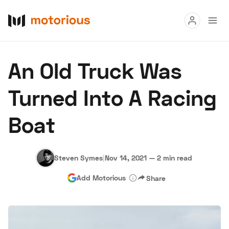
Read
An Old Truck Was
Buy
Turned Into A Racing
Research
Boat
Auctions
Steven Symes
|
Nov 14, 2021
—
2 min read
About Us
Become a Dealer
Speed Digital
Add Motorious
Share
Hagerty Classic Car Insurance
Terms
Privacy
Cookies
Advertise