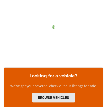
Looking for a vehicle?
We’ve got your covered, check out our listings for sale.
BROWSE VEHICLES