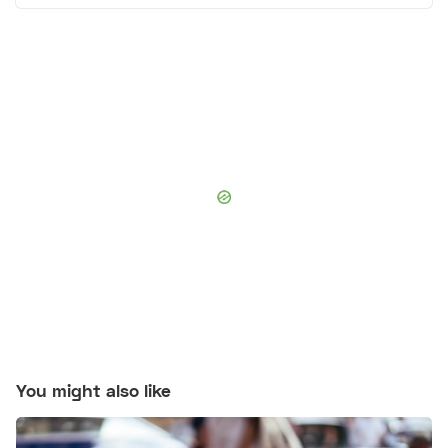
You might also like