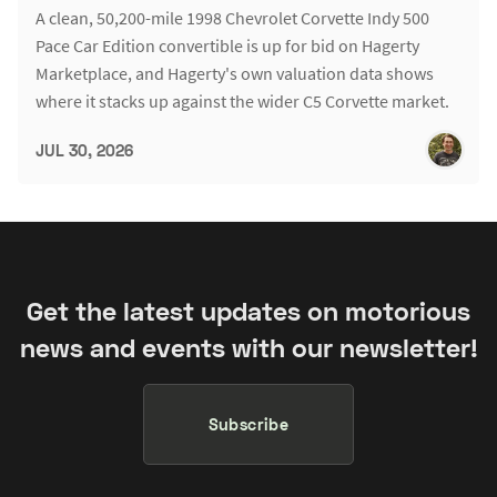
A clean, 50,200-mile 1998 Chevrolet Corvette Indy 500
Pace Car Edition convertible is up for bid on Hagerty
Marketplace, and Hagerty's own valuation data shows
where it stacks up against the wider C5 Corvette market.
JUL 30, 2026
Get the latest updates on motorious
news and events with our newsletter!
Subscribe