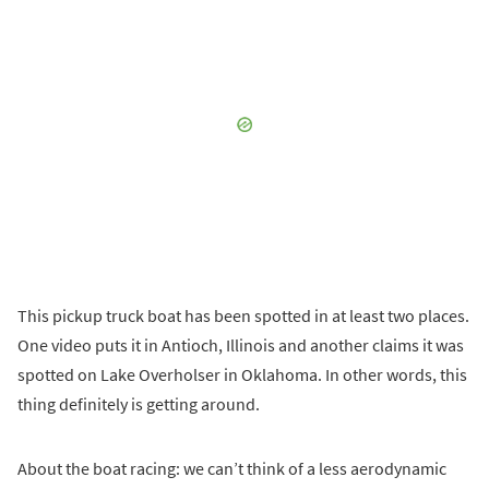
This pickup truck boat has been spotted in at least two places.
One video puts it in Antioch, Illinois and another claims it was
spotted on Lake Overholser in Oklahoma. In other words, this
thing definitely is getting around.
About the boat racing: we can’t think of a less aerodynamic