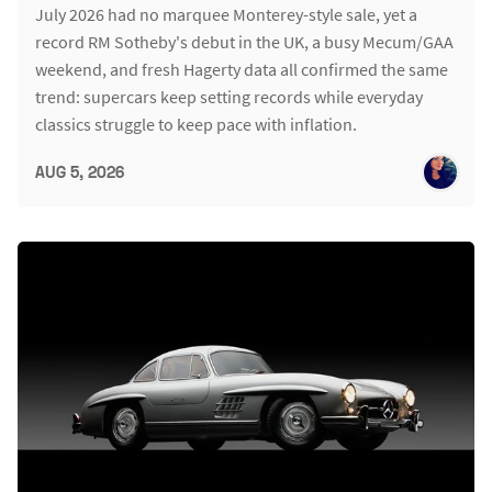
July 2026 had no marquee Monterey-style sale, yet a
record RM Sotheby's debut in the UK, a busy Mecum/GAA
weekend, and fresh Hagerty data all confirmed the same
trend: supercars keep setting records while everyday
classics struggle to keep pace with inflation.
AUG 5, 2026