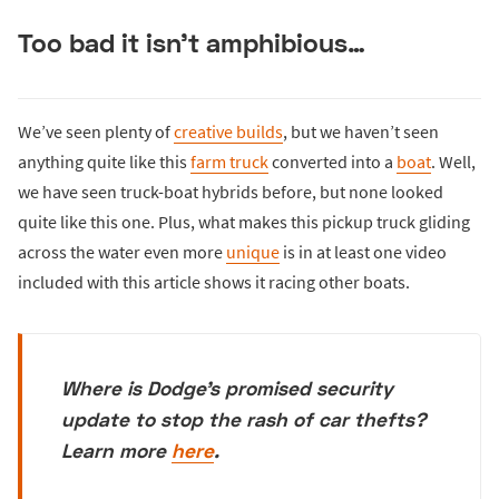
Too bad it isn’t amphibious…
We’ve seen plenty of
creative builds
, but we haven’t seen
anything quite like this
farm truck
converted into a
boat
. Well,
we have seen truck-boat hybrids before, but none looked
quite like this one. Plus, what makes this pickup truck gliding
across the water even more
unique
is in at least one video
included with this article shows it racing other boats.
Where is Dodge's promised security
update to stop the rash of car thefts?
Learn more
here
.