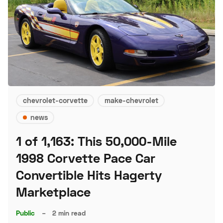
chevrolet-corvette
make-chevrolet
news
1 of 1,163: This 50,000-Mile
1998 Corvette Pace Car
Convertible Hits Hagerty
Marketplace
Public
–
2 min read