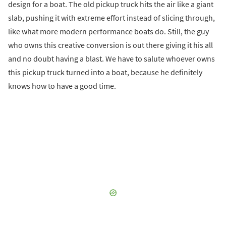
design for a boat. The old pickup truck hits the air like a giant
slab, pushing it with extreme effort instead of slicing through,
like what more modern performance boats do. Still, the guy
who owns this creative conversion is out there giving it his all
and no doubt having a blast. We have to salute whoever owns
this pickup truck turned into a boat, because he definitely
knows how to have a good time.