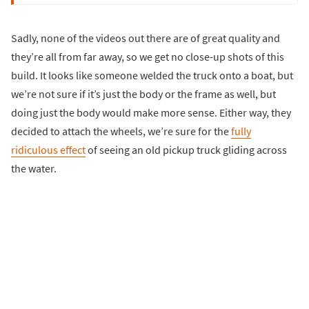
Sadly, none of the videos out there are of great quality and
they’re all from far away, so we get no close-up shots of this
build. It looks like someone welded the truck onto a boat, but
we’re not sure if it’s just the body or the frame as well, but
doing just the body would make more sense. Either way, they
decided to attach the wheels, we’re sure for the
fully
ridiculous effect
of seeing an old pickup truck gliding across
the water.