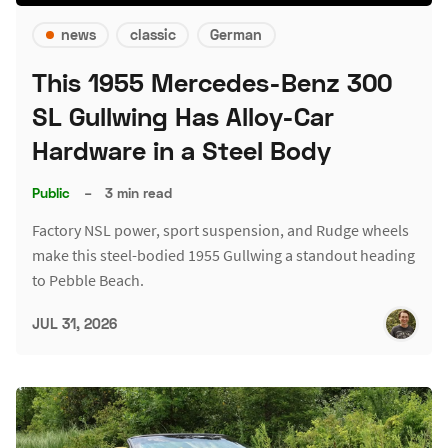
news
classic
German
This 1955 Mercedes-Benz 300
SL Gullwing Has Alloy-Car
Hardware in a Steel Body
Public
–
3 min read
Factory NSL power, sport suspension, and Rudge wheels
make this steel-bodied 1955 Gullwing a standout heading
to Pebble Beach.
JUL 31, 2026