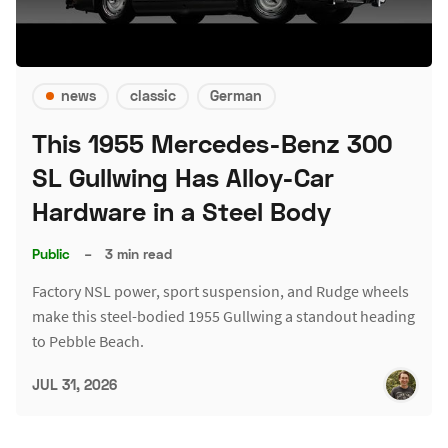
news
classic
German
This 1955 Mercedes-Benz 300
SL Gullwing Has Alloy-Car
Hardware in a Steel Body
Public
–
3 min read
Factory NSL power, sport suspension, and Rudge wheels
make this steel-bodied 1955 Gullwing a standout heading
to Pebble Beach.
JUL 31, 2026