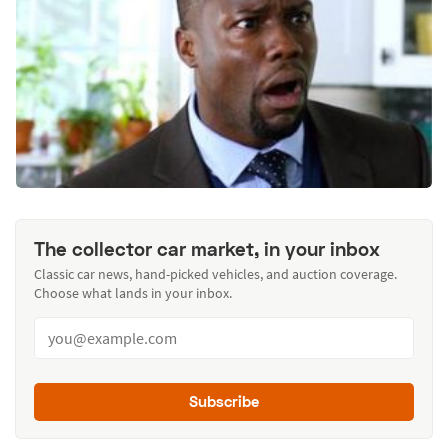
The collector car market, in your inbox
Classic car news, hand-picked vehicles, and auction coverage.
Choose what lands in your inbox.
Subscribe