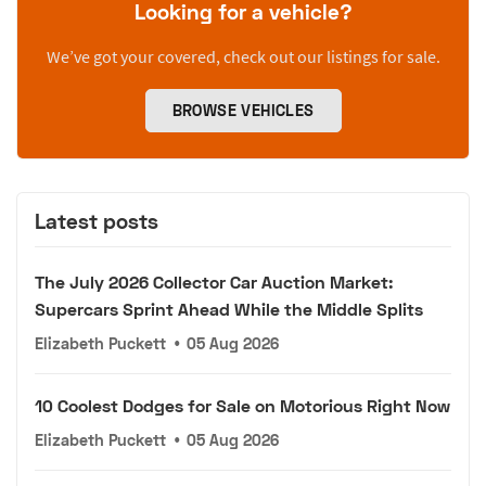
Looking for a vehicle?
We’ve got your covered, check out our listings for sale.
BROWSE VEHICLES
Latest posts
The July 2026 Collector Car Auction Market:
Supercars Sprint Ahead While the Middle Splits
Elizabeth Puckett
•
05 Aug 2026
10 Coolest Dodges for Sale on Motorious Right Now
Elizabeth Puckett
•
05 Aug 2026