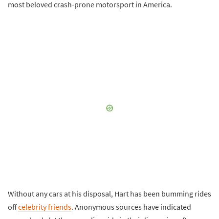
most beloved crash-prone motorsport in America.
Without any cars at his disposal, Hart has been bumming rides
off
celebrity friends
. Anonymous sources have indicated