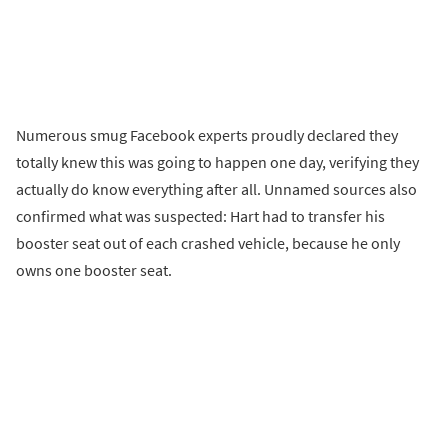
Numerous smug Facebook experts proudly declared they
totally knew this was going to happen one day, verifying they
actually do know everything after all. Unnamed sources also
confirmed what was suspected: Hart had to transfer his
booster seat out of each crashed vehicle, because he only
owns one booster seat.