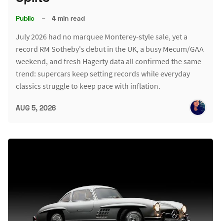
Public
–
4 min read
July 2026 had no marquee Monterey-style sale, yet a
record RM Sotheby's debut in the UK, a busy Mecum/GAA
weekend, and fresh Hagerty data all confirmed the same
trend: supercars keep setting records while everyday
classics struggle to keep pace with inflation.
AUG 5, 2026