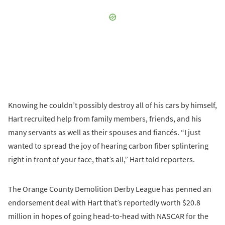
Knowing he couldn’t possibly destroy all of his cars by himself,
Hart recruited help from family members, friends, and his
many servants as well as their spouses and fiancés. “I just
wanted to spread the joy of hearing carbon fiber splintering
right in front of your face, that’s all,” Hart told reporters.
The Orange County Demolition Derby League has penned an
endorsement deal with Hart that’s reportedly worth $20.8
million in hopes of going head-to-head with NASCAR for the