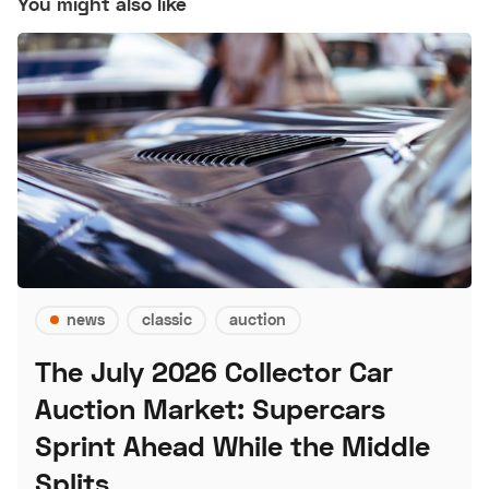
You might also like
news
classic
auction
The July 2026 Collector Car
Auction Market: Supercars
Sprint Ahead While the Middle
Splits