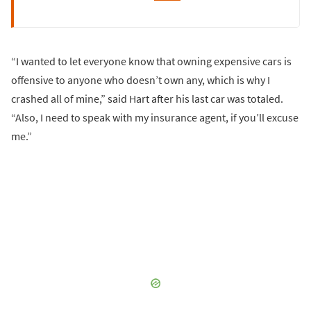
“I wanted to let everyone know that owning expensive cars is
offensive to anyone who doesn’t own any, which is why I
crashed all of mine,” said Hart after his last car was totaled.
“Also, I need to speak with my insurance agent, if you’ll excuse
me.”