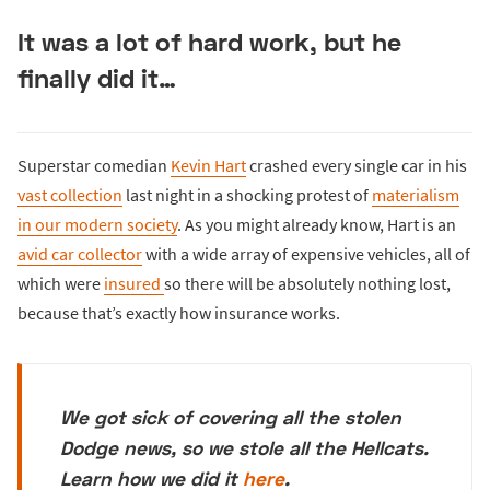
It was a lot of hard work, but he
finally did it…
Superstar comedian
Kevin Hart
crashed every single car in his
vast collection
last night in a shocking protest of
materialism
in our modern society
. As you might already know, Hart is an
avid car collector
with a wide array of expensive vehicles, all of
which were
insured
so there will be absolutely nothing lost,
because that’s exactly how insurance works.
We got sick of covering all the stolen
Dodge news, so we stole all the Hellcats.
Learn how we did it
here
.