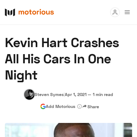
Read
Kevin Hart Crashes
Buy
All His Cars In One
Research
Night
Auctions
Steven Symes
|
Apr 1, 2021
—
1 min read
About Us
Become a Dealer
Speed Digital
Add Motorious
Share
Hagerty Classic Car Insurance
Terms
Privacy
Cookies
Advertise