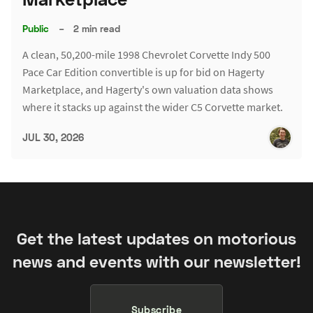
Public
–
2 min read
A clean, 50,200-mile 1998 Chevrolet Corvette Indy 500
Pace Car Edition convertible is up for bid on Hagerty
Marketplace, and Hagerty's own valuation data shows
where it stacks up against the wider C5 Corvette market.
JUL 30, 2026
Get the latest updates on motorious
news and events with our newsletter!
Subscribe