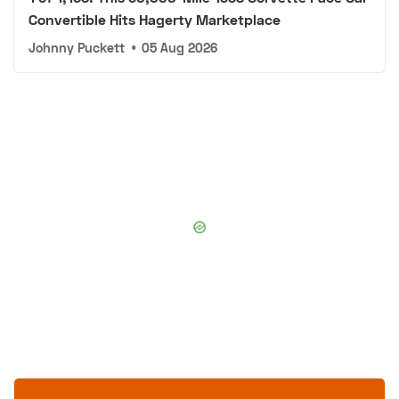
Convertible Hits Hagerty Marketplace
Johnny Puckett
•
05 Aug 2026