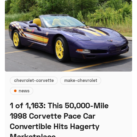
chevrolet-corvette
make-chevrolet
news
1 of 1,163: This 50,000-Mile
1998 Corvette Pace Car
Convertible Hits Hagerty
Marketplace