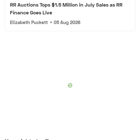
RR Auctions Tops $1.5 Million in July Sales as RR
Finance Goes Live
Elizabeth Puckett
•
05 Aug 2026