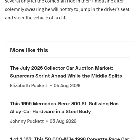
several only let the comedian ride in their limousine after
solemnly swearing he will not try to jump in the driver’s seat
and steer the vehicle off a cliff.
More like this
The July 2026 Collector Car Auction Market:
Supercars Sprint Ahead While the Middle Splits
Elizabeth Puckett
•
05 Aug 2026
This 1955 Mercedes-Benz 300 SL Gullwing Has
Alloy-Car Hardware in a Steel Body
Johnny Puckett
•
05 Aug 2026
1 of 1,163: This 50,000-Mile 1998 Corvette Pace Car