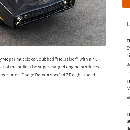
L
T
S
F
y Mopar muscle car, dubbed "Hellraiser", with a 7.0-
J
per of the build. The supercharged engine produces
 feeds into a Dodge Demon spec'ed ZF eight-speed
T
M
E
T
2
J