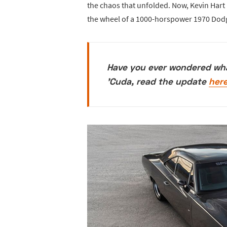
the chaos that unfolded. Now, Kevin Har
the wheel of a 1000-horspower 1970 Dod
Have you ever wondered wh
'Cuda, read the update
her