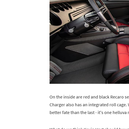
On the inside are red and black Recaro sea
Charger also has an integrated roll cage
better fate than the last - it's one helluv