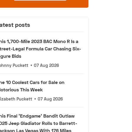
atest posts
his 1,700-Mile 2023 BAC Mono R Is a
treet-Legal Formula Car Chasing Six-
igure Bids
ohnny Puckett
•
07 Aug 2026
he 10 Coolest Cars for Sale on
otorious This Week
lizabeth Puckett
•
07 Aug 2026
his Final 'Endgame' Bandit Outlaw
025 Jeep Gladiator Rolls to Barrett-
ackson Las Vegas With 176 Miles