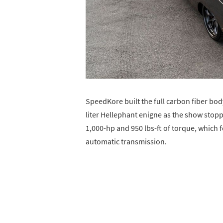
SpeedKore built the full carbon fiber bod
liter Hellephant enigne as the show stop
1,000-hp and 950 lbs-ft of torque, which
automatic transmission.