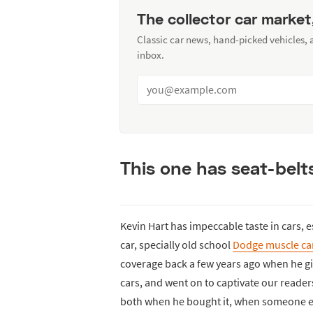
The collector car market
Classic car news, hand-picked vehicles,
inbox.
This one has seat-belt
Kevin Hart has impeccable taste in cars, e
car, specially old school
Dodge muscle ca
coverage back a few years ago when he gif
cars, and went on to captivate our reader
both when he bought it, when someone els