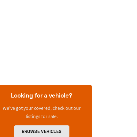
Looking for a vehicle?
We’ve got your covered, check out our
listings for sale.
BROWSE VEHICLES