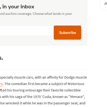
J
, in your inbox
 and auction coverage. Choose what lands in your
Subscribe
s.
specially muscle cars, with an affinity for Dodge muscle
rs
. The comedian first became a subject of Motorious
ted his touring entourage their favorite collectible
s with his saga of the 1970 'Cuda, known as "Menace",
e wrecked it while he was in the passenger seat, and