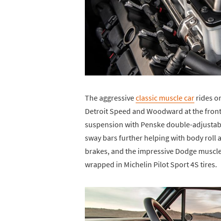
The aggressive
classic muscle car
rides o
Detroit Speed and Woodward at the front
suspension with Penske double-adjustable
sway bars further helping with body rol
brakes, and the impressive Dodge muscle 
wrapped in Michelin Pilot Sport 4S tires.