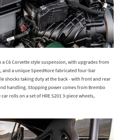
n a C6 Corvette style suspension, with upgrades from
, and a unique SpeedKore fabricated four-bar
 shocks taking duty at the back - with front and rear
l and handling. Stopping power comes from Brembo
car rolls on a set of HRE S201 3-piece wheels,