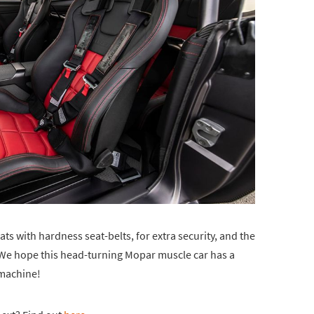
ts with hardness seat-belts, for extra security, and the
. We hope this head-turning Mopar muscle car has a
a machine!