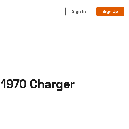
Sign In
Sign Up
 1970 Charger
acy
Cookies
Advertise