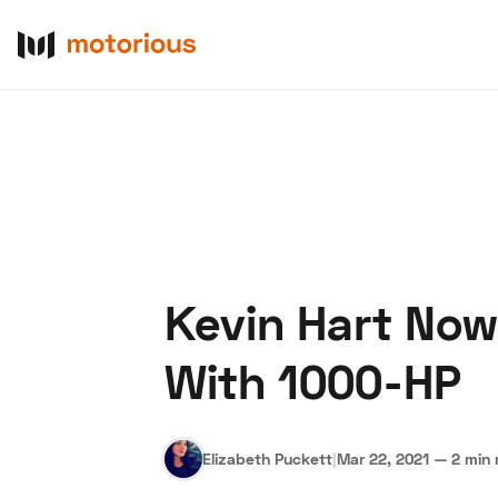
Kevin Hart Now
About Us
Become a De
With 1000-HP
Elizabeth Puckett
|
Mar 22, 2021
—
2 min 