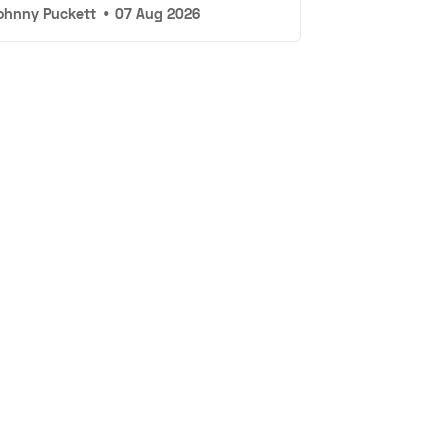
ohnny Puckett
•
07 Aug 2026