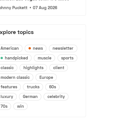
ohnny Puckett
•
07 Aug 2026
xplore topics
American
news
newsletter
handpicked
muscle
sports
classic
highlights
client
modern classic
Europe
features
trucks
60s
luxury
German
celebrity
70s
win