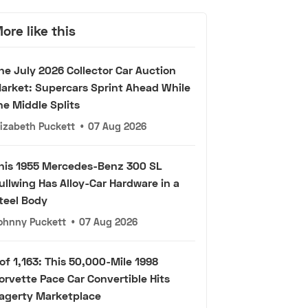
ore like this
he July 2026 Collector Car Auction
arket: Supercars Sprint Ahead While
he Middle Splits
lizabeth Puckett
•
07 Aug 2026
his 1955 Mercedes-Benz 300 SL
ullwing Has Alloy-Car Hardware in a
teel Body
ohnny Puckett
•
07 Aug 2026
 of 1,163: This 50,000-Mile 1998
orvette Pace Car Convertible Hits
agerty Marketplace