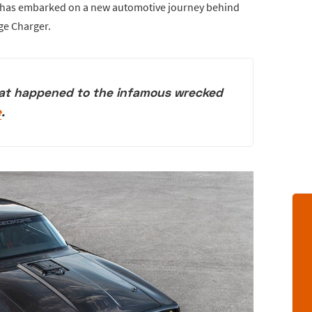
t has embarked on a new automotive journey behind
ge Charger.
at happened to the infamous wrecked
e
.