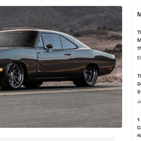
M
T
M
t
E
T
G
S
J
1
C
H