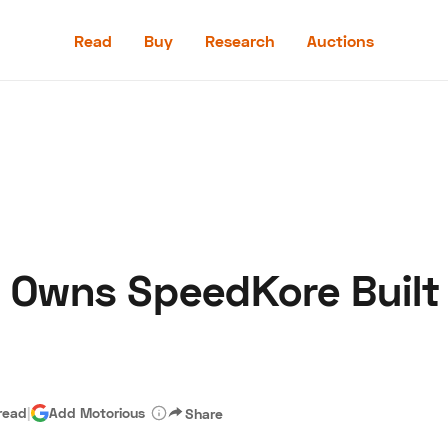
Read
Buy
Research
Auctions
Read
Buy
Research
Auctions
 Owns SpeedKore Built
aler
Speed Digital
Hagerty Classic Car Insurance
Terms
Priv
read
|
Add Motorious
Share