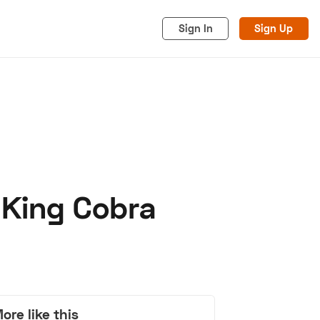
Sign In
Sign Up
 King Cobra
acy
Cookies
Advertise
ore like this