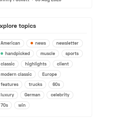
xplore topics
American
news
newsletter
handpicked
muscle
sports
classic
highlights
client
modern classic
Europe
features
trucks
60s
luxury
German
celebrity
70s
win