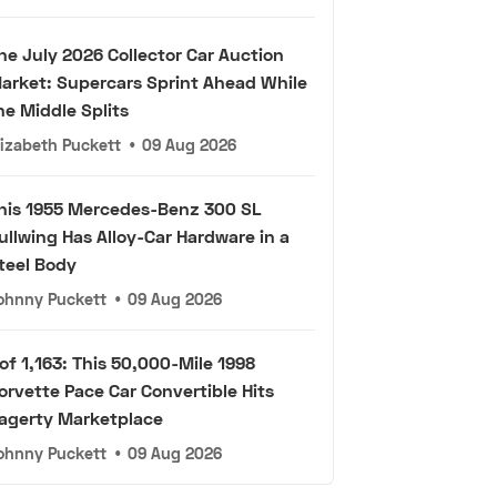
he July 2026 Collector Car Auction
arket: Supercars Sprint Ahead While
he Middle Splits
lizabeth Puckett
•
09 Aug 2026
his 1955 Mercedes-Benz 300 SL
ullwing Has Alloy-Car Hardware in a
teel Body
ohnny Puckett
•
09 Aug 2026
 of 1,163: This 50,000-Mile 1998
orvette Pace Car Convertible Hits
agerty Marketplace
ohnny Puckett
•
09 Aug 2026