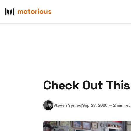
Check Out This
About Us
Become a De
Steven Symes
|
Sep 28, 2020
—
2 min re