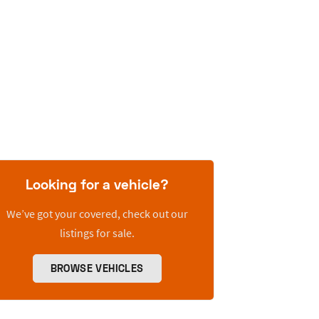
Looking for a vehicle?
We’ve got your covered, check out our
listings for sale.
BROWSE VEHICLES