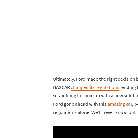
Ultimately, Ford made the right decision
NASCAR
changed its regulations
, ending 
scrambling to come up with a new solutio
Ford gone ahead with this
amazing car
, 
regulations alone. We’ll never know, but it