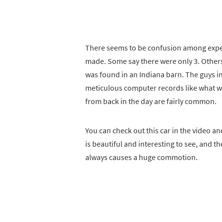
There seems to be confusion among expe
made. Some say there were only 3. Others
was found in an Indiana barn. The guys in 
meticulous computer records like what w
from back in the day are fairly common.
You can check out this car in the video and 
is beautiful and interesting to see, and t
always causes a huge commotion.