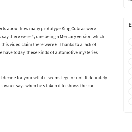
E
rts about how many prototype King Cobras were
 say there were 4, one being a Mercury version which
this video claim there were 6. Thanks to a lack of
e have today, these kinds of automotive mysteries
decide for yourself if it seems legit or not. It definitely
he owner says when he’s taken it to shows the car