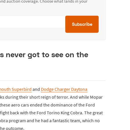
 and auction coverage. Choose what lands in your
Subscribe
ns never got to see on the
mouth Superbird
and
Dodge Charger Daytona
s during their short reign of terror. And while Mopar
these aero cars ended the dominance of the Ford
fight back with the Ford Torino King Cobra. The great
obra program and he had a fantastic team, which no
the outcome.