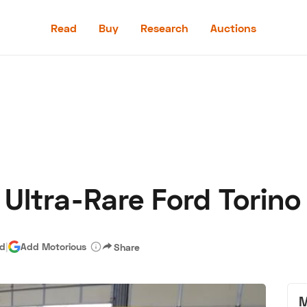
Read
Buy
Research
Auctions
Read
Buy
Research
Auctions
 Ultra-Rare Ford Torino
aler
Speed Digital
Hagerty Classic Car Insurance
Terms
Priv
ad
|
Add Motorious
Share
M