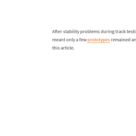
After stability problems during track tes
meant only a few
prototypes
remained and
this article.