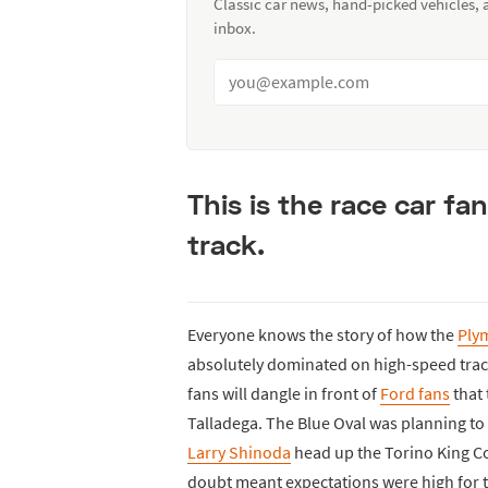
Classic car news, hand-picked vehicles,
inbox.
This is the race car fa
track.
Everyone knows the story of how the
Ply
absolutely dominated on high-speed track
fans will dangle in front of
Ford fans
that 
Talladega. The Blue Oval was planning to 
Larry Shinoda
head up the Torino King C
doubt meant expectations were high for 