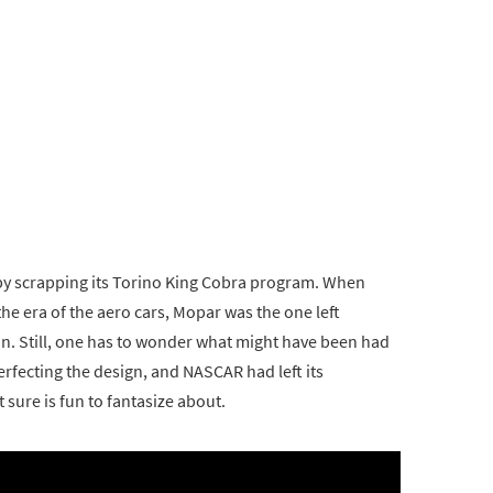
 by scrapping its Torino King Cobra program. When
the era of the aero cars, Mopar was the one left
n. Still, one has to wonder what might have been had
perfecting the design, and NASCAR had left its
 sure is fun to fantasize about.