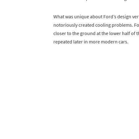
What was unique about Ford’s design ver
notoriously created cooling problems. For
closer to the ground at the lower half of 
repeated later in more modern cars.