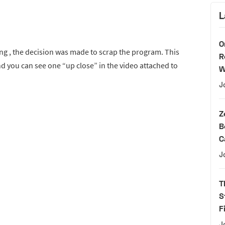
L
O
ting , the decision was made to scrap the program. This
R
 you can see one “up close” in the video attached to
W
J
Z
B
C
J
T
S
F
J