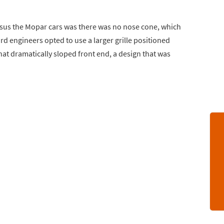
sus the Mopar cars was there was no nose cone, which
d engineers opted to use a larger grille positioned
that dramatically sloped front end, a design that was