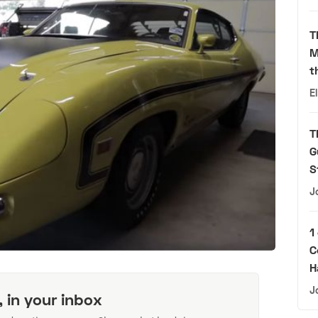
T
M
t
E
T
G
S
J
1
C
H
J
, in your inbox