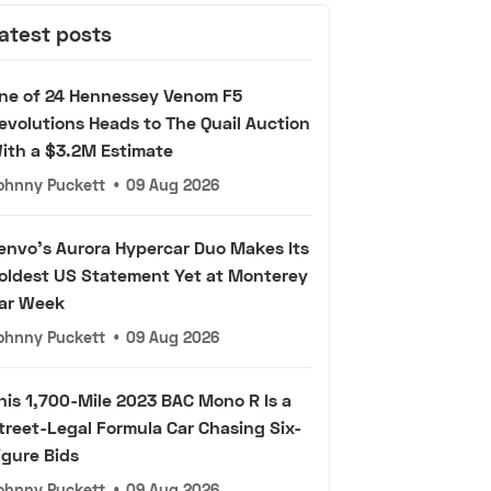
atest posts
ne of 24 Hennessey Venom F5
evolutions Heads to The Quail Auction
ith a $3.2M Estimate
ohnny Puckett
•
09 Aug 2026
envo's Aurora Hypercar Duo Makes Its
oldest US Statement Yet at Monterey
ar Week
ohnny Puckett
•
09 Aug 2026
his 1,700-Mile 2023 BAC Mono R Is a
treet-Legal Formula Car Chasing Six-
igure Bids
ohnny Puckett
•
09 Aug 2026