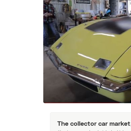
The collector car market