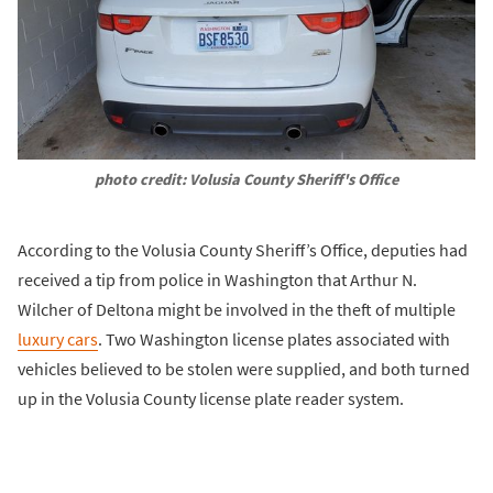
photo credit: Volusia County Sheriff's Office
According to the Volusia County Sheriff’s Office, deputies had
received a tip from police in Washington that Arthur N.
Wilcher of Deltona might be involved in the theft of multiple
luxury cars
. Two Washington license plates associated with
vehicles believed to be stolen were supplied, and both turned
up in the Volusia County license plate reader system.