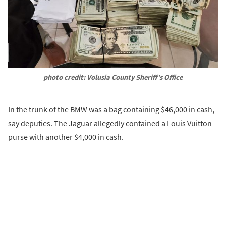
photo credit: Volusia County Sheriff's Office
In the trunk of the BMW was a bag containing $46,000 in cash,
say deputies. The Jaguar allegedly contained a Louis Vuitton
purse with another $4,000 in cash.