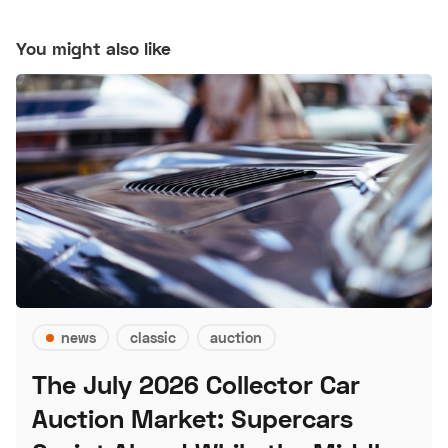
You might also like
news
classic
auction
The July 2026 Collector Car
Auction Market: Supercars