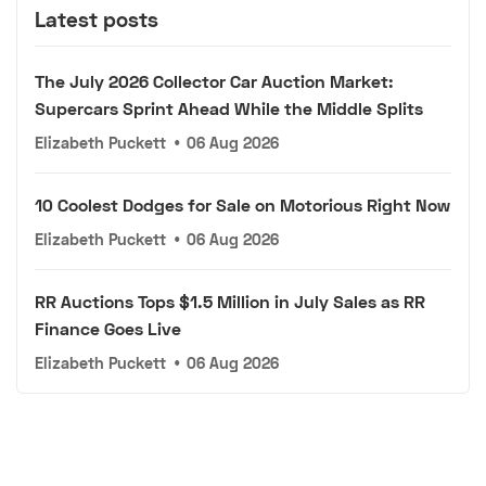
Latest posts
The July 2026 Collector Car Auction Market:
Supercars Sprint Ahead While the Middle Splits
Elizabeth Puckett
•
06 Aug 2026
10 Coolest Dodges for Sale on Motorious Right Now
Elizabeth Puckett
•
06 Aug 2026
RR Auctions Tops $1.5 Million in July Sales as RR
Finance Goes Live
Elizabeth Puckett
•
06 Aug 2026