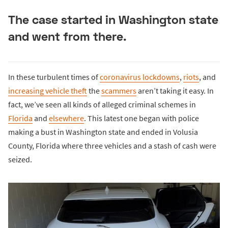
The case started in Washington state
and went from there.
In these turbulent times of
coronavirus lockdowns
,
riots
, and
increasing vehicle theft
the
scammers
aren’t taking it easy. In
fact, we’ve seen all kinds of alleged criminal schemes in
Florida
and
elsewhere
. This latest one began with police
making a bust in Washington state and ended in Volusia
County, Florida where three vehicles and a stash of cash were
seized.