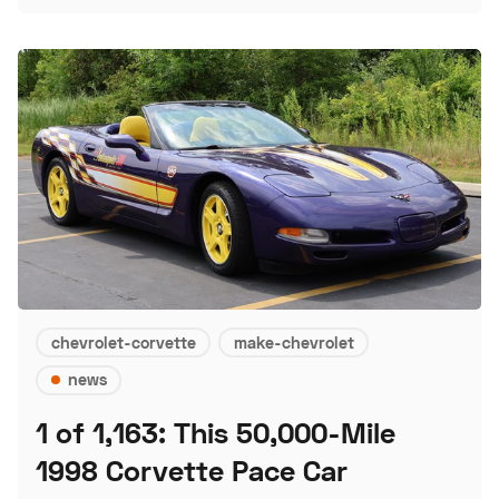
chevrolet-corvette
make-chevrolet
news
1 of 1,163: This 50,000-Mile
1998 Corvette Pace Car