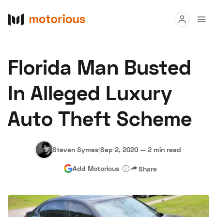
Read
Florida Man Busted
Buy
In Alleged Luxury
Research
Auto Theft Scheme
Auctions
Steven Symes
|
Sep 2, 2020
—
2 min read
About Us
Become a Dealer
Speed Digital
Add Motorious
Share
Hagerty Classic Car Insurance
Terms
Privacy
Cookies
Advertise