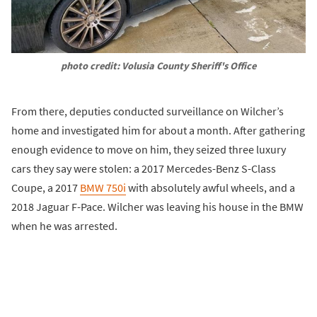
photo credit: Volusia County Sheriff's Office
From there, deputies conducted surveillance on Wilcher’s
home and investigated him for about a month. After gathering
enough evidence to move on him, they seized three luxury
cars they say were stolen: a 2017 Mercedes-Benz S-Class
Coupe, a 2017
BMW 750i
with absolutely awful wheels, and a
2018 Jaguar F-Pace. Wilcher was leaving his house in the BMW
when he was arrested.