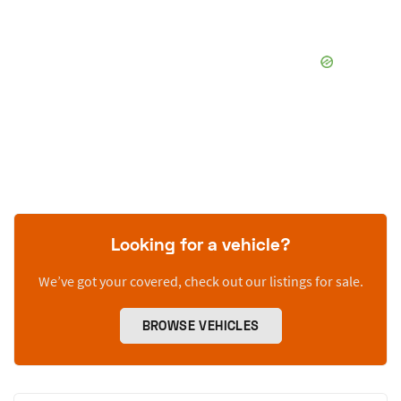
Looking for a vehicle?
We’ve got your covered, check out our listings for sale.
BROWSE VEHICLES