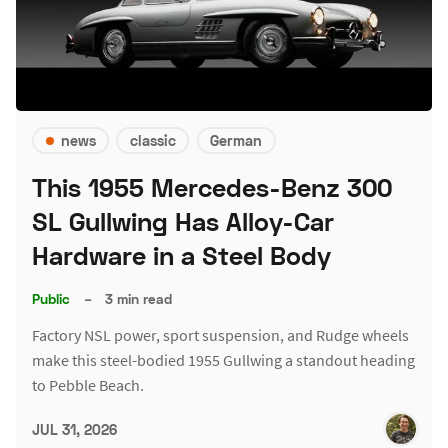
news
classic
German
This 1955 Mercedes-Benz 300
SL Gullwing Has Alloy-Car
Hardware in a Steel Body
Public
–
3 min read
Factory NSL power, sport suspension, and Rudge wheels
make this steel-bodied 1955 Gullwing a standout heading
to Pebble Beach.
JUL 31, 2026