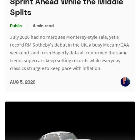
Sprint Ahead While the Middle
Splits
Public
–
4 min read
July 2026 had no marquee Monterey-style sale, yet a
record RM Sotheby's debut in the UK, a busy Mecum/GAA
weekend, and fresh Hagerty data all confirmed the same
trend: supercars keep setting records while everyday
classics struggle to keep pace with inflation.
AUG 5, 2026