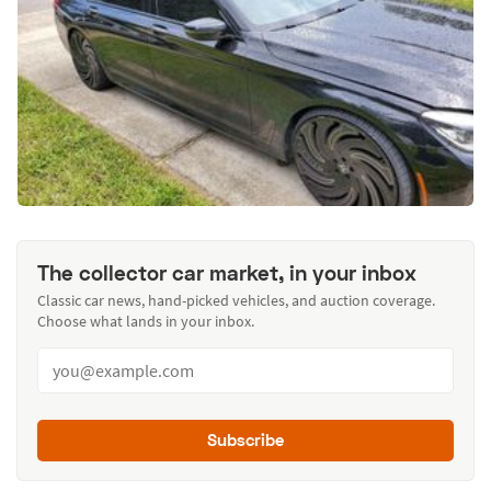
The collector car market, in your inbox
Classic car news, hand-picked vehicles, and auction coverage.
Choose what lands in your inbox.
Subscribe