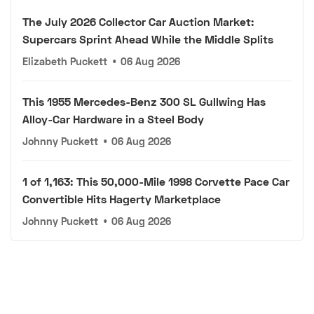
The July 2026 Collector Car Auction Market:
Supercars Sprint Ahead While the Middle Splits
Elizabeth Puckett
•
06 Aug 2026
This 1955 Mercedes-Benz 300 SL Gullwing Has
Alloy-Car Hardware in a Steel Body
Johnny Puckett
•
06 Aug 2026
1 of 1,163: This 50,000-Mile 1998 Corvette Pace Car
Convertible Hits Hagerty Marketplace
Johnny Puckett
•
06 Aug 2026