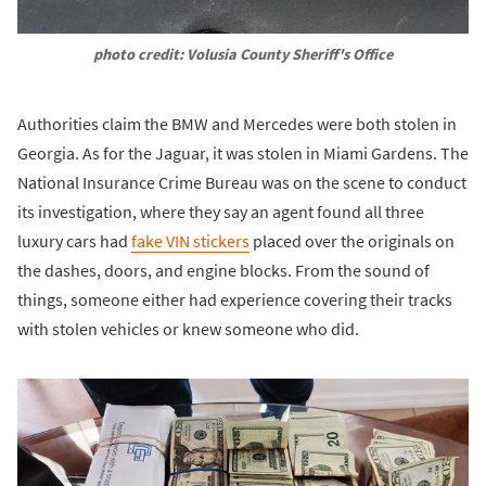
photo credit: Volusia County Sheriff's Office
Authorities claim the BMW and Mercedes were both stolen in
Georgia. As for the Jaguar, it was stolen in Miami Gardens. The
National Insurance Crime Bureau was on the scene to conduct
its investigation, where they say an agent found all three
luxury cars had
fake VIN stickers
placed over the originals on
the dashes, doors, and engine blocks. From the sound of
things, someone either had experience covering their tracks
with stolen vehicles or knew someone who did.