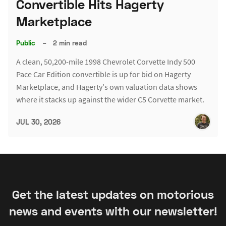
Convertible Hits Hagerty
Marketplace
Public
–
2 min read
A clean, 50,200-mile 1998 Chevrolet Corvette Indy 500
Pace Car Edition convertible is up for bid on Hagerty
Marketplace, and Hagerty's own valuation data shows
where it stacks up against the wider C5 Corvette market.
JUL 30, 2026
Get the latest updates on motorious
news and events with our newsletter!