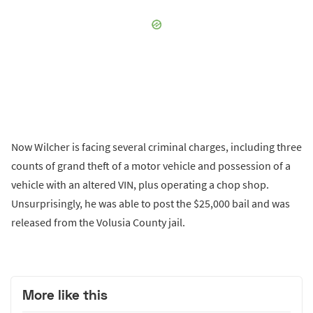
Now Wilcher is facing several criminal charges, including three
counts of grand theft of a motor vehicle and possession of a
vehicle with an altered VIN, plus operating a chop shop.
Unsurprisingly, he was able to post the $25,000 bail and was
released from the Volusia County jail.
More like this