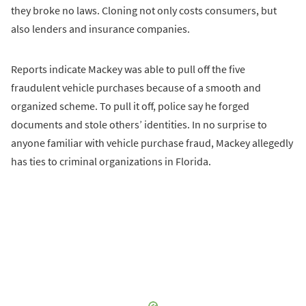
they broke no laws. Cloning not only costs consumers, but
also lenders and insurance companies.
Reports indicate Mackey was able to pull off the five
fraudulent vehicle purchases because of a smooth and
organized scheme. To pull it off, police say he forged
documents and stole others’ identities. In no surprise to
anyone familiar with vehicle purchase fraud, Mackey allegedly
has ties to criminal organizations in Florida.