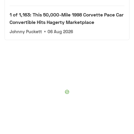
1 of 1,163: This 50,000-Mile 1998 Corvette Pace Car
Convertible Hits Hagerty Marketplace
Johnny Puckett
•
06 Aug 2026