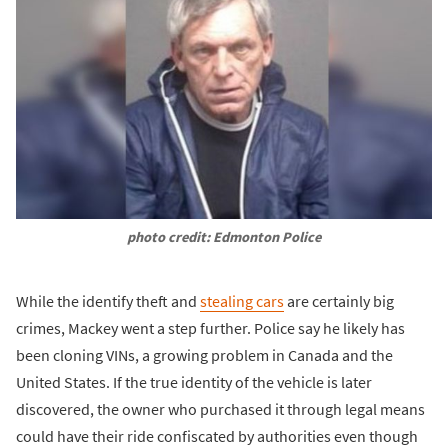
photo credit: Edmonton Police
While the identify theft and
stealing cars
are certainly big
crimes, Mackey went a step further. Police say he likely has
been cloning VINs, a growing problem in Canada and the
United States. If the true identity of the vehicle is later
discovered, the owner who purchased it through legal means
could have their ride confiscated by authorities even though