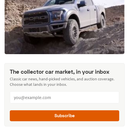
The collector car market, in your inbox
Classic car news, hand-picked vehicles, and auction coverage.
Choose what lands in your inbox.
Subscribe