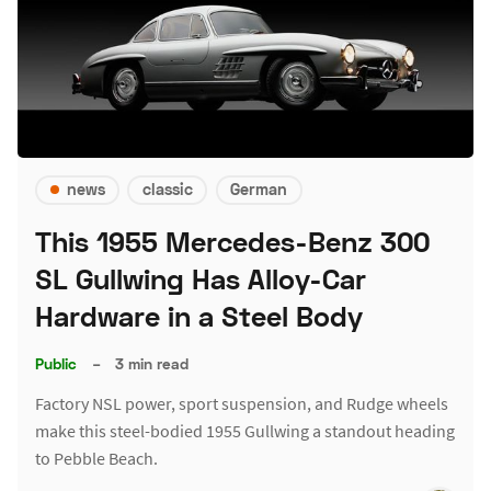
news
classic
German
This 1955 Mercedes-Benz 300
SL Gullwing Has Alloy-Car
Hardware in a Steel Body
Public
–
3 min read
Factory NSL power, sport suspension, and Rudge wheels
make this steel-bodied 1955 Gullwing a standout heading
to Pebble Beach.