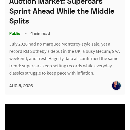
Auction Market: Supercars
Sprint Ahead While the Middle
Splits
Public
–
4 min read
July 2026 had no marquee Monterey-style sale, yet a
record RM Sotheby's debut in the UK, a busy Mecum/GAA
weekend, and fresh Hagerty data all confirmed the same
trend: supercars keep setting records while everyday
classics struggle to keep pace with inflation.
AUG 5, 2026