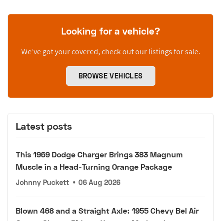
Looking for a vehicle?
We’ve got your covered, check out our listings for sale.
BROWSE VEHICLES
Latest posts
This 1969 Dodge Charger Brings 383 Magnum
Muscle in a Head-Turning Orange Package
Johnny Puckett
•
06 Aug 2026
Blown 468 and a Straight Axle: 1955 Chevy Bel Air