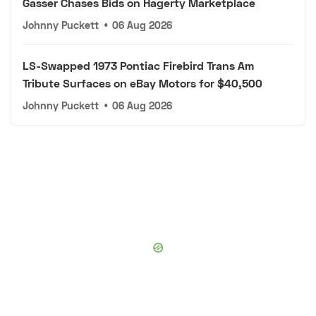
Gasser Chases Bids on Hagerty Marketplace
Johnny Puckett
•
06 Aug 2026
LS-Swapped 1973 Pontiac Firebird Trans Am
Tribute Surfaces on eBay Motors for $40,500
Johnny Puckett
•
06 Aug 2026