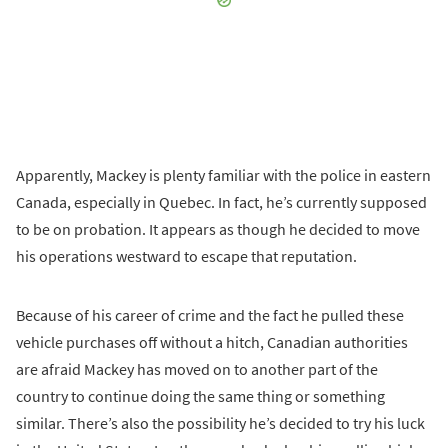
Apparently, Mackey is plenty familiar with the police in eastern
Canada, especially in Quebec. In fact, he’s currently supposed
to be on probation. It appears as though he decided to move
his operations westward to escape that reputation.
Because of his career of crime and the fact he pulled these
vehicle purchases off without a hitch, Canadian authorities
are afraid Mackey has moved on to another part of the
country to continue doing the same thing or something
similar. There’s also the possibility he’s decided to try his luck