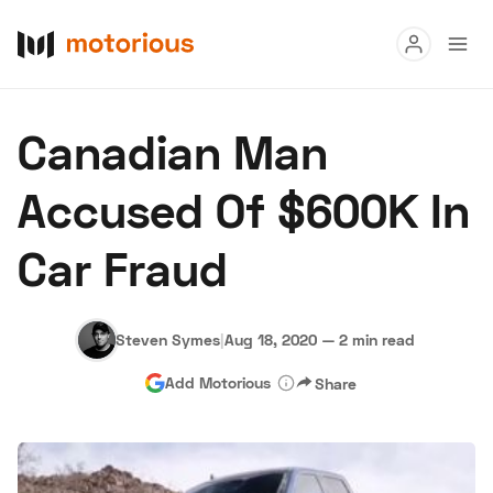
Read
Canadian Man
Buy
Accused Of $600K In
Research
Car Fraud
Auctions
Steven Symes
|
Aug 18, 2020
—
2 min read
About Us
Become a Dealer
Speed Digital
Add Motorious
Share
Hagerty Classic Car Insurance
Terms
Privacy
Cookies
Advertise