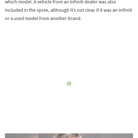
which model. A vehicle from an Infiniti dealer was also
included in the spree, although it’s not clear if it was an Infiniti
or a used model from another brand.