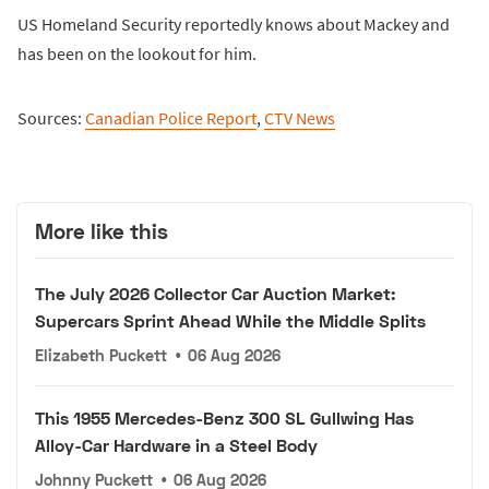
US Homeland Security reportedly knows about Mackey and
has been on the lookout for him.
Sources:
Canadian Police Report
,
CTV News
More like this
The July 2026 Collector Car Auction Market:
Supercars Sprint Ahead While the Middle Splits
Elizabeth Puckett
•
06 Aug 2026
This 1955 Mercedes-Benz 300 SL Gullwing Has
Alloy-Car Hardware in a Steel Body
Johnny Puckett
•
06 Aug 2026