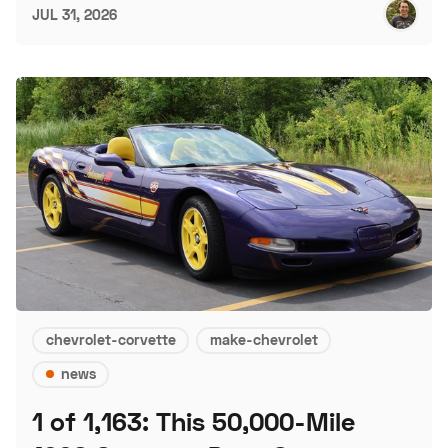
JUL 31, 2026
chevrolet-corvette
make-chevrolet
news
1 of 1,163: This 50,000-Mile