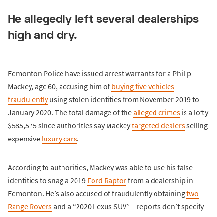
He allegedly left several dealerships
high and dry.
Edmonton Police have issued arrest warrants for a Philip
Mackey, age 60, accusing him of
buying five vehicles
fraudulently
using stolen identities from November 2019 to
January 2020. The total damage of the
alleged crimes
is a lofty
$585,575 since authorities say Mackey
targeted dealers
selling
expensive
luxury cars
.
According to authorities, Mackey was able to use his false
identities to snag a 2019
Ford Raptor
from a dealership in
Edmonton. He’s also accused of fraudulently obtaining
two
Range Rovers
and a “2020 Lexus SUV” – reports don’t specify