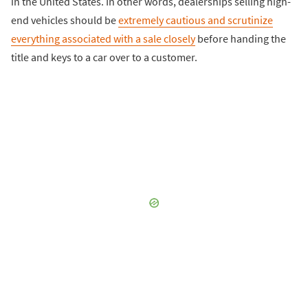
in the United States. In other words, dealerships selling high-
end vehicles should be
extremely cautious and scrutinize
everything associated with a sale closely
before handing the
title and keys to a car over to a customer.