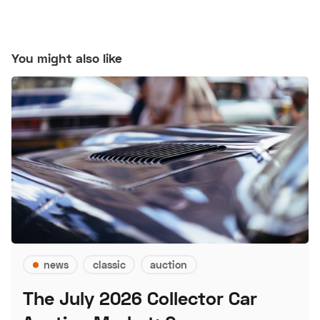
You might also like
news
classic
auction
The July 2026 Collector Car