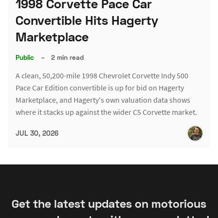
1998 Corvette Pace Car
Convertible Hits Hagerty
Marketplace
Public
–
2 min read
A clean, 50,200-mile 1998 Chevrolet Corvette Indy 500
Pace Car Edition convertible is up for bid on Hagerty
Marketplace, and Hagerty's own valuation data shows
where it stacks up against the wider C5 Corvette market.
JUL 30, 2026
Get the latest updates on motorious