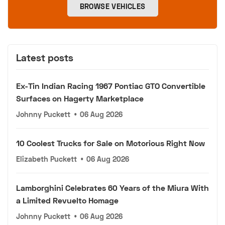
BROWSE VEHICLES
Latest posts
Ex-Tin Indian Racing 1967 Pontiac GTO Convertible
Surfaces on Hagerty Marketplace
Johnny Puckett
•
06 Aug 2026
10 Coolest Trucks for Sale on Motorious Right Now
Elizabeth Puckett
•
06 Aug 2026
Lamborghini Celebrates 60 Years of the Miura With
a Limited Revuelto Homage
Johnny Puckett
•
06 Aug 2026