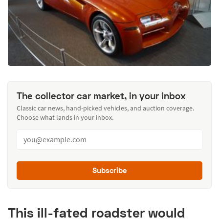
The collector car market, in your inbox
Classic car news, hand-picked vehicles, and auction coverage.
Choose what lands in your inbox.
Subscribe
This ill-fated roadster would