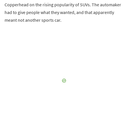
Copperhead on the rising popularity of SUVs. The automaker
had to give people what they wanted, and that apparently
meant not another sports car.