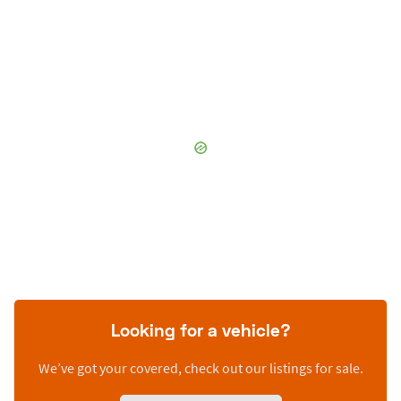
Looking for a vehicle?
We’ve got your covered, check out our listings for sale.