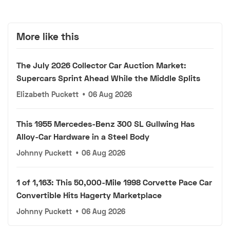
More like this
The July 2026 Collector Car Auction Market:
Supercars Sprint Ahead While the Middle Splits
Elizabeth Puckett
•
06 Aug 2026
This 1955 Mercedes-Benz 300 SL Gullwing Has
Alloy-Car Hardware in a Steel Body
Johnny Puckett
•
06 Aug 2026
1 of 1,163: This 50,000-Mile 1998 Corvette Pace Car
Convertible Hits Hagerty Marketplace
Johnny Puckett
•
06 Aug 2026