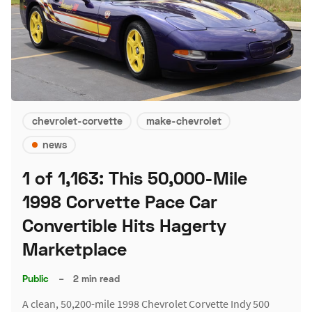
chevrolet-corvette
make-chevrolet
news
1 of 1,163: This 50,000-Mile
1998 Corvette Pace Car
Convertible Hits Hagerty
Marketplace
Public
–
2 min read
A clean, 50,200-mile 1998 Chevrolet Corvette Indy 500