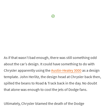
As if that wasn’t bad enough, there was still something odd
about the car’s design. It could have something to do with
Chrysler apparently using the
Austin-Healey 3000
as a design
template. John Herlitz, the design head at Chrysler back then,
spilled the beans to Road & Track back in the day. No doubt
that alone was enough to cool the jets of Dodge fans.
Ultimately, Chrysler blamed the death of the Dodge