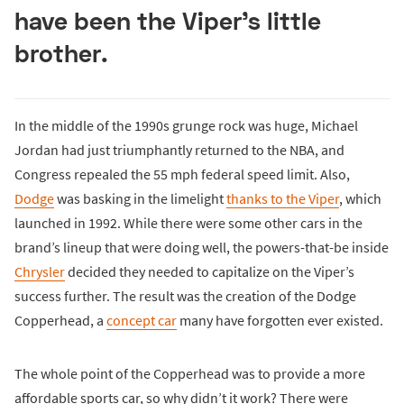
have been the Viper’s little
brother.
In the middle of the 1990s grunge rock was huge, Michael
Jordan had just triumphantly returned to the NBA, and
Congress repealed the 55 mph federal speed limit. Also,
Dodge
was basking in the limelight
thanks to the Viper
, which
launched in 1992. While there were some other cars in the
brand’s lineup that were doing well, the powers-that-be inside
Chrysler
decided they needed to capitalize on the Viper’s
success further. The result was the creation of the Dodge
Copperhead, a
concept car
many have forgotten ever existed.
The whole point of the Copperhead was to provide a more
affordable sports car, so why didn’t it work? There were