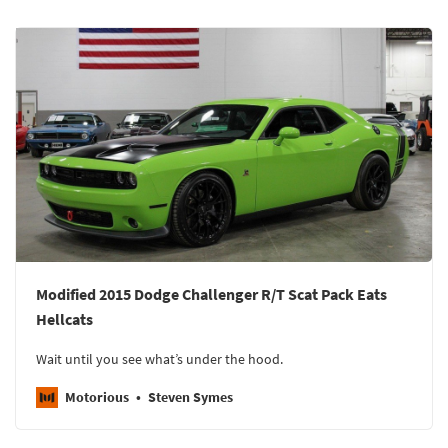
Modified 2015 Dodge Challenger R/T Scat Pack Eats
Hellcats
Wait until you see what’s under the hood.
Motorious
Steven Symes