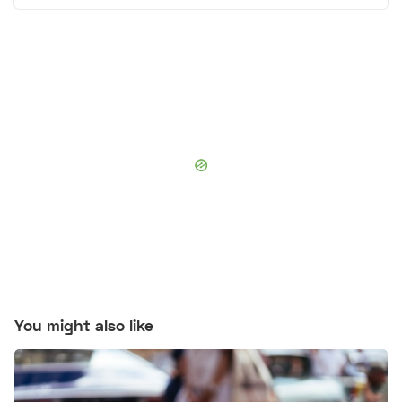
You might also like