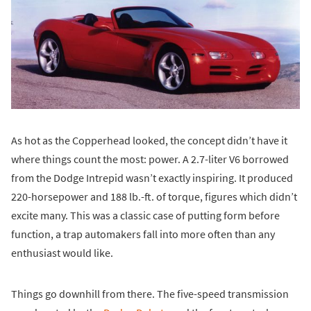
As hot as the Copperhead looked, the concept didn’t have it
where things count the most: power. A 2.7-liter V6 borrowed
from the Dodge Intrepid wasn’t exactly inspiring. It produced
220-horsepower and 188 lb.-ft. of torque, figures which didn’t
excite many. This was a classic case of putting form before
function, a trap automakers fall into more often than any
enthusiast would like.
Things go downhill from there. The five-speed transmission