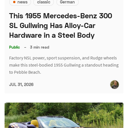
news
classic
German
This 1955 Mercedes-Benz 300
SL Gullwing Has Alloy-Car
Hardware in a Steel Body
Public
–
3 min read
Factory NSL power, sport suspension, and Rudge wheels
make this steel-bodied 1955 Gullwing a standout heading
to Pebble Beach.
JUL 31, 2026