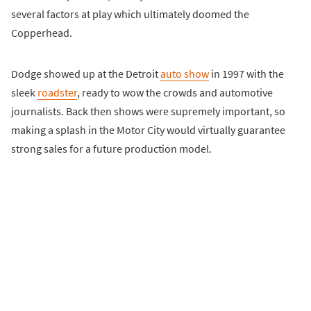
several factors at play which ultimately doomed the
Copperhead.
Dodge showed up at the Detroit
auto show
in 1997 with the
sleek
roadster
, ready to wow the crowds and automotive
journalists. Back then shows were supremely important, so
making a splash in the Motor City would virtually guarantee
strong sales for a future production model.