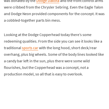
was donated by the
Dodge Dakota
and the front control arms
were cribbed from the Chrysler Sebring. Even the Eagle Talon
and Dodge Neon provided components for the concept. It was
a cobbled-together parts bin mess.
Looking at the Dodge Copperhead today there’s some
redeeming qualities. From the side you can see it looks like a
traditional
sports car
with the long hood, short deck/rear
overhang, plus big wheels. Some of the body lines looked like
a candy bar left in the sun, plus there were some wild
flourishes, but the Copperhead was a concept, not a
production model, so all that is easy to overlook.