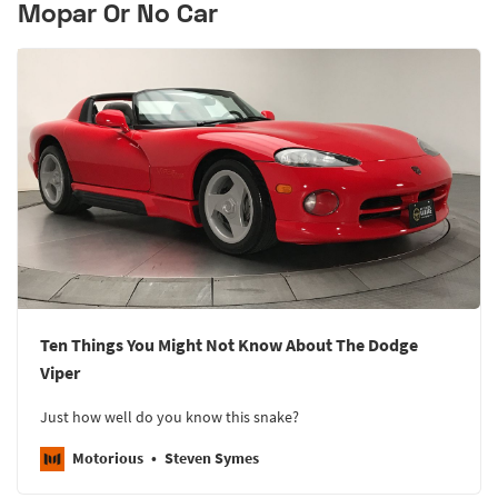
Mopar Or No Car
Ten Things You Might Not Know About The Dodge
Viper
Just how well do you know this snake?
Motorious
Steven Symes