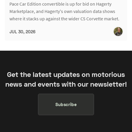
Pace Car Edition convertible is up for bid on Hagerty
Marketplace, and Hagerty's own valuation data shows
where it stacks up against the wider C5 Corvette market.
JUL 30, 2026
Get the latest updates on motorious
news and events with our newsletter!
Subscribe