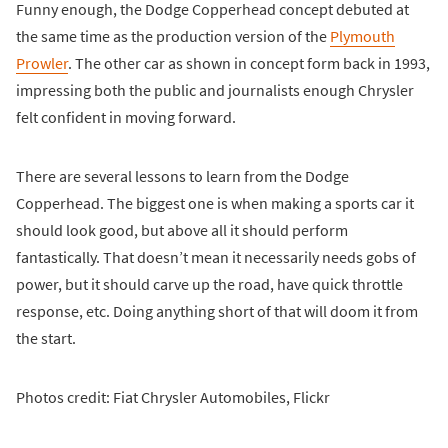
Funny enough, the Dodge Copperhead concept debuted at
the same time as the production version of the
Plymouth
Prowler
. The other car as shown in concept form back in 1993,
impressing both the public and journalists enough Chrysler
felt confident in moving forward.
There are several lessons to learn from the Dodge
Copperhead. The biggest one is when making a sports car it
should look good, but above all it should perform
fantastically. That doesn’t mean it necessarily needs gobs of
power, but it should carve up the road, have quick throttle
response, etc. Doing anything short of that will doom it from
the start.
Photos credit: Fiat Chrysler Automobiles, Flickr