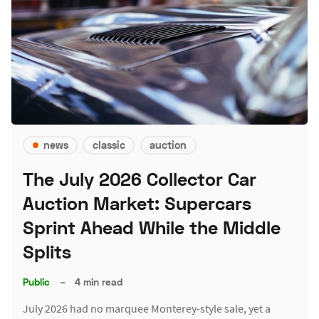
news
classic
auction
The July 2026 Collector Car
Auction Market: Supercars
Sprint Ahead While the Middle
Splits
Public
–
4 min read
July 2026 had no marquee Monterey-style sale, yet a