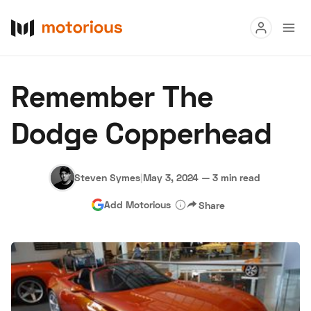
Read
Remember The
Buy
Dodge Copperhead
Research
Auctions
Steven Symes
|
May 3, 2024
—
3 min read
Add Motorious
Share
About Us
Become a Dealer
Speed Digital
Hagerty Classic Car Insurance
Terms
Privacy
Cookies
Advertise