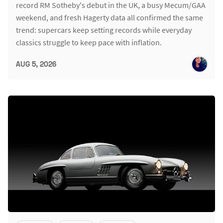
record RM Sotheby's debut in the UK, a busy Mecum/GAA
weekend, and fresh Hagerty data all confirmed the same
trend: supercars keep setting records while everyday
classics struggle to keep pace with inflation.
AUG 5, 2026