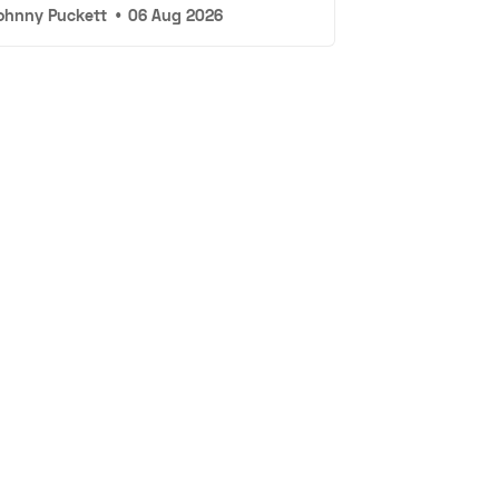
ohnny Puckett
•
06 Aug 2026