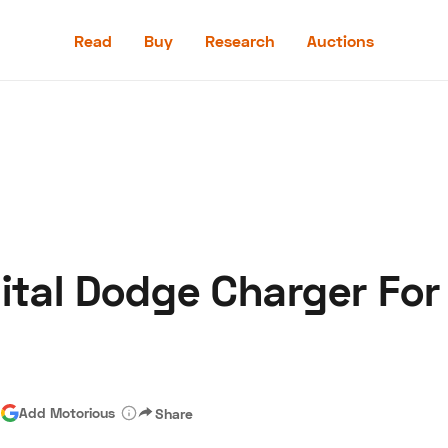
Read
Buy
Research
Auctions
Read
Buy
Research
Auctions
ital Dodge Charger For
aler
Speed Digital
Hagerty Classic Car Insurance
Terms
Priv
|
Add Motorious
Share