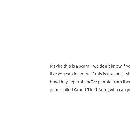
Maybe this is a scam – we don’t know if y
like you can in Forza. If this is a scam, it
how they separate naïve people from their 
game called Grand Theft Auto, who can y