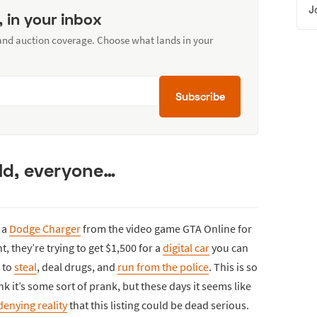
J
, in your inbox
 and auction coverage. Choose what lands in your
Subscribe
ld, everyone…
 a
Dodge Charger
from the video game GTA Online for
, they’re trying to get $1,500 for a
digital car
you can
 to
steal
, deal drugs, and
run from the police
. This is so
 it’s some sort of prank, but these days it seems like
denying reality
that this listing could be dead serious.