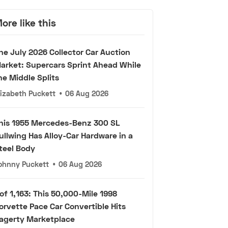
ore like this
he July 2026 Collector Car Auction
arket: Supercars Sprint Ahead While
he Middle Splits
lizabeth Puckett
•
06 Aug 2026
his 1955 Mercedes-Benz 300 SL
ullwing Has Alloy-Car Hardware in a
teel Body
ohnny Puckett
•
06 Aug 2026
 of 1,163: This 50,000-Mile 1998
orvette Pace Car Convertible Hits
agerty Marketplace