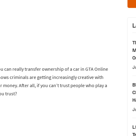
L
T
M
O
J
ou can really transfer ownership of a car in GTA Online
 shows criminals are getting increasingly creative with
B
money. After all, if you can’t trust people who play a
C
ou trust?
H
J
L
T