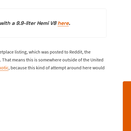
ith a 9.9-liter Hemi V8
here
.
tplace listing, which was posted to Reddit, the
t. That means this is somewhere outside of the United
xotic
, because this kind of attempt around here would