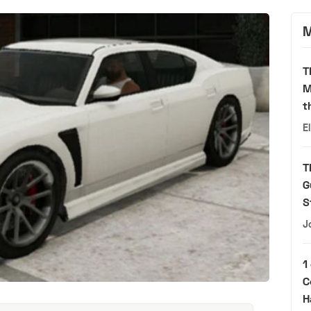
M
T
M
t
E
T
G
S
J
1
C
H