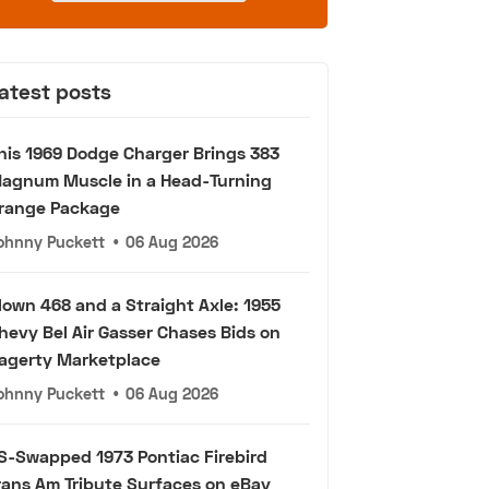
atest posts
his 1969 Dodge Charger Brings 383
agnum Muscle in a Head-Turning
range Package
ohnny Puckett
•
06 Aug 2026
lown 468 and a Straight Axle: 1955
hevy Bel Air Gasser Chases Bids on
agerty Marketplace
ohnny Puckett
•
06 Aug 2026
S-Swapped 1973 Pontiac Firebird
rans Am Tribute Surfaces on eBay