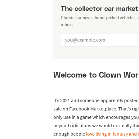
The collector car market
Classic car news, hand-picked vehicles,
inbox.
Welcome to Clown Wor
It’s 2021 and someone apparently posted
sale on Facebook Marketplace. That’s right
only use in a game which encourages you
beyond ridiculous we would normally think
enough people
love living in fantasy and 