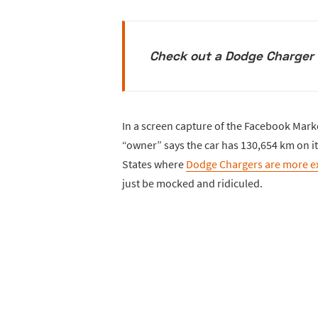
Check out a Dodge Charger w
In a screen capture of the Facebook Marke
“owner” says the car has 130,654 km on i
States where
Dodge Chargers are more e
just be mocked and ridiculed.