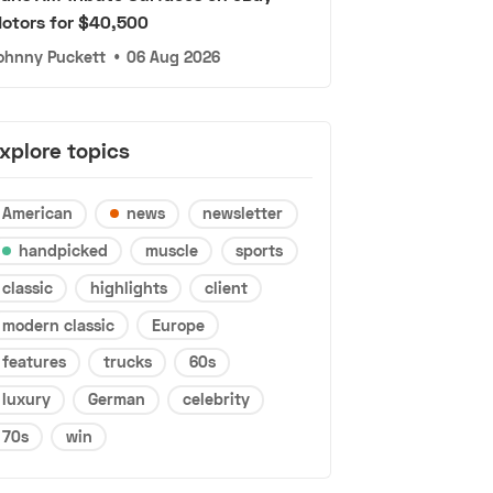
otors for $40,500
ohnny Puckett
•
06 Aug 2026
xplore topics
American
news
newsletter
handpicked
muscle
sports
classic
highlights
client
modern classic
Europe
features
trucks
60s
luxury
German
celebrity
70s
win