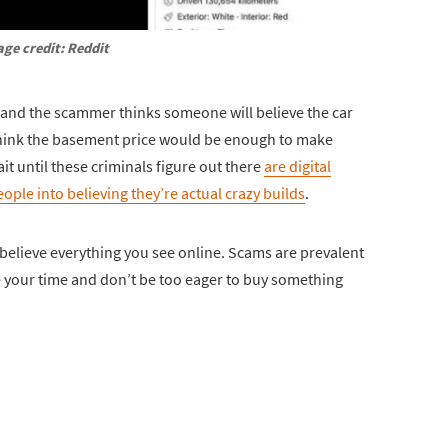
ge credit: Reddit
am and the scammer thinks someone will believe the car
d think the basement price would be enough to make
ait until these criminals figure out there
are digital
ople into believing they’re actual crazy builds
.
t believe everything you see online. Scams are prevalent
ake your time and don’t be too eager to buy something