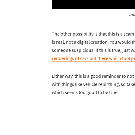
ima
The other possibility is that this is a sc
is real, not a digital creation. You woul
someone suspicious. If this is true, just w
renderings of cars out there which fool pe
Either way, this is a good reminder to no
with things like vehicle rebirthing, so t
which seems too good to be true.