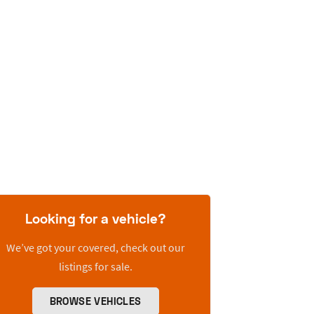
Looking for a vehicle?
We’ve got your covered, check out our
listings for sale.
BROWSE VEHICLES