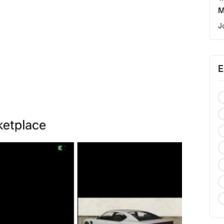
M
J
E