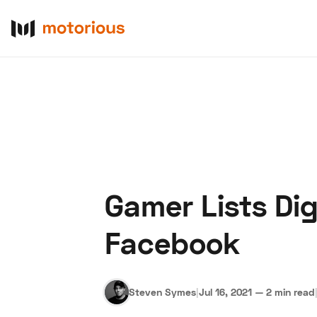
Gamer Lists Dig
About Us
Become a De
Facebook
Steven Symes
|
Jul 16, 2021
—
2 min read