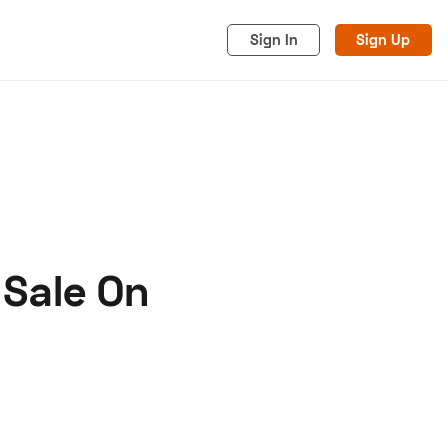
Sign In
Sign Up
 Sale On
acy
Cookies
Advertise