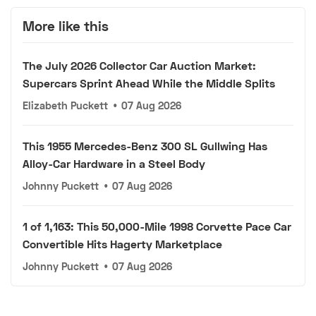
More like this
The July 2026 Collector Car Auction Market:
Supercars Sprint Ahead While the Middle Splits
Elizabeth Puckett
•
07 Aug 2026
This 1955 Mercedes-Benz 300 SL Gullwing Has
Alloy-Car Hardware in a Steel Body
Johnny Puckett
•
07 Aug 2026
1 of 1,163: This 50,000-Mile 1998 Corvette Pace Car
Convertible Hits Hagerty Marketplace
Johnny Puckett
•
07 Aug 2026