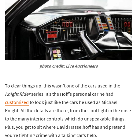
photo credit: Live Auctioneers
To clear things up, this wasn’t one of the cars used in the
Knight Rider
series. It’s the Hoff’s personal car he had
customized
to look just like the cars he used as Michael
Knight. All the details are there, from the cool light in the nose
to the many interior controls which do unspeakable things.
Plus, you get to sit where David Hasselhoff has and pretend
you’re fighting crime with a talking car’s help.