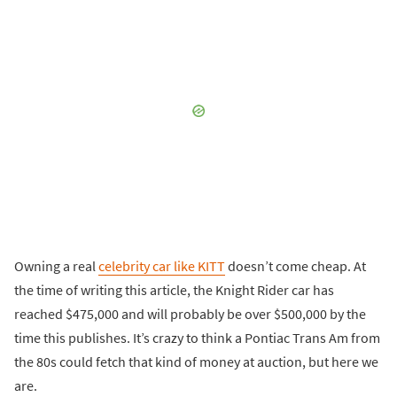
Owning a real
celebrity car like KITT
doesn’t come cheap. At
the time of writing this article, the Knight Rider car has
reached $475,000 and will probably be over $500,000 by the
time this publishes. It’s crazy to think a Pontiac Trans Am from
the 80s could fetch that kind of money at auction, but here we
are.