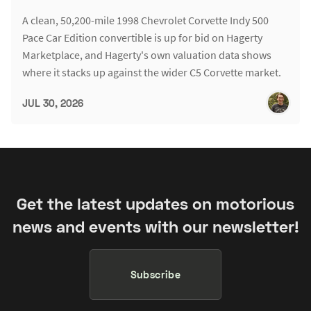
A clean, 50,200-mile 1998 Chevrolet Corvette Indy 500
Pace Car Edition convertible is up for bid on Hagerty
Marketplace, and Hagerty's own valuation data shows
where it stacks up against the wider C5 Corvette market.
JUL 30, 2026
Get the latest updates on motorious
news and events with our newsletter!
Subscribe