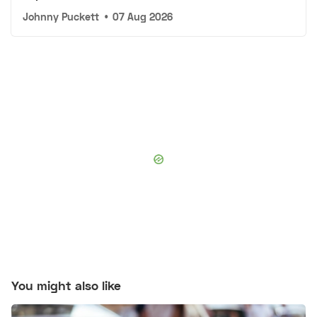
Johnny Puckett
•
07 Aug 2026
You might also like