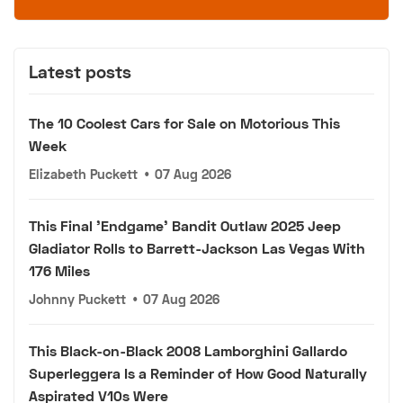
Latest posts
The 10 Coolest Cars for Sale on Motorious This
Week
Elizabeth Puckett
•
07 Aug 2026
This Final 'Endgame' Bandit Outlaw 2025 Jeep
Gladiator Rolls to Barrett-Jackson Las Vegas With
176 Miles
Johnny Puckett
•
07 Aug 2026
This Black-on-Black 2008 Lamborghini Gallardo
Superleggera Is a Reminder of How Good Naturally
Aspirated V10s Were