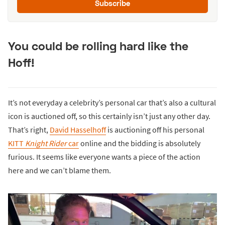
Subscribe
You could be rolling hard like the
Hoff!
It’s not everyday a celebrity’s personal car that’s also a cultural
icon is auctioned off, so this certainly isn’t just any other day.
That’s right,
David Hasselhoff
is auctioning off his personal
KITT
Knight Rider
car
online and the bidding is absolutely
furious. It seems like everyone wants a piece of the action
here and we can’t blame them.