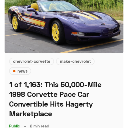
chevrolet-corvette
make-chevrolet
news
1 of 1,163: This 50,000-Mile
1998 Corvette Pace Car
Convertible Hits Hagerty
Marketplace
Public
–
2 min read