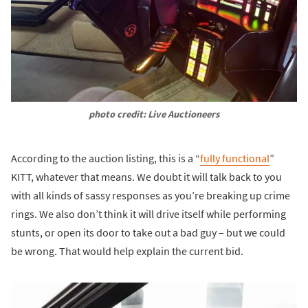
photo credit: Live Auctioneers
According to the auction listing, this is a “
fully functional
”
KITT, whatever that means. We doubt it will talk back to you
with all kinds of sassy responses as you’re breaking up crime
rings. We also don’t think it will drive itself while performing
stunts, or open its door to take out a bad guy – but we could
be wrong. That would help explain the current bid.