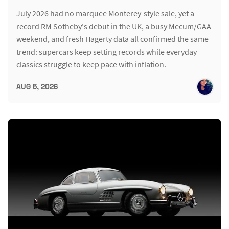
July 2026 had no marquee Monterey-style sale, yet a
record RM Sotheby's debut in the UK, a busy Mecum/GAA
weekend, and fresh Hagerty data all confirmed the same
trend: supercars keep setting records while everyday
classics struggle to keep pace with inflation.
AUG 5, 2026