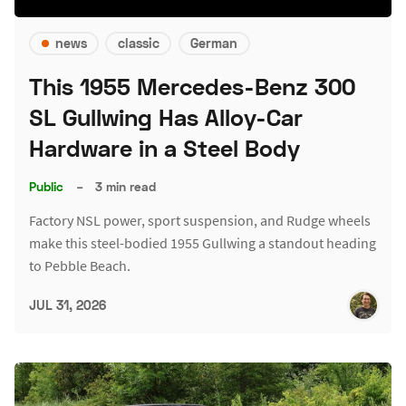
news
classic
German
This 1955 Mercedes-Benz 300
SL Gullwing Has Alloy-Car
Hardware in a Steel Body
Public
–
3 min read
Factory NSL power, sport suspension, and Rudge wheels
make this steel-bodied 1955 Gullwing a standout heading
to Pebble Beach.
JUL 31, 2026