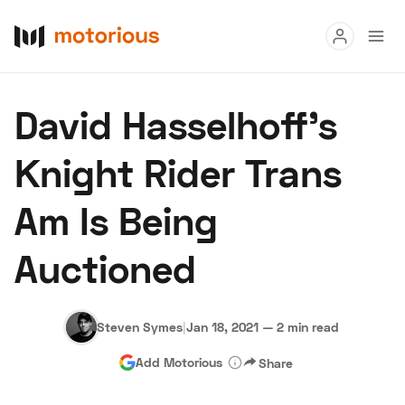
Read
David Hasselhoff’s
Buy
Knight Rider Trans
Research
Am Is Being
Auctions
Auctioned
About Us
Become a Dealer
Speed Digital
Hagerty Classic Car Insurance
Terms
Privacy
Cookies
Steven Symes
|
Jan 18, 2021
—
2 min read
Advertise
Add Motorious
Share