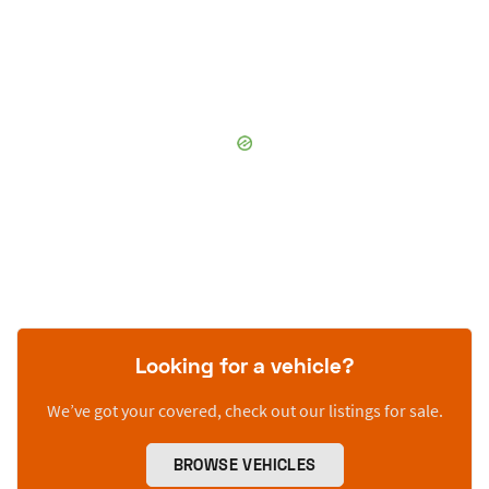
Looking for a vehicle?
We’ve got your covered, check out our listings for sale.
BROWSE VEHICLES