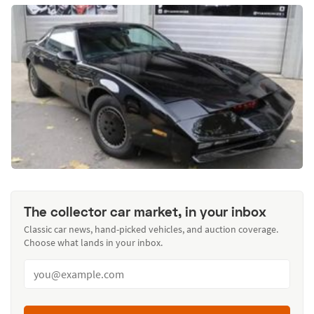
The collector car market, in your inbox
Classic car news, hand-picked vehicles, and auction coverage.
Choose what lands in your inbox.