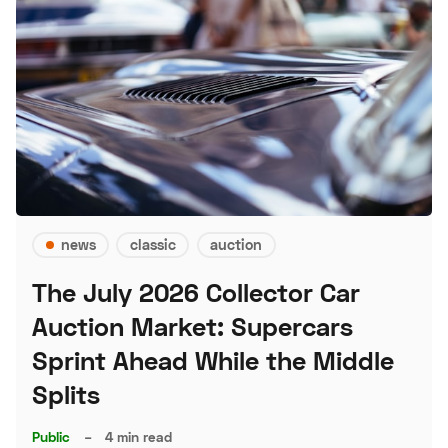
news
classic
auction
The July 2026 Collector Car
Auction Market: Supercars
Sprint Ahead While the Middle
Splits
Public
–
4 min read