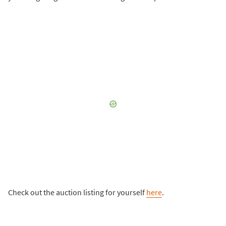
Check out the auction listing for yourself
here
.