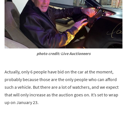
photo credit: Live Auctioneers
Actually, only 6 people have bid on the car at the moment,
probably because those are the only people who can afford
such a vehicle. But there are a lot of watchers, and we expect
that will only increase as the auction goes on. It’s set to wrap
up on January 23.