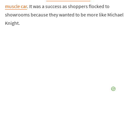
muscle car
. It was a success as shoppers flocked to
showrooms because they wanted to be more like Michael
Knight.