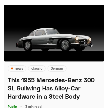
news
classic
German
This 1955 Mercedes-Benz 300
SL Gullwing Has Alloy-Car
Hardware in a Steel Body
Public
–
3 min read