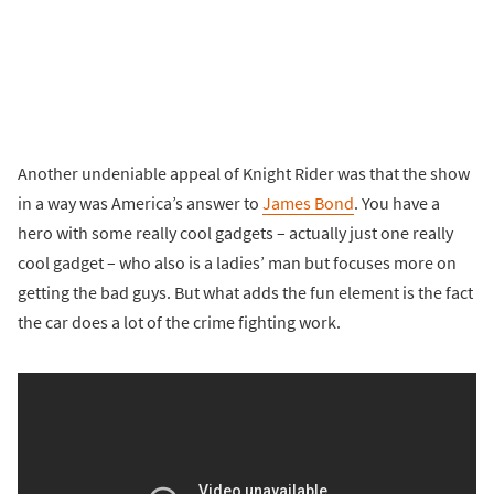
Another undeniable appeal of Knight Rider was that the show
in a way was America’s answer to
James Bond
. You have a
hero with some really cool gadgets – actually just one really
cool gadget – who also is a ladies’ man but focuses more on
getting the bad guys. But what adds the fun element is the fact
the car does a lot of the crime fighting work.