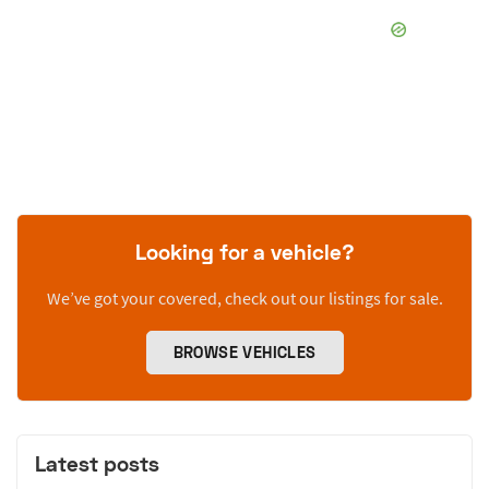
Looking for a vehicle?
We’ve got your covered, check out our listings for sale.
BROWSE VEHICLES
Latest posts