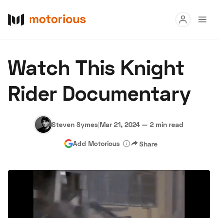
Read
Watch This Knight
Buy
Rider Documentary
Research
Auctions
Steven Symes
|
Mar 21, 2024
—
2 min read
Add Motorious
Share
About Us
Become a Dealer
Speed Digital
Hagerty Classic Car Insurance
Terms
Privacy
Cookies
Advertise