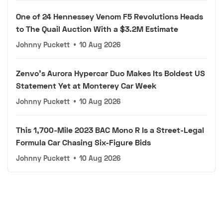
One of 24 Hennessey Venom F5 Revolutions Heads
to The Quail Auction With a $3.2M Estimate
Johnny Puckett
•
10 Aug 2026
Zenvo's Aurora Hypercar Duo Makes Its Boldest US
Statement Yet at Monterey Car Week
Johnny Puckett
•
10 Aug 2026
This 1,700-Mile 2023 BAC Mono R Is a Street-Legal
Formula Car Chasing Six-Figure Bids
Johnny Puckett
•
10 Aug 2026