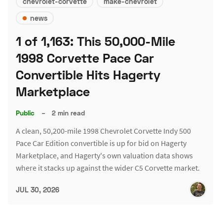
chevrolet-corvette
make-chevrolet
news
1 of 1,163: This 50,000-Mile
1998 Corvette Pace Car
Convertible Hits Hagerty
Marketplace
Public
–
2 min read
A clean, 50,200-mile 1998 Chevrolet Corvette Indy 500
Pace Car Edition convertible is up for bid on Hagerty
Marketplace, and Hagerty's own valuation data shows
where it stacks up against the wider C5 Corvette market.
JUL 30, 2026