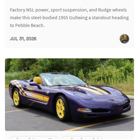
Factory NSL power, sport suspension, and Rudge wheels
make this steel-bodied 1955 Gullwing a standout heading
to Pebble Beach.
JUL 31, 2026