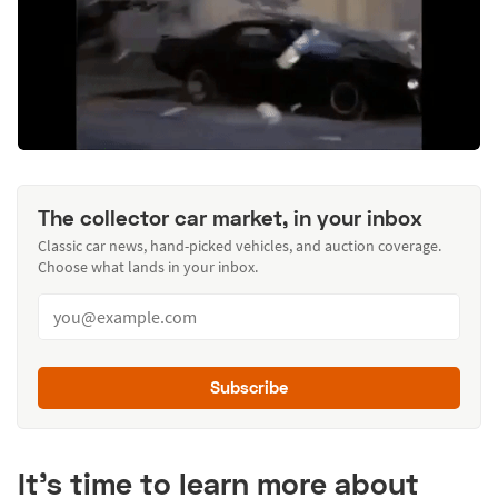
The collector car market, in your inbox
Classic car news, hand-picked vehicles, and auction coverage.
Choose what lands in your inbox.
Subscribe
It’s time to learn more about