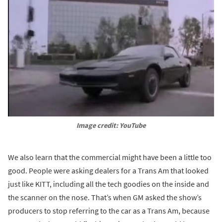
Image credit: YouTube
We also learn that the commercial might have been a little too
good. People were asking dealers for a Trans Am that looked
just like KITT, including all the tech goodies on the inside and
the scanner on the nose. That’s when GM asked the show’s
producers to stop referring to the car as a Trans Am, because