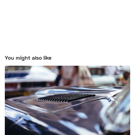
You might also like