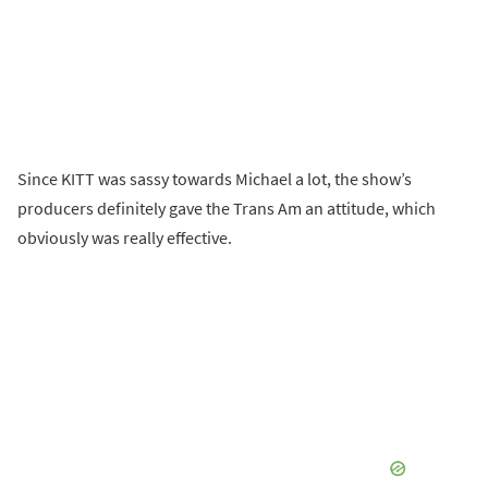
Since KITT was sassy towards Michael a lot, the show’s
producers definitely gave the Trans Am an attitude, which
obviously was really effective.