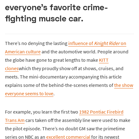
everyone’s favorite crime-
fighting muscle car.
There’s no denying the lasting
influence of
Knight Rider
on
American culture
and the automotive world. People around
the globe have gone to great lengths to make
KITT
clones
which they proudly show off at shows, cruises, and
meets. The mini-documentary accompanying this article
explains some of the behind-the-scenes elements of
the show
everyone seems to love
.
For example, you learn the first two
1982 Pontiac Firebird
Trans Am
cars taken off the assembly line were used to make
the pilot episode. There’s no doubt GM saw the primetime
series on NBC as an
excellent commercial
for its newest