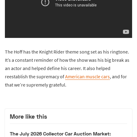
The Hoff has the Knight Rider theme song set as his ringtone.
It’s a constant reminder of how the show was his big break as
an actor and helped define his career. It also helped
reestablish the supremacy of
American muscle cars
, and for
that we’re supremely grateful.
More like this
The July 2026 Collector Car Auction Market: