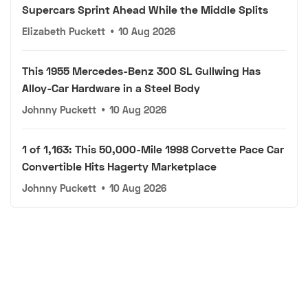
Supercars Sprint Ahead While the Middle Splits
Elizabeth Puckett
•
10 Aug 2026
This 1955 Mercedes-Benz 300 SL Gullwing Has
Alloy-Car Hardware in a Steel Body
Johnny Puckett
•
10 Aug 2026
1 of 1,163: This 50,000-Mile 1998 Corvette Pace Car
Convertible Hits Hagerty Marketplace
Johnny Puckett
•
10 Aug 2026