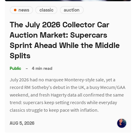
news
classic
auction
The July 2026 Collector Car
Auction Market: Supercars
Sprint Ahead While the Middle
Splits
Public
–
4 min read
July 2026 had no marquee Monterey-style sale, yet a
record RM Sotheby's debut in the UK, a busy Mecum/GAA
weekend, and fresh Hagerty data all confirmed the same
trend: supercars keep setting records while everyday
classics struggle to keep pace with inflation.
AUG 5, 2026