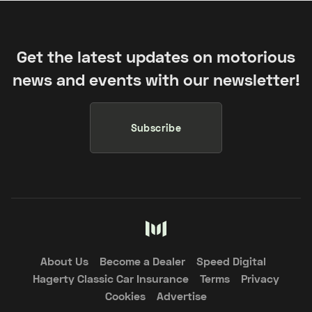
Get the latest updates on motorious
news and events with our newsletter!
Subscribe
About Us
Become a Dealer
Speed Digital
Hagerty Classic Car Insurance
Terms
Privacy
Cookies
Advertise