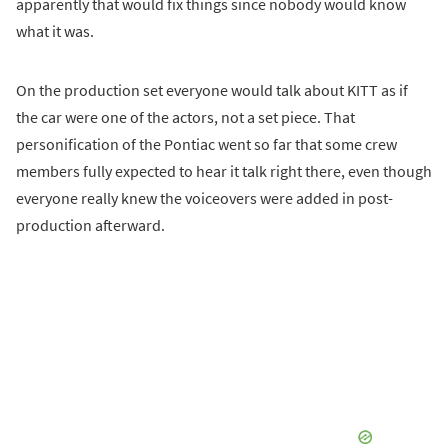
apparently that would fix things since nobody would know
what it was.
On the production set everyone would talk about KITT as if
the car were one of the actors, not a set piece. That
personification of the Pontiac went so far that some crew
members fully expected to hear it talk right there, even though
everyone really knew the voiceovers were added in post-
production afterward.