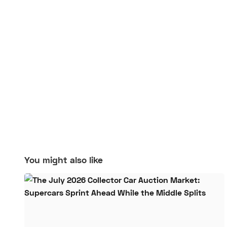
You might also like