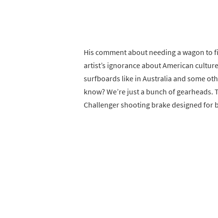
His comment about needing a wagon to fit
artist’s ignorance about American culture
surfboards like in Australia and some o
know? We’re just a bunch of gearheads. T
Challenger shooting brake designed for 