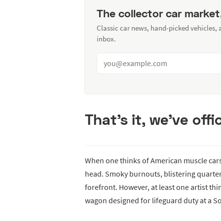
The collector car market
Classic car news, hand-picked vehicles,
inbox.
That’s it, we’ve offic
When one thinks of American muscle cars t
head. Smoky burnouts, blistering quarter
forefront. However, at least one artist th
wagon designed for lifeguard duty at a S