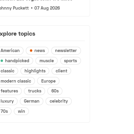
ohnny Puckett
•
07 Aug 2026
xplore topics
American
news
newsletter
handpicked
muscle
sports
classic
highlights
client
modern classic
Europe
features
trucks
60s
luxury
German
celebrity
70s
win