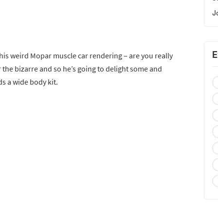
J
E
is weird Mopar muscle car rendering – are you really
 the bizarre and so he’s going to delight some and
s a wide body kit.