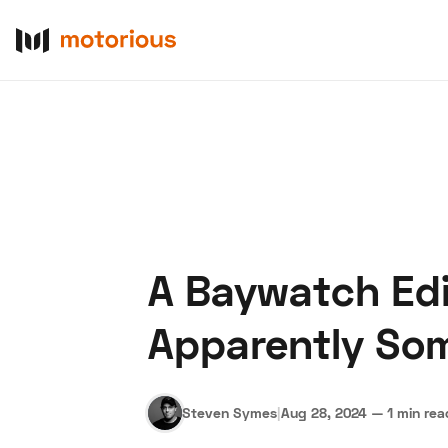
A Baywatch Edi
About Us
Become a De
Apparently So
Steven Symes
|
Aug 28, 2024
—
1 min rea