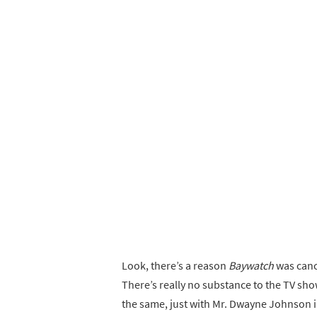
Look, there’s a reason
Baywatch
was cance
There’s really no substance to the TV sh
the same, just with Mr. Dwayne Johnson in