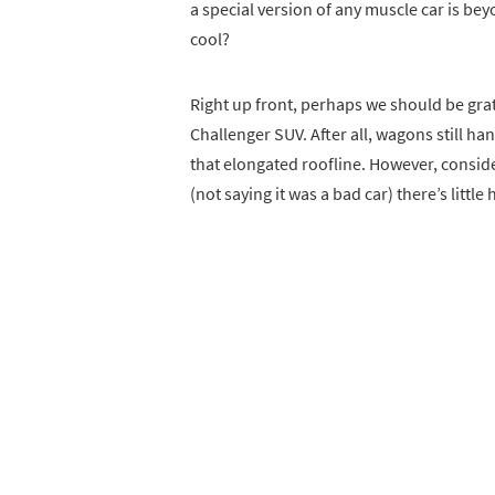
a special version of any muscle car is be
cool?
Right up front, perhaps we should be grat
Challenger SUV. After all, wagons still han
that elongated roofline. However, consid
(not saying it was a bad car) there’s littl