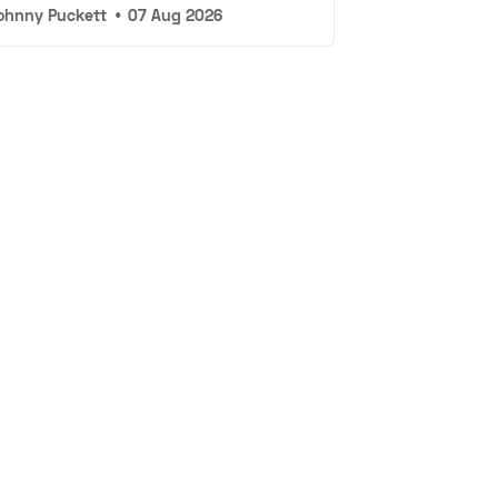
ohnny Puckett
•
07 Aug 2026