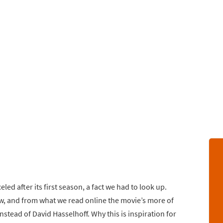
led after its first season, a fact we had to look up.
ow, and from what we read online the movie’s more of
stead of David Hasselhoff. Why this is inspiration for