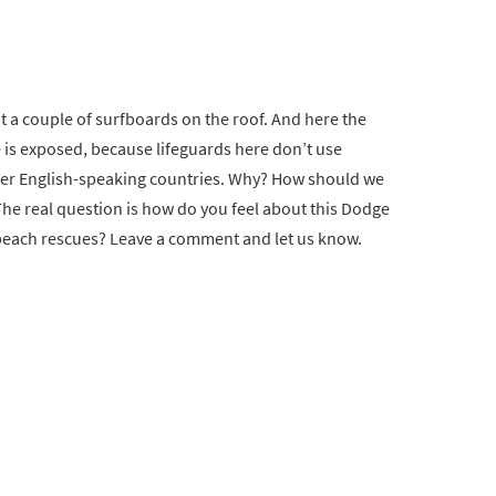
 a couple of surfboards on the roof. And here the
 is exposed, because lifeguards here don’t use
ther English-speaking countries. Why? How should we
he real question is how do you feel about this Dodge
beach rescues? Leave a comment and let us know.