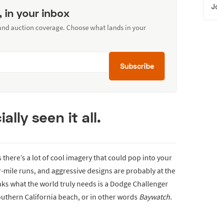
J
, in your inbox
 and auction coverage. Choose what lands in your
Subscribe
ially seen it all.
here’s a lot of cool imagery that could pop into your
-mile runs, and aggressive designs are probably at the
inks what the world truly needs is a Dodge Challenger
outhern California beach, or in other words
Baywatch
.