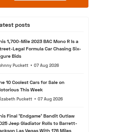
atest posts
his 1,700-Mile 2023 BAC Mono R Is a
treet-Legal Formula Car Chasing Six-
igure Bids
ohnny Puckett
•
07 Aug 2026
he 10 Coolest Cars for Sale on
otorious This Week
lizabeth Puckett
•
07 Aug 2026
his Final 'Endgame' Bandit Outlaw
025 Jeep Gladiator Rolls to Barrett-
ackson Las Vegas With 176 Miles