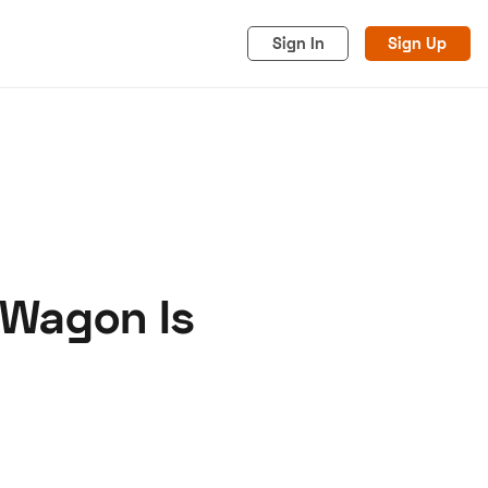
Sign In
Sign Up
 Wagon Is
acy
Cookies
Advertise