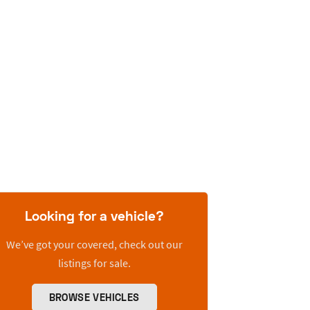
Looking for a vehicle?
We’ve got your covered, check out our
listings for sale.
BROWSE VEHICLES