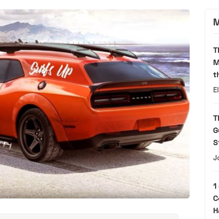
M
T
M
t
E
T
G
S
J
1
C
H