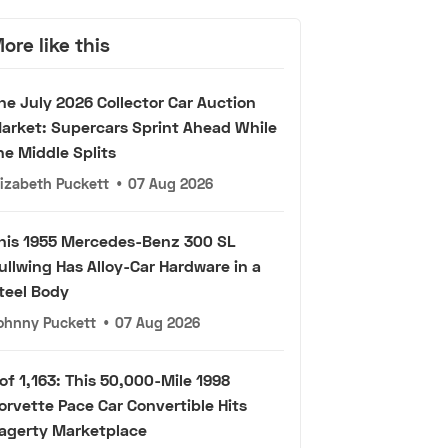
ore like this
he July 2026 Collector Car Auction
arket: Supercars Sprint Ahead While
he Middle Splits
lizabeth Puckett
•
07 Aug 2026
his 1955 Mercedes-Benz 300 SL
ullwing Has Alloy-Car Hardware in a
teel Body
ohnny Puckett
•
07 Aug 2026
 of 1,163: This 50,000-Mile 1998
orvette Pace Car Convertible Hits
agerty Marketplace