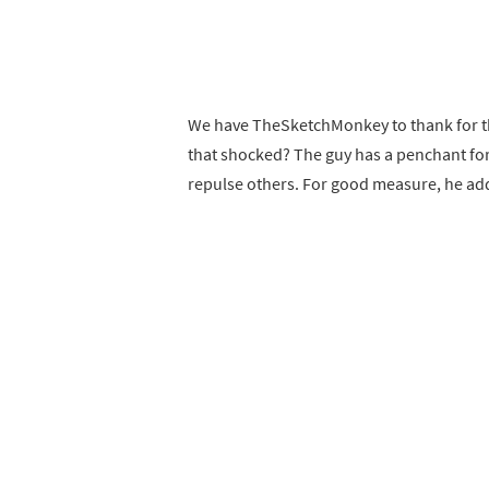
We have TheSketchMonkey to thank for th
that shocked? The guy has a penchant for
repulse others. For good measure, he add