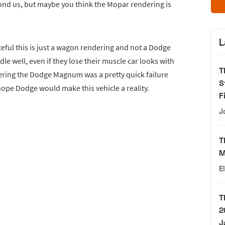
yond us, but maybe you think the Mopar rendering is
L
eful this is just a wagon rendering and not a Dodge
dle well, even if they lose their muscle car looks with
T
ering the Dodge Magnum was a pretty quick failure
S
e hope Dodge would make this vehicle a reality.
F
J
T
M
E
T
2
J