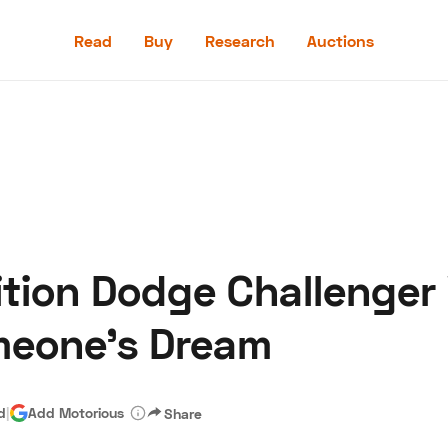
Read
Buy
Research
Auctions
Read
Buy
Research
Auctions
tion Dodge Challenger
aler
Speed Digital
Hagerty Classic Car Insurance
Terms
Priv
meone’s Dream
d
|
Add Motorious
Share