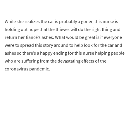
While she realizes the car is probably a goner, this nurse is
holding out hope that the thieves will do the right thing and
return her fiancé’s ashes. What would be great is if everyone
were to spread this story around to help look for the car and
ashes so there’s a happy ending for this nurse helping people
who are suffering from the devastating effects of the
coronavirus pandemic.