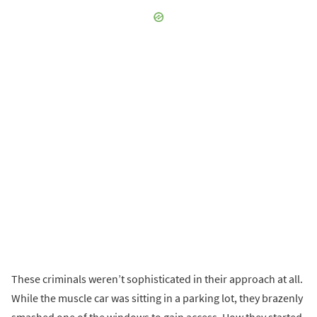
These criminals weren’t sophisticated in their approach at all.
While the muscle car was sitting in a parking lot, they brazenly
smashed one of the windows to gain access. How they started