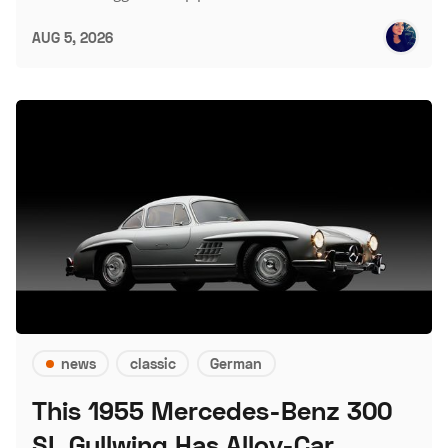
AUG 5, 2026
news
classic
German
This 1955 Mercedes-Benz 300
SL Gullwing Has Alloy-Car