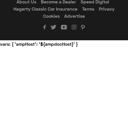
About Us
Become a Dealer
Speed Digital
Hagerty Classic Car Insurance
Terms
Privacy
Cookies
Advertise
vars: { 'ampHost': '${ampdocHost}' }