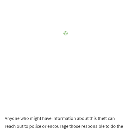
Anyone who might have information about this theft can
reach out to police or encourage those responsible to do the