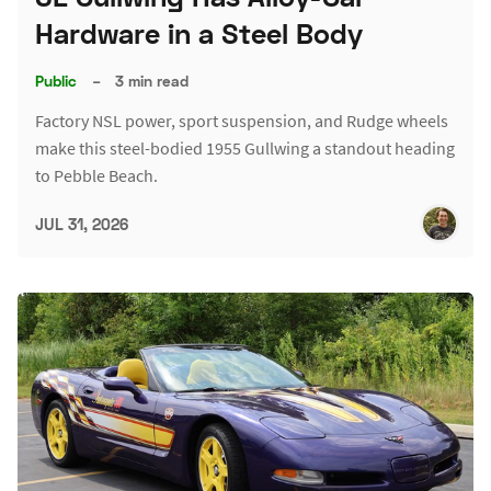
Hardware in a Steel Body
Public
–
3 min read
Factory NSL power, sport suspension, and Rudge wheels
make this steel-bodied 1955 Gullwing a standout heading
to Pebble Beach.
JUL 31, 2026