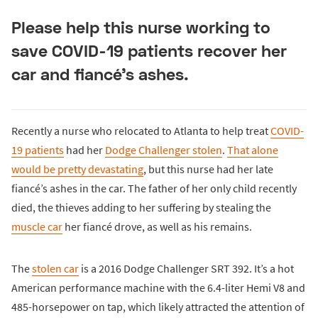
Please help this nurse working to
save COVID-19 patients recover her
car and fiancé’s ashes.
Recently a nurse who relocated to Atlanta to help treat
COVID-
19 patients
had her
Dodge Challenger stolen
.
That alone
would be pretty devastating
, but this nurse had her late
fiancé’s ashes in the car. The father of her only child recently
died, the thieves adding to her suffering by stealing the
muscle car
her fiancé drove, as well as his remains.
The
stolen car
is a 2016 Dodge Challenger SRT 392. It’s a hot
American performance machine with the 6.4-liter Hemi V8 and
485-horsepower on tap, which likely attracted the attention of