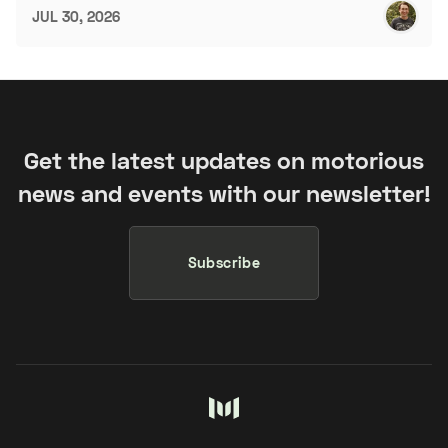
JUL 30, 2026
Get the latest updates on motorious
news and events with our newsletter!
Subscribe