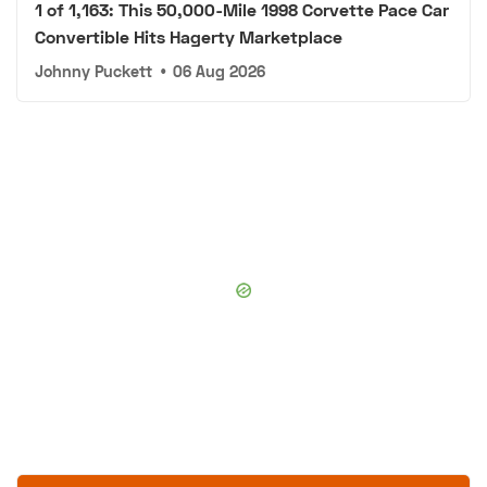
1 of 1,163: This 50,000-Mile 1998 Corvette Pace Car
Convertible Hits Hagerty Marketplace
Johnny Puckett
•
06 Aug 2026