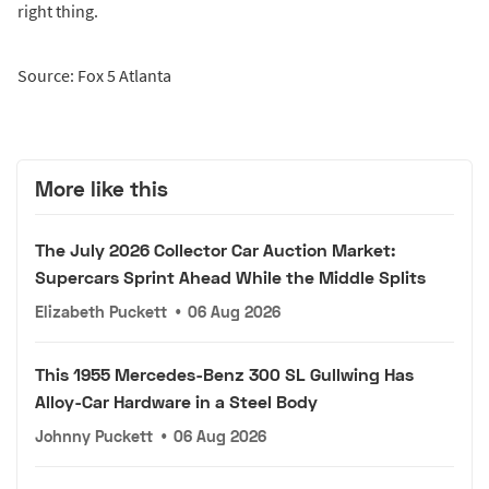
right thing.
Source: Fox 5 Atlanta
More like this
The July 2026 Collector Car Auction Market:
Supercars Sprint Ahead While the Middle Splits
Elizabeth Puckett
•
06 Aug 2026
This 1955 Mercedes-Benz 300 SL Gullwing Has
Alloy-Car Hardware in a Steel Body
Johnny Puckett
•
06 Aug 2026