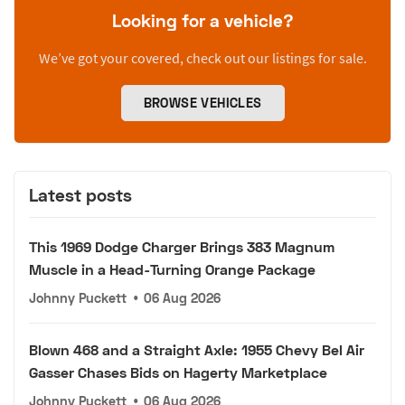
Looking for a vehicle?
We’ve got your covered, check out our listings for sale.
BROWSE VEHICLES
Latest posts
This 1969 Dodge Charger Brings 383 Magnum
Muscle in a Head-Turning Orange Package
Johnny Puckett
•
06 Aug 2026
Blown 468 and a Straight Axle: 1955 Chevy Bel Air
Gasser Chases Bids on Hagerty Marketplace
Johnny Puckett
•
06 Aug 2026