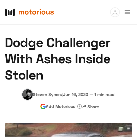
Read
Dodge Challenger
Buy
With Ashes Inside
Research
Stolen
Auctions
Steven Symes
|
Jun 16, 2020
—
1 min read
About Us
Become a Dealer
Speed Digital
Hagerty Class
Add Motorious
Share
Privacy
Cookies
Advertise