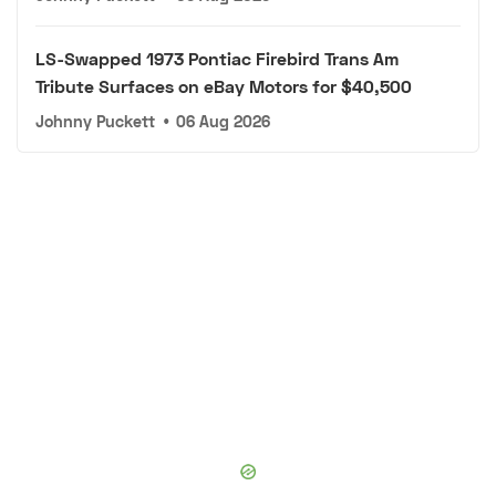
LS-Swapped 1973 Pontiac Firebird Trans Am
Tribute Surfaces on eBay Motors for $40,500
Johnny Puckett
•
06 Aug 2026