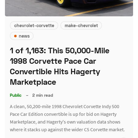
chevrolet-corvette
make-chevrolet
news
1 of 1,163: This 50,000-Mile
1998 Corvette Pace Car
Convertible Hits Hagerty
Marketplace
Public
–
2 min read
A clean, 50,200-mile 1998 Chevrolet Corvette Indy 500
Pace Car Edition convertible is up for bid on Hagerty
Marketplace, and Hagerty's own valuation data shows
where it stacks up against the wider C5 Corvette market.