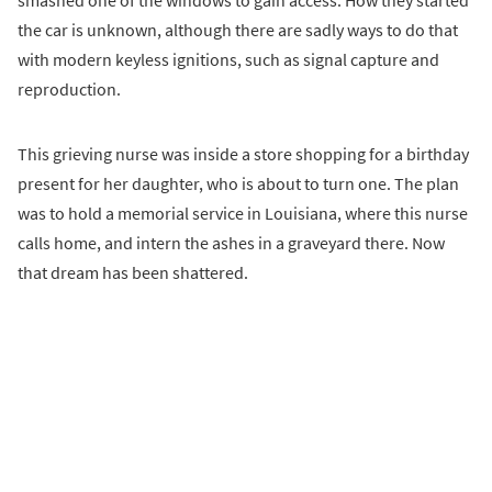
the car is unknown, although there are sadly ways to do that
with modern keyless ignitions, such as signal capture and
reproduction.
This grieving nurse was inside a store shopping for a birthday
present for her daughter, who is about to turn one. The plan
was to hold a memorial service in Louisiana, where this nurse
calls home, and intern the ashes in a graveyard there. Now
that dream has been shattered.