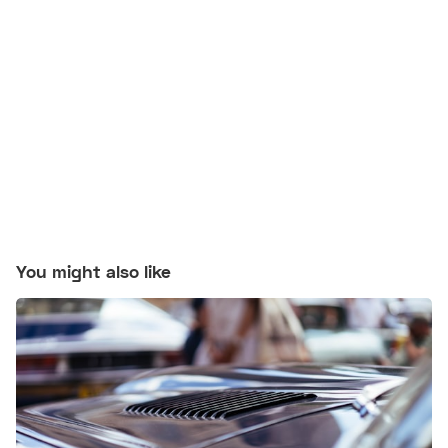
You might also like