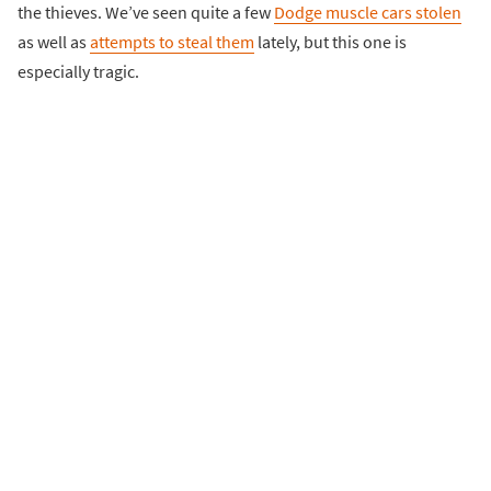
the thieves. We’ve seen quite a few
Dodge muscle cars stolen
as well as
attempts to steal them
lately, but this one is
especially tragic.