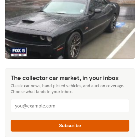
The collector car market, in your inbox
Classic car news, hand-picked vehicles, and auction coverage.
Choose what lands in your inbox.
Subscribe