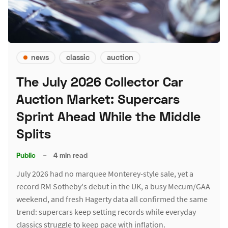
news
classic
auction
The July 2026 Collector Car
Auction Market: Supercars
Sprint Ahead While the Middle
Splits
Public
–
4 min read
July 2026 had no marquee Monterey-style sale, yet a
record RM Sotheby's debut in the UK, a busy Mecum/GAA
weekend, and fresh Hagerty data all confirmed the same
trend: supercars keep setting records while everyday
classics struggle to keep pace with inflation.